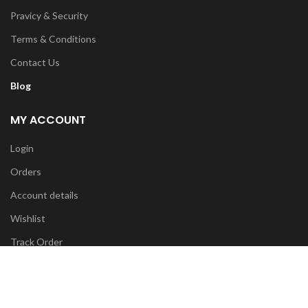
Pravicy & Security
Terms & Conditions
Contact Us
Blog
MY ACCOUNT
Login
Orders
Account details
Wishlist
Track Order
FOR ANY INFO:
info@diyatrends.my