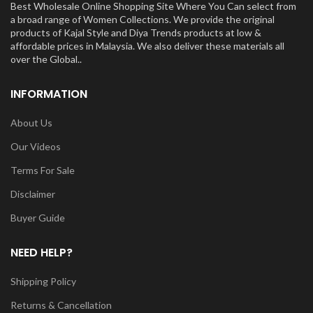
Best Wholesale Online Shopping Site Where You Can select from
a broad range of Women Collections. We provide the original
products of Kajal Style and Diya Trends products at low &
affordable prices in Malaysia. We also deliver these materials all
over the Global..
INFORMATION
About Us
Our Videos
Terms For Sale
Disclaimer
Buyer Guide
NEED HELP?
Shipping Policy
Returns & Cancellation