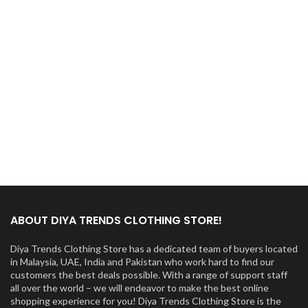
ABOUT DIYA TRENDS CLOTHING STORE!
Diya Trends Clothing Store has a dedicated team of buyers located
in Malaysia, UAE, India and Pakistan who work hard to find our
customers the best deals possible. With a range of support staff
all over the world – we will endeavor to make the best online
shopping experience for you! Diya Trends Clothing Store is the