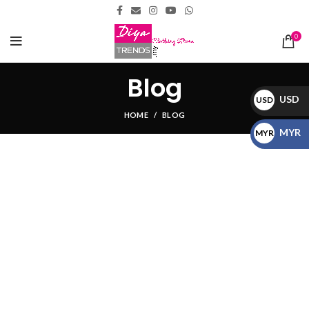
0
Blog
USD
USD
HOME
BLOG
$
MYR
MYR
RM