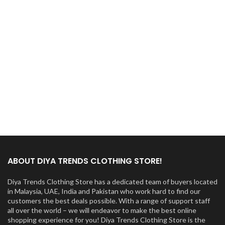
ABOUT DIYA TRENDS CLOTHING STORE!
Diya Trends Clothing Store has a dedicated team of buyers located
in Malaysia, UAE, India and Pakistan who work hard to find our
customers the best deals possible. With a range of support staff
all over the world – we will endeavor to make the best online
shopping experience for you! Diya Trends Clothing Store is the