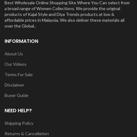
Best Wholesale Online Shopping Site Where You Can select from
a broad range of Women Collections. We provide the original
products of Kajal Style and Diya Trends products at low &
affordable prices in Malaysia. We also deliver these materials all
over the Global..
INFORMATION
About Us
Our Videos
Terms For Sale
Disclaimer
Buyer Guide
NEED HELP?
Shipping Policy
Returns & Cancellation