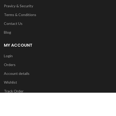
Pravicy & Security
Terms & Conditions
Contact Us
Blog
MY ACCOUNT
Login
Orders
Account details
Wishlist
Track Order
FOR ANY INFO:
info@diyatrends.my