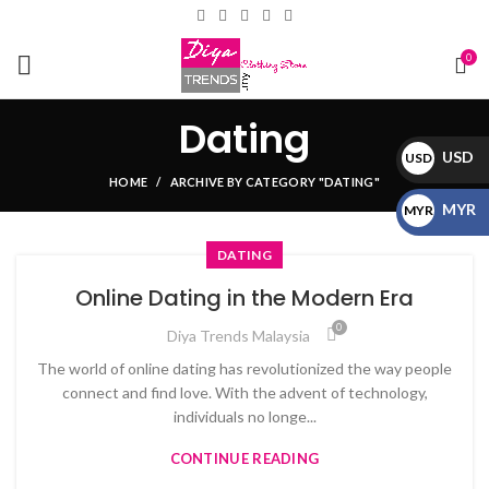
0
Dating
USD
USD
HOME
ARCHIVE BY CATEGORY "DATING"
$
MYR
MYR
RM
DATING
Online Dating in the Modern Era
0
Diya Trends Malaysia
The world of online dating has revolutionized the way people
connect and find love. With the advent of technology,
individuals no longe...
CONTINUE READING