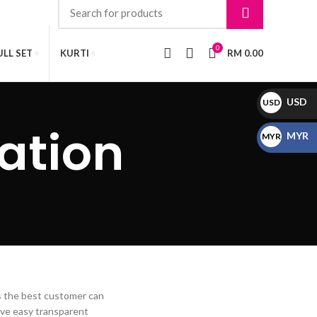
0
LL SET
KURTI
RM
0.00
USD
USD
$
ation
MYR
MYR
RM
is the best customer can
ave easy transparent