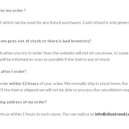
for my order ?
t which can be used for any future purchases. Cash refund is only given i
tem goes out of stock or there is bad Inventory?
ock when you try to order then the website will not let you know. In some 
ill be informed as soon as possible if the item is out of stock.
 after I order?
order
within 12 hours
of your order. We normally ship in stock items the
 If the item is shipped we will not be able to process the cancellation re
ing address of my order?
rm us within 1 hours in such cases. You can mail us at
info@diyatrends