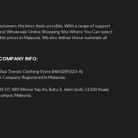
ustomers the best deals possible. With a range of support
e Best Wholesale Online Shopping Site Where You Can select
e prices in Malaysia. We also deliver these materials all
COMPANY INFO:
Diya Trends Clothing Store (MA0285023-A)
A Company Registered in Malaysia.
03-07, 480 Wisma Yap Ka, Batu 3, Jalan Ipoh, 51200 Kuala
Lumpur, Malaysia.