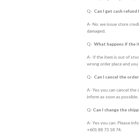
Q-
Can I get cash refund 
A- No. we issue store credi
damaged.
Q-
What happens if the i
A- If the item is out of st
wrong order place and you w
Q-
Can I cancel the order
A- Yes you can cancel the 
inform as soon as possible.
Q-
Can I change the shipp
A- Yes you can. Please info
+601 88 73 18 74.