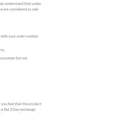
e do understand that under
ce are considered as sale
with your order number
 to.
e customer but we
 you feel that the product
 a flat 3 Day exchange