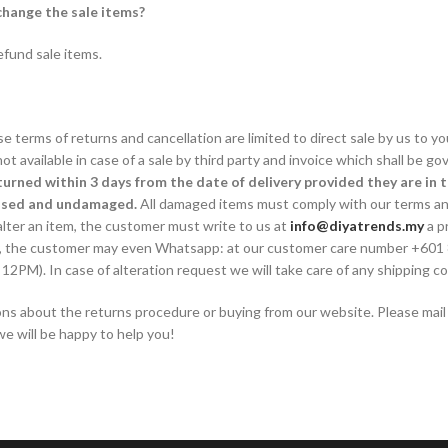
hange the sale items?
fund sale items.
 terms of returns and cancellation are limited to direct sale by us to y
t available in case of a sale by third party and invoice which shall be g
turned within 3 days from the date of delivery provided they are in 
used and undamaged.
All damaged items must comply with our terms an
alter an item, the customer must write to us at
info@diyatrends.my
a p
ely, the customer may even Whatsapp: at our customer care number +601
M). In case of alteration request we will take care of any shipping cos
ions about the returns procedure or buying from our website. Please mail
e will be happy to help you!