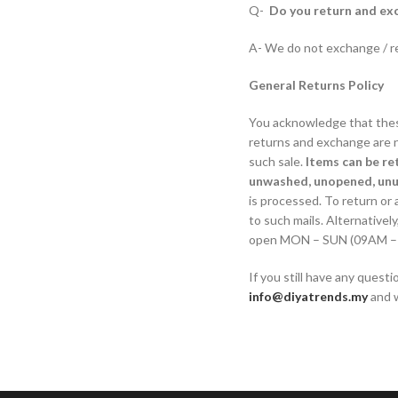
Q-
Do you return and exc
A- We do not exchange / re
General Returns Policy
You acknowledge that these
returns and exchange are no
such sale.
Items can be re
unwashed, unopened, un
is processed. To return or 
to such mails. Alternativ
open MON – SUN (09AM – 12P
If you still have any quest
info@diyatrends.my
and w