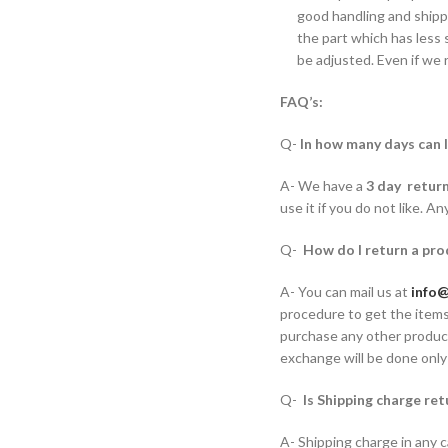
good handling and shippi
the part which has less s
be adjusted. Even if we 
FAQ’s:
Q-
In how many days can 
A- We have a
3 day retur
use it if you do not like. A
Q-
How do I return a pro
A- You can mail us at
info@
procedure to get the items
purchase any other product
exchange will be done only
Q-
Is Shipping charge re
A- Shipping charge in any c