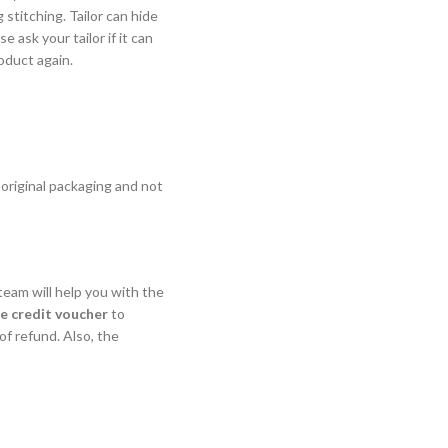
stitching. Tailor can hide
 ask your tailor if it can
oduct again.
 original packaging and not
eam will help you with the
re credit voucher
to
f refund. Also, the