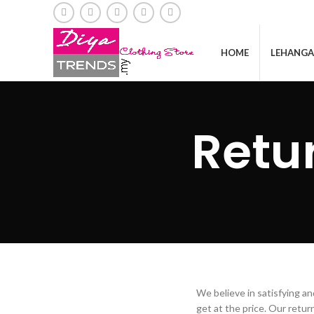
HOME
LEHANGA
Retu
We believe in satisfying a
get at the price. Our retu