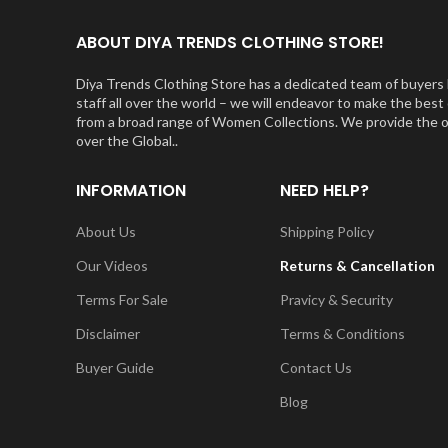
ABOUT DIYA TRENDS CLOTHING STORE!
Diya Trends Clothing Store has a dedicated team of buyers l
staff all over the world – we will endeavor to make the be
from a broad range of Women Collections. We provide the orig
over the Global..
INFORMATION
NEED HELP?
About Us
Shipping Policy
Our Videos
Returns & Cancellation
Terms For Sale
Pravicy & Security
Disclaimer
Terms & Conditions
Buyer Guide
Contact Us
Blog