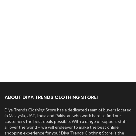
ABOUT DIYA TRENDS CLOTHING STORE!
Diya Trends Clothing Store has a dedicated team of buyers located
in Malaysia, UAE, India and Pakistan who work hard to find our
customers the best deals possible. With a range of support staff
all over the world – we will endeavor to make the best online
shopping experience for you! Diya Trends Clothing Store is the