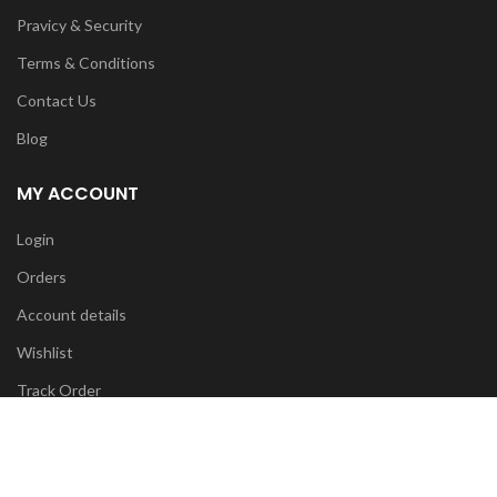
Pravicy & Security
Terms & Conditions
Contact Us
Blog
MY ACCOUNT
Login
Orders
Account details
Wishlist
Track Order
FOR ANY INFO:
info@diyatrends.my