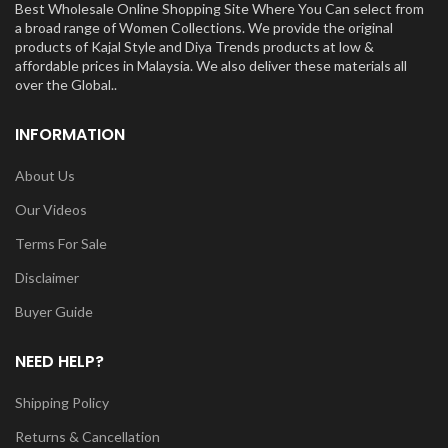
Best Wholesale Online Shopping Site Where You Can select from
a broad range of Women Collections. We provide the original
products of Kajal Style and Diya Trends products at low &
affordable prices in Malaysia. We also deliver these materials all
over the Global..
INFORMATION
About Us
Our Videos
Terms For Sale
Disclaimer
Buyer Guide
NEED HELP?
Shipping Policy
Returns & Cancellation