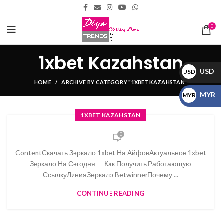
0
1xbet Kazahstan
USD
USD
HOME
ARCHIVE BY CATEGORY "1XBET KAZAHSTAN"
$
MYR
MYR
RM
1XBET KAZAHSTAN
0
ContentСкачать Зеркало 1xbet На АйфонАктуальное 1xbet
Зеркало На Сегодня — Как Получить Работающую
СсылкуЛинияЗеркало BetwinnerПочему ...
CONTINUE READING