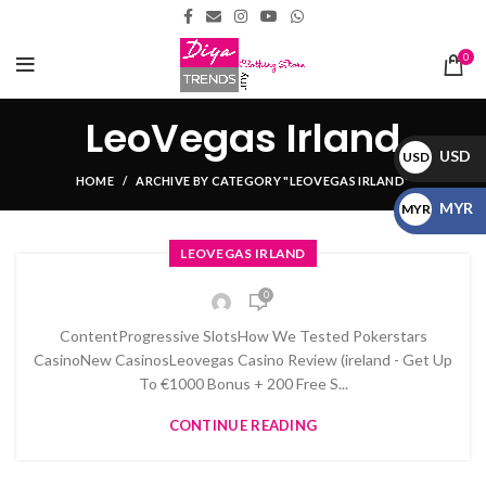
0
LeoVegas Irland
USD
USD
HOME
ARCHIVE BY CATEGORY "LEOVEGAS IRLAND"
$
MYR
MYR
RM
LEOVEGAS IRLAND
0
ContentProgressive SlotsHow We Tested Pokerstars
CasinoNew CasinosLeovegas Casino Review (ireland - Get Up
To €1000 Bonus + 200 Free S...
CONTINUE READING