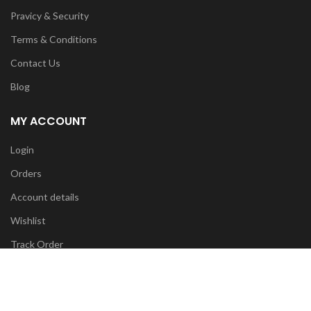
Pravicy & Security
Terms & Conditions
Contact Us
Blog
MY ACCOUNT
Login
Orders
Account details
Wishlist
Track Order
FOR ANY INFO:
info@diyatrends.my