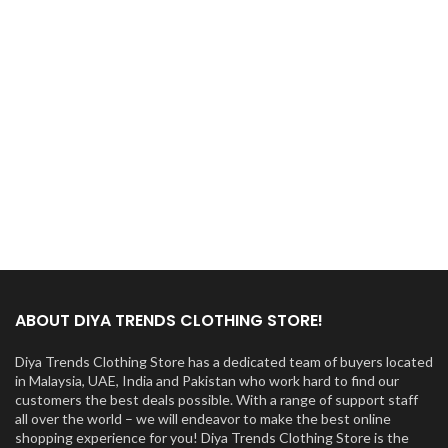
ABOUT DIYA TRENDS CLOTHING STORE!
Diya Trends Clothing Store has a dedicated team of buyers located
in Malaysia, UAE, India and Pakistan who work hard to find our
customers the best deals possible. With a range of support staff
all over the world – we will endeavor to make the best online
shopping experience for you! Diya Trends Clothing Store is the