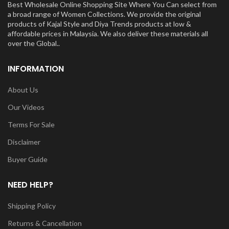
Best Wholesale Online Shopping Site Where You Can select from
a broad range of Women Collections. We provide the original
products of Kajal Style and Diya Trends products at low &
affordable prices in Malaysia. We also deliver these materials all
over the Global..
INFORMATION
About Us
Our Videos
Terms For Sale
Disclaimer
Buyer Guide
NEED HELP?
Shipping Policy
Returns & Cancellation