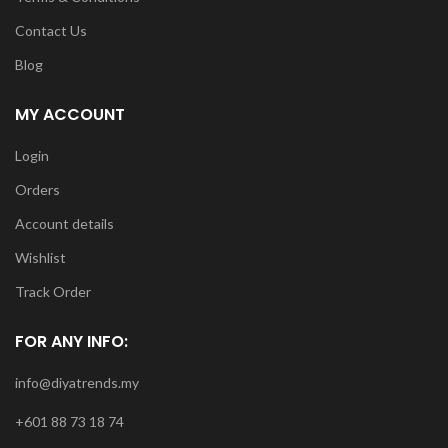
Contact Us
Blog
MY ACCOUNT
Login
Orders
Account details
Wishlist
Track Order
FOR ANY INFO:
info@diyatrends.my
+601 88 73 18 74