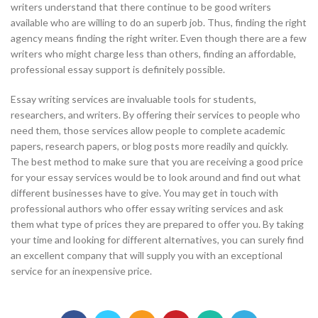
writers understand that there continue to be good writers
available who are willing to do an superb job. Thus, finding the right
agency means finding the right writer. Even though there are a few
writers who might charge less than others, finding an affordable,
professional essay support is definitely possible.
Essay writing services are invaluable tools for students,
researchers, and writers. By offering their services to people who
need them, those services allow people to complete academic
papers, research papers, or blog posts more readily and quickly.
The best method to make sure that you are receiving a good price
for your essay services would be to look around and find out what
different businesses have to give. You may get in touch with
professional authors who offer essay writing services and ask
them what type of prices they are prepared to offer you. By taking
your time and looking for different alternatives, you can surely find
an excellent company that will supply you with an exceptional
service for an inexpensive price.