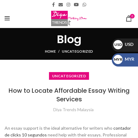
0
Blog
USD
USD
HOME
UNCATEGORIZED
$
MYR
MYR
RM
UNCATEGORIZED
How to Locate Affordable Essay Writing
Services
Diya Trends Malaysia
An essay support is the ideal alternative for writers who
contador
de clicks 10 segundos
need help with their essays. Professional