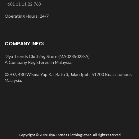
+601 11 11 22 763
Operating Hours: 24/7
COMPANY INFO:
Diya Trends Clothing Store (MA0285023-A)
A Company Registered in Malaysia.
03-07, 480 Wisma Yap Ka, Batu 3, Jalan Ipoh, 51200 Kuala Lumpur,
Malaysia.
Copyright © 2025 Diya Trends Clothing Store. All right reserved