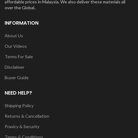
affordable prices in Malaysia. We also deliver these materials all
over the Global..
INFORMATION
About Us
Our Videos
Terms For Sale
Disclaimer
Buyer Guide
NEED HELP?
Shipping Policy
Returns & Cancellation
Pravicy & Security
Terms & Conditions