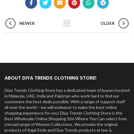
NEWER
OLDER
ABOUT DIYA TRENDS CLOTHING STORE!
Diya Trends Clothing Store has a dedicated team of buyers located
in Malaysia, UAE, India and Pakistan who work hard to find our
customers the best deals possible. With a range of support staff
all over the world – we will endeavor to make the best online
shopping experience for you! Diya Trends Clothing Store is the
Best Wholesale Online Shopping Site Where You Can select from
a broad range of Women Collections. We provide the original
products of Kajal Style and Diya Trends products at low &