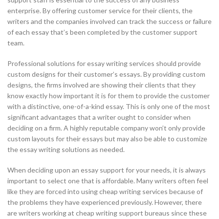
enterprise. By offering customer service for their clients, the
writers and the companies involved can track the success or failure
of each essay that’s been completed by the customer support
team.
Professional solutions for essay writing services should provide
custom designs for their customer’s essays. By providing custom
designs, the firms involved are showing their clients that they
know exactly how important it is for them to provide the customer
with a distinctive, one-of-a-kind essay. This is only one of the most
significant advantages that a writer ought to consider when
deciding on a firm. A highly reputable company won’t only provide
custom layouts for their essays but may also be able to customize
the essay writing solutions as needed.
When deciding upon an essay support for your needs, it is always
important to select one that is affordable. Many writers often feel
like they are forced into using cheap writing services because of
the problems they have experienced previously. However, there
are writers working at cheap writing support bureaus since these