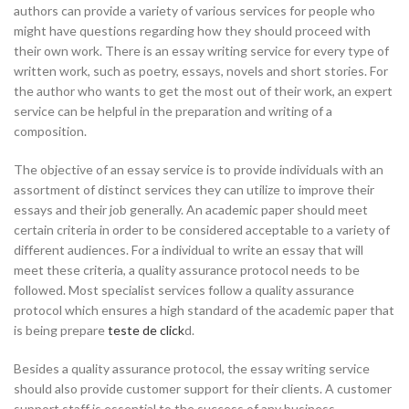
authors can provide a variety of various services for people who
might have questions regarding how they should proceed with
their own work. There is an essay
writing service for every type of
written work, such as poetry, essays, novels and short stories. For
the author who wants to get the most out of their work, an expert
service can be helpful in the preparation and writing of a
composition.
The objective of an essay service is to provide individuals with an
assortment of distinct services they can utilize to improve their
essays and their job generally. An academic paper should meet
certain criteria in order to be considered acceptable to a variety of
different audiences. For a individual to write an essay that will
meet these criteria, a quality assurance protocol needs to be
followed. Most specialist services follow a quality assurance
protocol which ensures a high standard of the academic paper that
is being prepare
teste de click
d.
Besides a quality assurance protocol, the essay writing service
should also provide customer support for their clients. A customer
support staff is essential to the success of any business