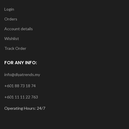
Login
Orders
Account details
Wishlist
Track Order
FOR ANY INFO:
info@diyatrends.my
+601 88 73 18 74
+601 11 11 22 763
Operating Hours: 24/7