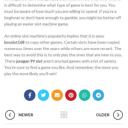
is difficult to determine what type of game is best for you. You
must be aware of how much you are willing to spend. If you’re a
beginner or don’t have enough to gamble, you might be better off
playing an easier slot machine game.
An online slot machine’s popularity implies that it is easy
bosslot168
to copy other games. Certain slots have been copied
numerous times over the years while others are more recent. The
best way to avoid this is to only play the ones that are new to you.
There
juragan 99 slot
aren’t any bad games with a lot of variety.
You’re sure to find a game you like. And remember, the more you
play the more likely you’ll win!
NEWER
OLDER