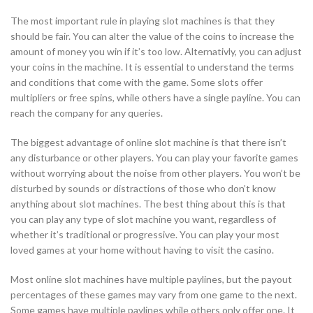
The most important rule in playing slot machines is that they
should be fair. You can alter the value of the coins to increase the
amount of money you win if it’s too low. Alternativly, you can adjust
your coins in the machine. It is essential to understand the terms
and conditions that come with the game. Some slots offer
multipliers or free spins, while others have a single payline. You can
reach the company for any queries.
The biggest advantage of online slot machine is that there isn’t
any disturbance or other players. You can play your favorite games
without worrying about the noise from other players. You won’t be
disturbed by sounds or distractions of those who don’t know
anything about slot machines. The best thing about this is that
you can play any type of slot machine you want, regardless of
whether it’s traditional or progressive. You can play your most
loved games at your home without having to visit the casino.
Most online slot machines have multiple paylines, but the payout
percentages of these games may vary from one game to the next.
Some games have multiple paylines while others only offer one. It