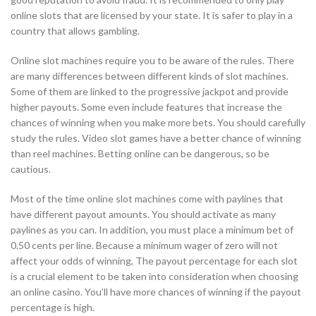
online slots that are licensed by your state. It is safer to play in a
country that allows gambling.
Online slot machines require you to be aware of the rules. There
are many differences between different kinds of slot machines.
Some of them are linked to the progressive jackpot and provide
higher payouts. Some even include features that increase the
chances of winning when you make more bets. You should carefully
study the rules. Video slot games have a better chance of winning
than reel machines. Betting online can be dangerous, so be
cautious.
Most of the time online slot machines come with paylines that
have different payout amounts. You should activate as many
paylines as you can. In addition, you must place a minimum bet of
0.50 cents per line. Because a minimum wager of zero will not
affect your odds of winning, The payout percentage for each slot
is a crucial element to be taken into consideration when choosing
an online casino. You’ll have more chances of winning if the payout
percentage is high.