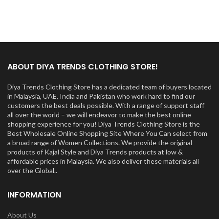
ABOUT DIYA TRENDS CLOTHING STORE!
Diya Trends Clothing Store has a dedicated team of buyers located
in Malaysia, UAE, India and Pakistan who work hard to find our
customers the best deals possible. With a range of support staff
all over the world – we will endeavor to make the best online
shopping experience for you! Diya Trends Clothing Store is the
Best Wholesale Online Shopping Site Where You Can select from
a broad range of Women Collections. We provide the original
products of Kajal Style and Diya Trends products at low &
affordable prices in Malaysia. We also deliver these materials all
over the Global..
INFORMATION
About Us