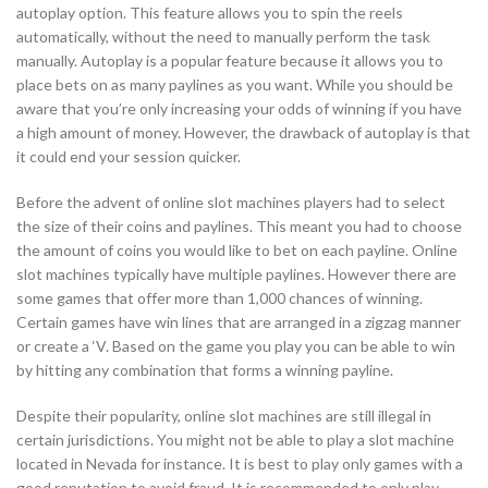
autoplay option. This feature allows you to spin the reels
automatically, without the need to manually perform the task
manually. Autoplay is a popular feature because it allows you to
place bets on as many paylines as you want. While you should be
aware that you’re only increasing your odds of winning if you have
a high amount of money. However, the drawback of autoplay is that
it could end your session quicker.
Before the advent of online slot machines players had to select
the size of their coins and paylines. This meant you had to choose
the amount of coins you would like to bet on each payline. Online
slot machines typically have multiple paylines. However there are
some games that offer more than 1,000 chances of winning.
Certain games have win lines that are arranged in a zigzag manner
or create a ‘V. Based on the game you play you can be able to win
by hitting any combination that forms a winning payline.
Despite their popularity, online slot machines are still illegal in
certain jurisdictions. You might not be able to play a slot machine
located in Nevada for instance. It is best to play only games with a
good reputation to avoid fraud. It is recommended to only play