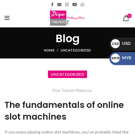
0
Blog
USD
USD
HOME
UNCATEGORIZED
$
MYR
MYR
RM
UNCATEGORIZED
Diya Trends Malaysia
The fundamentals of online
slot machines
If you enjoy playing online slot machines, you’ve probably tried the