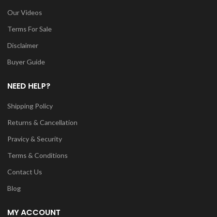
Our Videos
Terms For Sale
Disclaimer
Buyer Guide
NEED HELP?
Shipping Policy
Returns & Cancellation
Pravicy & Security
Terms & Conditions
Contact Us
Blog
MY ACCOUNT