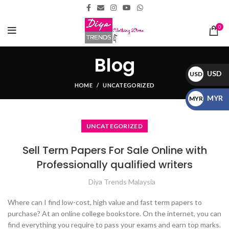
0
Blog
USD
USD
HOME
UNCATEGORIZED
$
MYR
MYR
RM
UNCATEGORIZED
Sell Term Papers For Sale Online with
Professionally qualified writers
Diya Trends Malaysia
Where can I find low-cost, high value and fast term papers to
purchase? At an online college bookstore. On the internet, you can
find everything you require to pass your exams and earn top marks.