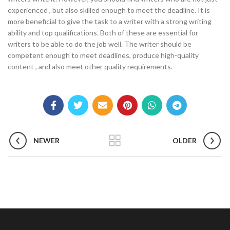
experienced , but also skilled enough to meet the deadline. It is
more beneficial to give the task to a writer with a strong writing
ability and top qualifications. Both of these are essential for
writers to be able to do the job well. The writer should be
competent enough to meet deadlines, produce high-quality
content , and also meet other quality requirements.
NEWER
OLDER