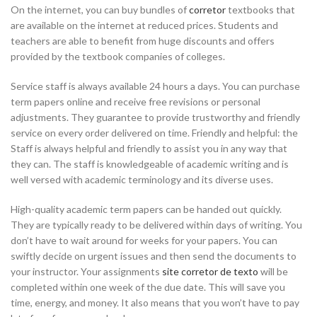
On the internet, you can buy bundles of
corretor
textbooks that
are available on the internet at reduced
prices. Students and
teachers are able to benefit from huge discounts and offers
provided by the textbook companies of colleges.
Service staff is always available 24 hours a days. You can purchase
term papers online and receive free revisions or personal
adjustments. They guarantee to provide trustworthy and friendly
service on every order delivered on time. Friendly and helpful: the
Staff is always helpful and friendly to assist you in any way that
they can. The staff is knowledgeable of academic writing and is
well versed with academic terminology and its diverse uses.
High-quality academic term papers can be handed out quickly.
They are typically ready to be delivered within days of writing. You
don’t have to wait around for weeks for your papers. You can
swiftly decide on urgent issues and then send the documents to
your instructor. Your assignments
site corretor de texto
will be
completed within one week of the due date. This will save you
time, energy, and money. It also means that you won’t have to pay