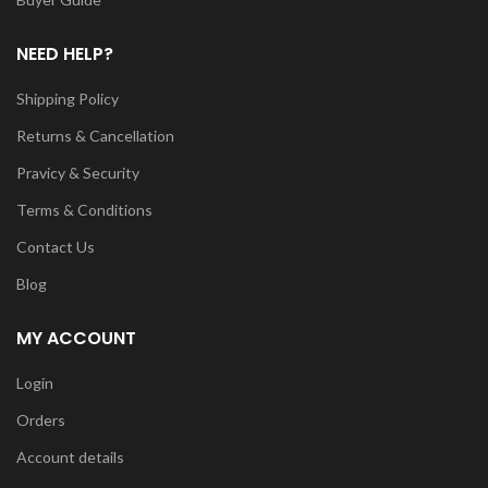
NEED HELP?
Shipping Policy
Returns & Cancellation
Pravicy & Security
Terms & Conditions
Contact Us
Blog
MY ACCOUNT
Login
Orders
Account details