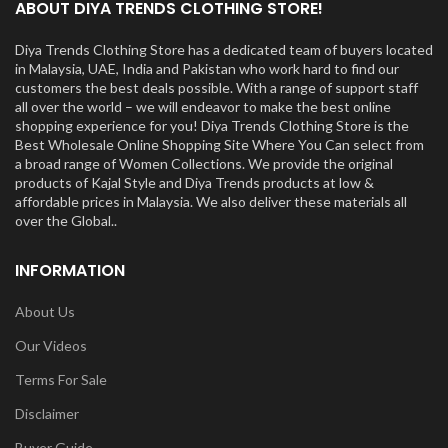
ABOUT DIYA TRENDS CLOTHING STORE!
Diya Trends Clothing Store has a dedicated team of buyers located
in Malaysia, UAE, India and Pakistan who work hard to find our
customers the best deals possible. With a range of support staff
all over the world – we will endeavor to make the best online
shopping experience for you! Diya Trends Clothing Store is the
Best Wholesale Online Shopping Site Where You Can select from
a broad range of Women Collections. We provide the original
products of Kajal Style and Diya Trends products at low &
affordable prices in Malaysia. We also deliver these materials all
over the Global..
INFORMATION
About Us
Our Videos
Terms For Sale
Disclaimer
Buyer Guide