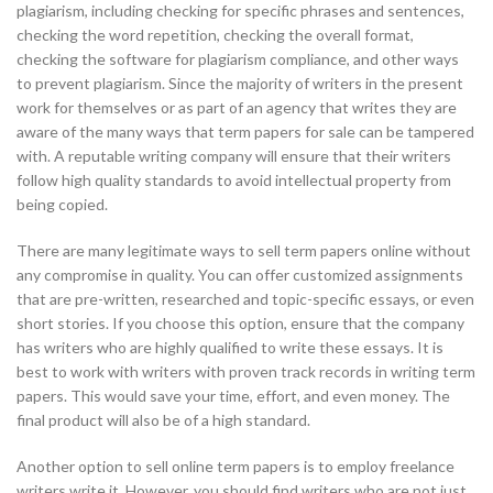
plagiarism, including checking for specific phrases and sentences,
checking the word repetition, checking the overall format,
checking the software for plagiarism compliance, and other ways
to prevent plagiarism. Since the majority of writers in the present
work for themselves or as part of an agency that writes they are
aware of the many ways that term papers for sale can be tampered
with. A reputable writing company will ensure that their writers
follow high quality standards to avoid intellectual property from
being copied.
There are many legitimate ways to sell term papers online without
any compromise in quality. You can offer customized assignments
that are pre-written, researched and topic-specific essays, or even
short stories. If you choose this option, ensure that the company
has writers who are highly qualified to write these essays. It is
best to work with writers with proven track records in writing term
papers. This would save your time, effort, and even money. The
final product will also be of a high standard.
Another option to sell online term papers is to employ freelance
writers write it. However, you should find writers who are not just