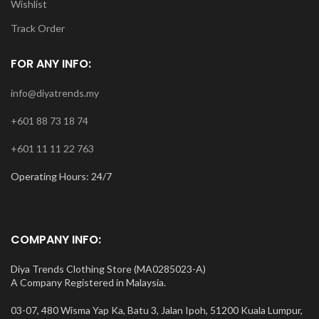
Wishlist
Track Order
FOR ANY INFO:
info@diyatrends.my
+601 88 73 18 74
+601 11 11 22 763
Operating Hours: 24/7
COMPANY INFO:
Diya Trends Clothing Store (MA0285023-A)
A Company Registered in Malaysia.
03-07, 480 Wisma Yap Ka, Batu 3, Jalan Ipoh, 51200 Kuala Lumpur,