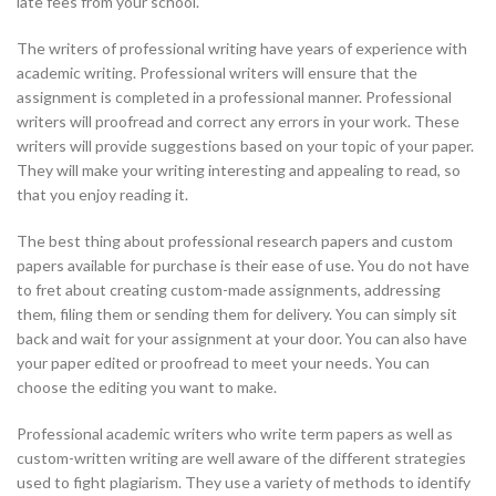
late fees from your school.
The writers of professional writing have years of experience with
academic writing. Professional writers will ensure that the
assignment is completed in a professional manner. Professional
writers will proofread and correct any errors in your work. These
writers will provide suggestions based on your topic of your paper.
They will make your writing interesting and appealing to read, so
that you enjoy reading it.
The best thing about professional research papers and custom
papers available for purchase is their ease of use. You do not have
to fret about creating custom-made assignments, addressing
them, filing them or sending them for delivery. You can simply sit
back and wait for your assignment at your door. You can also have
your paper edited or proofread to meet your needs. You can
choose the editing you want to make.
Professional academic writers who write term papers as well as
custom-written writing are well aware of the different strategies
used to fight plagiarism. They use a variety of methods to identify