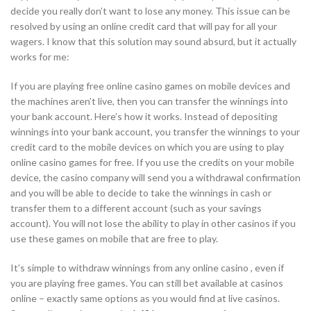
decide you really don’t want to lose any money. This issue can be
resolved by using an online credit card that will pay for all your
wagers. I know that this solution may sound absurd, but it actually
works for me:
If you are playing free online casino games on mobile devices and
the machines aren’t live, then you can transfer the winnings into
your bank account. Here’s how it works. Instead of depositing
winnings into your bank account, you transfer the winnings to your
credit card to the mobile devices on which you are using to play
online casino games for free. If you use the credits on your mobile
device, the casino company will send you a withdrawal confirmation
and you will be able to decide to take the winnings in cash or
transfer them to a different account (such as your savings
account). You will not lose the ability to play in other casinos if you
use these games on mobile that are free to play.
It’s simple to withdraw winnings from any online casino , even if
you are playing free games. You can still bet available at casinos
online – exactly same options as you would find at live casinos.