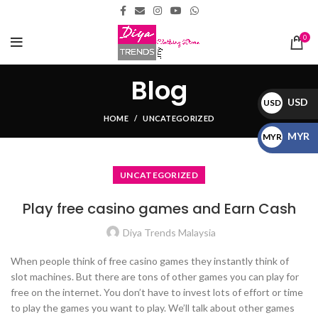
0
Blog
USD
USD
HOME
UNCATEGORIZED
$
MYR
MYR
RM
UNCATEGORIZED
Play free casino games and Earn Cash
Diya Trends Malaysia
When people think of free casino games they instantly think of
slot machines. But there are tons of other games you can play for
free on the internet. You don’t have to invest lots of effort or time
to play the games you want to play. We’ll talk about other games