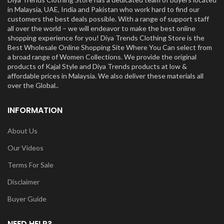
in Malaysia, UAE, India and Pakistan who work hard to find our
customers the best deals possible. With a range of support staff
all over the world – we will endeavor to make the best online
shopping experience for you! Diya Trends Clothing Store is the
Best Wholesale Online Shopping Site Where You Can select from
a broad range of Women Collections. We provide the original
products of Kajal Style and Diya Trends products at low &
affordable prices in Malaysia. We also deliver these materials all
over the Global..
INFORMATION
About Us
Our Videos
Terms For Sale
Disclaimer
Buyer Guide
NEED HELP?