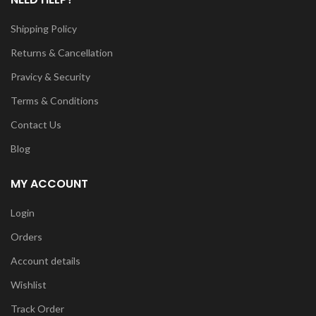
Shipping Policy
Returns & Cancellation
Pravicy & Security
Terms & Conditions
Contact Us
Blog
MY ACCOUNT
Login
Orders
Account details
Wishlist
Track Order