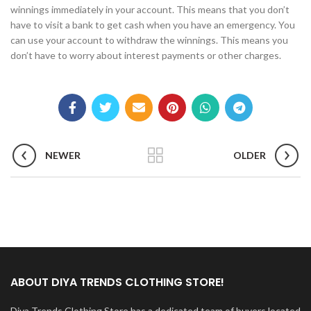
winnings immediately in your account. This means that you don’t
have to visit a bank to get cash when you have an emergency. You
can use your account to withdraw the winnings. This means you
don’t have to worry about interest payments or other charges.
NEWER
OLDER
ABOUT DIYA TRENDS CLOTHING STORE!
Diya Trends Clothing Store has a dedicated team of buyers located