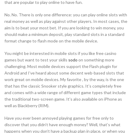
that are popular to play online to have fun.
No. No. There is only one
difference: you can play online slots with
real money as well as play against other players. In most cases, the
aim is to beat your most bet. If you are looking to win money, you
should make a minimum deposit, play standard slots in a standard
format change to flash mode on the mobile device.
You might be interested in mobile slots if you like free casino
games but want to test your skills
sodo
on something more
challenging. Most mobile devices support the Flash plugin for
Android and I’ve heard about some decent web-based slots that
work great on mobile devices. My favorite , by the way, is the one
that has the classic Snooker style graphics. It’s completely free
and comes with a wide range of different game types that include
the traditional two-screen game. It’s also available on iPhone as
well as Blackberry (RIM).
Have you ever been annoyed playing games for free only to
discover that you didn’t have enough money? Well, that’s what
happens when you don’t have a backup plan in place, or when you