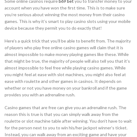
Some online casinos require
b69 bet
you to transfer money to your
account when you have won the first time. This is to make sure
you’re serious about winning the most money from their casino
games. This is why it’s smart to play casino slots using your mobile
device because they permit you to do exactly that!
Here’s a quick trick that you’ll be able to benefit from. The majority
of players who play free online casino games will claim that it is
almost impossible to make money playing games like these. While
that might be true, the majority of people will also tell you that it’s
almost impossible to feel free while playing casino games. While
you might feel at ease with slot machines, you might also feel at
ease with roulette and other games in casinos. It depends on
whether or not you have money on your bankroll and if the game
provides you with an adrenaline rush.
Casino games that are free can give you an adrenaline rush. The
reason this is true is that you can simply walk away from the
roulette or slot machine table after winning. You don’t have to wait
for the person next to you to win his/her jackpot winner’s ticket.
Instead, you can walk away from an exciting game and have your