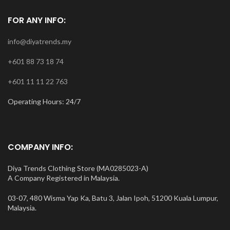
FOR ANY INFO:
info@diyatrends.my
+601 88 73 18 74
+601 11 11 22 763
Operating Hours: 24/7
COMPANY INFO:
Diya Trends Clothing Store (MA0285023-A)
A Company Registered in Malaysia.
03-07, 480 Wisma Yap Ka, Batu 3, Jalan Ipoh, 51200 Kuala Lumpur,
Malaysia.