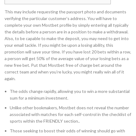
This may include requesting the passport photo and documents
verifying the particular customer’s address. You will have to
complete your own Mostbet profile by simply entering all typically
the details before a person are in a position to make a withdrawal.
Also, to be capable to make the deposit, you may need to get into
your email tackle. If you might be upon a losing ability, this
promotion will save your time. If you have lost 20 bets within a row,
a person will get 50% of the average value of your losing bets as a
new free bet. Put that Mostbet free of charge bet around the
correct team and when you’re lucky, you might really win all of it
again.
The odds change rapidly, allowing you to win a more substantial
sum for a minimum investment.
Unlike other bookmakers, Mostbet does not reveal the number
associated with matches for each self-control in the checklist of
sports within the FRIENDLY section..
Those seeking to boost their odds of winning should go with