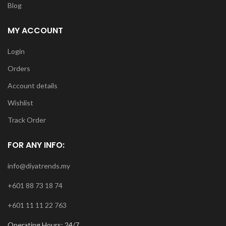
Blog
MY ACCOUNT
Login
Orders
Account details
Wishlist
Track Order
FOR ANY INFO:
info@diyatrends.my
+601 88 73 18 74
+601 11 11 22 763
Operating Hours: 24/7