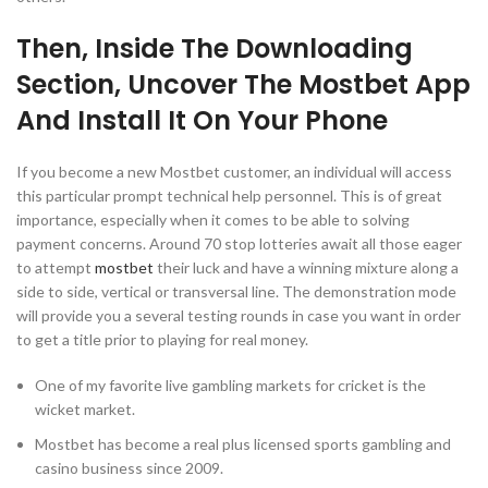
Then, Inside The Downloading
Section, Uncover The Mostbet App
And Install It On Your Phone
If you become a new Mostbet customer, an individual will access
this particular prompt technical help personnel. This is of great
importance, especially when it comes to be able to solving
payment concerns. Around 70 stop lotteries await all those eager
to attempt
mostbet
their luck and have a winning mixture along a
side to side, vertical or transversal line. The demonstration mode
will provide you a several testing rounds in case you want in order
to get a title prior to playing for real money.
One of my favorite live gambling markets for cricket is the
wicket market.
Mostbet has become a real plus licensed sports gambling and
casino business since 2009.