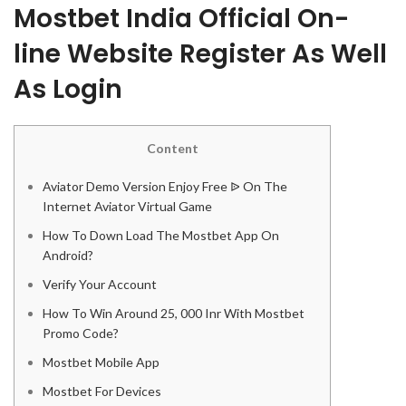
Mostbet India Official On-
line Website Register As Well
As Login
Content
Aviator Demo Version Enjoy Free ᐉ On The
Internet Aviator Virtual Game
How To Down Load The Mostbet App On
Android?
Verify Your Account
How To Win Around 25, 000 Inr With Mostbet
Promo Code?
Mostbet Mobile App
Mostbet For Devices