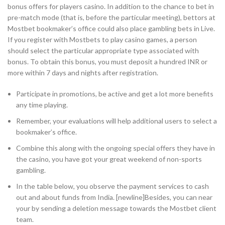
bonus offers for players casino. In addition to the chance to bet in
pre-match mode (that is, before the particular meeting), bettors at
Mostbet bookmaker’s office could also place gambling bets in Live.
If you register with Mostbets to play casino games, a person
should select the particular appropriate type associated with
bonus. To obtain this bonus, you must deposit a hundred INR or
more within 7 days and nights after registration.
Participate in promotions, be active and get a lot more benefits
any time playing.
Remember, your evaluations will help additional users to select a
bookmaker’s office.
Combine this along with the ongoing special offers they have in
the casino, you have got your great weekend of non-sports
gambling.
In the table below, you observe the payment services to cash
out and about funds from India. [newline]Besides, you can near
your by sending a deletion message towards the Mostbet client
team.