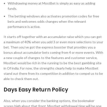
Withdrawing money at MostBet is simply as easy as adding
funds.
The betting windows also activates promotion codes for free
bets and welcomes odds changes when the relevant
performance is active.
It starts off together with an accumulator raise which you can get
a maximum of 40% when you add 3 or even more selections to your
bet. Then you’ve got the express booster that provides you a
bonus about accumulator bets coming from 4 or more events. With
a new couple of changes to the features and customer service,
Mostbet would be rich in the running to be the best gambling site
in Of india. For now, the strengths clearly help to make Mostbet
stand out there from its competition in addition to compel us to be
able to check them out.
Days Easy Return Policy
Also, when you consider the banking options, the bookmaker
scores high about that front. Mostbet withdrawal time will be one