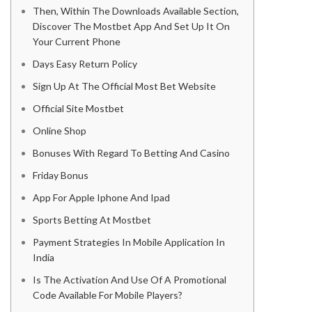
Then, Within The Downloads Available Section,
Discover The Mostbet App And Set Up It On
Your Current Phone
Days Easy Return Policy
Sign Up At The Official Most Bet Website
Official Site Mostbet
Online Shop
Bonuses With Regard To Betting And Casino
Friday Bonus
App For Apple Iphone And Ipad
Sports Betting At Mostbet
Payment Strategies In Mobile Application In
India
Is The Activation And Use Of A Promotional
Code Available For Mobile Players?