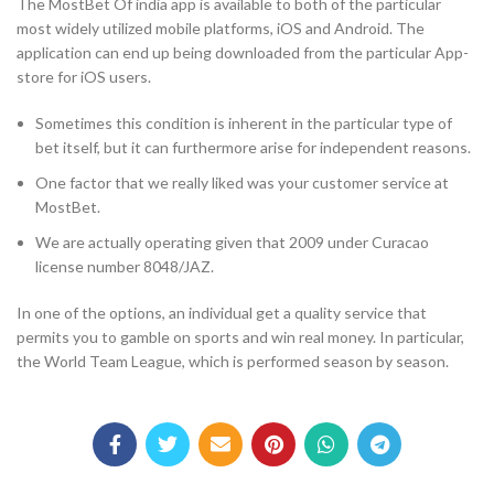
The MostBet Of india app is available to both of the particular
most widely utilized mobile platforms, iOS and Android. The
application can end up being downloaded from the particular App-
store for iOS users.
Sometimes this condition is inherent in the particular type of
bet itself, but it can furthermore arise for independent reasons.
One factor that we really liked was your customer service at
MostBet.
We are actually operating given that 2009 under Curacao
license number 8048/JAZ.
In one of the options, an individual get a quality service that
permits you to gamble on sports and win real money. In particular,
the World Team League, which is performed season by season.