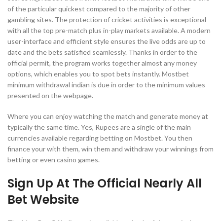
of the particular quickest compared to the majority of other
gambling sites. The protection of cricket activities is exceptional
with all the top pre-match plus in-play markets available. A modern
user-interface and efficient style ensures the live odds are up to
date and the bets satisfied seamlessly. Thanks in order to the
official permit, the program works together almost any money
options, which enables you to spot bets instantly. Mostbet
minimum withdrawal indian is due in order to the minimum values
presented on the webpage.
Where you can enjoy watching the match and generate money at
typically the same time. Yes, Rupees are a single of the main
currencies available regarding betting on Mostbet. You then
finance your with them, win them and withdraw your winnings from
betting or even casino games.
Sign Up At The Official Nearly All
Bet Website