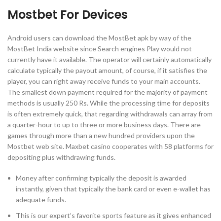
Mostbet For Devices
Android users can download the MostBet apk by way of the
MostBet India website since Search engines Play would not
currently have it available. The operator will certainly automatically
calculate typically the payout amount, of course, if it satisfies the
player, you can right away receive funds to your main accounts.
The smallest down payment required for the majority of payment
methods is usually 250 Rs. While the processing time for deposits
is often extremely quick, that regarding withdrawals can array from
a quarter-hour to up to three or more business days. There are
games through more than a new hundred providers upon the
Mostbet web site. Maxbet casino cooperates with 58 platforms for
depositing plus withdrawing funds.
Money after confirming typically the deposit is awarded
instantly, given that typically the bank card or even e-wallet has
adequate funds.
This is our expert’s favorite sports feature as it gives enhanced