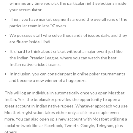
winnings any time you pick the particular right selections inside
your accumulator.
Then, you have market segments around the overall runs of the
particular team in late ‘X’ overs.
We possess staff who solve thousands of issues daily, and they
are fluent inside Hindi.
It’s hard to think about cricket without a major event just like
the Indian Premier League, where you can watch the best
Indian native cricket teams.
In inclusion, you can consider part in online poker tournaments
and become a new winner of a huge prize.
This will log an individual in automatically once you open Mostbet
Indian. Yes, the bookmaker provides the opportunity to open a
great account in Indian native rupees. Whatever approach you use,
Mostbet registration takes either only a click or a couple even
more. You can also open up a new account with Mostbet utilizing a
social network like as Facebook, Tweets, Google, Telegram, plus
others.