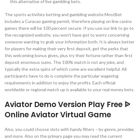
this alternative of live gambling bets.
The sports activities betting and gambling website MostBet
includes a Curacao gaming permit, therefore playing on line casino
games there will be 100 percent secure. If you use our link to go to
the recognized website, you won’t have got to worry concerning
someone wanting to grab your information both. It is always better
for players for making their very first deposit, get the perks that
this welcoming bonus gives, plus try their fortune rather than first
deposit enormous sums. The 100% match is not any joke, and
typically the extra spins of which come are excellent helpful. All
participants have to do is complete the particular wagering
requirements in addition to enjoy the profits. Each official
worldwide or regional match up is available to your real money bets.
Aviator Demo Version Play Free ᐉ
Online Aviator Virtual Game
Also, you could choose slots with handy filters – by genre, provider,
and more. Also on the primary page you may read the current