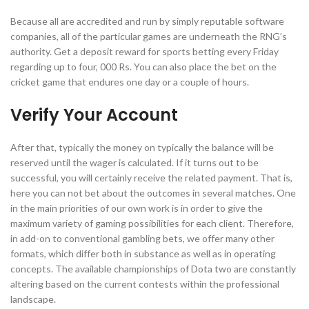
Because all are accredited and run by simply reputable software
companies, all of the particular games are underneath the RNG’s
authority. Get a deposit reward for sports betting every Friday
regarding up to four, 000 Rs. You can also place the bet on the
cricket game that endures one day or a couple of hours.
Verify Your Account
After that, typically the money on typically the balance will be
reserved until the wager is calculated. If it turns out to be
successful, you will certainly receive the related payment. That is,
here you can not bet about the outcomes in several matches. One
in the main priorities of our own work is in order to give the
maximum variety of gaming possibilities for each client. Therefore,
in add-on to conventional gambling bets, we offer many other
formats, which differ both in substance as well as in operating
concepts. The available championships of Dota two are constantly
altering based on the current contests within the professional
landscape.