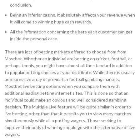
conclusion.
Being an inferior casino, it absolutely affects your revenue when
it will come to winning huge cash rewards.
All the information concerning the bets each customer can get
inside the personal case.
There are lots of betting markets offered to choose from from
Mostbet. Whether an individual are betting on cricket, football, or
perhaps tennis, you might have almost all the standard in addition
to popular betting choices at your distribute. While there is usually
an impressive array of pre-match football gambling markets,
Mostbet live betting options when you compare them with
additional leading betting internet sites. This is done so that an
individual could make an obvious and well-considered gambling
decision. The Multiple Live feature will be quite similar in order to
live betting, other than that it permits you to view many matches
simultaneously while also putting wagers. Those seeking to
improve their odds of winning should go with this alternative of live
wagers.