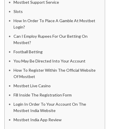
Mostbet Support Service
Slots
How In Order To Place A Gamble At Mostbet
Login?
Can I Employ Rupees For Our Betting On
Mostbet?
Football Betting
You May Be Directed Into Your Account
How To Register Within The Official Website
Of Mostbet
Mostbet Live Casino
Fill Inside The Registration Form
Login In Order To Your Account On The
Mostbet India Website
Mostbet India App Review