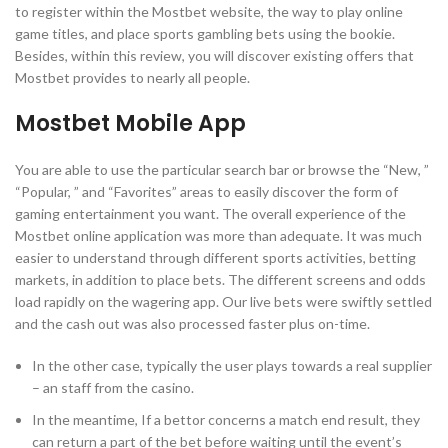
to register within the Mostbet website, the way to play online
game titles, and place sports gambling bets using the bookie.
Besides, within this review, you will discover existing offers that
Mostbet provides to nearly all people.
Mostbet Mobile App
You are able to use the particular search bar or browse the “New, ”
“Popular, ” and “Favorites” areas to easily discover the form of
gaming entertainment you want. The overall experience of the
Mostbet online application was more than adequate. It was much
easier to understand through different sports activities, betting
markets, in addition to place bets. The different screens and odds
load rapidly on the wagering app. Our live bets were swiftly settled
and the cash out was also processed faster plus on-time.
In the other case, typically the user plays towards a real supplier
– an staff from the casino.
In the meantime, If a bettor concerns a match end result, they
can return a part of the bet before waiting until the event’s