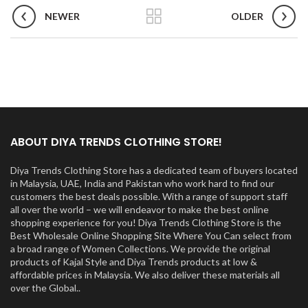
NEWER
OLDER
ABOUT DIYA TRENDS CLOTHING STORE!
Diya Trends Clothing Store has a dedicated team of buyers located
in Malaysia, UAE, India and Pakistan who work hard to find our
customers the best deals possible. With a range of support staff
all over the world – we will endeavor to make the best online
shopping experience for you! Diya Trends Clothing Store is the
Best Wholesale Online Shopping Site Where You Can select from
a broad range of Women Collections. We provide the original
products of Kajal Style and Diya Trends products at low &
affordable prices in Malaysia. We also deliver these materials all
over the Global..