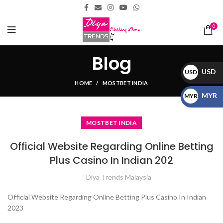
0
Blog
USD
USD
HOME
MOSTBET INDIA
$
MYR
MYR
RM
MOSTBET INDIA
Official Website Regarding Online Betting
Plus Casino In Indian 202
Diya Trends Malaysia
Official Website Regarding Online Betting Plus Casino In Indian
2023