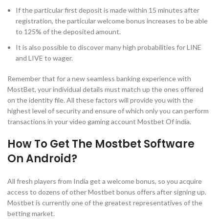
If the particular first deposit is made within 15 minutes after
registration, the particular welcome bonus increases to be able
to 125% of the deposited amount.
It is also possible to discover many high probabilities for LINE
and LIVE to wager.
Remember that for a new seamless banking experience with
MostBet, your individual details must match up the ones offered
on the identity file. All these factors will provide you with the
highest level of security and ensure of which only you can perform
transactions in your video gaming account Mostbet Of india.
How To Get The Mostbet Software
On Android?
All fresh players from India get a welcome bonus, so you acquire
access to dozens of other Mostbet bonus offers after signing up.
Mostbet is currently one of the greatest representatives of the
betting market.