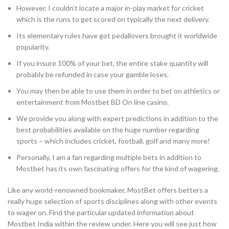
However, I couldn’t locate a major in-play market for cricket
which is the runs to get scored on typically the next delivery.
Its elementary rules have got pedallovers brought it worldwide
popularity.
If you insure 100% of your bet, the entire stake quantity will
probably be refunded in case your gamble loses.
You may then be able to use them in order to bet on athletics or
entertainment from Mostbet BD On line casino.
We provide you along with expert predictions in addition to the
best probabilities available on the huge number regarding
sports – which includes cricket, football, golf and many more!
Personally, I am a fan regarding multiple bets in addition to
Mostbet has its own fascinating offers for the kind of wagering.
Like any world-renowned bookmaker, MostBet offers betters a
really huge selection of sports disciplines along with other events
to wager on. Find the particular updated information about
Mostbet India within the review under. Here you will see just how