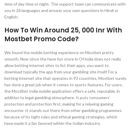
time of day time or night. The support team can communicate with
you in 26 languages and answer your own questions in Hindi or
English.
How To Win Around 25, 000 Inr With
Mostbet Promo Code?
We found the mobile betting experience on Mostbet pretty
smooth. Now since the have fun store in Of india does not really
allow betting internet sites to list their apps, you want to
download typically the app from your gambling site itself. For a
betting internet site that operates in 93 countries, Mostbet surely
has done a great job when it comes to sports features. For users,
the MostBet India mobile application offers a safe, reputable, in
addition to legal gambling atmosphere. It puts consumers’
protection and protection first, making for a relaxing gaming
encounter. It stands out there from other gambling programmes
because of its tight rules and ethical gaming strategies, which
have made it a fan favored within the Indian industry.