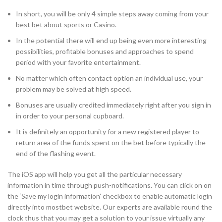
In short, you will be only 4 simple steps away coming from your
best bet about sports or Casino.
In the potential there will end up being even more interesting
possibilities, profitable bonuses and approaches to spend
period with your favorite entertainment.
No matter which often contact option an individual use, your
problem may be solved at high speed.
Bonuses are usually credited immediately right after you sign in
in order to your personal cupboard.
It is definitely an opportunity for a new registered player to
return area of the funds spent on the bet before typically the
end of the flashing event.
The iOS app will help you get all the particular necessary
information in time through push-notifications. You can click on on
the ‘Save my login information’ checkbox to enable automatic login
directly into mostbet website. Our experts are available round the
clock thus that you may get a solution to your issue virtually any