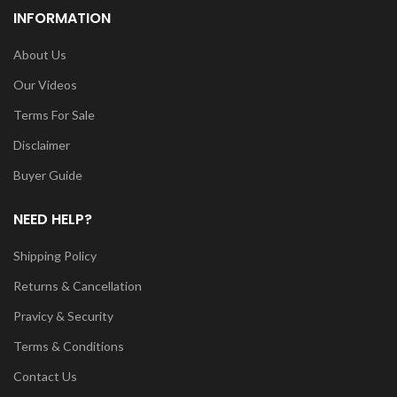
INFORMATION
About Us
Our Videos
Terms For Sale
Disclaimer
Buyer Guide
NEED HELP?
Shipping Policy
Returns & Cancellation
Pravicy & Security
Terms & Conditions
Contact Us