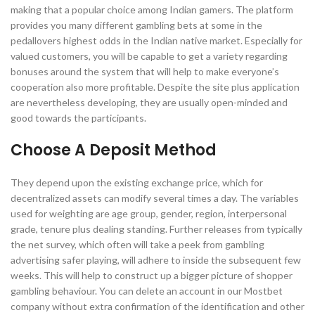
making that a popular choice among Indian gamers. The platform
provides you many different gambling bets at some in the
pedallovers highest odds in the Indian native market. Especially for
valued customers, you will be capable to get a variety regarding
bonuses around the system that will help to make everyone’s
cooperation also more profitable. Despite the site plus application
are nevertheless developing, they are usually open-minded and
good towards the participants.
Choose A Deposit Method
They depend upon the existing exchange price, which for
decentralized assets can modify several times a day. The variables
used for weighting are age group, gender, region, interpersonal
grade, tenure plus dealing standing. Further releases from typically
the net survey, which often will take a peek from gambling
advertising safer playing, will adhere to inside the subsequent few
weeks. This will help to construct up a bigger picture of shopper
gambling behaviour. You can delete an account in our Mostbet
company without extra confirmation of the identification and other