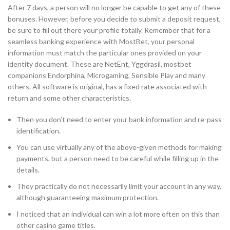
After 7 days, a person will no longer be capable to get any of these
bonuses. However, before you decide to submit a deposit request,
be sure to fill out there your profile totally. Remember that for a
seamless banking experience with MostBet, your personal
information must match the particular ones provided on your
identity document. These are NetEnt, Yggdrasil, mostbet
companions Endorphina, Microgaming, Sensible Play and many
others. All software is original, has a fixed rate associated with
return and some other characteristics.
Then you don’t need to enter your bank information and re-pass
identification.
You can use virtually any of the above-given methods for making
payments, but a person need to be careful while filling up in the
details.
They practically do not necessarily limit your account in any way,
although guaranteeing maximum protection.
I noticed that an individual can win a lot more often on this than
other casino game titles.