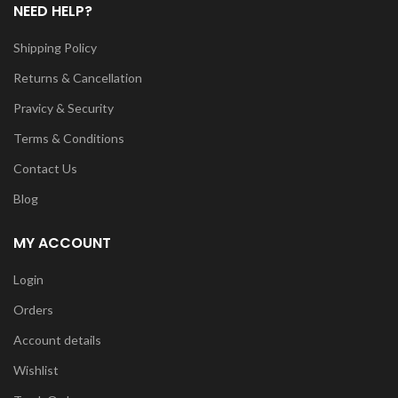
NEED HELP?
Shipping Policy
Returns & Cancellation
Pravicy & Security
Terms & Conditions
Contact Us
Blog
MY ACCOUNT
Login
Orders
Account details
Wishlist