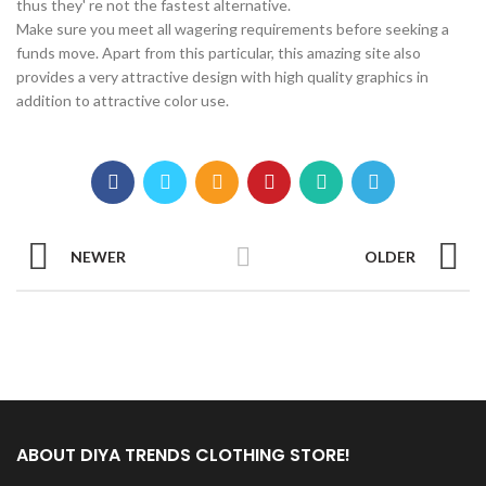
thus they' re not the fastest alternative.
Make sure you meet all wagering requirements before seeking a
funds move. Apart from this particular, this amazing site also
provides a very attractive design with high quality graphics in
addition to attractive color use.
NEWER
OLDER
ABOUT DIYA TRENDS CLOTHING STORE!