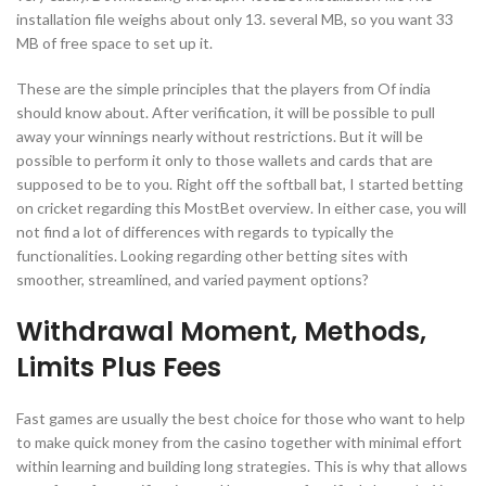
installation file weighs about only 13. several MB, so you want 33
MB of free space to set up it.
These are the simple principles that the players from Of india
should know about. After verification, it will be possible to pull
away your winnings nearly without restrictions. But it will be
possible to perform it only to those wallets and cards that are
supposed to be to you. Right off the softball bat, I started betting
on cricket regarding this MostBet overview. In either case, you will
not find a lot of differences with regards to typically the
functionalities. Looking regarding other betting sites with
smoother, streamlined, and varied payment options?
Withdrawal Moment, Methods,
Limits Plus Fees
Fast games are usually the best choice for those who want to help
to make quick money from the casino together with minimal effort
within learning and building long strategies. This is why that allows