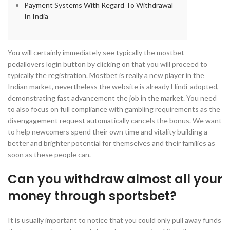
Payment Systems With Regard To Withdrawal
In India
You will certainly immediately see typically the mostbet
pedallovers login button by clicking on that you will proceed to
typically the registration. Mostbet is really a new player in the
Indian market, nevertheless the website is already Hindi-adopted,
demonstrating fast advancement the job in the market. You need
to also focus on full compliance with gambling requirements as the
disengagement request automatically cancels the bonus. We want
to help newcomers spend their own time and vitality building a
better and brighter potential for themselves and their families as
soon as these people can.
Can you withdraw almost all your
money through sportsbet?
It is usually important to notice that you could only pull away funds