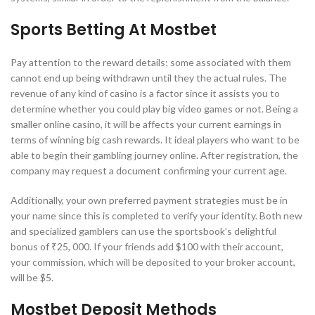
Sports Betting At Mostbet
Pay attention to the reward details; some associated with them
cannot end up being withdrawn until they the actual rules. The
revenue of any kind of casino is a factor since it assists you to
determine whether you could play big video games or not. Being a
smaller online casino, it will be affects your current earnings in
terms of winning big cash rewards. It ideal players who want to be
able to begin their gambling journey online. After registration, the
company may request a document confirming your current age.
Additionally, your own preferred payment strategies must be in
your name since this is completed to verify your identity. Both new
and specialized gamblers can use the sportsbook’s delightful
bonus of ₹25, 000. If your friends add $100 with their account,
your commission, which will be deposited to your broker account,
will be $5.
Mostbet Deposit Methods