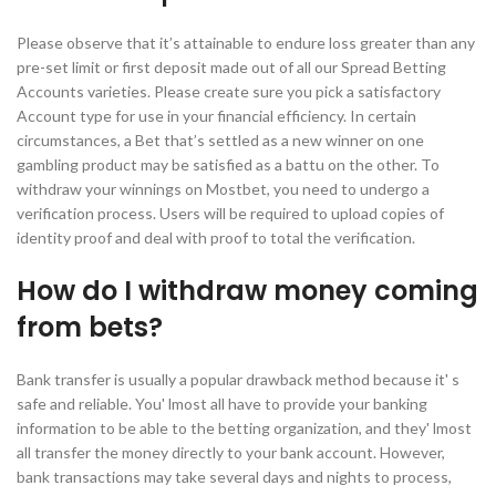
Please observe that it’s attainable to endure loss greater than any
pre-set limit or first deposit made out of all our Spread Betting
Accounts varieties. Please create sure you pick a satisfactory
Account type for use in your financial efficiency. In certain
circumstances, a Bet that’s settled as a new winner on one
gambling product may be satisfied as a battu on the other. To
withdraw your winnings on Mostbet, you need to undergo a
verification process. Users will be required to upload copies of
identity proof and deal with proof to total the verification.
How do I withdraw money coming
from bets?
Bank transfer is usually a popular drawback method because it' s
safe and reliable. You' lmost all have to provide your banking
information to be able to the betting organization, and they' lmost
all transfer the money directly to your bank account. However,
bank transactions may take several days and nights to process,