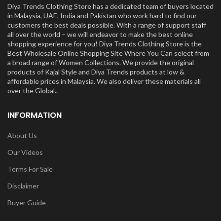
Diya Trends Clothing Store has a dedicated team of buyers located
in Malaysia, UAE, India and Pakistan who work hard to find our
customers the best deals possible. With a range of support staff
all over the world – we will endeavor to make the best online
shopping experience for you! Diya Trends Clothing Store is the
Best Wholesale Online Shopping Site Where You Can select from
a broad range of Women Collections. We provide the original
products of Kajal Style and Diya Trends products at low &
affordable prices in Malaysia. We also deliver these materials all
over the Global..
INFORMATION
About Us
Our Videos
Terms For Sale
Disclaimer
Buyer Guide