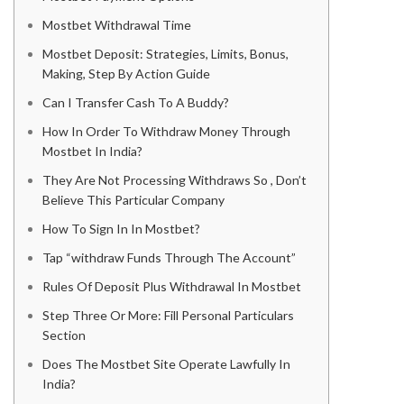
Mostbet Withdrawal Time
Mostbet Deposit: Strategies, Limits, Bonus,
Making, Step By Action Guide
Can I Transfer Cash To A Buddy?
How In Order To Withdraw Money Through
Mostbet In India?
They Are Not Processing Withdraws So , Don’t
Believe This Particular Company
How To Sign In In Mostbet?
Tap “withdraw Funds Through The Account”
Rules Of Deposit Plus Withdrawal In Mostbet
Step Three Or More: Fill Personal Particulars
Section
Does The Mostbet Site Operate Lawfully In
India?