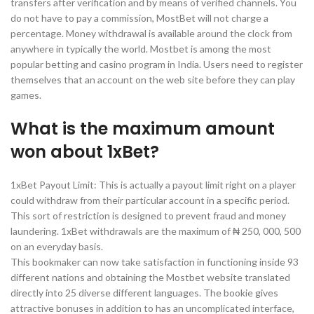
transfers after verification and by means of verified channels. You
do not have to pay a commission, MostBet will not charge a
percentage. Money withdrawal is available around the clock from
anywhere in typically the world. Mostbet is among the most
popular betting and casino program in India. Users need to register
themselves that an account on the web site before they can play
games.
What is the maximum amount
won about 1xBet?
1xBet Payout Limit: This is actually a payout limit right on a player
could withdraw from their particular account in a specific period.
This sort of restriction is designed to prevent fraud and money
laundering. 1xBet withdrawals are the maximum of ₦ 250, 000, 500
on an everyday basis.
This bookmaker can now take satisfaction in functioning inside 93
different nations and obtaining the Mostbet website translated
directly into 25 diverse different languages. The bookie gives
attractive bonuses in addition to has an uncomplicated interface,