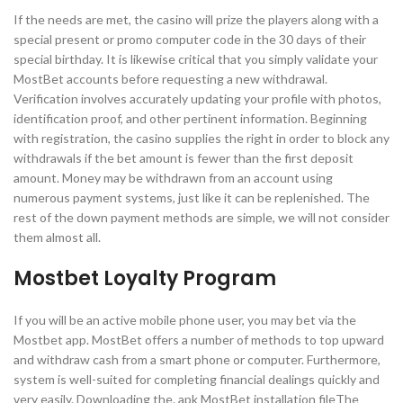
If the needs are met, the casino will prize the players along with a
special present or promo computer code in the 30 days of their
special birthday. It is likewise critical that you simply validate your
MostBet accounts before requesting a new withdrawal.
Verification involves accurately updating your profile with photos,
identification proof, and other pertinent information. Beginning
with registration, the casino supplies the right in order to block any
withdrawals if the bet amount is fewer than the first deposit
amount. Money may be withdrawn from an account using
numerous payment systems, just like it can be replenished. The
rest of the down payment methods are simple, we will not consider
them almost all.
Mostbet Loyalty Program
If you will be an active mobile phone user, you may bet via the
Mostbet app. MostBet offers a number of methods to top upward
and withdraw cash from a smart phone or computer. Furthermore,
system is well-suited for completing financial dealings quickly and
very easily. Downloading the. apk MostBet installation fileThe