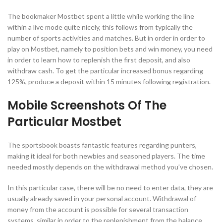
The bookmaker Mostbet spent a little while working the line
within a live mode quite nicely, this follows from typically the
number of sports activities and matches. But in order in order to
play on Mostbet, namely to position bets and win money, you need
in order to learn how to replenish the first deposit, and also
withdraw cash. To get the particular increased bonus regarding
125%, produce a deposit within 15 minutes following registration.
Mobile Screenshots Of The
Particular Mostbet
The sportsbook boasts fantastic features regarding punters,
making it ideal for both newbies and seasoned players. The time
needed mostly depends on the withdrawal method you’ve chosen.
In this particular case, there will be no need to enter data, they are
usually already saved in your personal account. Withdrawal of
money from the account is possible for several transaction
systems, similar in order to the replenishment from the balance.