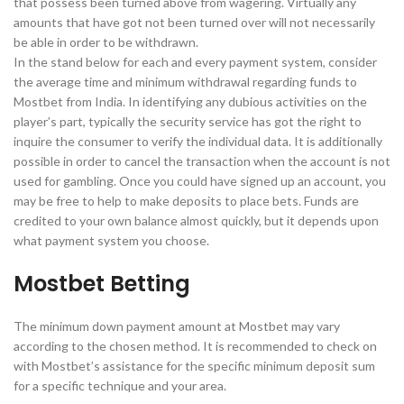
that possess been turned above from wagering. Virtually any
amounts that have got not been turned over will not necessarily
be able in order to be withdrawn.
In the stand below for each and every payment system, consider
the average time and minimum withdrawal regarding funds to
Mostbet from India. In identifying any dubious activities on the
player’s part, typically the security service has got the right to
inquire the consumer to verify the individual data. It is additionally
possible in order to cancel the transaction when the account is not
used for gambling. Once you could have signed up an account, you
may be free to help to make deposits to place bets. Funds are
credited to your own balance almost quickly, but it depends upon
what payment system you choose.
Mostbet Betting
The minimum down payment amount at Mostbet may vary
according to the chosen method. It is recommended to check on
with Mostbet’s assistance for the specific minimum deposit sum
for a specific technique and your area.