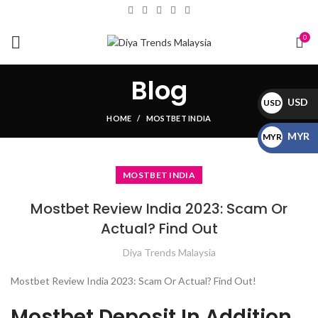
0
Blog
USD
USD
HOME
MOSTBET INDIA
$
MYR
MYR
RM
MOSTBET INDIA
Mostbet Review India 2023: Scam Or
Actual? Find Out
Diya Trends Malaysia
Mostbet Review India 2023: Scam Or Actual? Find Out!
Mostbet Deposit In Addition