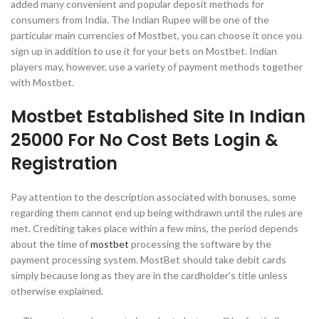
added many convenient and popular deposit methods for
consumers from India. The Indian Rupee will be one of the
particular main currencies of Mostbet, you can choose it once you
sign up in addition to use it for your bets on Mostbet. Indian
players may, however, use a variety of payment methods together
with Mostbet.
Mostbet Established Site In Indian
25000 For No Cost Bets Login &
Registration
Pay attention to the description associated with bonuses, some
regarding them cannot end up being withdrawn until the rules are
met. Crediting takes place within a few mins, the period depends
about the time of
mostbet
processing the software by the
payment processing system. MostBet should take debit cards
simply because long as they are in the cardholder’s title unless
otherwise explained.