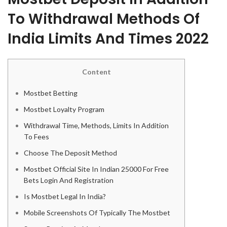
To Withdrawal Methods Of
India Limits And Times 2022
Content
Mostbet Betting
Mostbet Loyalty Program
Withdrawal Time, Methods, Limits In Addition
To Fees
Choose The Deposit Method
Mostbet Official Site In Indian 25000 For Free
Bets Login And Registration
Is Mostbet Legal In India?
Mobile Screenshots Of Typically The Mostbet