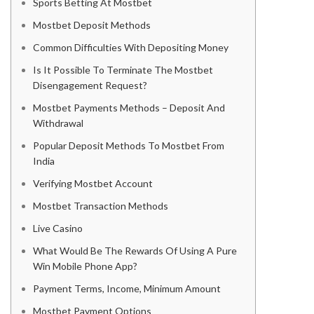
Sports Betting At Mostbet
Mostbet Deposit Methods
Common Difficulties With Depositing Money
Is It Possible To Terminate The Mostbet
Disengagement Request?
Mostbet Payments Methods – Deposit And
Withdrawal
Popular Deposit Methods To Mostbet From
India
Verifying Mostbet Account
Mostbet Transaction Methods
Live Casino
What Would Be The Rewards Of Using A Pure
Win Mobile Phone App?
Payment Terms, Income, Minimum Amount
Mostbet Payment Options