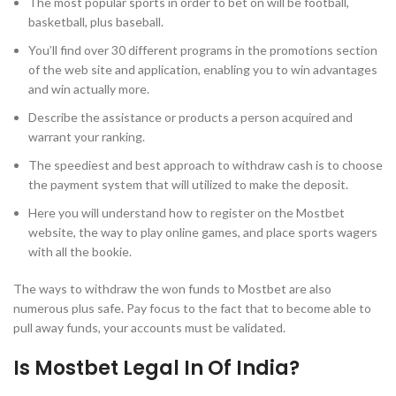
The most popular sports in order to bet on will be football,
basketball, plus baseball.
You’ll find over 30 different programs in the promotions section
of the web site and application, enabling you to win advantages
and win actually more.
Describe the assistance or products a person acquired and
warrant your ranking.
The speediest and best approach to withdraw cash is to choose
the payment system that will utilized to make the deposit.
Here you will understand how to register on the Mostbet
website, the way to play online games, and place sports wagers
with all the bookie.
The ways to withdraw the won funds to Mostbet are also
numerous plus safe. Pay focus to the fact that to become able to
pull away funds, your accounts must be validated.
Is Mostbet Legal In Of India?