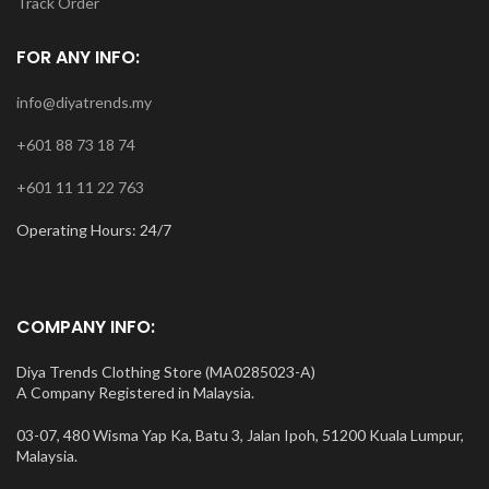
Track Order
FOR ANY INFO:
info@diyatrends.my
+601 88 73 18 74
+601 11 11 22 763
Operating Hours: 24/7
COMPANY INFO:
Diya Trends Clothing Store (MA0285023-A)
A Company Registered in Malaysia.
03-07, 480 Wisma Yap Ka, Batu 3, Jalan Ipoh, 51200 Kuala Lumpur,
Malaysia.