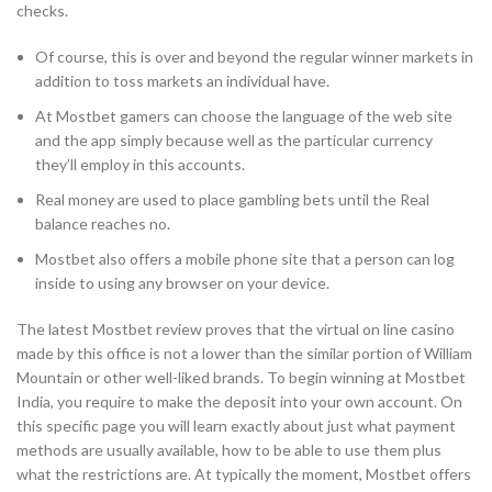
checks.
Of course, this is over and beyond the regular winner markets in
addition to toss markets an individual have.
At Mostbet gamers can choose the language of the web site
and the app simply because well as the particular currency
they’ll employ in this accounts.
Real money are used to place gambling bets until the Real
balance reaches no.
Mostbet also offers a mobile phone site that a person can log
inside to using any browser on your device.
The latest Mostbet review proves that the virtual on line casino
made by this office is not a lower than the similar portion of William
Mountain or other well-liked brands. To begin winning at Mostbet
India, you require to make the deposit into your own account. On
this specific page you will learn exactly about just what payment
methods are usually available, how to be able to use them plus
what the restrictions are. At typically the moment, Mostbet offers