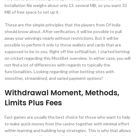
installation file weighs about only 13. several MB, so you want 33
MB of free space to set up it.
These are the simple principles that the players from Of india
should know about. After verification, it will be possible to pull
away your winnings nearly without restrictions. But it will be
possible to perform it only to those wallets and cards that are
supposed to be to you. Right off the softball bat, I started betting
on cricket regarding this MostBet overview. In either case, you will
not find a lot of differences with regards to typically the
functionalities. Looking regarding other betting sites with
smoother, streamlined, and varied payment options?
Withdrawal Moment, Methods,
Limits Plus Fees
Fast games are usually the best choice for those who want to help
to make quick money from the casino together with minimal effort
within learning and building long strategies. This is why that allows