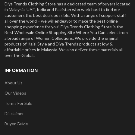
Diya Trends Clothing Store has a dedicated team of buyers located
in Malaysia, UAE, India and Pakistan who work hard to find our
customers the best deals possible. With a range of support staff
all over the world – we will endeavor to make the best online
shopping experience for you! Diya Trends Clothing Store is the
Best Wholesale Online Shopping Site Where You Can select from
a broad range of Women Collections. We provide the original
products of Kajal Style and Diya Trends products at low &
affordable prices in Malaysia. We also deliver these materials all
over the Global..
INFORMATION
About Us
Our Videos
Terms For Sale
Disclaimer
Buyer Guide