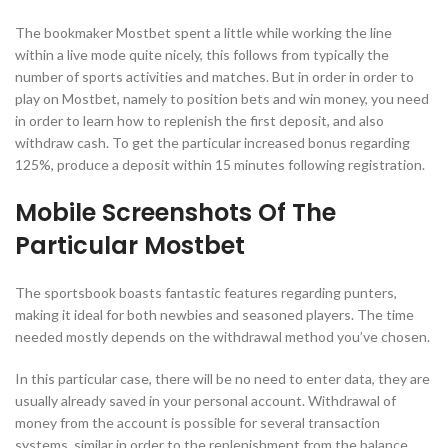
The bookmaker Mostbet spent a little while working the line
within a live mode quite nicely, this follows from typically the
number of sports activities and matches. But in order in order to
play on Mostbet, namely to position bets and win money, you need
in order to learn how to replenish the first deposit, and also
withdraw cash. To get the particular increased bonus regarding
125%, produce a deposit within 15 minutes following registration.
Mobile Screenshots Of The
Particular Mostbet
The sportsbook boasts fantastic features regarding punters,
making it ideal for both newbies and seasoned players. The time
needed mostly depends on the withdrawal method you’ve chosen.
In this particular case, there will be no need to enter data, they are
usually already saved in your personal account. Withdrawal of
money from the account is possible for several transaction
systems, similar in order to the replenishment from the balance.