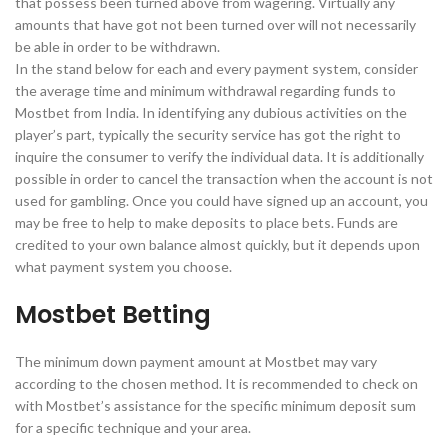
that possess been turned above from wagering. Virtually any
amounts that have got not been turned over will not necessarily
be able in order to be withdrawn.
In the stand below for each and every payment system, consider
the average time and minimum withdrawal regarding funds to
Mostbet from India. In identifying any dubious activities on the
player’s part, typically the security service has got the right to
inquire the consumer to verify the individual data. It is additionally
possible in order to cancel the transaction when the account is not
used for gambling. Once you could have signed up an account, you
may be free to help to make deposits to place bets. Funds are
credited to your own balance almost quickly, but it depends upon
what payment system you choose.
Mostbet Betting
The minimum down payment amount at Mostbet may vary
according to the chosen method. It is recommended to check on
with Mostbet’s assistance for the specific minimum deposit sum
for a specific technique and your area.