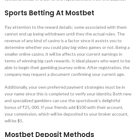
Sports Betting At Mostbet
Pay attention to the reward details; some associated with them
cannot end up being withdrawn until they the actual rules. The
revenue of any kind of casino is a factor since it assists you to
determine whether you could play big video games or not. Being a
smaller online casino, it will be affects your current earnings in
terms of winning big cash rewards. It ideal players who want to be
able to begin their gambling journey online. After registration, the
company may request a document confirming your current age.
Additionally, your own preferred payment strategies must be in
your name since this is completed to verify your identity. Both new
and specialized gamblers can use the sportsbook’s delightful
bonus of ₹25, 000. If your friends add $100 with their account,
your commission, which will be deposited to your broker account,
will be $5.
Mostbet Deposit Methods