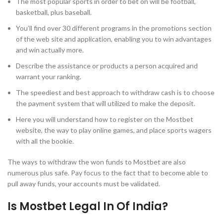
The most popular sports in order to bet on will be football,
basketball, plus baseball.
You’ll find over 30 different programs in the promotions section
of the web site and application, enabling you to win advantages
and win actually more.
Describe the assistance or products a person acquired and
warrant your ranking.
The speediest and best approach to withdraw cash is to choose
the payment system that will utilized to make the deposit.
Here you will understand how to register on the Mostbet
website, the way to play online games, and place sports wagers
with all the bookie.
The ways to withdraw the won funds to Mostbet are also
numerous plus safe. Pay focus to the fact that to become able to
pull away funds, your accounts must be validated.
Is Mostbet Legal In Of India?