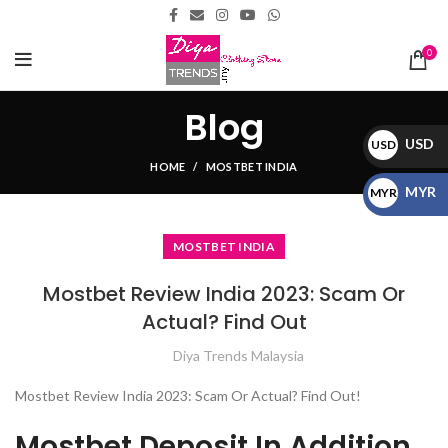
0
Blog
USD
USD
HOME
MOSTBET INDIA
$
MYR
MYR
RM
MOSTBET INDIA
Mostbet Review India 2023: Scam Or
Actual? Find Out
Diya Trends Malaysia
Mostbet Review India 2023: Scam Or Actual? Find Out!
Mostbet Deposit In Addition