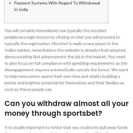
Payment Systems With Regard To Withdrawal
In India
You will certainly immediately see typically the mostbet
pedallovers login button by clicking on that you will proceed to
typically the registration. Mostbet is really a new player in the
Indian market, nevertheless the website is already Hindi-adopted,
demonstrating fast advancement the job in the market. You need
to also focus on full compliance with gambling requirements as the
disengagement request automatically cancels the bonus. We want
to help newcomers spend their own time and vitality building a
better and brighter potential for themselves and their families as
soon as these people can.
Can you withdraw almost all your
money through sportsbet?
It is usually important to notice that you could only pull away funds