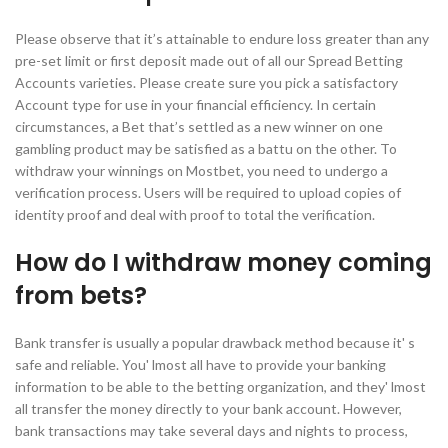
Please observe that it’s attainable to endure loss greater than any
pre-set limit or first deposit made out of all our Spread Betting
Accounts varieties. Please create sure you pick a satisfactory
Account type for use in your financial efficiency. In certain
circumstances, a Bet that’s settled as a new winner on one
gambling product may be satisfied as a battu on the other. To
withdraw your winnings on Mostbet, you need to undergo a
verification process. Users will be required to upload copies of
identity proof and deal with proof to total the verification.
How do I withdraw money coming
from bets?
Bank transfer is usually a popular drawback method because it' s
safe and reliable. You' lmost all have to provide your banking
information to be able to the betting organization, and they' lmost
all transfer the money directly to your bank account. However,
bank transactions may take several days and nights to process,