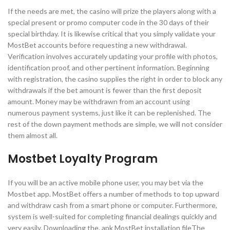
If the needs are met, the casino will prize the players along with a
special present or promo computer code in the 30 days of their
special birthday. It is likewise critical that you simply validate your
MostBet accounts before requesting a new withdrawal.
Verification involves accurately updating your profile with photos,
identification proof, and other pertinent information. Beginning
with registration, the casino supplies the right in order to block any
withdrawals if the bet amount is fewer than the first deposit
amount. Money may be withdrawn from an account using
numerous payment systems, just like it can be replenished. The
rest of the down payment methods are simple, we will not consider
them almost all.
Mostbet Loyalty Program
If you will be an active mobile phone user, you may bet via the
Mostbet app. MostBet offers a number of methods to top upward
and withdraw cash from a smart phone or computer. Furthermore,
system is well-suited for completing financial dealings quickly and
very easily. Downloading the. apk MostBet installation fileThe