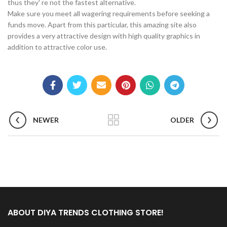
thus they' re not the fastest alternative.
Make sure you meet all wagering requirements before seeking a
funds move. Apart from this particular, this amazing site also
provides a very attractive design with high quality graphics in
addition to attractive color use.
NEWER
OLDER
ABOUT DIYA TRENDS CLOTHING STORE!