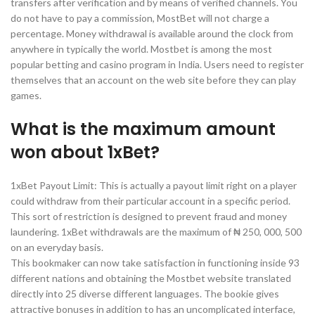
transfers after verification and by means of verified channels. You
do not have to pay a commission, MostBet will not charge a
percentage. Money withdrawal is available around the clock from
anywhere in typically the world. Mostbet is among the most
popular betting and casino program in India. Users need to register
themselves that an account on the web site before they can play
games.
What is the maximum amount
won about 1xBet?
1xBet Payout Limit: This is actually a payout limit right on a player
could withdraw from their particular account in a specific period.
This sort of restriction is designed to prevent fraud and money
laundering. 1xBet withdrawals are the maximum of ₦ 250, 000, 500
on an everyday basis.
This bookmaker can now take satisfaction in functioning inside 93
different nations and obtaining the Mostbet website translated
directly into 25 diverse different languages. The bookie gives
attractive bonuses in addition to has an uncomplicated interface,