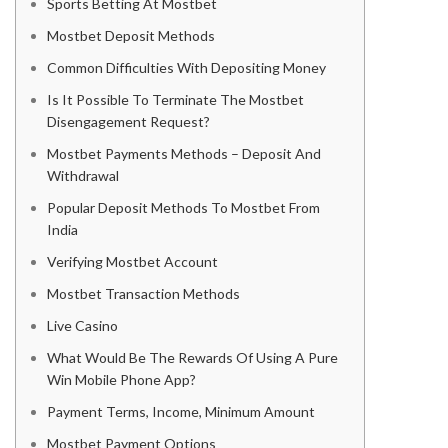
Sports Betting At Mostbet
Mostbet Deposit Methods
Common Difficulties With Depositing Money
Is It Possible To Terminate The Mostbet
Disengagement Request?
Mostbet Payments Methods – Deposit And
Withdrawal
Popular Deposit Methods To Mostbet From
India
Verifying Mostbet Account
Mostbet Transaction Methods
Live Casino
What Would Be The Rewards Of Using A Pure
Win Mobile Phone App?
Payment Terms, Income, Minimum Amount
Mostbet Payment Options