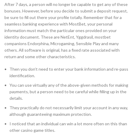
After 7 days, a person will no longer be capable to get any of these
bonuses. However, before you decide to submit a deposit request,
be sure to fill out there your profile totally. Remember that for a
seamless banking experience with MostBet, your personal
information must match the particular ones provided on your
identity document. These are NetEnt, Yggdrasil, mostbet
companions Endorphina, Microgaming, Sensible Play and many
others. All software is original, has a fixed rate associated with
return and some other characteristics.
Then you don’t need to enter your bank information and re-pass
identification.
You can use virtually any of the above-given methods for making
payments, but a person need to be careful while filling up in the
details.
They practically do not necessarily limit your account in any way,
although guaranteeing maximum protection.
I noticed that an individual can win a lot more often on this than
other casino game titles.