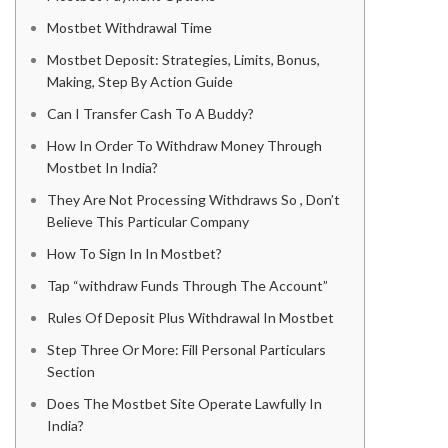
Mostbet Withdrawal Time
Mostbet Deposit: Strategies, Limits, Bonus,
Making, Step By Action Guide
Can I Transfer Cash To A Buddy?
How In Order To Withdraw Money Through
Mostbet In India?
They Are Not Processing Withdraws So , Don’t
Believe This Particular Company
How To Sign In In Mostbet?
Tap “withdraw Funds Through The Account”
Rules Of Deposit Plus Withdrawal In Mostbet
Step Three Or More: Fill Personal Particulars
Section
Does The Mostbet Site Operate Lawfully In
India?