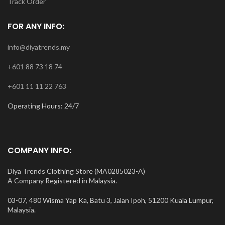
Track Order
FOR ANY INFO:
info@diyatrends.my
+601 88 73 18 74
+601 11 11 22 763
Operating Hours: 24/7
COMPANY INFO:
Diya Trends Clothing Store (MA0285023-A)
A Company Registered in Malaysia.
03-07, 480 Wisma Yap Ka, Batu 3, Jalan Ipoh, 51200 Kuala Lumpur,
Malaysia.