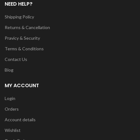
NEED HELP?
Shipping Policy
Returns & Cancellation
Pravicy & Security
Terms & Conditions
Contact Us
Blog
MY ACCOUNT
Login
Orders
Account details
Wishlist