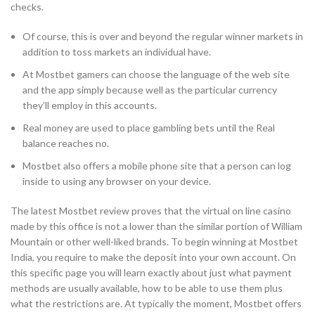
checks.
Of course, this is over and beyond the regular winner markets in
addition to toss markets an individual have.
At Mostbet gamers can choose the language of the web site
and the app simply because well as the particular currency
they’ll employ in this accounts.
Real money are used to place gambling bets until the Real
balance reaches no.
Mostbet also offers a mobile phone site that a person can log
inside to using any browser on your device.
The latest Mostbet review proves that the virtual on line casino
made by this office is not a lower than the similar portion of William
Mountain or other well-liked brands. To begin winning at Mostbet
India, you require to make the deposit into your own account. On
this specific page you will learn exactly about just what payment
methods are usually available, how to be able to use them plus
what the restrictions are. At typically the moment, Mostbet offers