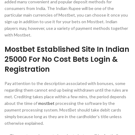
added many convenient and popular deposit methods for
consumers from India. The Indian Rupee will be one of the
particular main currencies of Mostbet, you can choose it once you
sign up in addition to use it for your bets on Mostbet. Indian
players may, however, use a variety of payment methods together
with Mostbet.
Mostbet Established Site In Indian
25000 For No Cost Bets Login &
Registration
Pay attention to the description associated with bonuses, some
regarding them cannot end up being withdrawn until the rules are
met. Crediting takes place within a few mins, the period depends
about the time of
mostbet
processing the software by the
payment processing system. MostBet should take debit cards
simply because long as they are in the cardholder’s title unless
otherwise explained.