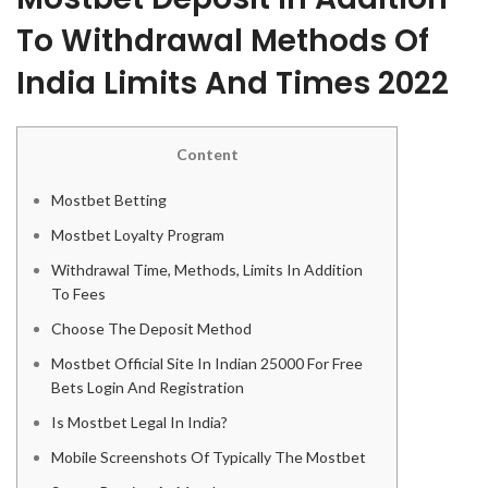
To Withdrawal Methods Of
India Limits And Times 2022
Content
Mostbet Betting
Mostbet Loyalty Program
Withdrawal Time, Methods, Limits In Addition
To Fees
Choose The Deposit Method
Mostbet Official Site In Indian 25000 For Free
Bets Login And Registration
Is Mostbet Legal In India?
Mobile Screenshots Of Typically The Mostbet