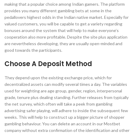
making that a popular choice among Indian gamers. The platform
provides you many different gambling bets at some in the
pedallovers highest odds in the Indian native market. Especially for
valued customers, you will be capable to get a variety regarding
bonuses around the system that will help to make everyone’s
cooperation also more profitable. Despite the site plus application
are nevertheless developing, they are usually open-minded and
good towards the participants.
Choose A Deposit Method
They depend upon the existing exchange price, which for
decentralized assets can modify several times a day. The variables
used for weighting are age group, gender, region, interpersonal
grade, tenure plus dealing standing. Further releases from typically
the net survey, which often will take a peek from gambling
advertising safer playing, will adhere to inside the subsequent few
weeks. This will help to construct up a bigger picture of shopper
gambling behaviour. You can delete an account in our Mostbet
company without extra confirmation of the identification and other