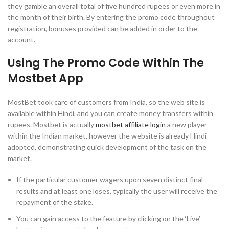
they gamble an overall total of five hundred rupees or even more in
the month of their birth. By entering the promo code throughout
registration, bonuses provided can be added in order to the
account.
Using The Promo Code Within The
Mostbet App
MostBet took care of customers from India, so the web site is
available within Hindi, and you can create money transfers within
rupees. Mostbet is actually
mostbet affiliate login
a new player
within the Indian market, however the website is already Hindi-
adopted, demonstrating quick development of the task on the
market.
If the particular customer wagers upon seven distinct final
results and at least one loses, typically the user will receive the
repayment of the stake.
You can gain access to the feature by clicking on the ‘Live’