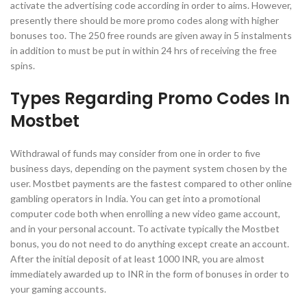
activate the advertising code according in order to aims. However,
presently there should be more promo codes along with higher
bonuses too. The 250 free rounds are given away in 5 instalments
in addition to must be put in within 24 hrs of receiving the free
spins.
Types Regarding Promo Codes In
Mostbet
Withdrawal of funds may consider from one in order to five
business days, depending on the payment system chosen by the
user. Mostbet payments are the fastest compared to other online
gambling operators in India. You can get into a promotional
computer code both when enrolling a new video game account,
and in your personal account. To activate typically the Mostbet
bonus, you do not need to do anything except create an account.
After the initial deposit of at least 1000 INR, you are almost
immediately awarded up to INR in the form of bonuses in order to
your gaming accounts.