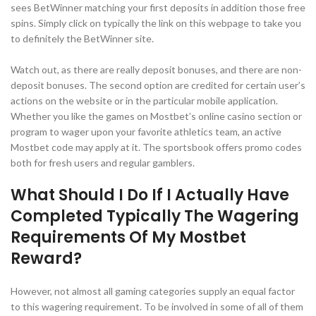
sees BetWinner matching your first deposits in addition those free
spins. Simply click on typically the link on this webpage to take you
to definitely the BetWinner site.
Watch out, as there are really deposit bonuses, and there are non-
deposit bonuses. The second option are credited for certain user’s
actions on the website or in the particular mobile application.
Whether you like the games on Mostbet’s online casino section or
program to wager upon your favorite athletics team, an active
Mostbet code may apply at it. The sportsbook offers promo codes
both for fresh users and regular gamblers.
What Should I Do If I Actually Have
Completed Typically The Wagering
Requirements Of My Mostbet
Reward?
However, not almost all gaming categories supply an equal factor
to this wagering requirement. To be involved in some of all of them