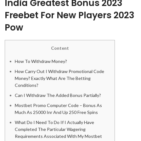
India Greatest Bonus 2023
Freebet For New Players 2023
Pow
Content
How To Withdraw Money?
How Carry Out I Withdraw Promotional Code
Money? Exactly What Are The Betting
Conditions?
Can I Withdraw The Added Bonus Partially?
Mostbet Promo Computer Code – Bonus As
Much As 25000 Inr And Up 250 Free Spins
What Do I Need To Do If I Actually Have
Completed The Particular Wagering
Requirements Associated With My Mostbet