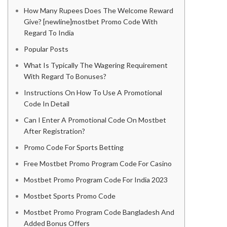
How Many Rupees Does The Welcome Reward
Give? [newline]mostbet Promo Code With
Regard To India
Popular Posts
What Is Typically The Wagering Requirement
With Regard To Bonuses?
Instructions On How To Use A Promotional
Code In Detail
Can I Enter A Promotional Code On Mostbet
After Registration?
Promo Code For Sports Betting
Free Mostbet Promo Program Code For Casino
Mostbet Promo Program Code For India 2023
Mostbet Sports Promo Code
Mostbet Promo Program Code Bangladesh And
Added Bonus Offers