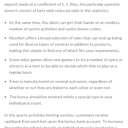
deposit made at a coefficient of 1. 5. Also, the particular operator
doesn’t consist of bets with reduced odds in the statistics.
At the same time, the client can get their hands on an endless
number of sports activities and casino bonus codes.
Mostbet offers a broad selection of rules that can end up being
used for diverse types of services in addition to products,
making this simple to find one of which fits your requirements.
Some video games allow new gamers to try a number of spins or
attracts as a test to be able to decide which title to play on a
regular basis.
A bet is manufactured on several outcomes, regardless of
whether or not they are linked to each other or even not.
The bonus should be entered within a special type in your
individual account.
In the sports activities betting section, customers receive
cashback from each bet upon the bonus bank account. To increase
the particular refund amount, an individual must be involved in a