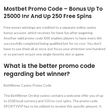
Mostbet Promo Code – Bonus Up To
25000 Inr And Up 250 Free Spins
Free moves winnings are credited to a separate online casino
bonus account, which receives for have fun after wagering.
Another valid promo code XXX enables players to have every 6th
successfully completed being qualified bet for no cost. You don’t
have to use them all at once, but focus your attention one hundred
or so percent on just one single favorite slot or game.
What is the better promo code
regarding bet winner?
BetWinner Casino Promo Code
The BetWinner On line casino contains a welcome offer you of up
to 1500 local currency and 150 no cost spins. The promo code
SPORTYVIP has to be utilized to receive this specific amount. It