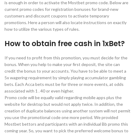
is enough in order to activate the Mostbet promo code. Below are
current promo codes for registration bonuses for brand-new
customers and discount coupons to activate temporary
promotions. Here a person will also locate instructions on exactly
how to utilize the various types of rules.
How to obtain free cash in 1xBet?
If you need to profit from this promotion, you must decide for the
bonus. When you help to make your first deposit, the site can
credit the bonus to your accounts. You have to be able to meet a
5x wagering requirement by simply playing accumulator gambling
bets. Each Acca bets must be for three or more events, at odds
associated with 1 . 40 or even higher.
Promo code will be equally valid regarding mobile apps plus the
website for desktop but would not apply twice. In addition, the
creation of duplicate balances using another system will not permit
you use the promotional code one more period. We provided
Mostbet bettors and participants with an individual Bb promo this
coming year. So, you want to pick the preferred welcome bonus to