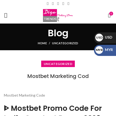
0
Blog
USD
USD
HOME
UNCATEGORIZED
$
MYR
MYR
RM
UNCATEGORIZED
Mostbet Marketing Cod
Mostbet Marketing Code
ᐈ Mostbet Promo Code For