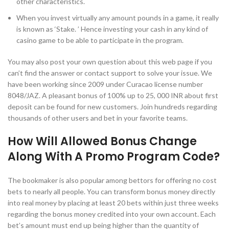
other characteristics.
When you invest virtually any amount pounds in a game, it really
is known as ‘Stake. ’ Hence investing your cash in any kind of
casino game to be able to participate in the program.
You may also post your own question about this web page if you
can’t find the answer or contact support to solve your issue. We
have been working since 2009 under Curacao license number
8048/JAZ. A pleasant bonus of 100% up to 25, 000 INR about first
deposit can be found for new customers. Join hundreds regarding
thousands of other users and bet in your favorite teams.
How Will Allowed Bonus Change
Along With A Promo Program Code?
The bookmaker is also popular among bettors for offering no cost
bets to nearly all people. You can transform bonus money directly
into real money by placing at least 20 bets within just three weeks
regarding the bonus money credited into your own account. Each
bet’s amount must end up being higher than the quantity of