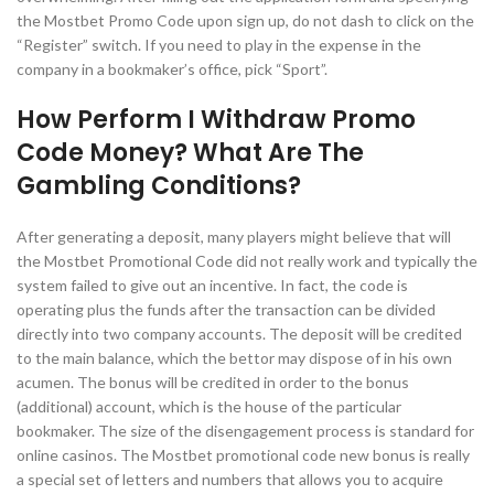
the Mostbet Promo Code upon sign up, do not dash to click on the
“Register” switch. If you need to play in the expense in the
company in a bookmaker’s office, pick “Sport”.
How Perform I Withdraw Promo
Code Money? What Are The
Gambling Conditions?
After generating a deposit, many players might believe that will
the Mostbet Promotional Code did not really work and typically the
system failed to give out an incentive. In fact, the code is
operating plus the funds after the transaction can be divided
directly into two company accounts. The deposit will be credited
to the main balance, which the bettor may dispose of in his own
acumen. The bonus will be credited in order to the bonus
(additional) account, which is the house of the particular
bookmaker. The size of the disengagement process is standard for
online casinos. The Mostbet promotional code new bonus is really
a special set of letters and numbers that allows you to acquire