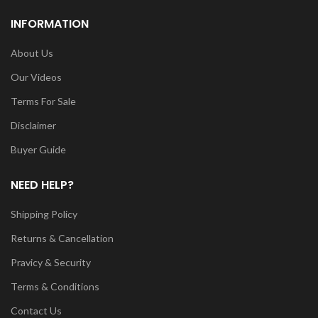
INFORMATION
About Us
Our Videos
Terms For Sale
Disclaimer
Buyer Guide
NEED HELP?
Shipping Policy
Returns & Cancellation
Pravicy & Security
Terms & Conditions
Contact Us