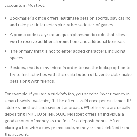
accounts in Mostbet.
Bookmaker’s office offers legitimate bets on sports, play casino,
and take part in lotteries plus other varieties of games.
A promo code is a great unique alphanumeric code that allows
you to receive additional promotions and additional bonuses.
The primary thing is not to enter added characters, including
spaces.
Besides, that is convenient in order to use the lookup option to
try to find activities with the contribution of favorite clubs make
bets along with friends.
For example, if you are a crickinfo fan, you need to invest money in
a match whilst watching it. The offer is valid once per customer, IP
address, method, and payment approach. Whether you are usually
depositing INR 500 or INR 5000, Mostbet offers an individual a
good amount of money as the first first deposit bonus. After
placing a bet with a new promo code, money are not debited from
the account.