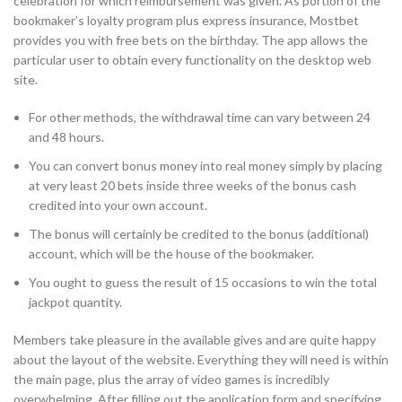
celebration for which reimbursement was given. As portion of the
bookmaker’s loyalty program plus express insurance, Mostbet
provides you with free bets on the birthday. The app allows the
particular user to obtain every functionality on the desktop web
site.
For other methods, the withdrawal time can vary between 24
and 48 hours.
You can convert bonus money into real money simply by placing
at very least 20 bets inside three weeks of the bonus cash
credited into your own account.
The bonus will certainly be credited to the bonus (additional)
account, which will be the house of the bookmaker.
You ought to guess the result of 15 occasions to win the total
jackpot quantity.
Members take pleasure in the available gives and are quite happy
about the layout of the website. Everything they will need is within
the main page, plus the array of video games is incredibly
overwhelming. After filling out the application form and specifying