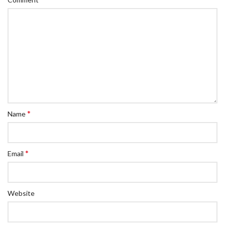
*
Name
*
Email
Website