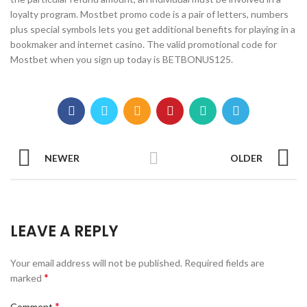
loyalty program. Mostbet promo code is a pair of letters, numbers
plus special symbols lets you get additional benefits for playing in a
bookmaker and internet casino. The valid promotional code for
Mostbet when you sign up today is BETBONUS125.
NEWER
OLDER
LEAVE A REPLY
Your email address will not be published.
Required fields are
*
marked
*
Comment