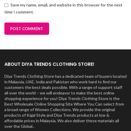
Save my name, email, and website in this browser for the next
time I comment.
ABOUT DIYA TRENDS CLOTHING STORE!
Diya Trends Clothing Store has a dedicated team of buyers located
in Malaysia, UAE, India and Pakistan who work hard to find our
customers the best deals possible. With a range of support staff
all over the world – we will endeavor to make the best online
shopping experience for you! Diya Trends Clothing Store is the
Best Wholesale Online Shopping Site Where You Can select from
a broad range of Women Collections. We provide the original
products of Kajal Style and Diya Trends products at low &
affordable prices in Malaysia. We also deliver these materials all
over the Global..