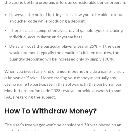
the casino betting program, offers an considerable bonus program.
However, the bulk of betting sites allow you to be able to input
a voucher code while producing a deposit.
There is also a comprehensive array of gamble types, including
individual, accumulator, and system bets.
Delay will cost the particular player a loss of 25% – if the user
would not meet typically the deadline in fifteen minutes, the
quantity deposited will be increased only by simply 100%.
When you invest any kind of amount pounds inside a game, it truly
is known as ‘Stake. ’ Hence trading your money in virtually any
casino game to participate in this software. In this portion of our
Mostbet promotion code 2023 review, I provide answers to some
FAQs regarding the subject.
How To Withdraw Money?
The user’s free wager won’t be considered if it was placed on an