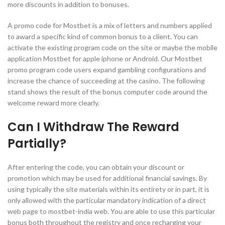
more discounts in addition to bonuses.
A promo code for Mostbet is a mix of letters and numbers applied
to award a specific kind of common bonus to a client. You can
activate the existing program code on the site or maybe the mobile
application Mostbet for apple iphone or Android. Our Mostbet
promo program code users expand gambling configurations and
increase the chance of succeeding at the casino. The following
stand shows the result of the bonus computer code around the
welcome reward more clearly.
Can I Withdraw The Reward
Partially?
After entering the code, you can obtain your discount or
promotion which may be used for additional financial savings. By
using typically the site materials within its entirety or in part, it is
only allowed with the particular mandatory indication of a direct
web page to mostbet-india web. You are able to use this particular
bonus both throughout the registry and once recharging your