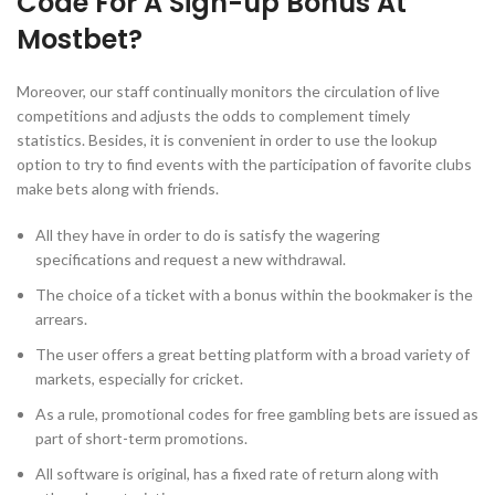
Code For A Sign-up Bonus At
Mostbet?
Moreover, our staff continually monitors the circulation of live
competitions and adjusts the odds to complement timely
statistics. Besides, it is convenient in order to use the lookup
option to try to find events with the participation of favorite clubs
make bets along with friends.
All they have in order to do is satisfy the wagering
specifications and request a new withdrawal.
The choice of a ticket with a bonus within the bookmaker is the
arrears.
The user offers a great betting platform with a broad variety of
markets, especially for cricket.
As a rule, promotional codes for free gambling bets are issued as
part of short-term promotions.
All software is original, has a fixed rate of return along with