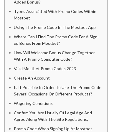
Added Bonus?
Types Associated With Promo Codes Within
Mostbet
Using The Promo Code In The Mostbet App
Where Can I Find The Promo Code For A Sign-
up Bonus From Mostbet?
How Will Welcome Bonus Change Together
With A Promo Computer Code?
Valid Mostbet Promo Codes 2023
Create An Account
Is It Possible In Order To Use The Promo Code
Several Occasions On Different Products?
Wagering Conditions
Confirm You Are Usually Of Legal Age And
Agree Along With The Site Regulations;
Promo Code When Signing Up At Mostbet