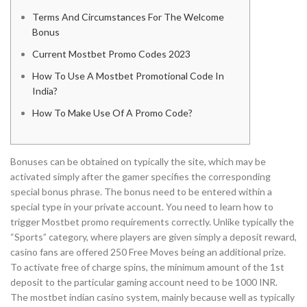
Terms And Circumstances For The Welcome
Bonus
Current Mostbet Promo Codes 2023
How To Use A Mostbet Promotional Code In
India?
How To Make Use Of A Promo Code?
Bonuses can be obtained on typically the site, which may be
activated simply after the gamer specifies the corresponding
special bonus phrase. The bonus need to be entered within a
special type in your private account. You need to learn how to
trigger Mostbet promo requirements correctly. Unlike typically the
“Sports” category, where players are given simply a deposit reward,
casino fans are offered 250 Free Moves being an additional prize.
To activate free of charge spins, the minimum amount of the 1st
deposit to the particular gaming account need to be 1000 INR.
The mostbet indian casino system, mainly because well as typically