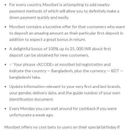
For every country, Mostbet is attempting to add nearby
payment methods of which will allow you to definitely make a
down payment quickly and easily.
Mostbet contains a lucrative offer for that customers who want
to deposit an amazing amount as their particular first deposit in
addition to expect a great bonus in return.
A delightful bonus of 100% up to 25, 000 INR about first
deposit can be obtained for new customers.
✅ Your phrase «XCODE» at mostbet bd registration and
indicate the country — Bangladesh, plus the currency — BDT —
bangladeshi taka.
Update information relevant to your very first and last brands,
your gender, delivery date, and the guide number of your own
identification document.
Every Monday you can wait around for cashback if you were
unfortunate a week ago.
Mostbet offers no cost bets to users on their special birthday if