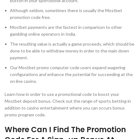
button in your sportsbook account.
Although seldom, sometimes there is usually the Mostbet
promotion code free.
Mostbet payments are the fastest in comparison to other
gambling online operators in India.
The resulting value is actually a game proceeds, which should be
done to be able to withdraw money in order to the main down
payment.
Our Mostbet promo computer code users expand wagering
configurations and enhance the potential for succeeding at the
on line casino.
Learn how in order to use a promotional code to boost your
Mostbet deposit bonus. Check out the range of sports betting in
addition to casino entertainment where you can occurs bonus
promo program code.
Where Can I Find The Promotion