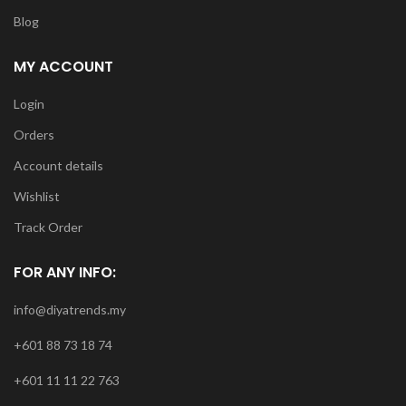
Blog
MY ACCOUNT
Login
Orders
Account details
Wishlist
Track Order
FOR ANY INFO:
info@diyatrends.my
+601 88 73 18 74
+601 11 11 22 763