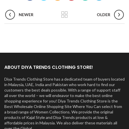
NEWER
OLDER
ABOUT DIYA TRENDS CLOTHING STORE!
Diya Trends Clothing Store has a dedicated team of buyers located
in Malaysia, UAE, India and Pakistan who work hard to find our
customers the best deals possible. With a range of support staff
all over the world – we will endeavor to make the best online
shopping experience for you! Diya Trends Clothing Store is the
Best Wholesale Online Shopping Site Where You Can select from
a broad range of Women Collections. We provide the original
products of Kajal Style and Diya Trends products at low &
affordable prices in Malaysia. We also deliver these materials all
over the Global..