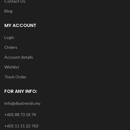
Contact Us
Blog
MY ACCOUNT
Login
Orders
Account details
Wishlist
Track Order
FOR ANY INFO:
info@diyatrends.my
+601 88 73 18 74
+601 11 11 22 763