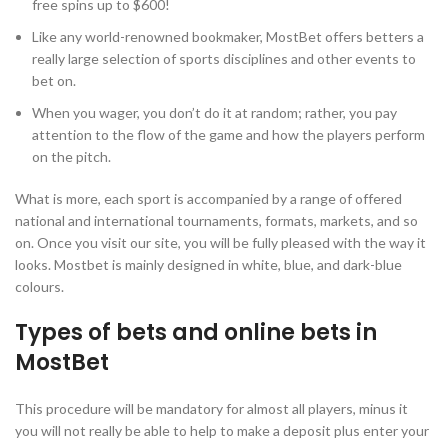
free spins up to $600!
Like any world-renowned bookmaker, MostBet offers betters a
really large selection of sports disciplines and other events to
bet on.
When you wager, you don’t do it at random; rather, you pay
attention to the flow of the game and how the players perform
on the pitch.
What is more, each sport is accompanied by a range of offered
national and international tournaments, formats, markets, and so
on. Once you visit our site, you will be fully pleased with the way it
looks. Mostbet is mainly designed in white, blue, and dark-blue
colours.
Types of bets and online bets in
MostBet
This procedure will be mandatory for almost all players, minus it
you will not really be able to help to make a deposit plus enter your