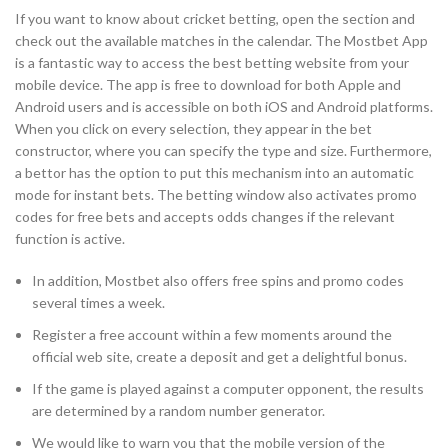
If you want to know about cricket betting, open the section and
check out the available matches in the calendar. The Mostbet App
is a fantastic way to access the best betting website from your
mobile device. The app is free to download for both Apple and
Android users and is accessible on both iOS and Android platforms.
When you click on every selection, they appear in the bet
constructor, where you can specify the type and size. Furthermore,
a bettor has the option to put this mechanism into an automatic
mode for instant bets. The betting window also activates promo
codes for free bets and accepts odds changes if the relevant
function is active.
In addition, Mostbet also offers free spins and promo codes
several times a week.
Register a free account within a few moments around the
official web site, create a deposit and get a delightful bonus.
If the game is played against a computer opponent, the results
are determined by a random number generator.
We would like to warn you that the mobile version of the