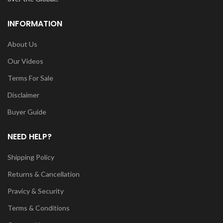
INFORMATION
About Us
Our Videos
Terms For Sale
Disclaimer
Buyer Guide
NEED HELP?
Shipping Policy
Returns & Cancellation
Pravicy & Security
Terms & Conditions