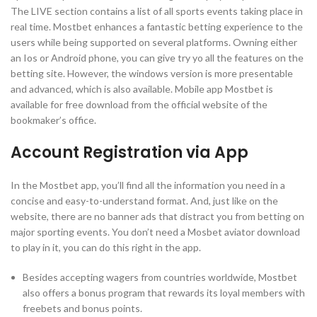
The LIVE section contains a list of all sports events taking place in
real time. Mostbet enhances a fantastic betting experience to the
users while being supported on several platforms. Owning either
an Ios or Android phone, you can give try yo all the features on the
betting site. However, the windows version is more presentable
and advanced, which is also available. Mobile app Mostbet is
available for free download from the official website of the
bookmaker’s office.
Account Registration via App
In the Mostbet app, you’ll find all the information you need in a
concise and easy-to-understand format. And, just like on the
website, there are no banner ads that distract you from betting on
major sporting events. You don’t need a Mosbet aviator download
to play in it, you can do this right in the app.
Besides accepting wagers from countries worldwide, Mostbet
also offers a bonus program that rewards its loyal members with
freebets and bonus points.