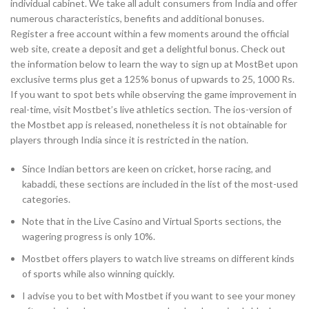
individual cabinet. We take all adult consumers from India and offer
numerous characteristics, benefits and additional bonuses.
Register a free account within a few moments around the official
web site, create a deposit and get a delightful bonus. Check out
the information below to learn the way to sign up at MostBet upon
exclusive terms plus get a 125% bonus of upwards to 25, 1000 Rs.
If you want to spot bets while observing the game improvement in
real-time, visit Mostbet’s live athletics section. The ios-version of
the Mostbet app is released, nonetheless it is not obtainable for
players through India since it is restricted in the nation.
Since Indian bettors are keen on cricket, horse racing, and
kabaddi, these sections are included in the list of the most-used
categories.
Note that in the Live Casino and Virtual Sports sections, the
wagering progress is only 10%.
Mostbet offers players to watch live streams on different kinds
of sports while also winning quickly.
I advise you to bet with Mostbet if you want to see your money