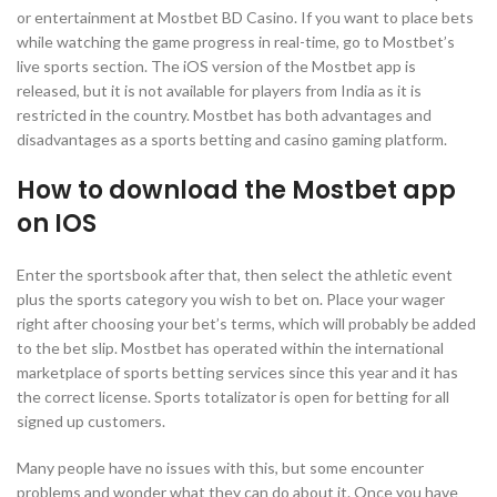
or entertainment at Mostbet BD Casino. If you want to place bets
while watching the game progress in real-time, go to Mostbet’s
live sports section. The iOS version of the Mostbet app is
released, but it is not available for players from India as it is
restricted in the country. Mostbet has both advantages and
disadvantages as a sports betting and casino gaming platform.
How to download the Mostbet app
on IOS
Enter the sportsbook after that, then select the athletic event
plus the sports category you wish to bet on. Place your wager
right after choosing your bet’s terms, which will probably be added
to the bet slip. Mostbet has operated within the international
marketplace of sports betting services since this year and it has
the correct license. Sports totalizator is open for betting for all
signed up customers.
Many people have no issues with this, but some encounter
problems and wonder what they can do about it. Once you have