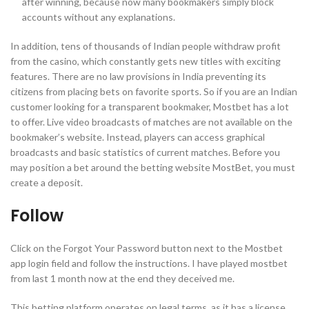
after winning, because now many bookmakers simply block
accounts without any explanations.
In addition, tens of thousands of Indian people withdraw profit
from the casino, which constantly gets new titles with exciting
features. There are no law provisions in India preventing its
citizens from placing bets on favorite sports. So if you are an Indian
customer looking for a transparent bookmaker, Mostbet has a lot
to offer. Live video broadcasts of matches are not available on the
bookmaker’s website. Instead, players can access graphical
broadcasts and basic statistics of current matches. Before you
may position a bet around the betting website MostBet, you must
create a deposit.
Follow
Click on the Forgot Your Password button next to the Mostbet
app login field and follow the instructions. I have played mostbet
from last 1 month now at the end they deceived me.
This betting platform operates on legal terms, as it has a license