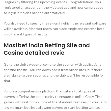
leagues by filtering the upcoming events. Congratulations, you
registered an account on the Mostbet app and now can proceed
to log in if it didn’t happen automatically.
You also need to specify the region in which the relevant software
will be available. Mostbet users can place single and express bets
on different types of results.
Mostbet India Betting Site and
Casino detailed revie
Go to the club’s website, come to the section with applications
and find the file. You can download it from other sites, but there
are risks regarding security, and the club won’t be responsible for
that.
7cric is a comprehensive platform that caters to all types of
players, offering the opportunity to engage in online Crazy Time
games with real money. One of the standout features of 7cric is its
low minimum bet limit, allowing players to start betting with as