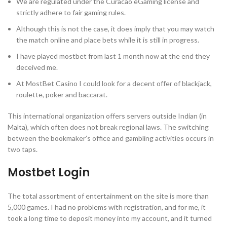
We are regulated under the Curacao eGaming license and
strictly adhere to fair gaming rules.
Although this is not the case, it does imply that you may watch
the match online and place bets while it is still in progress.
I have played mostbet from last 1 month now at the end they
deceived me.
At MostBet Casino I could look for a decent offer of blackjack,
roulette, poker and baccarat.
This international organization offers servers outside Indian (in
Malta), which often does not break regional laws. The switching
between the bookmaker’s office and gambling activities occurs in
two taps.
Mostbet Login
The total assortment of entertainment on the site is more than
5,000 games. I had no problems with registration, and for me, it
took a long time to deposit money into my account, and it turned