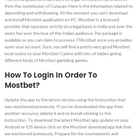
from the commission of Curacao. Here is the information related to
depositing and withdrawing. At the moment you can’t download
and install Mostbet application on PC. Mostbet is a licensed
provider that operates strictly on a legal basis in India and over the
years has won the love of the Indian audience. Per package is
available so you can claim to possess 7 Mostbet once you provides
open your account. Sure, you will find a pretty very good Mostbet
local casino to your Mostbet Casino with lots of tables giving
different kinds of Mostbet gambling games.
How To Login In Order To
Mostbet?
Update the app to the latest version using the instruction that
was mentioned previously. If you’ve downloaded the app from
another resource, delete it and re-install sticking to the
instruction. To download the latest Mostbet app update on your
Android or iOS device click on the Mostbet download app link that
we mentioned previously. Prepare for the tournaments and