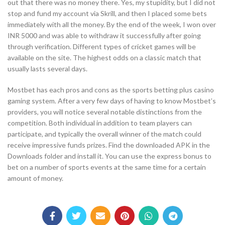
out that there was no money there. Yes, my stupidity, but I did not
stop and fund my account via Skrill, and then I placed some bets
immediately with all the money. By the end of the week, I won over
INR 5000 and was able to withdraw it successfully after going
through verification. Different types of cricket games will be
available on the site. The highest odds on a classic match that
usually lasts several days.
Mostbet has each pros and cons as the sports betting plus casino
gaming system. After a very few days of having to know Mostbet’s
providers, you will notice several notable distinctions from the
competition. Both individual in addition to team players can
participate, and typically the overall winner of the match could
receive impressive funds prizes. Find the downloaded APK in the
Downloads folder and install it. You can use the express bonus to
bet on a number of sports events at the same time for a certain
amount of money.