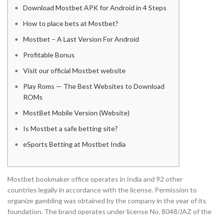
Download Mostbet APK for Android in 4 Steps
How to place bets at Mostbet?
Mostbet – A Last Version For Android
Profitable Bonus
Visit our official Mostbet website
Play Roms — The Best Websites to Download
ROMs
MostBet Mobile Version (Website)
Is Mostbet a safe betting site?
eSports Betting at Mostbet India
Mostbet bookmaker office operates in India and 92 other
countries legally in accordance with the license. Permission to
organize gambling was obtained by the company in the year of its
foundation. The brand operates under license No. 8048/JAZ of the