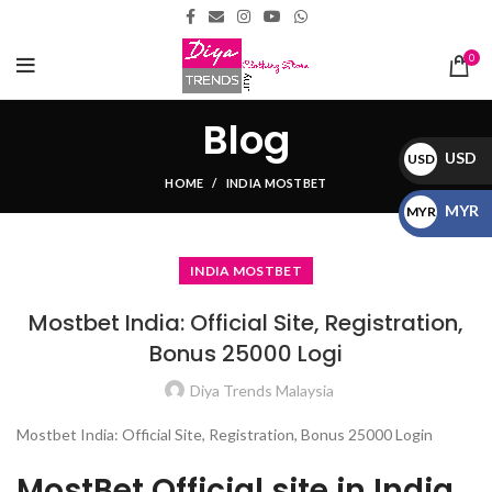
0
Blog
USD
USD
HOME
INDIA MOSTBET
$
MYR
MYR
RM
INDIA MOSTBET
Mostbet India: Official Site, Registration,
Bonus 25000 Logi
Diya Trends Malaysia
Mostbet India: Official Site, Registration, Bonus 25000 Login
MostBet Official site in India