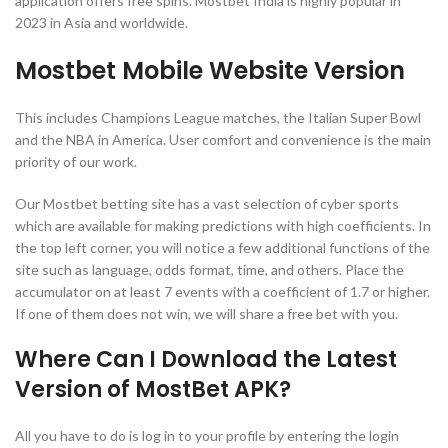
application offers free spins. Mostbet India is highly popular in
2023 in Asia and worldwide.
Mostbet Mobile Website Version
This includes Champions League matches, the Italian Super Bowl
and the NBA in America. User comfort and convenience is the main
priority of our work.
Our Mostbet betting site has a vast selection of cyber sports
which are available for making predictions with high coefficients. In
the top left corner, you will notice a few additional functions of the
site such as language, odds format, time, and others. Place the
accumulator on at least 7 events with a coefficient of 1.7 or higher.
If one of them does not win, we will share a free bet with you.
Where Can I Download the Latest
Version of MostBet APK?
All you have to do is log in to your profile by entering the login