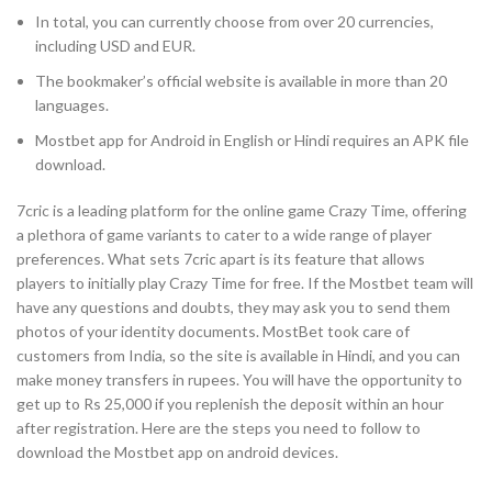
In total, you can currently choose from over 20 currencies,
including USD and EUR.
The bookmaker’s official website is available in more than 20
languages.
Mostbet app for Android in English or Hindi requires an APK file
download.
7cric is a leading platform for the online game Crazy Time, offering
a plethora of game variants to cater to a wide range of player
preferences. What sets 7cric apart is its feature that allows
players to initially play Crazy Time for free. If the Mostbet team will
have any questions and doubts, they may ask you to send them
photos of your identity documents. MostBet took care of
customers from India, so the site is available in Hindi, and you can
make money transfers in rupees. You will have the opportunity to
get up to Rs 25,000 if you replenish the deposit within an hour
after registration. Here are the steps you need to follow to
download the Mostbet app on android devices.