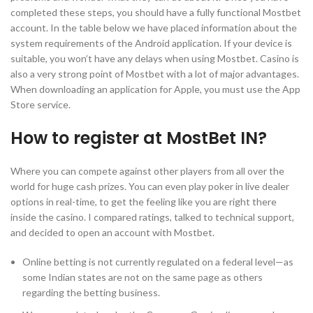
completed these steps, you should have a fully functional Mostbet
account. In the table below we have placed information about the
system requirements of the Android application. If your device is
suitable, you won’t have any delays when using Mostbet. Casino is
also a very strong point of Mostbet with a lot of major advantages.
When downloading an application for Apple, you must use the App
Store service.
How to register at MostBet IN?
Where you can compete against other players from all over the
world for huge cash prizes. You can even play poker in live dealer
options in real-time, to get the feeling like you are right there
inside the casino. I compared ratings, talked to technical support,
and decided to open an account with Mostbet.
Online betting is not currently regulated on a federal level—as
some Indian states are not on the same page as others
regarding the betting business.