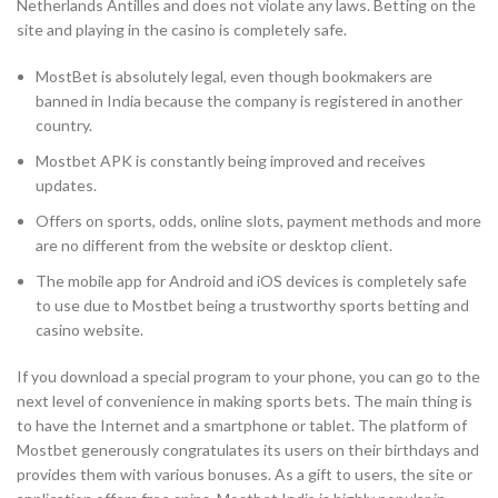
Netherlands Antilles and does not violate any laws. Betting on the
site and playing in the casino is completely safe.
MostBet is absolutely legal, even though bookmakers are
banned in India because the company is registered in another
country.
Mostbet APK is constantly being improved and receives
updates.
Offers on sports, odds, online slots, payment methods and more
are no different from the website or desktop client.
The mobile app for Android and iOS devices is completely safe
to use due to Mostbet being a trustworthy sports betting and
casino website.
If you download a special program to your phone, you can go to the
next level of convenience in making sports bets. The main thing is
to have the Internet and a smartphone or tablet. The platform of
Mostbet generously congratulates its users on their birthdays and
provides them with various bonuses. As a gift to users, the site or