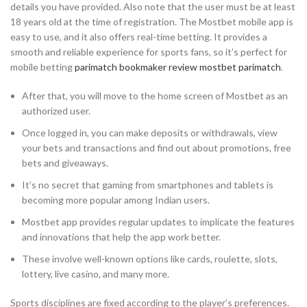
details you have provided. Also note that the user must be at least
18 years old at the time of registration. The Mostbet mobile app is
easy to use, and it also offers real-time betting. It provides a
smooth and reliable experience for sports fans, so it’s perfect for
mobile betting
parimatch bookmaker review mostbet parimatch
.
After that, you will move to the home screen of Mostbet as an
authorized user.
Once logged in, you can make deposits or withdrawals, view
your bets and transactions and find out about promotions, free
bets and giveaways.
It’s no secret that gaming from smartphones and tablets is
becoming more popular among Indian users.
Mostbet app provides regular updates to implicate the features
and innovations that help the app work better.
These involve well-known options like cards, roulette, slots,
lottery, live casino, and many more.
Sports disciplines are fixed according to the player’s preferences.