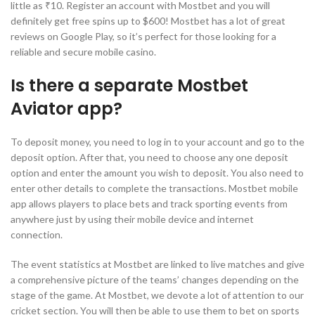
little as ₹10. Register an account with Mostbet and you will
definitely get free spins up to $600! Mostbet has a lot of great
reviews on Google Play, so it’s perfect for those looking for a
reliable and secure mobile casino.
Is there a separate Mostbet
Aviator app?
To deposit money, you need to log in to your account and go to the
deposit option. After that, you need to choose any one deposit
option and enter the amount you wish to deposit. You also need to
enter other details to complete the transactions. Mostbet mobile
app allows players to place bets and track sporting events from
anywhere just by using their mobile device and internet
connection.
The event statistics at Mostbet are linked to live matches and give
a comprehensive picture of the teams’ changes depending on the
stage of the game. At Mostbet, we devote a lot of attention to our
cricket section. You will then be able to use them to bet on sports