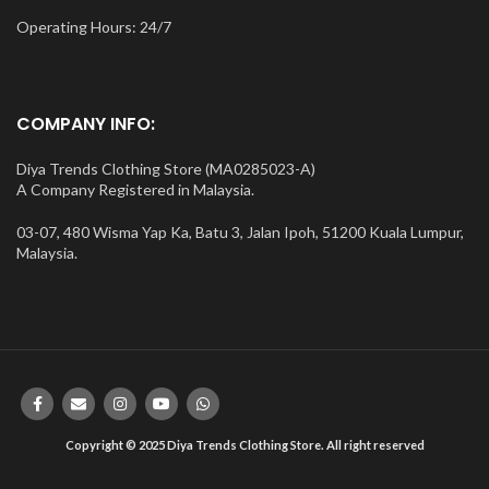
Operating Hours: 24/7
COMPANY INFO:
Diya Trends Clothing Store (MA0285023-A)
A Company Registered in Malaysia.
03-07, 480 Wisma Yap Ka, Batu 3, Jalan Ipoh, 51200 Kuala Lumpur,
Malaysia.
Copyright © 2025 Diya Trends Clothing Store. All right reserved