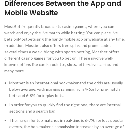
Differences Between the App and
Mobile Website
MostBet frequently broadcasts casino games, where you can
watch and enjoy the live match while betting. You can place live
bets onMostbetusing the handy mobile app or website at any time.
In addition, Mostbet also offers free spins and promo codes
several times a week. Along with sports betting, Mostbet offers
different casino games for you to bet on. These involve well-
known options like cards, roulette, slots, lottery, live casino, and
many more.
Mostbet is an international bookmaker and the odds are usually
below average, with margins ranging from 4-6% for pre-match
bets and 6-8% for in-play bets.
In order for you to quickly find the right one, there are internal
sections and a search bar.
The margin for top matches in real-time is 6-7%, for less popular
events, the bookmaker’s commission increases by an average of