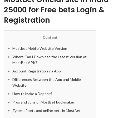
25000 for Free bets Login &
Registration
Content
Mostbet Mobile Website Version
Where Can I Download the Latest Version of
MostBet APK?
Account Registration via App
Differences Between the App and Mobile
Website
How to Make a Deposit?
Pros and cons of MostBet bookmaker
Types of bets and online bets in MostBet