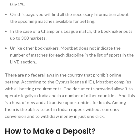
0.5-1%.
On this page you will find all the necessary information about
the upcoming matches available for betting.
In the case of a Champions League match, the bookmaker puts
up to 300 markets.
Unlike other bookmakers, Mostbet does not indicate the
number of matches for each discipline in the list of sports in the
LIVE section..
There are no federal laws in the country that prohibit online
betting. According to the Cyprus license (HE ), Mostbet complies
with all betting requirements. The documents provided allow it to
operate legally in India and in a number of other countries. And this
is a host of new and attractive opportunities for locals. Among
them is the ability to bet in Indian rupees without currency
conversion and to withdraw money in just one click.
How to Make a Deposit?