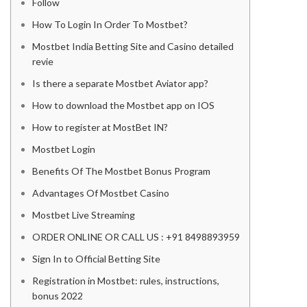
Follow
How To Login In Order To Mostbet?
Mostbet India Betting Site and Casino detailed
revie
Is there a separate Mostbet Aviator app?
How to download the Mostbet app on IOS
How to register at MostBet IN?
Mostbet Login
Benefits Of The Mostbet Bonus Program
Advantages Of Mostbet Casino
Mostbet Live Streaming
ORDER ONLINE OR CALL US : +91 8498893959
Sign In to Official Betting Site
Registration in Mostbet: rules, instructions,
bonus 2022