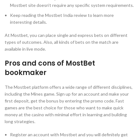
Mostbet site doesn’t require any specific system requirements.
Keep reading the Mostbet India review to learn more
interesting details.
At Mostbet, you can place single and express bets on different
types of outcomes. Also, all kinds of bets on the match are
available in live mode.
Pros and cons of MostBet
bookmaker
The Mostbet platform offers a wide range of different disciplines,
including the Mines game. Sign up for an account and make your
first deposit, get the bonus by entering the promo code. Fast
games are the best choice for those who want to make quick
money at the casino with minimal effort in learning and building
long strategies.
Register an account with Mostbet and you will definitely get