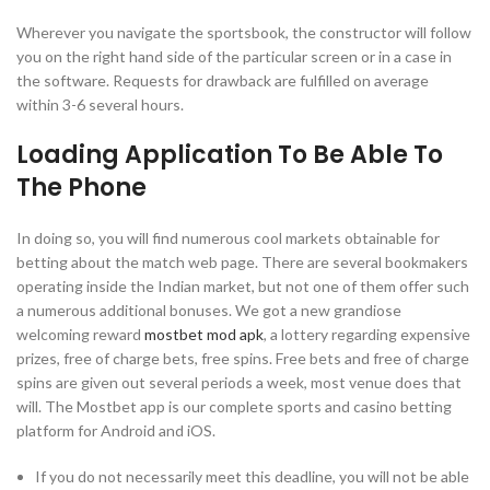
Wherever you navigate the sportsbook, the constructor will follow
you on the right hand side of the particular screen or in a case in
the software. Requests for drawback are fulfilled on average
within 3-6 several hours.
Loading Application To Be Able To
The Phone
In doing so, you will find numerous cool markets obtainable for
betting about the match web page. There are several bookmakers
operating inside the Indian market, but not one of them offer such
a numerous additional bonuses. We got a new grandiose
welcoming reward
mostbet mod apk
, a lottery regarding expensive
prizes, free of charge bets, free spins. Free bets and free of charge
spins are given out several periods a week, most venue does that
will. The Mostbet app is our complete sports and casino betting
platform for Android and iOS.
If you do not necessarily meet this deadline, you will not be able