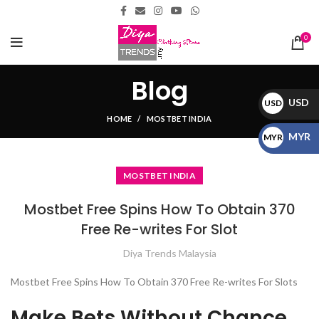
0
Blog
USD
USD
HOME
MOSTBET INDIA
$
MYR
MYR
RM
MOSTBET INDIA
Mostbet Free Spins How To Obtain 370
Free Re-writes For Slot
Diya Trends Malaysia
Mostbet Free Spins How To Obtain 370 Free Re-writes For Slots
Make Bets Without Chance