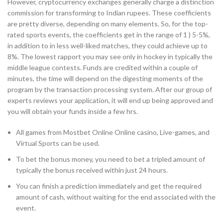
However, cryptocurrency exchanges generally charge a distinction
commission for transforming to Indian rupees. These coefficients
are pretty diverse, depending on many elements. So, for the top-
rated sports events, the coefficients get in the range of 1 ) 5-5%,
in addition to in less well-liked matches, they could achieve up to
8%. The lowest rapport you may see only in hockey in typically the
middle league contests. Funds are credited within a couple of
minutes, the time will depend on the digesting moments of the
program by the transaction processing system. After our group of
experts reviews your application, it will end up being approved and
you will obtain your funds inside a few hrs.
All games from Mostbet Online Online casino, Live-games, and
Virtual Sports can be used.
To bet the bonus money, you need to bet a tripled amount of
typically the bonus received within just 24 hours.
You can finish a prediction immediately and get the required
amount of cash, without waiting for the end associated with the
event.