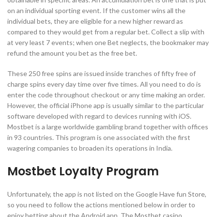
on an individual sporting event. If the customer wins all the
individual bets, they are eligible for a new higher reward as
compared to they would get from a regular bet. Collect a slip with
at very least 7 events; when one Bet neglects, the bookmaker may
refund the amount you bet as the free bet.
These 250 free spins are issued inside tranches of fifty free of
charge spins every day time over five times. All you need to do is
enter the code throughout checkout or any time making an order.
However, the official iPhone app is usually similar to the particular
software developed with regard to devices running with iOS.
Mostbet is a large worldwide gambling brand together with offices
in 93 countries. This program is one associated with the first
wagering companies to broaden its operations in India.
Mostbet Loyalty Program
Unfortunately, the app is not listed on the Google Have fun Store,
so you need to follow the actions mentioned below in order to
enjoy betting about the Android app. The Mostbet casino