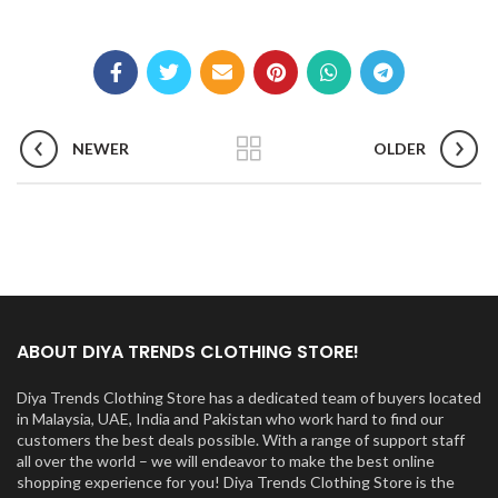
NEWER
OLDER
ABOUT DIYA TRENDS CLOTHING STORE!
Diya Trends Clothing Store has a dedicated team of buyers located
in Malaysia, UAE, India and Pakistan who work hard to find our
customers the best deals possible. With a range of support staff
all over the world – we will endeavor to make the best online
shopping experience for you! Diya Trends Clothing Store is the