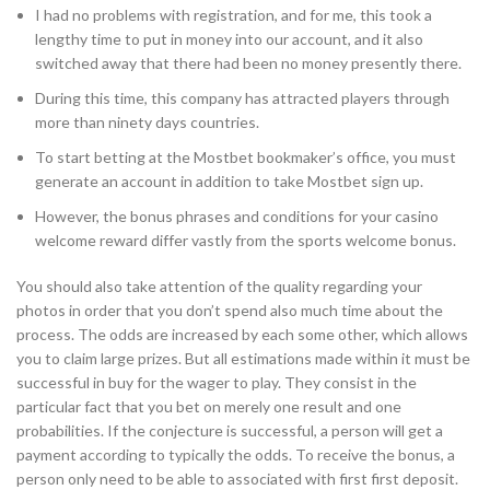
I had no problems with registration, and for me, this took a
lengthy time to put in money into our account, and it also
switched away that there had been no money presently there.
During this time, this company has attracted players through
more than ninety days countries.
To start betting at the Mostbet bookmaker’s office, you must
generate an account in addition to take Mostbet sign up.
However, the bonus phrases and conditions for your casino
welcome reward differ vastly from the sports welcome bonus.
You should also take attention of the quality regarding your
photos in order that you don’t spend also much time about the
process. The odds are increased by each some other, which allows
you to claim large prizes. But all estimations made within it must be
successful in buy for the wager to play. They consist in the
particular fact that you bet on merely one result and one
probabilities. If the conjecture is successful, a person will get a
payment according to typically the odds. To receive the bonus, a
person only need to be able to associated with first first deposit.