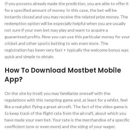
If you possess already made the prediction, you are able to offer it
for a specified amount of money. In this case, the bet will be
instantly closed and you may receive the related prize money. The
redemption option will be especially helpful when you are usually
not sure if your own bet may play and want to acquire a
guaranteed profits. Now you can use this particular money for your
cricket and other sports betting to win even more. The
registration has been very fast + typically the welcome bonus was
quick and simple to obtain.
How To Download Mostbet Mobile
App?
On the site by itself, you may familiarize oneself with the
regulations with this tempting game and, at least for a whilst, feel
like a real pilot flying a great aircraft. The fact of the video game is
to keep track of the flight rate from the aircraft, about which you
have made your own bet. Your rate is the merchandise of a specific
coefficient (one or even more) and the sizing of your wager.