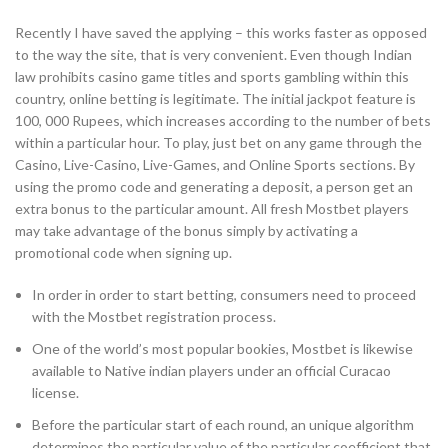
Recently I have saved the applying – this works faster as opposed
to the way the site, that is very convenient. Even though Indian
law prohibits casino game titles and sports gambling within this
country, online betting is legitimate. The initial jackpot feature is
100, 000 Rupees, which increases according to the number of bets
within a particular hour. To play, just bet on any game through the
Casino, Live-Casino, Live-Games, and Online Sports sections. By
using the promo code and generating a deposit, a person get an
extra bonus to the particular amount. All fresh Mostbet players
may take advantage of the bonus simply by activating a
promotional code when signing up.
In order in order to start betting, consumers need to proceed
with the Mostbet registration process.
One of the world’s most popular bookies, Mostbet is likewise
available to Native indian players under an official Curacao
license.
Before the particular start of each round, an unique algorithm
determines the particular value of the particular coefficient that