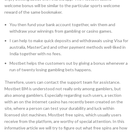
welcome bonus will be similar to the particular sports welcome
reward of the same bookmaker.
You then fund your bank account together, win them and
withdraw your winnings from gambling or casino games.
I can help to make quick deposits and withdrawals using Visa for
australia, MasterCard and other payment methods well-liked in
India together with no fees.
Mostbet helps the customers out by giving a bonus whenever a
run of twenty losing gambling bets happens.
Therefore, users can contact the support team for assistance.
Mostbet BM is understood not really only among gamblers, but
also among gamblers. Especially regarding such users, a section
with an on the internet casino has recently been created on the
site, where a person can test your durability and luck within
licensed slot machines. Mostbet free spins, which usually users
receive from the platform, are worthy of special attention. In this
informative article we will try to figure out what free spins are how