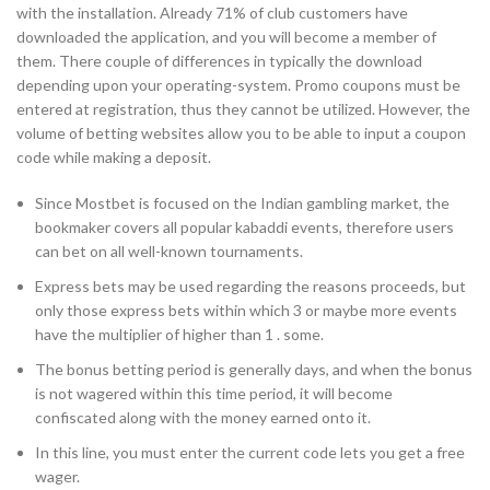
with the installation. Already 71% of club customers have
downloaded the application, and you will become a member of
them. There couple of differences in typically the download
depending upon your operating-system. Promo coupons must be
entered at registration, thus they cannot be utilized. However, the
volume of betting websites allow you to be able to input a coupon
code while making a deposit.
Since Mostbet is focused on the Indian gambling market, the
bookmaker covers all popular kabaddi events, therefore users
can bet on all well-known tournaments.
Express bets may be used regarding the reasons proceeds, but
only those express bets within which 3 or maybe more events
have the multiplier of higher than 1 . some.
The bonus betting period is generally days, and when the bonus
is not wagered within this time period, it will become
confiscated along with the money earned onto it.
In this line, you must enter the current code lets you get a free
wager.