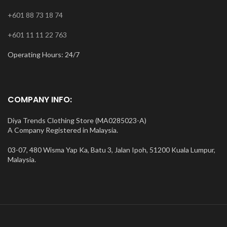
+601 88 73 18 74
+601 11 11 22 763
Operating Hours: 24/7
COMPANY INFO:
Diya Trends Clothing Store (MA0285023-A)
A Company Registered in Malaysia.
03-07, 480 Wisma Yap Ka, Batu 3, Jalan Ipoh, 51200 Kuala Lumpur,
Malaysia.