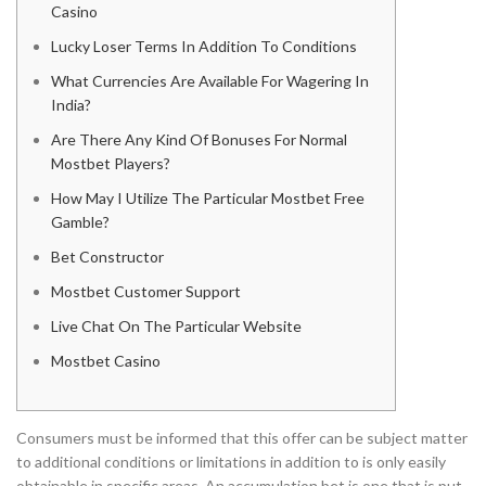
Casino
Lucky Loser Terms In Addition To Conditions
What Currencies Are Available For Wagering In
India?
Are There Any Kind Of Bonuses For Normal
Mostbet Players?
How May I Utilize The Particular Mostbet Free
Gamble?
Bet Constructor
Mostbet Customer Support
Live Chat On The Particular Website
Mostbet Casino
Consumers must be informed that this offer can be subject matter
to additional conditions or limitations in addition to is only easily
obtainable in specific areas. An accumulation bet is one that is put