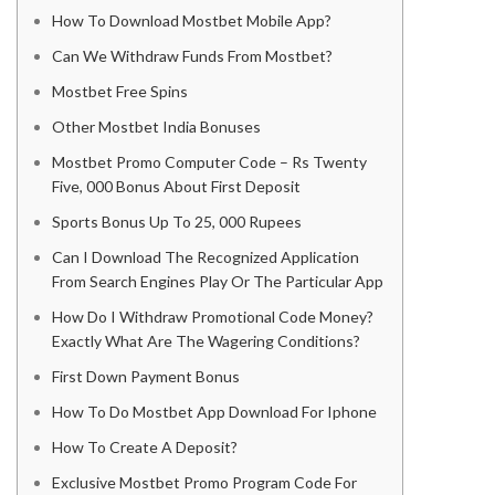
How To Download Mostbet Mobile App?
Can We Withdraw Funds From Mostbet?
Mostbet Free Spins
Other Mostbet India Bonuses
Mostbet Promo Computer Code – Rs Twenty
Five, 000 Bonus About First Deposit
Sports Bonus Up To 25, 000 Rupees
Can I Download The Recognized Application
From Search Engines Play Or The Particular App
How Do I Withdraw Promotional Code Money?
Exactly What Are The Wagering Conditions?
First Down Payment Bonus
How To Do Mostbet App Download For Iphone
How To Create A Deposit?
Exclusive Mostbet Promo Program Code For