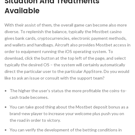
Situation And Treatments
Available
With their assist of them, the overall game can become also more
diverse. To replenish the balance, typically the Mostbet casino
gives bank cards, cryptocurrencies, electronic payment methods,
and wallets and handbags. Aircraft also provides Mostbet access in
order to equipment running the iOS operating system. To
download, click the button at the top left of the page, and select
typically the desired OS – the system will certainly automatically
direct the particular user to the particular AppStore. Do you would
like to ask an issue or consult with the support team?
The higher the user’s status the more profitable the coins-to-
cash trade becomes.
You can take good thing about the Mostbet deposit bonus as a
brand-new player to increase your welcome plus push you on
the road in order to victory.
You can verify the development of the betting conditions in