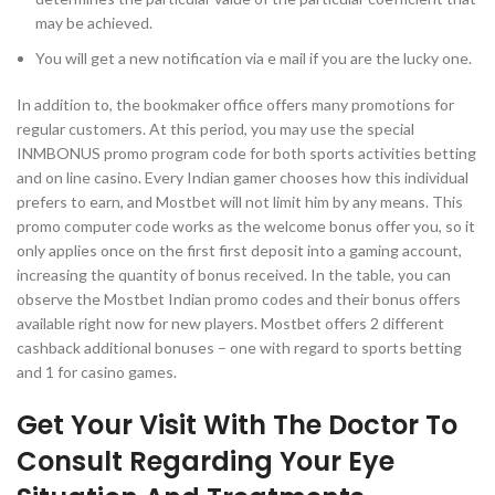
may be achieved.
You will get a new notification via e mail if you are the lucky one.
In addition to, the bookmaker office offers many promotions for
regular customers. At this period, you may use the special
INMBONUS promo program code for both sports activities betting
and on line casino. Every Indian gamer chooses how this individual
prefers to earn, and Mostbet will not limit him by any means. This
promo computer code works as the welcome bonus offer you, so it
only applies once on the first first deposit into a gaming account,
increasing the quantity of bonus received. In the table, you can
observe the Mostbet Indian promo codes and their bonus offers
available right now for new players. Mostbet offers 2 different
cashback additional bonuses – one with regard to sports betting
and 1 for casino games.
Get Your Visit With The Doctor To
Consult Regarding Your Eye