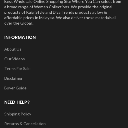
Best Wholesale Online Shopping Site Where You Can select from
a broad range of Women Collections. We provide the original
products of Kajal Style and Diya Trends products at low &
affordable prices in Malaysia. We also deliver these materials all
over the Global..
INFORMATION
About Us
Our Videos
Terms For Sale
Disclaimer
Buyer Guide
NEED HELP?
Shipping Policy
Returns & Cancellation