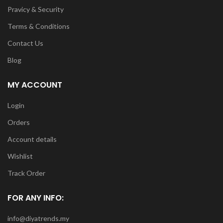
Pravicy & Security
Terms & Conditions
Contact Us
Blog
MY ACCOUNT
Login
Orders
Account details
Wishlist
Track Order
FOR ANY INFO:
info@diyatrends.my