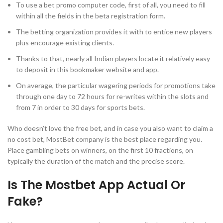
To use a bet promo computer code, first of all, you need to fill
within all the fields in the beta registration form.
The betting organization provides it with to entice new players
plus encourage existing clients.
Thanks to that, nearly all Indian players locate it relatively easy
to deposit in this bookmaker website and app.
On average, the particular wagering periods for promotions take
through one day to 72 hours for re-writes within the slots and
from 7 in order to 30 days for sports bets.
Who doesn’t love the free bet, and in case you also want to claim a
no cost bet, MostBet company is the best place regarding you.
Place gambling bets on winners, on the first 10 fractions, on
typically the duration of the match and the precise score.
Is The Mostbet App Actual Or
Fake?