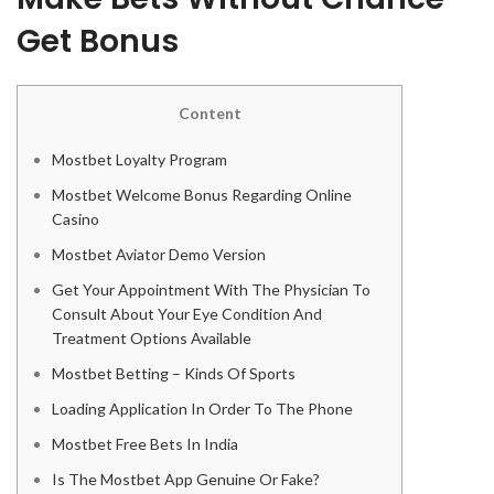
Get Bonus
Content
Mostbet Loyalty Program
Mostbet Welcome Bonus Regarding Online
Casino
Mostbet Aviator Demo Version
Get Your Appointment With The Physician To
Consult About Your Eye Condition And
Treatment Options Available
Mostbet Betting – Kinds Of Sports
Loading Application In Order To The Phone
Mostbet Free Bets In India
Is The Mostbet App Genuine Or Fake?