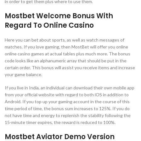
in order to get them plus where to use them.
Mostbet Welcome Bonus With
Regard To Online Casino
Here you can bet about sports, as well as watch messages of
matches. If you love gaming, then MostBet will offer you online
online casino games at actual tables plus much more. The bonus
code looks like an alphanumeric array that should be put in the
certain order. This bonus will assist you receive items and increase
your game balance.
If you live in India, an individual can download their own mobile app
from your official website with regard to both iOS in addition to
Android. If you top up your gaming account in the course of this
time period of time, the bonus sum increases to 125%. If you do
not have time and energy to replenish the stability following the
15-minute timer expires, the reward is reduced to 100%.
Mostbet Aviator Demo Version