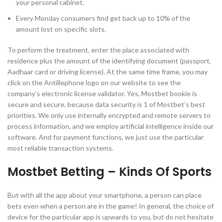
your personal cabinet.
Every Monday consumers find get back up to 10% of the
amount lost on specific slots.
To perform the treatment, enter the place associated with
residence plus the amount of the identifying document (passport,
Aadhaar card or driving license). At the same time frame, you may
click on the Antillephone logo on our website to see the
company’s electronic license validator. Yes, Mostbet bookie is
secure and secure, because data security is 1 of Mostbet’s best
priorities. We only use internally encrypted and remote servers to
process information, and we employ artificial intelligence inside our
software. And for payment functions, we just use the particular
most reliable transaction systems.
Mostbet Betting – Kinds Of Sports
But with all the app about your smartphone, a person can place
bets even when a person are in the game! In general, the choice of
device for the particular app is upwards to you, but do not hesitate