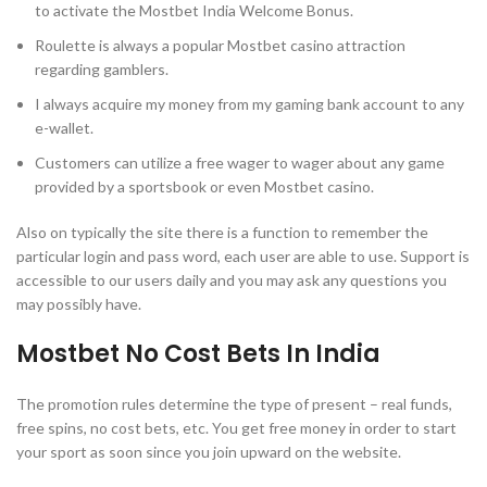
to activate the Mostbet India Welcome Bonus.
Roulette is always a popular Mostbet casino attraction
regarding gamblers.
I always acquire my money from my gaming bank account to any
e-wallet.
Customers can utilize a free wager to wager about any game
provided by a sportsbook or even Mostbet casino.
Also on typically the site there is a function to remember the
particular login and pass word, each user are able to use. Support is
accessible to our users daily and you may ask any questions you
may possibly have.
Mostbet No Cost Bets In India
The promotion rules determine the type of present – real funds,
free spins, no cost bets, etc. You get free money in order to start
your sport as soon since you join upward on the website.