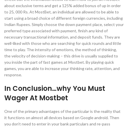
about exclusive terms and get a 125% added bonus of up in order
to 25, 000 Rs. At MostBet, an individual are allowed to be able to
start using a broad choice of different foreign currencies, including
Indian Rupees. Simply choose the down payment place, select your
preferred type associated with payment, finish any kind of
necessary transactional information, and deposit funds. They are
well-liked with those who are searching for quick rounds and little
time to play. The intensity of emotions, the method of thinking,
the velocity of decision-making – this drive is usually supplied to
you inside the part of fast games at Mostbet. By playing quick
games, you are able to increase your thinking rate, attention, and
response.
In Conclusion…why You Must
Wager At Mostbet
One of the primary advantages of the particular is the reality that
it functions on almost all devices based on Google android. Then
you don’t need to enter in your bank particulars and re-pass