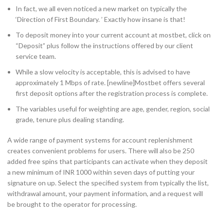
In fact, we all even noticed a new market on typically the
‘Direction of First Boundary. ’ Exactly how insane is that!
To deposit money into your current account at mostbet, click on
“Deposit” plus follow the instructions offered by our client
service team.
While a slow velocity is acceptable, this is advised to have
approximately 1 Mbps of rate. [newline]Mostbet offers several
first deposit options after the registration process is complete.
The variables useful for weighting are age, gender, region, social
grade, tenure plus dealing standing.
A wide range of payment systems for account replenishment
creates convenient problems for users. There will also be 250
added free spins that participants can activate when they deposit
a new minimum of INR 1000 within seven days of putting your
signature on up. Select the specified system from typically the list,
withdrawal amount, your payment information, and a request will
be brought to the operator for processing.