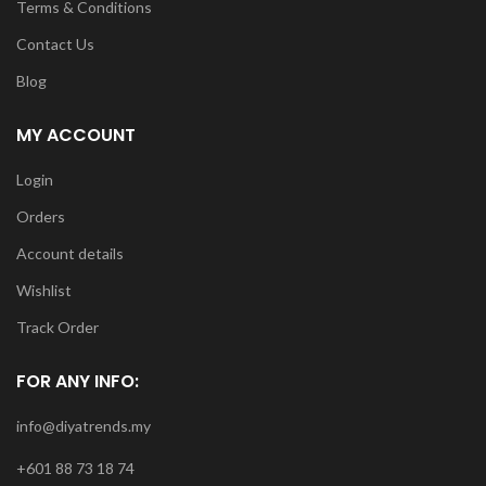
Terms & Conditions
Contact Us
Blog
MY ACCOUNT
Login
Orders
Account details
Wishlist
Track Order
FOR ANY INFO:
info@diyatrends.my
+601 88 73 18 74