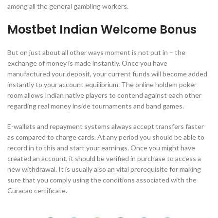
among all the general gambling workers.
Mostbet Indian Welcome Bonus
But on just about all other ways moment is not put in – the
exchange of money is made instantly. Once you have
manufactured your deposit, your current funds will become added
instantly to your account equilibrium. The online holdem poker
room allows Indian native players to contend against each other
regarding real money inside tournaments and band games.
E-wallets and repayment systems always accept transfers faster
as compared to charge cards. At any period you should be able to
record in to this and start your earnings. Once you might have
created an account, it should be verified in purchase to access a
new withdrawal. It is usually also an vital prerequisite for making
sure that you comply using the conditions associated with the
Curacao certificate.