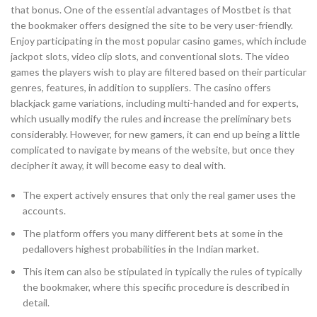
that bonus. One of the essential advantages of Mostbet is that
the bookmaker offers designed the site to be very user-friendly.
Enjoy participating in the most popular casino games, which include
jackpot slots, video clip slots, and conventional slots. The video
games the players wish to play are filtered based on their particular
genres, features, in addition to suppliers. The casino offers
blackjack game variations, including multi-handed and for experts,
which usually modify the rules and increase the preliminary bets
considerably. However, for new gamers, it can end up being a little
complicated to navigate by means of the website, but once they
decipher it away, it will become easy to deal with.
The expert actively ensures that only the real gamer uses the
accounts.
The platform offers you many different bets at some in the
pedallovers highest probabilities in the Indian market.
This item can also be stipulated in typically the rules of typically
the bookmaker, where this specific procedure is described in
detail.