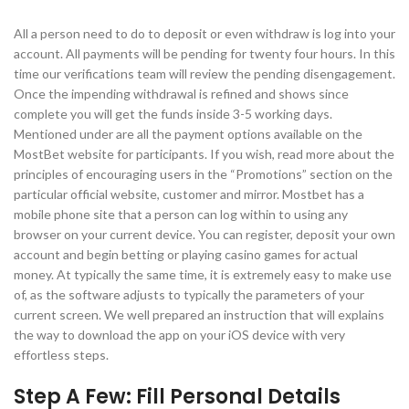
All a person need to do to deposit or even withdraw is log into your
account. All payments will be pending for twenty four hours. In this
time our verifications team will review the pending disengagement.
Once the impending withdrawal is refined and shows since
complete you will get the funds inside 3-5 working days.
Mentioned under are all the payment options available on the
MostBet website for participants. If you wish, read more about the
principles of encouraging users in the “Promotions” section on the
particular official website, customer and mirror. Mostbet has a
mobile phone site that a person can log within to using any
browser on your current device. You can register, deposit your own
account and begin betting or playing casino games for actual
money. At typically the same time, it is extremely easy to make use
of, as the software adjusts to typically the parameters of your
current screen. We well prepared an instruction that will explains
the way to download the app on your iOS device with very
effortless steps.
Step A Few: Fill Personal Details