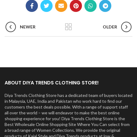
NEWER
OLDER
ABOUT DIYA TRENDS CLOTHING STORE!
Diya Trends Clothing Store has a dedicated team of buyers located
in Malaysia, UAE, India and Pakistan who work hard to find our
customers the best deals possible. With a range of support staff
all over the world – we will endeavor to make the best online
shopping experience for you! Diya Trends Clothing Store is the
Best Wholesale Online Shopping Site Where You Can select from
a broad range of Women Collections. We provide the original
products of Kajal Style and Diya Trends products at low &