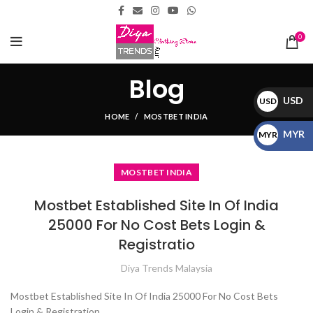
0
Blog
USD
USD
HOME
MOSTBET INDIA
$
MYR
MYR
RM
MOSTBET INDIA
Mostbet Established Site In Of India
25000 For No Cost Bets Login &
Registratio
Diya Trends Malaysia
Mostbet Established Site In Of India 25000 For No Cost Bets
Login & Registration