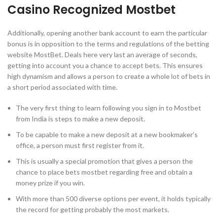
Casino Recognized Mostbet
Additionally, opening another bank account to earn the particular
bonus is in opposition to the terms and regulations of the betting
website MostBet. Deals here very last an average of seconds,
getting into account you a chance to accept bets. This ensures
high dynamism and allows a person to create a whole lot of bets in
a short period associated with time.
The very first thing to learn following you sign in to Mostbet
from India is steps to make a new deposit.
To be capable to make a new deposit at a new bookmaker’s
office, a person must first register from it.
This is usually a special promotion that gives a person the
chance to place bets mostbet regarding free and obtain a
money prize if you win.
With more than 500 diverse options per event, it holds typically
the record for getting probably the most markets.