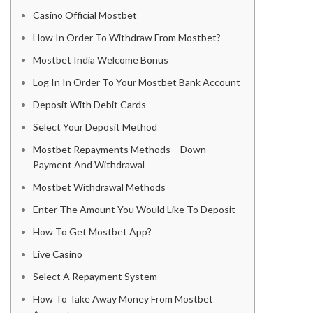
Casino Official Mostbet
How In Order To Withdraw From Mostbet?
Mostbet India Welcome Bonus
Log In In Order To Your Mostbet Bank Account
Deposit With Debit Cards
Select Your Deposit Method
Mostbet Repayments Methods – Down
Payment And Withdrawal
Mostbet Withdrawal Methods
Enter The Amount You Would Like To Deposit
How To Get Mostbet App?
Live Casino
Select A Repayment System
How To Take Away Money From Mostbet