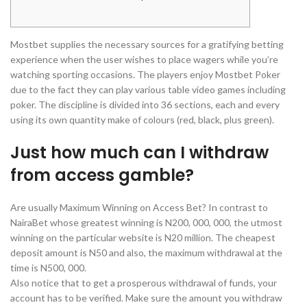
Mostbet supplies the necessary sources for a gratifying betting
experience when the user wishes to place wagers while you’re
watching sporting occasions. The players enjoy Mostbet Poker
due to the fact they can play various table video games including
poker. The discipline is divided into 36 sections, each and every
using its own quantity make of colours (red, black, plus green).
Just how much can I withdraw
from access gamble?
Are usually Maximum Winning on Access Bet? In contrast to
NairaBet whose greatest winning is N200, 000, 000, the utmost
winning on the particular website is N20 million. The cheapest
deposit amount is N50 and also, the maximum withdrawal at the
time is N500, 000.
Also notice that to get a prosperous withdrawal of funds, your
account has to be verified. Make sure the amount you withdraw