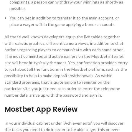
complaints, a person can withdraw your winnings as shortly as
possible.
You can bet in addition to transfer it to the main account, or
place a wager within the game applying a bonus accounts.
All these well-known developers equip the live tables together
with realistic graphics, different camera views, in addition to chat
options regarding players to communicate with each some other.
The most committed and active gamers on the Mostbet internet
site will benefit typically the most. Yes, confirmation provides entry
to just about all the functions in the Mostbet platform, such as the
possibility to help to make deposits/withdrawals. As within
standard programs, that is quite simple to register on the
particular site, you just need to in order to enter the telephone
number data, arrive up with the password and sign in.
Mostbet App Review
In your individual cabinet under “Achievements” you will discover
the tasks you need to do in order to be able to get this or even