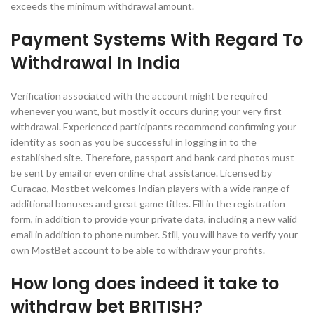
exceeds the minimum withdrawal amount.
Payment Systems With Regard To
Withdrawal In India
Verification associated with the account might be required
whenever you want, but mostly it occurs during your very first
withdrawal. Experienced participants recommend confirming your
identity as soon as you be successful in logging in to the
established site. Therefore, passport and bank card photos must
be sent by email or even online chat assistance. Licensed by
Curacao, Mostbet welcomes Indian players with a wide range of
additional bonuses and great game titles. Fill in the registration
form, in addition to provide your private data, including a new valid
email in addition to phone number. Still, you will have to verify your
own MostBet account to be able to withdraw your profits.
How long does indeed it take to
withdraw bet BRITISH?