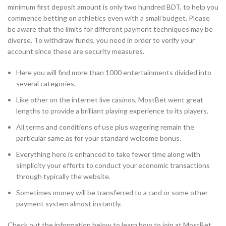
minimum first deposit amount is only two hundred BDT, to help you
commence betting on athletics even with a small budget. Please
be aware that the limits for different payment techniques may be
diverse. To withdraw funds, you need in order to verify your
account since these are security measures.
Here you will find more than 1000 entertainments divided into
several categories.
Like other on the internet live casinos, MostBet went great
lengths to provide a brilliant playing experience to its players.
All terms and conditions of use plus wagering remain the
particular same as for your standard welcome bonus.
Everything here is enhanced to take fewer time along with
simplicity your efforts to conduct your economic transactions
through typically the website.
Sometimes money will be transferred to a card or some other
payment system almost instantly.
Check out the information below to learn how to join at MostBet