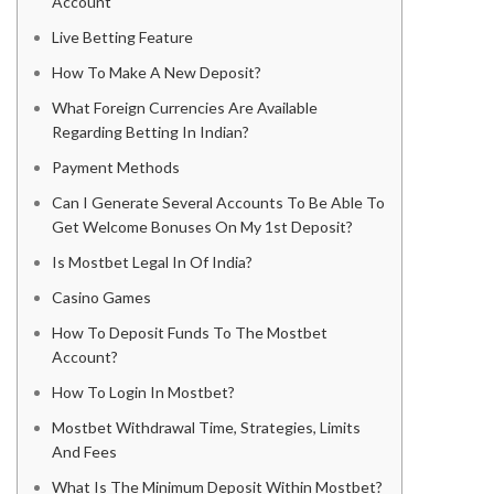
Account
Live Betting Feature
How To Make A New Deposit?
What Foreign Currencies Are Available
Regarding Betting In Indian?
Payment Methods
Can I Generate Several Accounts To Be Able To
Get Welcome Bonuses On My 1st Deposit?
Is Mostbet Legal In Of India?
Casino Games
How To Deposit Funds To The Mostbet
Account?
How To Login In Mostbet?
Mostbet Withdrawal Time, Strategies, Limits
And Fees
What Is The Minimum Deposit Within Mostbet?