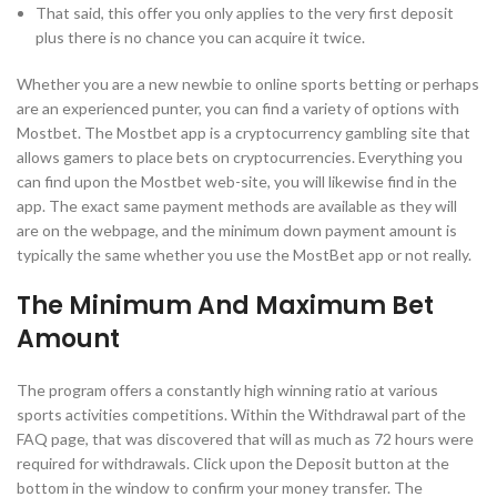
That said, this offer you only applies to the very first deposit
plus there is no chance you can acquire it twice.
Whether you are a new newbie to online sports betting or perhaps
are an experienced punter, you can find a variety of options with
Mostbet. The Mostbet app is a cryptocurrency gambling site that
allows gamers to place bets on cryptocurrencies. Everything you
can find upon the Mostbet web-site, you will likewise find in the
app. The exact same payment methods are available as they will
are on the webpage, and the minimum down payment amount is
typically the same whether you use the MostBet app or not really.
The Minimum And Maximum Bet
Amount
The program offers a constantly high winning ratio at various
sports activities competitions. Within the Withdrawal part of the
FAQ page, that was discovered that will as much as 72 hours were
required for withdrawals. Click upon the Deposit button at the
bottom in the window to confirm your money transfer. The