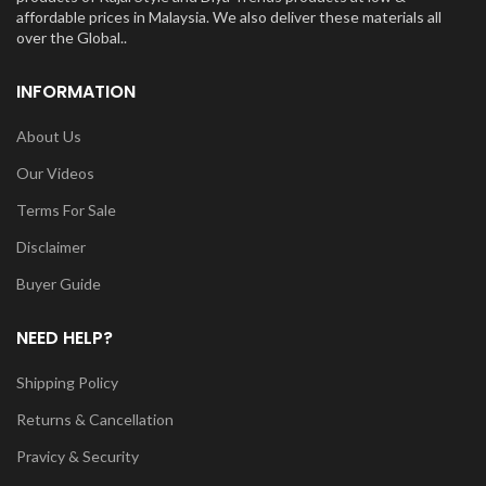
affordable prices in Malaysia. We also deliver these materials all
over the Global..
INFORMATION
About Us
Our Videos
Terms For Sale
Disclaimer
Buyer Guide
NEED HELP?
Shipping Policy
Returns & Cancellation
Pravicy & Security