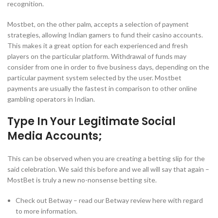
recognition.
Mostbet, on the other palm, accepts a selection of payment
strategies, allowing Indian gamers to fund their casino accounts.
This makes it a great option for each experienced and fresh
players on the particular platform. Withdrawal of funds may
consider from one in order to five business days, depending on the
particular payment system selected by the user. Mostbet
payments are usually the fastest in comparison to other online
gambling operators in Indian.
Type In Your Legitimate Social
Media Accounts;
This can be observed when you are creating a betting slip for the
said celebration. We said this before and we all will say that again –
MostBet is truly a new no-nonsense betting site.
Check out Betway – read our Betway review here with regard
to more information.