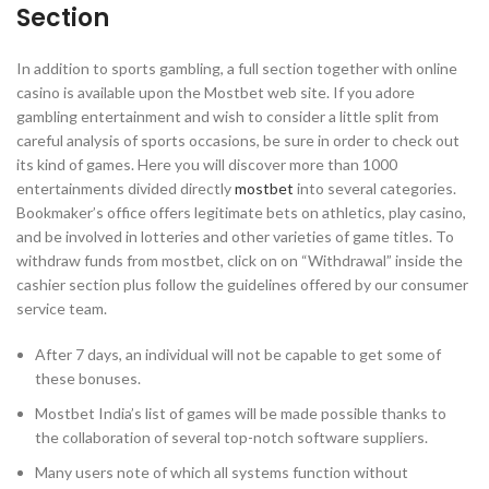
Section
In addition to sports gambling, a full section together with online
casino is available upon the Mostbet web site. If you adore
gambling entertainment and wish to consider a little split from
careful analysis of sports occasions, be sure in order to check out
its kind of games. Here you will discover more than 1000
entertainments divided directly
mostbet
into several categories.
Bookmaker’s office offers legitimate bets on athletics, play casino,
and be involved in lotteries and other varieties of game titles. To
withdraw funds from mostbet, click on on “Withdrawal” inside the
cashier section plus follow the guidelines offered by our consumer
service team.
After 7 days, an individual will not be capable to get some of
these bonuses.
Mostbet India’s list of games will be made possible thanks to
the collaboration of several top-notch software suppliers.
Many users note of which all systems function without