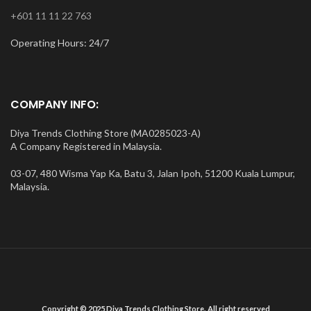
+601 11 11 22 763
Operating Hours: 24/7
COMPANY INFO:
Diya Trends Clothing Store (MA0285023-A)
A Company Registered in Malaysia.
03-07, 480 Wisma Yap Ka, Batu 3, Jalan Ipoh, 51200 Kuala Lumpur,
Malaysia.
Copyright © 2025 Diya Trends Clothing Store. All right reserved