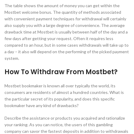
The table shows the amount of money you can get within the
Mostbet welcome bonus. The quantity of methods associated
with convenient payment techniques for withdrawal will certainly
also supply you with a large degree of convenience. The average
drawback time at Mostbet is usually between half of the day and a
few days after getting your request. Often it requires less
compared to an hour, but in some cases withdrawals will take up to
a day – it also will depend on the performing of the picked payment
system.
How To Withdraw From Mostbet?
Mostbet bookmaker is known all over typically the world, its
consumers are residents of almost a hundred countries. What is
the particular secret of its popularity, and does this specific
bookmaker have any kind of drawbacks?
Describe the assistance or products you acquired and rationalize
your ranking. As you can notice, the users of this gambling
company can savor the fastest deposits in addition to withdrawals