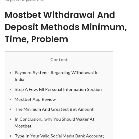
Mostbet Withdrawal And
Deposit Methods Minimum,
Time, Problem
Content
Payment Systems Regarding Withdrawal In
India
Step A Few: Fill Personal Information Section
Mostbet App Review
The Minimum And Greatest Bet Amount
In Conclusion…why You Should Wager At
Mostbet
Type In Your Valid Social Media Bank Account;