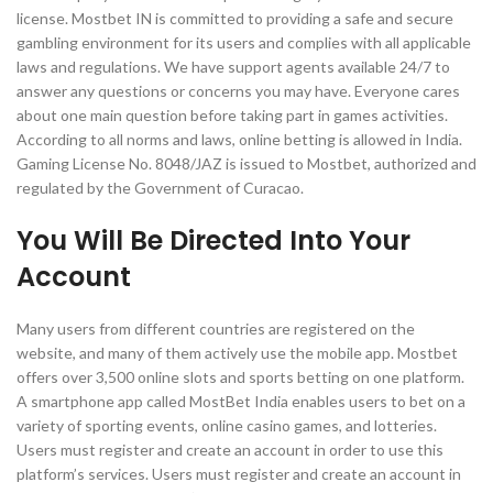
license. Mostbet IN is committed to providing a safe and secure
gambling environment for its users and complies with all applicable
laws and regulations. We have support agents available 24/7 to
answer any questions or concerns you may have. Everyone cares
about one main question before taking part in games activities.
According to all norms and laws, online betting is allowed in India.
Gaming License No. 8048/JAZ is issued to Mostbet, authorized and
regulated by the Government of Curacao.
You Will Be Directed Into Your
Account
Many users from different countries are registered on the
website, and many of them actively use the mobile app. Mostbet
offers over 3,500 online slots and sports betting on one platform.
A smartphone app called MostBet India enables users to bet on a
variety of sporting events, online casino games, and lotteries.
Users must register and create an account in order to use this
platform’s services. Users must register and create an account in