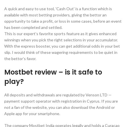
A quick and easy to use tool, 'Cash Out' is a function which is
available with most betting providers, giving the bettor an
opportunity to take a profit, or loss in some cases, before an event
has been completed and settled.
This is our expert’s favorite sports feature as it gives enhanced
winnings when you pick the right selections in your accumulator.
With the express booster, you can get additional odds in your bet
slip. I would think of these wagering requirements to be quiet in
the bettor’s favor.
Mostbet review – is it safe to
play?
All deposits and withdrawals are regulated by Venson LTD —
payment support operator with registration in Cyprus. If you are
not a fan of the website, you can also download the Android or
Apple app for your smartphone.
The company Mostbet India operates legally and holds a Curacao