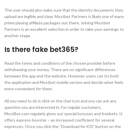
The user should also make sure that the identity documents they
upload are legible and clear. Mostbet Partners is likely one of many
prime playing affiliate packages out there. Joining Mostbet
Partners is an excellent selection in order to take your earnings to
another stage.
Is there fake bet365?
Read the terms and conditions of the chosen provider before
withdrawing your money. There are no significant differences
between the app and the website. However, users can try both
the application and Mostbet mobile version and decide what feels
more convenient for them.
All you need to do is click on the chat icon and you can ask any
question you are interested in. For regular customers,
MostBet.com regularly gives out special bonuses and freebets. It
offers express-booster – an increased coefficient for several
expresses. Once you click the “Download for iOS” button on the