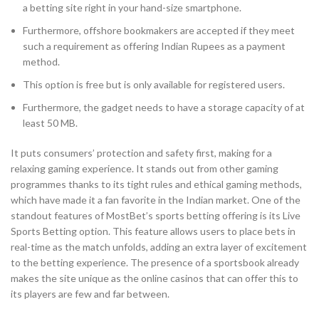
a betting site right in your hand-size smartphone.
Furthermore, offshore bookmakers are accepted if they meet
such a requirement as offering Indian Rupees as a payment
method.
This option is free but is only available for registered users.
Furthermore, the gadget needs to have a storage capacity of at
least 50 MB.
It puts consumers’ protection and safety first, making for a
relaxing gaming experience. It stands out from other gaming
programmes thanks to its tight rules and ethical gaming methods,
which have made it a fan favorite in the Indian market. One of the
standout features of MostBet’s sports betting offering is its Live
Sports Betting option. This feature allows users to place bets in
real-time as the match unfolds, adding an extra layer of excitement
to the betting experience. The presence of a sportsbook already
makes the site unique as the online casinos that can offer this to
its players are few and far between.