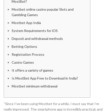
MostBet?
Mostbet online casino popular Slots and
Gambling Games
Mostbet App India
System Requirements for iOS
Deposit and withdrawal methods
Betting Options
Registration Process
Casino Games
It offers a variety of games
Is MostBet App Free to Download in India?
Mostbet minimum withdrawal
“Since I’ve been using Mostbet for a while, I must say that I’m
really impressed. The smartphone app is incredibly practical, and