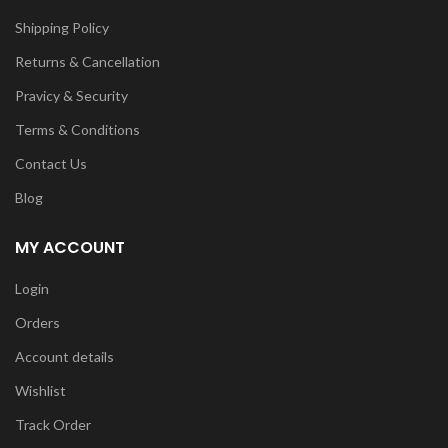
Shipping Policy
Returns & Cancellation
Pravicy & Security
Terms & Conditions
Contact Us
Blog
MY ACCOUNT
Login
Orders
Account details
Wishlist
Track Order