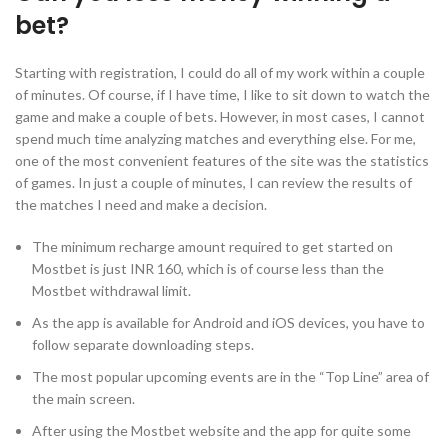
bet?
Starting with registration, I could do all of my work within a couple
of minutes. Of course, if I have time, I like to sit down to watch the
game and make a couple of bets. However, in most cases, I cannot
spend much time analyzing matches and everything else. For me,
one of the most convenient features of the site was the statistics
of games. In just a couple of minutes, I can review the results of
the matches I need and make a decision.
The minimum recharge amount required to get started on
Mostbet is just INR 160, which is of course less than the
Mostbet withdrawal limit.
As the app is available for Android and iOS devices, you have to
follow separate downloading steps.
The most popular upcoming events are in the “Top Line” area of
the main screen.
After using the Mostbet website and the app for quite some