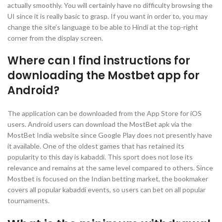
actually smoothly. You will certainly have no difficulty browsing the
UI since it is really basic to grasp. If you want in order to, you may
change the site’s language to be able to Hindi at the top-right
corner from the display screen.
Where can I find instructions for
downloading the Mostbet app for
Android?
The application can be downloaded from the App Store for iOS
users. Android users can download the MostBet apk via the
MostBet India website since Google Play does not presently have
it available. One of the oldest games that has retained its
popularity to this day is kabaddi. This sport does not lose its
relevance and remains at the same level compared to others. Since
Mostbet is focused on the Indian betting market, the bookmaker
covers all popular kabaddi events, so users can bet on all popular
tournaments.