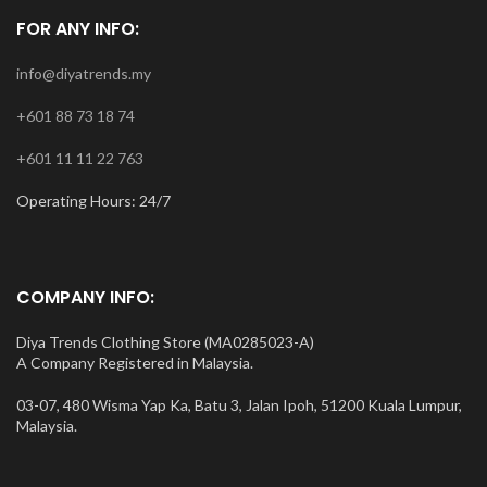
FOR ANY INFO:
info@diyatrends.my
+601 88 73 18 74
+601 11 11 22 763
Operating Hours: 24/7
COMPANY INFO:
Diya Trends Clothing Store (MA0285023-A)
A Company Registered in Malaysia.
03-07, 480 Wisma Yap Ka, Batu 3, Jalan Ipoh, 51200 Kuala Lumpur,
Malaysia.