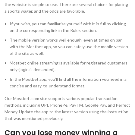
the website is simple to use. There are several choices for placing
a sports wager, and the odds are favorable.
If you wish, you can familiarize yourself with it in full by clicking
on the corresponding link in the Rules section.
The mobile version works well enough, even at times on par
with the Mostbet app, so you can safely use the mobile version
of the site as well.
Mostbet online streaming is available for registered customers
only (login is demanded).
In the Mostbet app, you’ll find all the information you need in a
concise and easy-to-understand format.
Our Mostbet .com site supports various popular transaction
methods, including UPI, PhonePe, PayTM, Google Pay, and Perfect
Money. Update the app to the latest version using the instruction
that was mentioned previously.
Can you lose money winning a