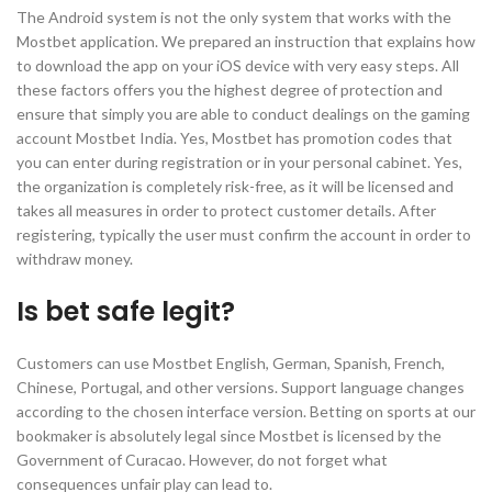
The Android system is not the only system that works with the
Mostbet application. We prepared an instruction that explains how
to download the app on your iOS device with very easy steps. All
these factors offers you the highest degree of protection and
ensure that simply you are able to conduct dealings on the gaming
account Mostbet India. Yes, Mostbet has promotion codes that
you can enter during registration or in your personal cabinet. Yes,
the organization is completely risk-free, as it will be licensed and
takes all measures in order to protect customer details. After
registering, typically the user must confirm the account in order to
withdraw money.
Is bet safe legit?
Customers can use Mostbet English, German, Spanish, French,
Chinese, Portugal, and other versions. Support language changes
according to the chosen interface version. Betting on sports at our
bookmaker is absolutely legal since Mostbet is licensed by the
Government of Curacao. However, do not forget what
consequences unfair play can lead to.