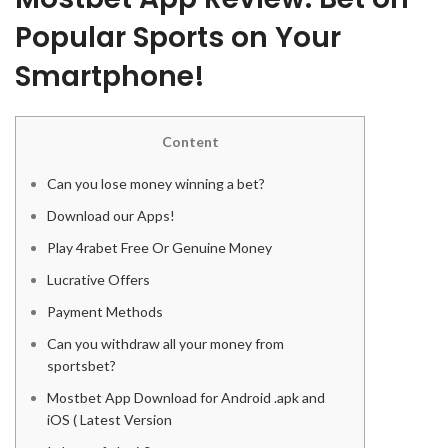
Popular Sports on Your
Smartphone!
Content
Can you lose money winning a bet?
Download our Apps!
Play 4rabet Free Or Genuine Money
Lucrative Offers
Payment Methods
Can you withdraw all your money from
sportsbet?
Mostbet App Download for Android .apk and
iOS ( Latest Version