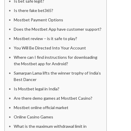
Is bet safe legit?
Is there fake bet365?
Mostbet Payment Options
Does the Mostbet App have customer support?
Mostbet review – is it safe to play?
You Will Be Directed Into Your Account
Where can I find instructions for downloading
the Mostbet app for Android?
Samarpan Lama lifts the winner trophy of India’s
Best Dancer
Is Mostbet legal in India?
Are there demo games at Mostbet Casino?
Mostbet online official market
Online Casino Games
What is the maximum withdrawal limit in