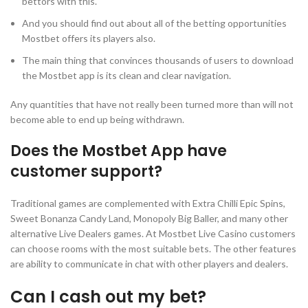
bettors with this.
And you should find out about all of the betting opportunities
Mostbet offers its players also.
The main thing that convinces thousands of users to download
the Mostbet app is its clean and clear navigation.
Any quantities that have not really been turned more than will not
become able to end up being withdrawn.
Does the Mostbet App have
customer support?
Traditional games are complemented with Extra Chilli Epic Spins,
Sweet Bonanza Candy Land, Monopoly Big Baller, and many other
alternative Live Dealers games. At Mostbet Live Casino customers
can choose rooms with the most suitable bets. The other features
are ability to communicate in chat with other players and dealers.
Can I cash out my bet?