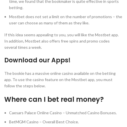
time, we found that the bookmaker is quite effective in sports
betting.
Mostbet does not set a limit on the number of promotions – the
user can choose as many of them as they like.
If this idea seems appealing to you, you will like the Mostbet app.
In addition, Mostbet also offers free spins and promo codes
several times a week.
Download our Apps!
The bookie has a massive online casino available on the betting
app. To use the casino feature on the Mostbet app, you must
follow the steps below.
Where can I bet real money?
Caesars Palace Online Casino – Unmatched Casino Bonuses.
BetMGM Casino – Overall Best Choice.