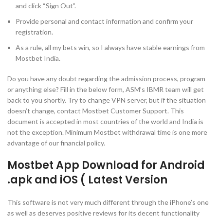
and click “Sign Out”.
Provide personal and contact information and confirm your
registration.
As a rule, all my bets win, so I always have stable earnings from
Mostbet India.
Do you have any doubt regarding the admission process, program
or anything else? Fill in the below form, ASM’s IBMR team will get
back to you shortly. Try to change VPN server, but if the situation
doesn’t change, contact Mostbet Customer Support. This
document is accepted in most countries of the world and India is
not the exception. Minimum Mostbet withdrawal time is one more
advantage of our financial policy.
Mostbet App Download for Android
.apk and iOS ( Latest Version
This software is not very much different through the iPhone’s one
as well as deserves positive reviews for its decent functionality