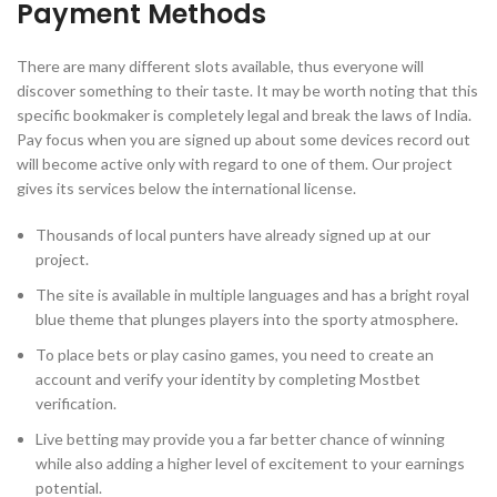
Payment Methods
There are many different slots available, thus everyone will
discover something to their taste. It may be worth noting that this
specific bookmaker is completely legal and break the laws of India.
Pay focus when you are signed up about some devices record out
will become active only with regard to one of them. Our project
gives its services below the international license.
Thousands of local punters have already signed up at our
project.
The site is available in multiple languages and has a bright royal
blue theme that plunges players into the sporty atmosphere.
To place bets or play casino games, you need to create an
account and verify your identity by completing Mostbet
verification.
Live betting may provide you a far better chance of winning
while also adding a higher level of excitement to your earnings
potential.