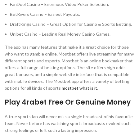
FanDuel Casino – Enormous Video Poker Selection.
BetRivers Casino – Easiest Payouts.
DraftKings Casino – Great Option for Casino & Sports Betting.
Unibet Casino – Leading Real Money Casino Games.
The app has many features that make it a great choice for those
who want to gamble online. Mostbet offers live streaming for many
different sports and esports. Mostbet is an online bookmaker that
offers a full range of betting options. The site offers high odds,
great bonuses, and a simple website interface that is compatible
with mobile devices. The Mostbet app offers a variety of betting
options for all kinds of sports
mostbet what is it
.
Play 4rabet Free Or Genuine Money
A true sports fan will never miss a single broadcast of his favourite
team. Never before has watching sports broadcasts evoked such
strong feelings or left such a lasting impression.