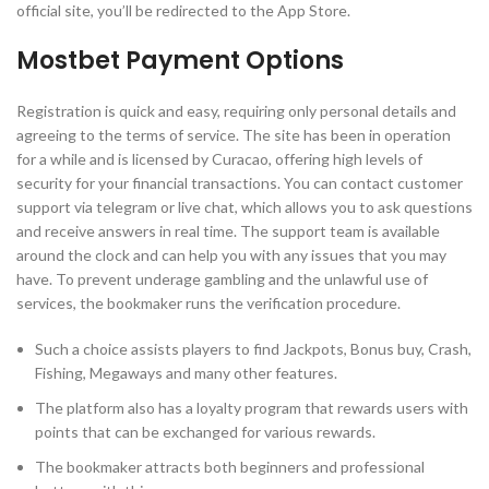
official site, you’ll be redirected to the App Store.
Mostbet Payment Options
Registration is quick and easy, requiring only personal details and
agreeing to the terms of service. The site has been in operation
for a while and is licensed by Curacao, offering high levels of
security for your financial transactions. You can contact customer
support via telegram or live chat, which allows you to ask questions
and receive answers in real time. The support team is available
around the clock and can help you with any issues that you may
have. To prevent underage gambling and the unlawful use of
services, the bookmaker runs the verification procedure.
Such a choice assists players to find Jackpots, Bonus buy, Crash,
Fishing, Megaways and many other features.
The platform also has a loyalty program that rewards users with
points that can be exchanged for various rewards.
The bookmaker attracts both beginners and professional