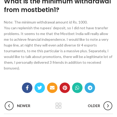
What is the minimum withdrawal
from mostbetin1?
Note: The minimum withdrawal amount id Rs. 1000.
You can replenish the rupees’ deposit, so I did not have transfer
problems. It seems to me that the Mostbet India will really allow
me to achieve financial independence. I would like to note a very
huge line, at night they will even add diverse tir 4 esports
tournaments, to me this particular is a massive plus. Separately, I
would like to talk about promotions, there will be a legitimate lot of
them, I personally delivered 3 friends in addition to received
bonuses).
NEWER
OLDER