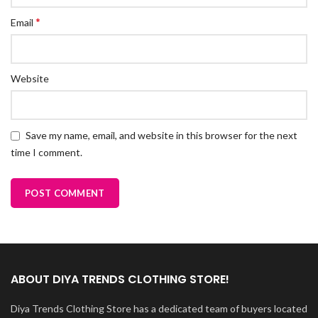
*
Email
Website
Save my name, email, and website in this browser for the next
time I comment.
ABOUT DIYA TRENDS CLOTHING STORE!
Diya Trends Clothing Store has a dedicated team of buyers located