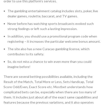
order to use this platform’s services.
The gambling entertainment catalog includes slots, poker, live
dealer games, roulette, baccarat, and TV games.
Never before has watching sports broadcasts evoked such
strong feelings or left such a lasting impression.
In addition, you should use a promotional program code when
registering – it increases the particular welcome bonus amount.
The site also has a new Curacao gambling license, which
contributes to its safety.
So, do not miss a chance to win even more than you could
imagine before!
There are several betting possibilities available, including the
Result of the Match, Total More or Less, Sets Handicap, Total
Score Odd/Even, Exact Score etc. Mostbet understands how
complicated bets can be, especially when there are too many of
them. It includes just about all of the exact same capabilities and
features because the previous variations, and it also operates