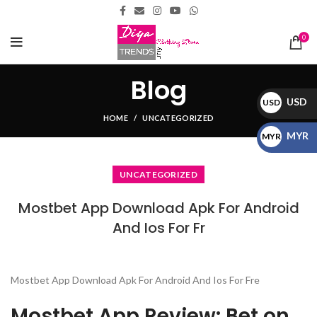
0
Blog
USD
USD
HOME
UNCATEGORIZED
$
MYR
MYR
RM
UNCATEGORIZED
Mostbet App Download Apk For Android
And Ios For Fr
Mostbet App Download Apk For Android And Ios For Fre
Mostbet App Review: Bet on