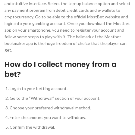
and intuitive interface. Select the top-up balance option and select
any payment program from debit credit cards and e-wallets to
cryptocurrency. Go to be able to the official MostBet website and
login into your gambling account. Once you download the Mostbet
app on your smartphone, you need to register your account and
follow some steps to play with it. The hallmark of the Mostbet
bookmaker app is the huge freedom of choice that the player can
get.
How do I collect money from a
bet?
Log in to your betting account.
Go to the “Withdrawal” section of your account.
Choose your preferred withdrawal method.
Enter the amount you want to withdraw.
Confirm the withdrawal.