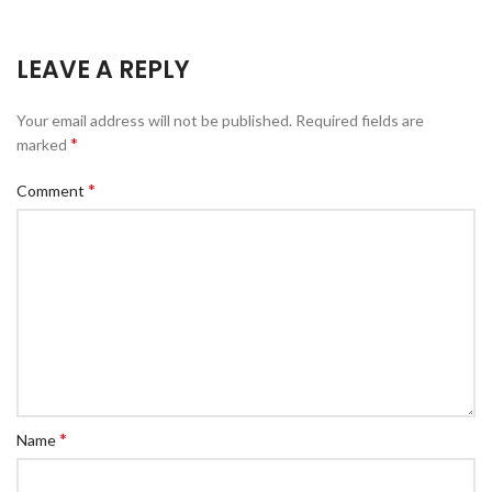
LEAVE A REPLY
Your email address will not be published.
Required fields are
*
marked
*
Comment
*
Name