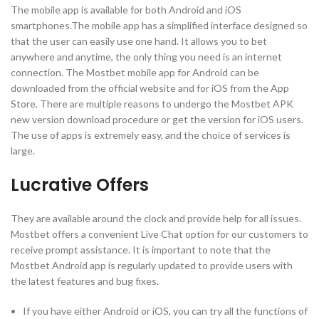
The mobile app is available for both Android and iOS
smartphones.The mobile app has a simplified interface designed so
that the user can easily use one hand. It allows you to bet
anywhere and anytime, the only thing you need is an internet
connection. The Mostbet mobile app for Android can be
downloaded from the official website and for iOS from the App
Store. There are multiple reasons to undergo the Mostbet APK
new version download procedure or get the version for iOS users.
The use of apps is extremely easy, and the choice of services is
large.
Lucrative Offers
They are available around the clock and provide help for all issues.
Mostbet offers a convenient Live Chat option for our customers to
receive prompt assistance. It is important to note that the
Mostbet Android app is regularly updated to provide users with
the latest features and bug fixes.
If you have either Android or iOS, you can try all the functions of