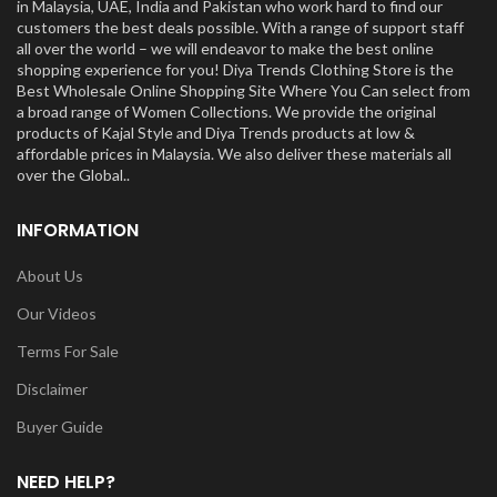
in Malaysia, UAE, India and Pakistan who work hard to find our
customers the best deals possible. With a range of support staff
all over the world – we will endeavor to make the best online
shopping experience for you! Diya Trends Clothing Store is the
Best Wholesale Online Shopping Site Where You Can select from
a broad range of Women Collections. We provide the original
products of Kajal Style and Diya Trends products at low &
affordable prices in Malaysia. We also deliver these materials all
over the Global..
INFORMATION
About Us
Our Videos
Terms For Sale
Disclaimer
Buyer Guide
NEED HELP?