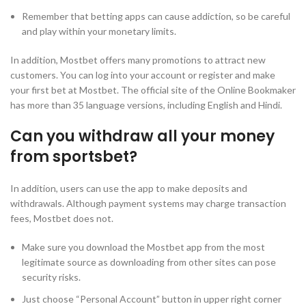
Remember that betting apps can cause addiction, so be careful
and play within your monetary limits.
In addition, Mostbet offers many promotions to attract new
customers. You can log into your account or register and make
your first bet at Mostbet. The official site of the Online Bookmaker
has more than 35 language versions, including English and Hindi.
Can you withdraw all your money
from sportsbet?
In addition, users can use the app to make deposits and
withdrawals. Although payment systems may charge transaction
fees, Mostbet does not.
Make sure you download the Mostbet app from the most
legitimate source as downloading from other sites can pose
security risks.
Just choose “Personal Account” button in upper right corner