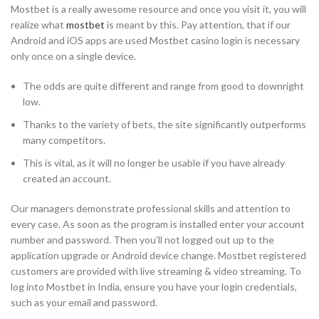
Mostbet is a really awesome resource and once you visit it, you will
realize what
mostbet
is meant by this. Pay attention, that if our
Android and iOS apps are used Mostbet casino login is necessary
only once on a single device.
The odds are quite different and range from good to downright
low.
Thanks to the variety of bets, the site significantly outperforms
many competitors.
This is vital, as it will no longer be usable if you have already
created an account.
Our managers demonstrate professional skills and attention to
every case. As soon as the program is installed enter your account
number and password. Then you’ll not logged out up to the
application upgrade or Android device change. Mostbet registered
customers are provided with live streaming & video streaming. To
log into Mostbet in India, ensure you have your login credentials,
such as your email and password.