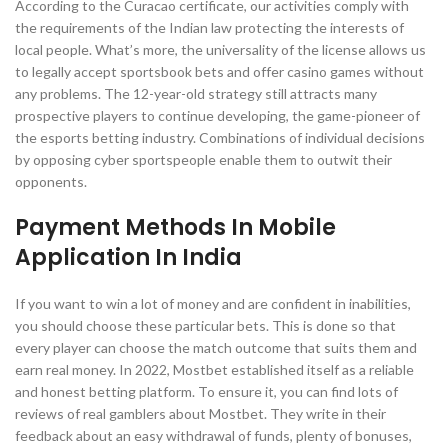
According to the Curacao certificate, our activities comply with
the requirements of the Indian law protecting the interests of
local people. What’s more, the universality of the license allows us
to legally accept sportsbook bets and offer casino games without
any problems. The 12-year-old strategy still attracts many
prospective players to continue developing, the game-pioneer of
the esports betting industry. Combinations of individual decisions
by opposing cyber sportspeople enable them to outwit their
opponents.
Payment Methods In Mobile
Application In India
If you want to win a lot of money and are confident in inabilities,
you should choose these particular bets. This is done so that
every player can choose the match outcome that suits them and
earn real money. In 2022, Mostbet established itself as a reliable
and honest betting platform. To ensure it, you can find lots of
reviews of real gamblers about Mostbet. They write in their
feedback about an easy withdrawal of funds, plenty of bonuses,