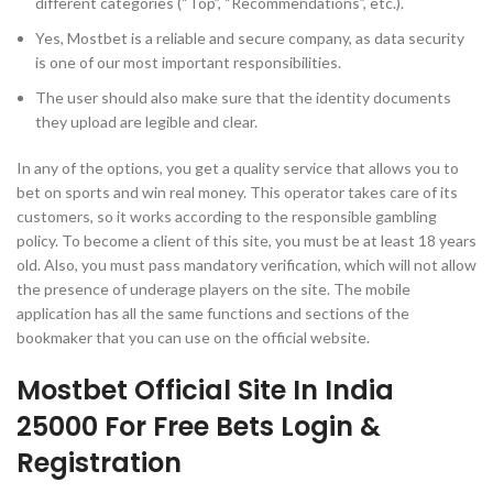
different categories (“Top”, “Recommendations”, etc.).
Yes, Mostbet is a reliable and secure company, as data security
is one of our most important responsibilities.
The user should also make sure that the identity documents
they upload are legible and clear.
In any of the options, you get a quality service that allows you to
bet on sports and win real money. This operator takes care of its
customers, so it works according to the responsible gambling
policy. To become a client of this site, you must be at least 18 years
old. Also, you must pass mandatory verification, which will not allow
the presence of underage players on the site. The mobile
application has all the same functions and sections of the
bookmaker that you can use on the official website.
Mostbet Official Site In India
25000 For Free Bets Login &
Registration