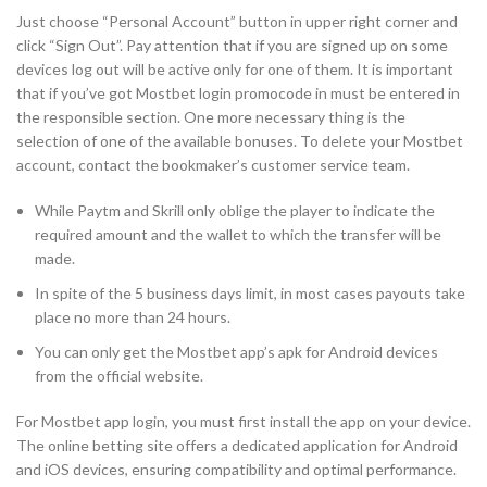
Just choose “Personal Account” button in upper right corner and
click “Sign Out”. Pay attention that if you are signed up on some
devices log out will be active only for one of them. It is important
that if you’ve got Mostbet login promocode in must be entered in
the responsible section. One more necessary thing is the
selection of one of the available bonuses. To delete your Mostbet
account, contact the bookmaker’s customer service team.
While Paytm and Skrill only oblige the player to indicate the
required amount and the wallet to which the transfer will be
made.
In spite of the 5 business days limit, in most cases payouts take
place no more than 24 hours.
You can only get the Mostbet app’s apk for Android devices
from the official website.
For Mostbet app login, you must first install the app on your device.
The online betting site offers a dedicated application for Android
and iOS devices, ensuring compatibility and optimal performance.