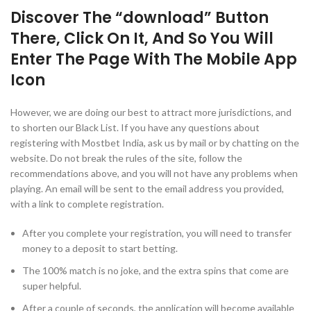
Discover The “download” Button
There, Click On It, And So You Will
Enter The Page With The Mobile App
Icon
However, we are doing our best to attract more jurisdictions, and
to shorten our Black List. If you have any questions about
registering with Mostbet India, ask us by mail or by chatting on the
website. Do not break the rules of the site, follow the
recommendations above, and you will not have any problems when
playing. An email will be sent to the email address you provided,
with a link to complete registration.
After you complete your registration, you will need to transfer
money to a deposit to start betting.
The 100% match is no joke, and the extra spins that come are
super helpful.
After a couple of seconds, the application will become available