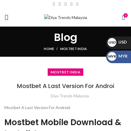
0
Blog
USD
USD
HOME
MOSTBET INDIA
$
MYR
MYR
RM
MOSTBET INDIA
Mostbet A Last Version For Androi
Diya Trends Malaysia
Mostbet A Last Version For Android
Mostbet Mobile Download &