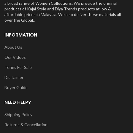
a broad range of Women Collections. We provide the original
products of Kajal Style and Diya Trends products at low &
affordable prices in Malaysia. We also deliver these materials all
over the Global..
INFORMATION
About Us
Our Videos
Terms For Sale
Disclaimer
Buyer Guide
NEED HELP?
Shipping Policy
Returns & Cancellation