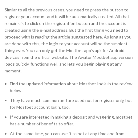
Similar to all the previous cases, you need to press the button to
register your account and it will be automatically created. All that
remains is to click on the registration button and the account is
created using the e-mail address. But the first thing you need to
proceed with is reading the article suggested here. As long as you
are done with this, the login to your account will be the simplest
thing ever. You can only get the Mostbet app’s apk for Android
devices from the official website. The Aviator Mostbet app version
loads quickly, functions well, and lets you begin playing at any
moment.
Find the updated information about Mostbet India in the review
below.
They have much common and are used not for register only, but
for Mostbet account login, too.
If you are interested in making a deposit and wagering, mostbet
has a number of benefits to offer.
At the same time, you can use it to bet at any time and from