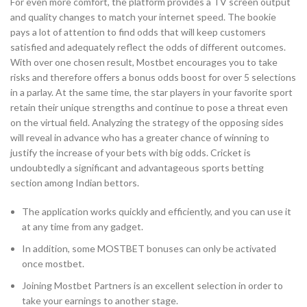
For even more comfort, the platform provides a TV screen output
and quality changes to match your internet speed. The bookie
pays a lot of attention to find odds that will keep customers
satisfied and adequately reflect the odds of different outcomes.
With over one chosen result, Mostbet encourages you to take
risks and therefore offers a bonus odds boost for over 5 selections
in a parlay. At the same time, the star players in your favorite sport
retain their unique strengths and continue to pose a threat even
on the virtual field. Analyzing the strategy of the opposing sides
will reveal in advance who has a greater chance of winning to
justify the increase of your bets with big odds. Cricket is
undoubtedly a significant and advantageous sports betting
section among Indian bettors.
The application works quickly and efficiently, and you can use it
at any time from any gadget.
In addition, some MOSTBET bonuses can only be activated
once mostbet.
Joining Mostbet Partners is an excellent selection in order to
take your earnings to another stage.