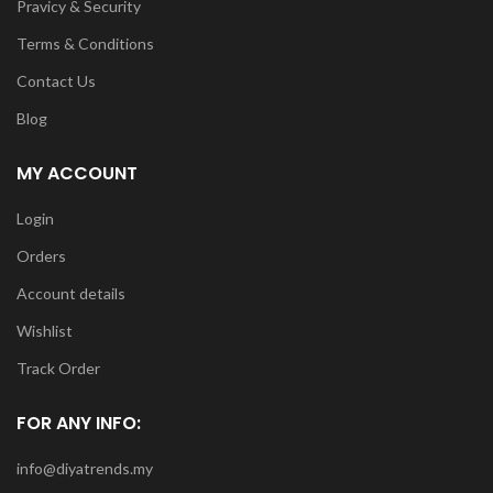
Pravicy & Security
Terms & Conditions
Contact Us
Blog
MY ACCOUNT
Login
Orders
Account details
Wishlist
Track Order
FOR ANY INFO:
info@diyatrends.my