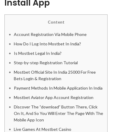
Install App
Content
Account Registration Via Mobile Phone
How Do I Log Into Mostbet In India?
Is Mostbet Legal In India?
Step-by-step Registration Tutorial
Mostbet Official Site In India 25000 For Free
Bets Login & Registration
Payment Methods In Mobile Application In India
Mostbet Aviator App Account Registration
Discover The “download” Button There, Click
On It, And So You Will Enter The Page With The
Mobile App Icon
Live Games At Mostbet Casino