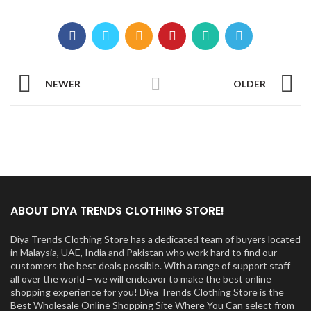
NEWER
OLDER
ABOUT DIYA TRENDS CLOTHING STORE!
Diya Trends Clothing Store has a dedicated team of buyers located
in Malaysia, UAE, India and Pakistan who work hard to find our
customers the best deals possible. With a range of support staff
all over the world – we will endeavor to make the best online
shopping experience for you! Diya Trends Clothing Store is the
Best Wholesale Online Shopping Site Where You Can select from