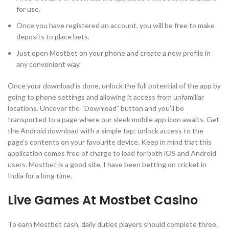
for use.
Once you have registered an account, you will be free to make
deposits to place bets.
Just open Mostbet on your phone and create a new profile in
any convenient way.
Once your download is done, unlock the full potential of the app by
going to phone settings and allowing it access from unfamiliar
locations. Uncover the “Download” button and you’ll be
transported to a page where our sleek mobile app icon awaits. Get
the Android download with a simple tap; unlock access to the
page’s contents on your favourite device. Keep in mind that this
application comes free of charge to load for both iOS and Android
users. Mostbet is a good site, I have been betting on cricket in
India for a long time.
Live Games At Mostbet Casino
To earn Mostbet cash, daily duties players should complete three.