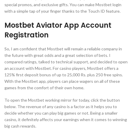
special promos, and exclusive gifts. You can make Mostbet login
with a simple tap of your finger thanks to the Touch ID feature.
Mostbet Aviator App Account
Registration
So, I am confident that Mostbet will remain a reliable company in
the future with great odds and a great selection of bets. I
compared ratings, talked to technical support, and decided to open
an account with Mostbet. For casino players, Mostbet offers a
125% first deposit bonus of up to 25,000 Rs. plus 250 free spins.
With the Mostbet app, players can place wagers on all of these
games from the comfort of their own home.
To open the Mostbet working mirror for today, click the button
below. The revenue of any casino is a factor as it helps you to
decide whether you can play big games or not. Being a smaller
casino, it definitely affects your earnings when it comes to winning
big cash rewards.