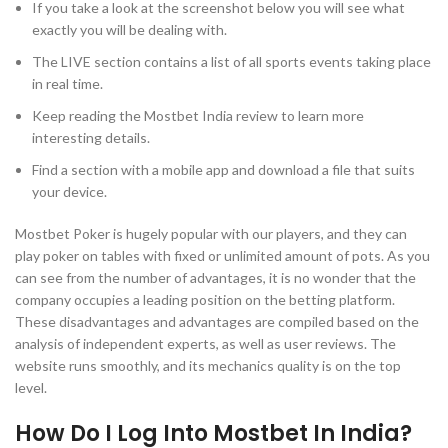
If you take a look at the screenshot below you will see what
exactly you will be dealing with.
The LIVE section contains a list of all sports events taking place
in real time.
Keep reading the Mostbet India review to learn more
interesting details.
Find a section with a mobile app and download a file that suits
your device.
Mostbet Poker is hugely popular with our players, and they can
play poker on tables with fixed or unlimited amount of pots. As you
can see from the number of advantages, it is no wonder that the
company occupies a leading position on the betting platform.
These disadvantages and advantages are compiled based on the
analysis of independent experts, as well as user reviews. The
website runs smoothly, and its mechanics quality is on the top
level.
How Do I Log Into Mostbet In India?