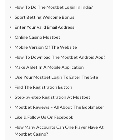
How To Do The Mostbet Login In India?
Sport Betting Welcome Bonus
Enter Your Valid Email Address;
Online Casino Mostbet
Mobile Version Of The Website
How To Download The Mostbet Android App?
Make A Bet In A Mobile Application
Use Your Mostbet Login To Enter The Site
Find The Registration Button
Step-by-step Registration At Mostbet
Mostbet Reviews – All About The Bookmaker
Like & Follow Us On Facebook
How Many Accounts Can One Player Have At
Mostbet Casino?