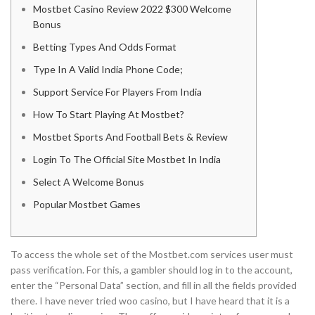
Mostbet Casino Review 2022 $300 Welcome
Bonus
Betting Types And Odds Format
Type In A Valid India Phone Code;
Support Service For Players From India
How To Start Playing At Mostbet?
Mostbet Sports And Football Bets & Review
Login To The Official Site Mostbet In India
Select A Welcome Bonus
Popular Mostbet Games
To access the whole set of the Mostbet.com services user must
pass verification. For this, a gambler should log in to the account,
enter the “Personal Data” section, and fill in all the fields provided
there. I have never tried woo casino, but I have heard that it is a