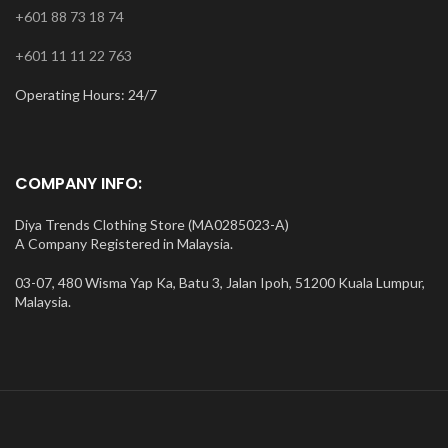
+601 88 73 18 74
+601 11 11 22 763
Operating Hours: 24/7
COMPANY INFO:
Diya Trends Clothing Store (MA0285023-A)
A Company Registered in Malaysia.
03-07, 480 Wisma Yap Ka, Batu 3, Jalan Ipoh, 51200 Kuala Lumpur,
Malaysia.