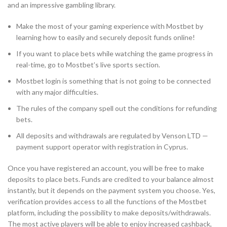
and an impressive gambling library.
Make the most of your gaming experience with Mostbet by
learning how to easily and securely deposit funds online!
If you want to place bets while watching the game progress in
real-time, go to Mostbet’s live sports section.
Mostbet login is something that is not going to be connected
with any major difficulties.
The rules of the company spell out the conditions for refunding
bets.
All deposits and withdrawals are regulated by Venson LTD —
payment support operator with registration in Cyprus.
Once you have registered an account, you will be free to make
deposits to place bets. Funds are credited to your balance almost
instantly, but it depends on the payment system you choose. Yes,
verification provides access to all the functions of the Mostbet
platform, including the possibility to make deposits/withdrawals.
The most active players will be able to enjoy increased cashback,