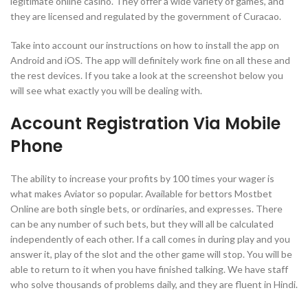
legitimate online casino. They offer a wide variety of games, and
they are licensed and regulated by the government of Curacao.
Take into account our instructions on how to install the app on
Android and iOS. The app will definitely work fine on all these and
the rest devices. If you take a look at the screenshot below you
will see what exactly you will be dealing with.
Account Registration Via Mobile
Phone
The ability to increase your profits by 100 times your wager is
what makes Aviator so popular. Available for bettors Mostbet
Online are both single bets, or ordinaries, and expresses. There
can be any number of such bets, but they will all be calculated
independently of each other. If a call comes in during play and you
answer it, play of the slot and the other game will stop. You will be
able to return to it when you have finished talking. We have staff
who solve thousands of problems daily, and they are fluent in Hindi.