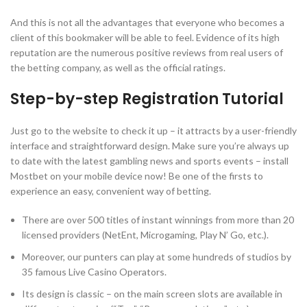
And this is not all the advantages that everyone who becomes a
client of this bookmaker will be able to feel. Evidence of its high
reputation are the numerous positive reviews from real users of
the betting company, as well as the official ratings.
Step-by-step Registration Tutorial
Just go to the website to check it up – it attracts by a user-friendly
interface and straightforward design. Make sure you’re always up
to date with the latest gambling news and sports events – install
Mostbet on your mobile device now! Be one of the firsts to
experience an easy, convenient way of betting.
There are over 500 titles of instant winnings from more than 20
licensed providers (NetEnt, Microgaming, Play N’ Go, etc.).
Moreover, our punters can play at some hundreds of studios by
35 famous Live Casino Operators.
Its design is classic – on the main screen slots are available in