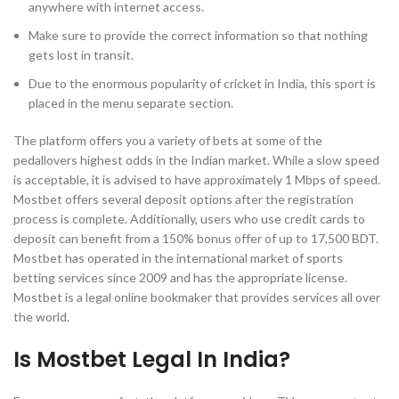
anywhere with internet access.
Make sure to provide the correct information so that nothing
gets lost in transit.
Due to the enormous popularity of cricket in India, this sport is
placed in the menu separate section.
The platform offers you a variety of bets at some of the
pedallovers highest odds in the Indian market. While a slow speed
is acceptable, it is advised to have approximately 1 Mbps of speed.
Mostbet offers several deposit options after the registration
process is complete. Additionally, users who use credit cards to
deposit can benefit from a 150% bonus offer of up to 17,500 BDT.
Mostbet has operated in the international market of sports
betting services since 2009 and has the appropriate license.
Mostbet is a legal online bookmaker that provides services all over
the world.
Is Mostbet Legal In India?