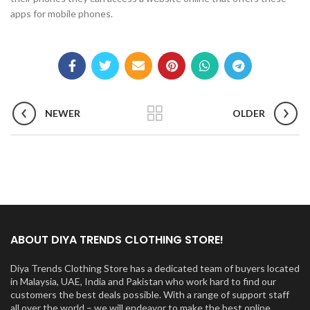
apps for mobile phones.
NEWER
OLDER
ABOUT DIYA TRENDS CLOTHING STORE!
Diya Trends Clothing Store has a dedicated team of buyers located
in Malaysia, UAE, India and Pakistan who work hard to find our
customers the best deals possible. With a range of support staff
all over the world – we will endeavor to make the best online