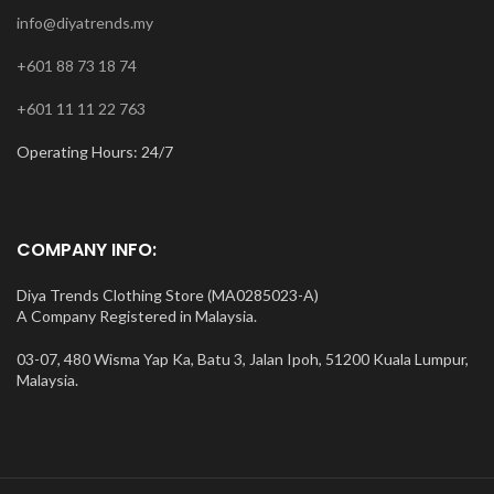
info@diyatrends.my
+601 88 73 18 74
+601 11 11 22 763
Operating Hours: 24/7
COMPANY INFO:
Diya Trends Clothing Store (MA0285023-A)
A Company Registered in Malaysia.
03-07, 480 Wisma Yap Ka, Batu 3, Jalan Ipoh, 51200 Kuala Lumpur,
Malaysia.