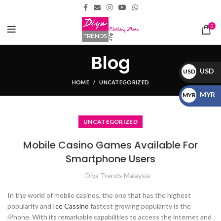
0
Blog
USD
USD
HOME
UNCATEGORIZED
$
MYR
MYR
RM
UNCATEGORIZED
Mobile Casino Games Available For
Smartphone Users
Diya Trends Malaysia
In the world of mobile casinos, the one that has the highest
popularity and
Ice Cassino
fastest growing popularity is the
iPhone. With its remarkable capabilities to access the internet and