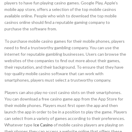
players to have fun playing casino games. Google Play, Apple’s
mobile app store, offers a selection of the top mobile casinos
available online. People who wish to download the top mobile
casinos online should find a reputable gaming company to
purchase the software from.
To purchase mobile casino games for their mobile phones, players
need to find a trustworthy gambling company. You can use the
internet for reputable gambling businesses. Users can browse the
websites of the companies to find out more about their games,
their reputation, and their background. To ensure that they have
top-quality mobile casino software that can work with
smartphones, players must select a trustworthy company.
Players can also play no-cost casino slots on their smartphones.
You can download a free casino game app from the App Store for
their mobile phones. Players must first open the app and then
launch the app in order to be in a position to play the game. Players
can select from a variety of games according to their preferences.
Whatever type
Ice Casino
of mobile casino players are playing on
their phones they can access a website online that offers these