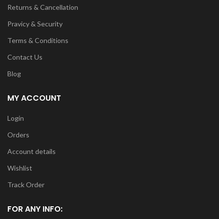
Returns & Cancellation
Pravicy & Security
Terms & Conditions
Contact Us
Blog
MY ACCOUNT
Login
Orders
Account details
Wishlist
Track Order
FOR ANY INFO: