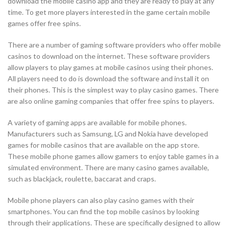
download the mobile casino app and they are ready to play at any
time. To get more players interested in the game certain mobile
games offer free spins.
There are a number of gaming software providers who offer mobile
casinos to download on the internet. These software providers
allow players to play games at mobile casinos using their phones.
All players need to do is download the software and install it on
their phones. This is the simplest way to play casino games. There
are also online gaming companies that offer free spins to players.
A variety of gaming apps are available for mobile phones.
Manufacturers such as Samsung, LG and Nokia have developed
games for mobile casinos that are available on the app store.
These mobile phone games allow gamers to enjoy table games in a
simulated environment. There are many casino games available,
such as blackjack, roulette, baccarat and craps.
Mobile phone players can also play casino games with their
smartphones. You can find the top mobile casinos by looking
through their applications. These are specifically designed to allow