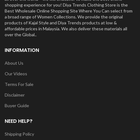
shopping experience for you! Diya Trends Clothing Store is the
Best Wholesale Online Shopping Site Where You Can select from
a broad range of Women Collections. We provide the original
products of Kajal Style and Diya Trends products at low &
affordable prices in Malaysia. We also deliver these materials all
over the Global..
INFORMATION
About Us
Our Videos
Terms For Sale
Disclaimer
Buyer Guide
NEED HELP?
Shipping Policy