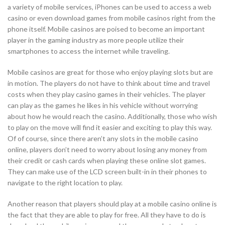
a variety of mobile services, iPhones can be used to access a web
casino or even download games from mobile casinos right
from the
phone itself. Mobile casinos are poised to become an important
player in the gaming industry as more people utilize their
smartphones to access the internet while traveling.
Mobile casinos are great for those who enjoy playing slots but are
in motion. The players do not have to think about time and travel
costs when they play casino games in their vehicles. The player
can play as the games he likes in his vehicle without worrying
about how he would reach the casino. Additionally, those who wish
to play on the move will find it easier and exciting to play this way.
Of of course, since there aren’t any slots in the mobile casino
online, players don’t need to worry about losing any money from
their credit or cash cards when playing these online slot games.
They can make use of the LCD screen built-in in their phones to
navigate to the right location to play.
Another reason that players should play at a mobile casino online is
the fact that they are able to play for free. All they have to do is