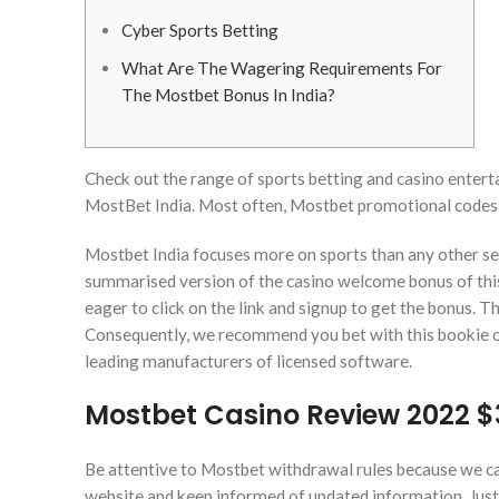
Cyber Sports Betting
What Are The Wagering Requirements For
The Mostbet Bonus In India?
Check out the range of sports betting and casino enter
MostBet India. Most often, Mostbet promotional codes a
Mostbet India focuses more on sports than any other sec
summarised version of the casino welcome bonus of this
eager to click on the link and signup to get the bonus. 
Consequently, we recommend you bet with this bookie only
leading manufacturers of licensed software.
Mostbet Casino Review 2022 
Be attentive to Mostbet withdrawal rules because we c
website and keep informed of updated information. Just 