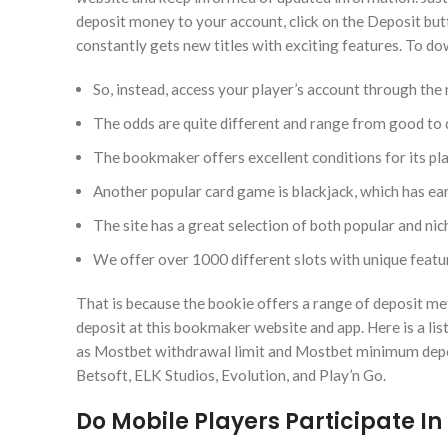
deposit money to your account, click on the Deposit butt
constantly gets new titles with exciting features. To d
So, instead, access your player’s account through the
The odds are quite different and range from good to
The bookmaker offers excellent conditions for its pla
Another popular card game is blackjack, which has earn
The site has a great selection of both popular and nich
We offer over 1000 different slots with unique featu
That is because the bookie offers a range of deposit meth
deposit at this bookmaker website and app. Here is a lis
as Mostbet withdrawal limit and Mostbet minimum depos
Betsoft, ELK Studios, Evolution, and Play’n Go.
Do Mobile Players Participate I