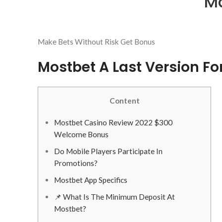
Ma
Make Bets Without Risk Get Bonus
Mostbet A Last Version Fo
Content
Mostbet Casino Review 2022 $300
Welcome Bonus
Do Mobile Players Participate In
Promotions?
Mostbet App Specifics
📌 What Is The Minimum Deposit At
Mostbet?