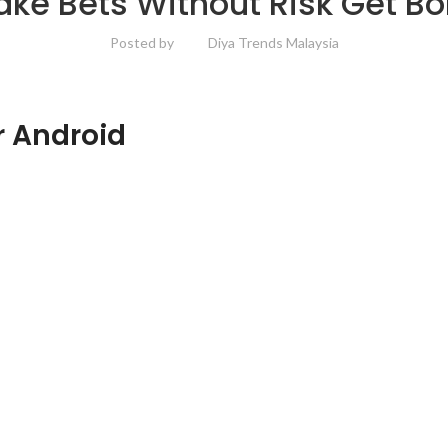
ke Bets Without Risk Get B
Posted by
Diya Trends Malaysia
r Android