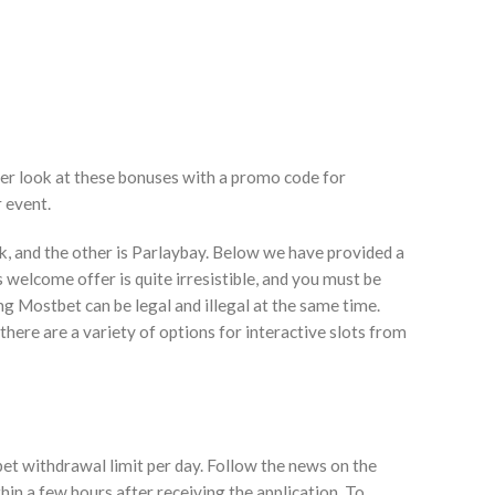
ser look at these bonuses with a promo code for
 event.
k, and the other is Parlaybay. Below we have provided a
elcome offer is quite irresistible, and you must be
ng Mostbet can be legal and illegal at the same time.
here are a variety of options for interactive slots from
t withdrawal limit per day. Follow the news on the
in a few hours after receiving the application. To