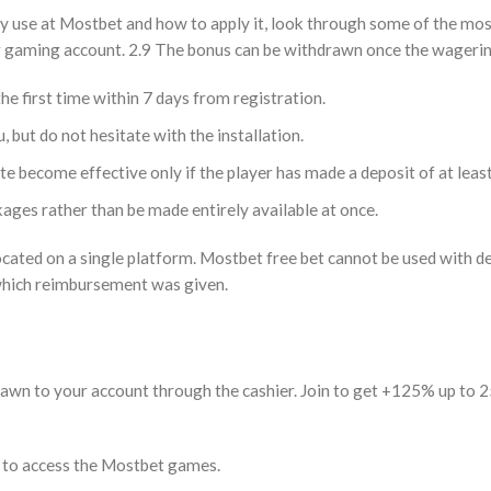
ay use at Mostbet and how to apply it, look through some of the mos
eir gaming account. 2.9 The bonus can be withdrawn once the wageri
e first time within 7 days from registration.
u, but do not hesitate with the installation.
e become effective only if the player has made a deposit of at leas
kages rather than be made entirely available at once.
ocated on a single platform. Mostbet free bet cannot be used with d
 which reimbursement was given.
awn to your account through the cashier. Join to get +125% up to 2
 to access the Mostbet games.