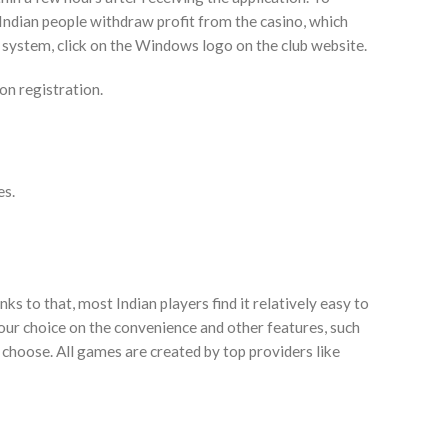
f Indian people withdraw profit from the casino, which
 system, click on the Windows logo on the club website.
on registration.
es.
s to that, most Indian players find it relatively easy to
your choice on the convenience and other features, such
oose. All games are created by top providers like