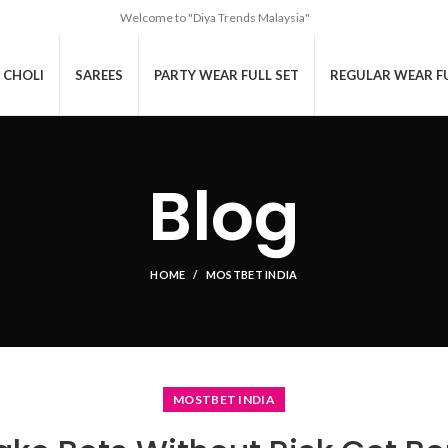
Welcome to "Diya Trends Malaysia"
 CHOLI
SAREES
PARTY WEAR FULL SET
REGULAR WEAR FU
Blog
HOME
MOSTBET INDIA
MOSTBET INDIA