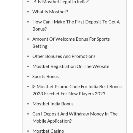
📌 Is Mostbet Legal In India?
What Is Mostbet?
How Can I Make The First Deposit To Get A
Bonus?
Amount Of Welcome Bonus For Sports
Betting
Other Bonuses And Promotions
Mostbet Registration On The Website
Sports Bonus
ᐈ Mostbet Promo Code For India Best Bonus
2023 Freebet For New Players 2023
Mostbet India Bonus
Can I Deposit And Withdraw Money In The
Mobile Application?
Mostbet Casino