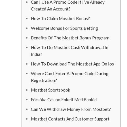
Can I Use A Promo Code If I’ve Already
Created An Account?
How To Claim Mostbet Bonus?
Welcome Bonus For Sports Betting
Benefits Of The Mostbet Bonus Program
How To Do Mostbet Cash Withdrawal In
India?
How To Download The Mostbet App On Ios
Where Can I Enter A Promo Code During
Registration?
Mostbet Sportsbook
Försöka Casino Enkelt Med Bankid
Can We Withdraw Money From Mostbet?
Mostbet Contacts And Customer Support