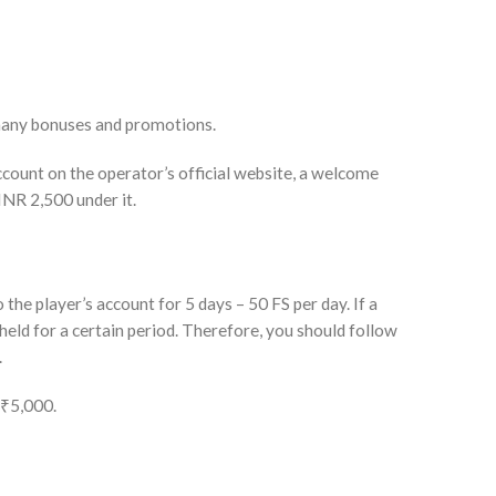
 many bonuses and promotions.
account on the operator’s official website, a welcome
INR 2,500 under it.
the player’s account for 5 days – 50 FS per day. If a
 held for a certain period. Therefore, you should follow
.
 ₹5,000.