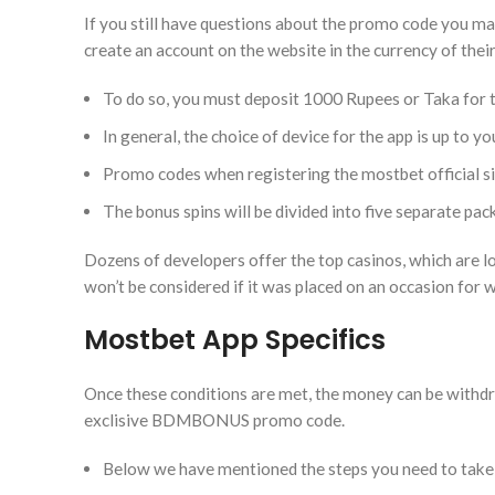
If you still have questions about the promo code you m
create an account on the website in the currency of th
To do so, you must deposit 1000 Rupees or Taka for th
In general, the choice of device for the app is up to yo
Promo codes when registering the mostbet official sit
The bonus spins will be divided into five separate pac
Dozens of developers offer the top casinos, which are l
won’t be considered if it was placed on an occasion for
Mostbet App Specifics
Once these conditions are met, the money can be withdr
exclisive BDMBONUS promo code.
Below we have mentioned the steps you need to take