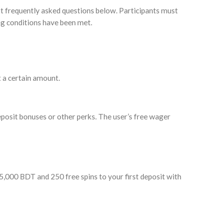
t frequently asked questions below. Participants must
ng conditions have been met.
t a certain amount.
eposit bonuses or other perks. The user’s free wager
5,000 BDT and 250 free spins to your first deposit with