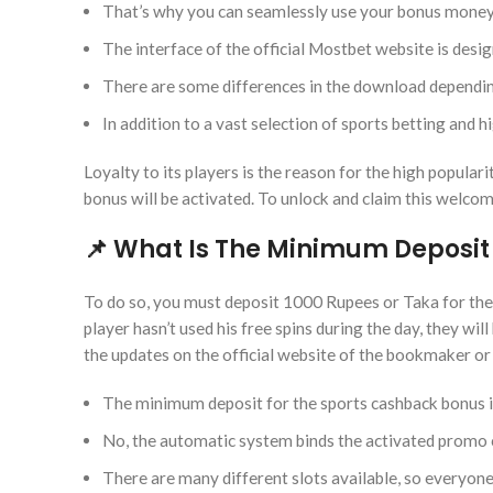
That’s why you can seamlessly use your bonus money 
The interface of the official Mostbet website is desig
There are some differences in the download dependi
In addition to a vast selection of sports betting an
Loyalty to its players is the reason for the high popula
bonus will be activated. To unlock and claim this welcom
📌 What Is The Minimum Deposit
To do so, you must deposit 1000 Rupees or Taka for the fi
player hasn’t used his free spins during the day, they wi
the updates on the official website of the bookmaker or
The minimum deposit for the sports cashback bonus i
No, the automatic system binds the activated promo c
There are many different slots available, so everyone 