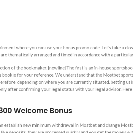
tainment where you can use your bonus promo code. Let’s take a clo
re thematically arranged and timed in accordance with a particular
tion of the bookmaker. [newline]The first is an in-house sportsboo
 bookie for your reference. We understand that the Mostbet sports w
Therefore, depending on where you are currently situated, betting usi
 after confirming your legal status with your legal advisor. Here t
$300 Welcome Bonus
an establish new minimum withdrawal in Mostbet and change Mostbe
like deposits, they are processed quickly and you get the money with