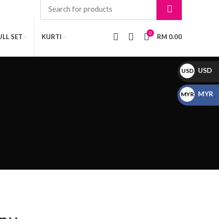
0
LL SET
KURTI
RM
0.00
USD
USD
$
MYR
MYR
RM