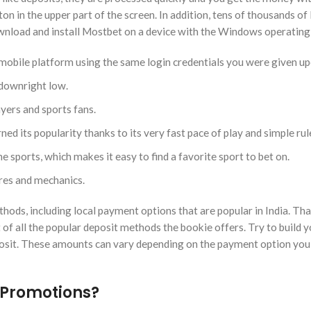
on in the upper part of the screen. In addition, tens of thousands o
ownload and install Mostbet on a device with the Windows operating
 mobile platform using the same login credentials you were given up
 downright low.
yers and sports fans.
ed its popularity thanks to its very fast pace of play and simple rul
e sports, which makes it easy to find a favorite sport to bet on.
res and mechanics.
ods, including local payment options that are popular in India. Thank
t of all the popular deposit methods the bookie offers. Try to build 
it. These amounts can vary depending on the payment option you ch
n Promotions?