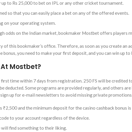
up to Rs 25,000 to bet on IPL or any other cricket tournament.
ned so that you can easily place a bet on any of the offered events.
ng on your operating system.
d high odds on the Indian market, bookmaker Mostbet offers players
rity of this bookmaker’s office. Therefore, as soon as you create an 
e bonus, you need to make your first deposit, and you can win up to 
 At Mostbet?
rst time within 7 days from registration. 250 FS will be credited to 
ll be deducted. Some programs are provided regularly, and others are
 sign up for e-mail newsletters to avoid missing private promotions
s ₹2,500 and the minimum deposit for the casino cashback bonus is
ode to your account regardless of the device.
will find something to their liking.