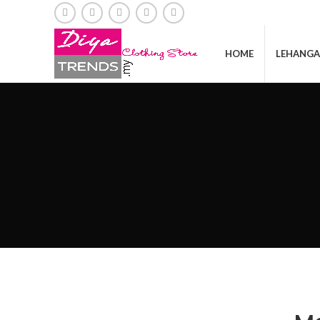
HOME
LEHANGA