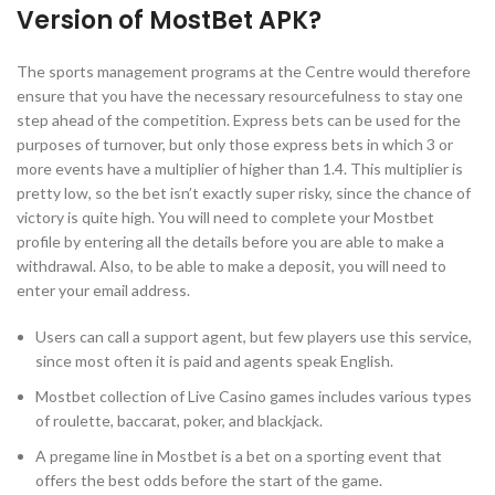
Version of MostBet APK?
The sports management programs at the Centre would therefore
ensure that you have the necessary resourcefulness to stay one
step ahead of the competition. Express bets can be used for the
purposes of turnover, but only those express bets in which 3 or
more events have a multiplier of higher than 1.4. This multiplier is
pretty low, so the bet isn’t exactly super risky, since the chance of
victory is quite high. You will need to complete your Mostbet
profile by entering all the details before you are able to make a
withdrawal. Also, to be able to make a deposit, you will need to
enter your email address.
Users can call a support agent, but few players use this service,
since most often it is paid and agents speak English.
Mostbet collection of Live Casino games includes various types
of roulette, baccarat, poker, and blackjack.
A pregame line in Mostbet is a bet on a sporting event that
offers the best odds before the start of the game.