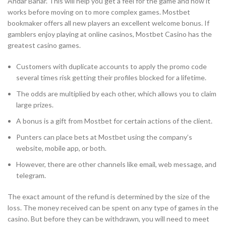
Andar Bahar. This will help you get a feel for the game and how it
works before moving on to more complex games. Mostbet
bookmaker offers all new players an excellent welcome bonus. If
gamblers enjoy playing at online casinos, Mostbet Casino has the
greatest casino games.
Customers with duplicate accounts to apply the promo code
several times risk getting their profiles blocked for a lifetime.
The odds are multiplied by each other, which allows you to claim
large prizes.
A bonus is a gift from Mostbet for certain actions of the client.
Punters can place bets at Mostbet using the company’s
website, mobile app, or both.
However, there are other channels like email, web message, and
telegram.
The exact amount of the refund is determined by the size of the
loss. The money received can be spent on any type of games in the
casino. But before they can be withdrawn, you will need to meet