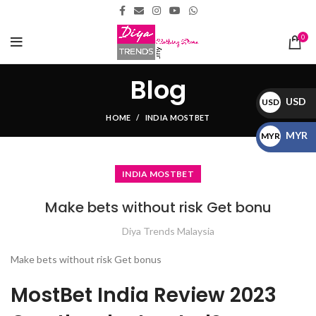
0
Blog
USD
USD
HOME
INDIA MOSTBET
$
MYR
MYR
RM
INDIA MOSTBET
Make bets without risk Get bonu
Diya Trends Malaysia
Make bets without risk Get bonus
MostBet India Review 2023