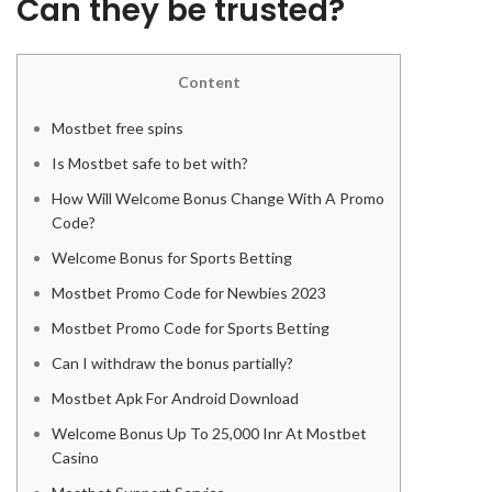
Can they be trusted?
Content
Mostbet free spins
Is Mostbet safe to bet with?
How Will Welcome Bonus Change With A Promo
Code?
Welcome Bonus for Sports Betting
Mostbet Promo Code for Newbies 2023
Mostbet Promo Code for Sports Betting
Can I withdraw the bonus partially?
Mostbet Apk For Android Download
Welcome Bonus Up To 25,000 Inr At Mostbet
Casino