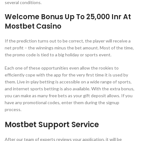
several conditions.
Welcome Bonus Up To 25,000 Inr At
Mostbet Casino
If the prediction turns out to be correct, the player will receive a
net profit – the winnings minus the bet amount. Most of the time,
the promo code is tied to a big holiday or sports event.
Each one of these opportunities even allow the rookies to
efficiently cope with the app for the very first time it is used by
them. Live in-play betting is accessible on a wide range of sports,
and internet sports betting is also available. With the extra bonus,
you can make as many free bets as your gift deposit allows. If you
have any promotional codes, enter them during the signup
process.
Mostbet Support Service
After our team of experts reviews your application, it will be