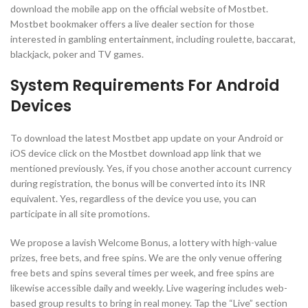
download the mobile app on the official website of Mostbet.
Mostbet bookmaker offers a live dealer section for those
interested in gambling entertainment, including roulette, baccarat,
blackjack, poker and TV games.
System Requirements For Android
Devices
To download the latest Mostbet app update on your Android or
iOS device click on the Mostbet download app link that we
mentioned previously. Yes, if you chose another account currency
during registration, the bonus will be converted into its INR
equivalent. Yes, regardless of the device you use, you can
participate in all site promotions.
We propose a lavish Welcome Bonus, a lottery with high-value
prizes, free bets, and free spins. We are the only venue offering
free bets and spins several times per week, and free spins are
likewise accessible daily and weekly. Live wagering includes web-
based group results to bring in real money. Tap the “Live” section