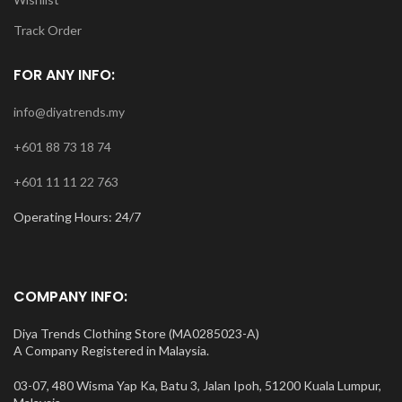
Track Order
FOR ANY INFO:
info@diyatrends.my
+601 88 73 18 74
+601 11 11 22 763
Operating Hours: 24/7
COMPANY INFO:
Diya Trends Clothing Store (MA0285023-A)
A Company Registered in Malaysia.
03-07, 480 Wisma Yap Ka, Batu 3, Jalan Ipoh, 51200 Kuala Lumpur,