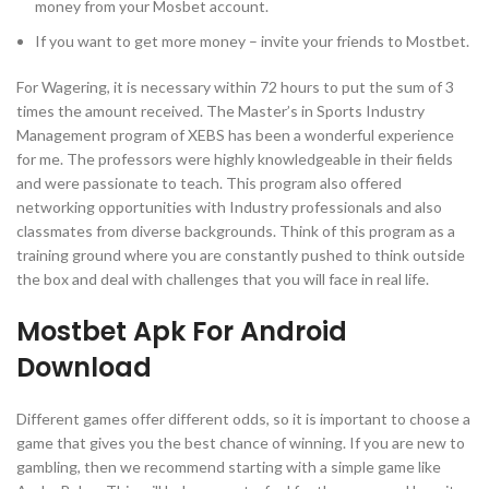
money from your Mosbet account.
If you want to get more money – invite your friends to Mostbet.
For Wagering, it is necessary within 72 hours to put the sum of 3
times the amount received. The Master’s in Sports Industry
Management program of XEBS has been a wonderful experience
for me. The professors were highly knowledgeable in their fields
and were passionate to teach. This program also offered
networking opportunities with Industry professionals and also
classmates from diverse backgrounds. Think of this program as a
training ground where you are constantly pushed to think outside
the box and deal with challenges that you will face in real life.
Mostbet Apk For Android
Download
Different games offer different odds, so it is important to choose a
game that gives you the best chance of winning. If you are new to
gambling, then we recommend starting with a simple game like