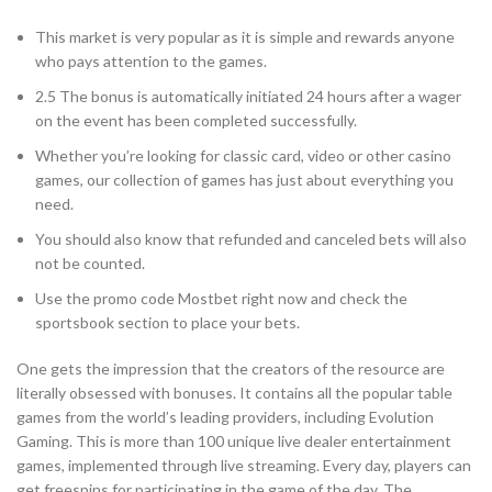
This market is very popular as it is simple and rewards anyone
who pays attention to the games.
2.5 The bonus is automatically initiated 24 hours after a wager
on the event has been completed successfully.
Whether you’re looking for classic card, video or other casino
games, our collection of games has just about everything you
need.
You should also know that refunded and canceled bets will also
not be counted.
Use the promo code Mostbet right now and check the
sportsbook section to place your bets.
One gets the impression that the creators of the resource are
literally obsessed with bonuses. It contains all the popular table
games from the world’s leading providers, including Evolution
Gaming. This is more than 100 unique live dealer entertainment
games, implemented through live streaming. Every day, players can
get freespins for participating in the game of the day. The