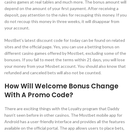
casino games at real tables and much more. The bonus amount will
depend on the amount of your first payment. After receiving a
deposit, pay attention to the rules for recouping this money. If you
do not recoup this money in three weeks, it will disappear from
your account.
MostBet’s latest discount code for today can be found on related
sites and the official page. Yes, you can use a betting bonus on
different casino games offered by Mostbet, excluding some of the
bonuses. If you fail to meet the terms within 21 days, you will lose
your money from your Mosbet account. You should also know that
refunded and canceled bets will also not be counted.
How Will Welcome Bonus Change
With A Promo Code?
There are exciting things with the Loyalty program that Daddy
hasn’t seen before in other casinos. The Mostbet mobile app for
Android has a user-friendly interface and provides all the features
available on the official portal. The app allows users to place bets,