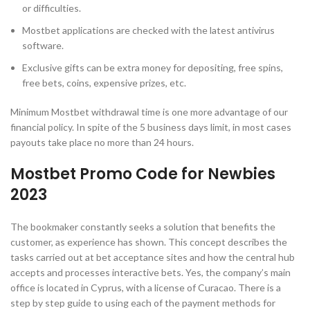
or difficulties.
Mostbet applications are checked with the latest antivirus
software.
Exclusive gifts can be extra money for depositing, free spins,
free bets, coins, expensive prizes, etc.
Minimum Mostbet withdrawal time is one more advantage of our
financial policy. In spite of the 5 business days limit, in most cases
payouts take place no more than 24 hours.
Mostbet Promo Code for Newbies
2023
The bookmaker constantly seeks a solution that benefits the
customer, as experience has shown. This concept describes the
tasks carried out at bet acceptance sites and how the central hub
accepts and processes interactive bets. Yes, the company’s main
office is located in Cyprus, with a license of Curacao. There is a
step by step guide to using each of the payment methods for