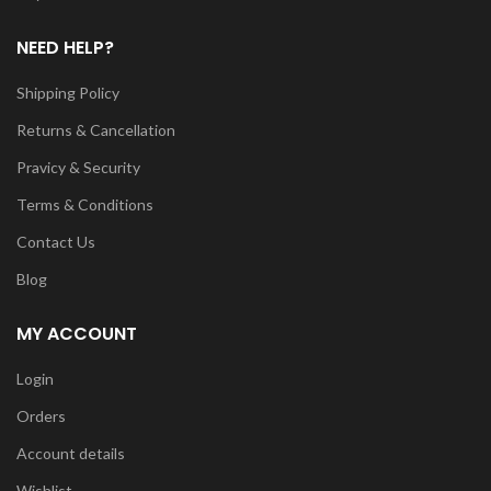
NEED HELP?
Shipping Policy
Returns & Cancellation
Pravicy & Security
Terms & Conditions
Contact Us
Blog
MY ACCOUNT
Login
Orders
Account details
Wishlist