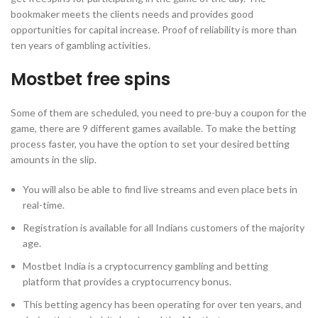
bookmaker meets the clients needs and provides good
opportunities for capital increase. Proof of reliability is more than
ten years of gambling activities.
Mostbet free spins
Some of them are scheduled, you need to pre-buy a coupon for the
game, there are 9 different games available. To make the betting
process faster, you have the option to set your desired betting
amounts in the slip.
You will also be able to find live streams and even place bets in
real-time.
Registration is available for all Indians customers of the majority
age.
Mostbet India is a cryptocurrency gambling and betting
platform that provides a cryptocurrency bonus.
This betting agency has been operating for over ten years, and