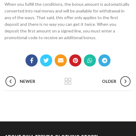
When you fulfill the conditions, the bonus amount is automatically
converted into real money and will be available for withdrawal in
any of the ways. That said, this offer only applies to the first
deposit and there is no way you can get it twice. When you
deposit the first amount on a signed line, you must enter a
promotional code to receive an additional bonus.
NEWER
OLDER