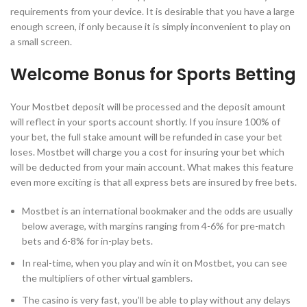
requirements from your device. It is desirable that you have a large
enough screen, if only because it is simply inconvenient to play on
a small screen.
Welcome Bonus for Sports Betting
Your Mostbet deposit will be processed and the deposit amount
will reflect in your sports account shortly. If you insure 100% of
your bet, the full stake amount will be refunded in case your bet
loses. Mostbet will charge you a cost for insuring your bet which
will be deducted from your main account. What makes this feature
even more exciting is that all express bets are insured by free bets.
Mostbet is an international bookmaker and the odds are usually
below average, with margins ranging from 4-6% for pre-match
bets and 6-8% for in-play bets.
In real-time, when you play and win it on Mostbet, you can see
the multipliers of other virtual gamblers.
The casino is very fast, you’ll be able to play without any delays