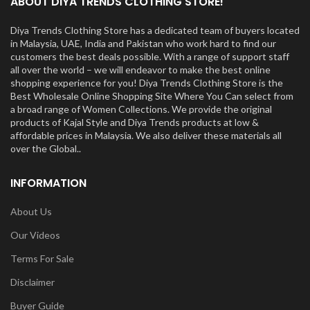
ABOUT DIYA TRENDS CLOTHING STORE!
Diya Trends Clothing Store has a dedicated team of buyers located
in Malaysia, UAE, India and Pakistan who work hard to find our
customers the best deals possible. With a range of support staff
all over the world – we will endeavor to make the best online
shopping experience for you! Diya Trends Clothing Store is the
Best Wholesale Online Shopping Site Where You Can select from
a broad range of Women Collections. We provide the original
products of Kajal Style and Diya Trends products at low &
affordable prices in Malaysia. We also deliver these materials all
over the Global..
INFORMATION
About Us
Our Videos
Terms For Sale
Disclaimer
Buyer Guide