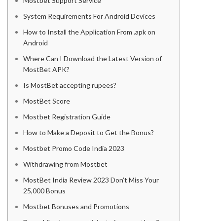
Mostbet Support Service
System Requirements For Android Devices
How to Install the Application From .apk on
Android
Where Can I Download the Latest Version of
MostBet APK?
Is MostBet accepting rupees?
MostBet Score
Mostbet Registration Guide
How to Make a Deposit to Get the Bonus?
Mostbet Promo Code India 2023
Withdrawing from Mostbet
MostBet India Review 2023 Don’t Miss Your
25,000 Bonus
Mostbet Bonuses and Promotions