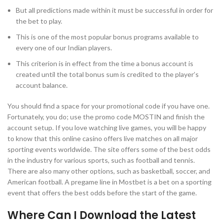
But all predictions made within it must be successful in order for
the bet to play.
This is one of the most popular bonus programs available to
every one of our Indian players.
This criterion is in effect from the time a bonus account is
created until the total bonus sum is credited to the player’s
account balance.
You should find a space for your promotional code if you have one.
Fortunately, you do; use the promo code MOSTIN and finish the
account setup. If you love watching live games, you will be happy
to know that this online casino offers live matches on all major
sporting events worldwide. The site offers some of the best odds
in the industry for various sports, such as football and tennis.
There are also many other options, such as basketball, soccer, and
American football. A pregame line in Mostbet is a bet on a sporting
event that offers the best odds before the start of the game.
Where Can I Download the Latest