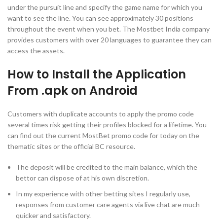
under the pursuit line and specify the game name for which you
want to see the line. You can see approximately 30 positions
throughout the event when you bet. The Mostbet India company
provides customers with over 20 languages to guarantee they can
access the assets.
How to Install the Application
From .apk on Android
Customers with duplicate accounts to apply the promo code
several times risk getting their profiles blocked for a lifetime. You
can find out the current MostBet promo code for today on the
thematic sites or the official BC resource.
The deposit will be credited to the main balance, which the
bettor can dispose of at his own discretion.
In my experience with other betting sites I regularly use,
responses from customer care agents via live chat are much
quicker and satisfactory.