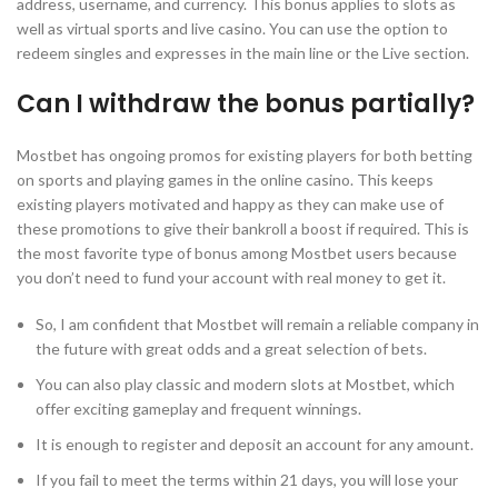
address, username, and currency. This bonus applies to slots as
well as virtual sports and live casino. You can use the option to
redeem singles and expresses in the main line or the Live section.
Can I withdraw the bonus partially?
Mostbet has ongoing promos for existing players for both betting
on sports and playing games in the online casino. This keeps
existing players motivated and happy as they can make use of
these promotions to give their bankroll a boost if required. This is
the most favorite type of bonus among Mostbet users because
you don’t need to fund your account with real money to get it.
So, I am confident that Mostbet will remain a reliable company in
the future with great odds and a great selection of bets.
You can also play classic and modern slots at Mostbet, which
offer exciting gameplay and frequent winnings.
It is enough to register and deposit an account for any amount.
If you fail to meet the terms within 21 days, you will lose your