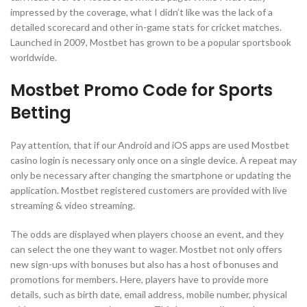
impressed by the coverage, what I didn’t like was the lack of a
detailed scorecard and other in-game stats for cricket matches.
Launched in 2009, Mostbet has grown to be a popular sportsbook
worldwide.
Mostbet Promo Code for Sports
Betting
Pay attention, that if our Android and iOS apps are used Mostbet
casino login is necessary only once on a single device. A repeat may
only be necessary after changing the smartphone or updating the
application. Mostbet registered customers are provided with live
streaming & video streaming.
The odds are displayed when players choose an event, and they
can select the one they want to wager. Mostbet not only offers
new sign-ups with bonuses but also has a host of bonuses and
promotions for members. Here, players have to provide more
details, such as birth date, email address, mobile number, physical