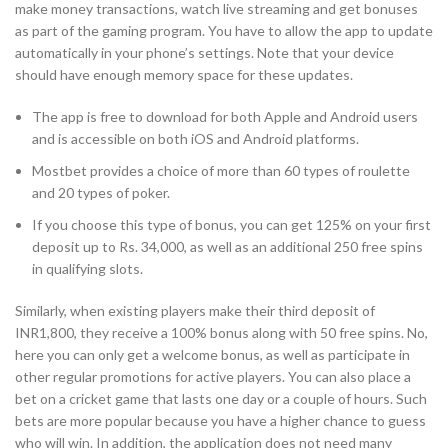
make money transactions, watch live streaming and get bonuses
as part of the gaming program. You have to allow the app to update
automatically in your phone’s settings. Note that your device
should have enough memory space for these updates.
The app is free to download for both Apple and Android users
and is accessible on both iOS and Android platforms.
Mostbet provides a choice of more than 60 types of roulette
and 20 types of poker.
If you choose this type of bonus, you can get 125% on your first
deposit up to Rs. 34,000, as well as an additional 250 free spins
in qualifying slots.
Similarly, when existing players make their third deposit of
INR1,800, they receive a 100% bonus along with 50 free spins. No,
here you can only get a welcome bonus, as well as participate in
other regular promotions for active players. You can also place a
bet on a cricket game that lasts one day or a couple of hours. Such
bets are more popular because you have a higher chance to guess
who will win. In addition, the application does not need many