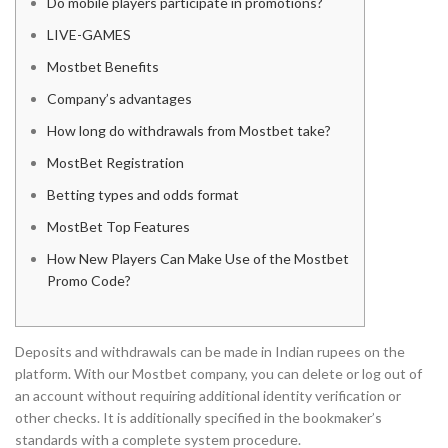
Do mobile players participate in promotions?
LIVE-GAMES
Mostbet Benefits
Company’s advantages
How long do withdrawals from Mostbet take?
MostBet Registration
Betting types and odds format
MostBet Top Features
How New Players Can Make Use of the Mostbet
Promo Code?
Deposits and withdrawals can be made in Indian rupees on the
platform. With our Mostbet company, you can delete or log out of
an account without requiring additional identity verification or
other checks. It is additionally specified in the bookmaker’s
standards with a complete system procedure.