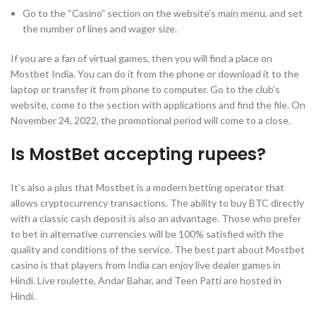
Go to the “Casino” section on the website’s main menu, and set
the number of lines and wager size.
If you are a fan of virtual games, then you will find a place on
Mostbet India. You can do it from the phone or download it to the
laptop or transfer it from phone to computer. Go to the club’s
website, come to the section with applications and find the file. On
November 24, 2022, the promotional period will come to a close.
Is MostBet accepting rupees?
It’s also a plus that Mostbet is a modern betting operator that
allows cryptocurrency transactions. The ability to buy BTC directly
with a classic cash deposit is also an advantage. Those who prefer
to bet in alternative currencies will be 100% satisfied with the
quality and conditions of the service. The best part about Mostbet
casino is that players from India can enjoy live dealer games in
Hindi. Live roulette, Andar Bahar, and Teen Patti are hosted in
Hindi.