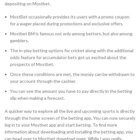
depositing on Mostbet.
MostBet occasionally provides its users with a promo coupon
for a wager placed during promotions and exclusive offers.
Mostbet BM is famous not only among bettors, but also among
gamblers.
The in-play betting options for cricket along with the additional
odds feature for accumulator bets got us excited about the
prospects of Mostbet.
Once these conditions are met, the money can be withdrawn to
your account through the cashier.
You can see the amount you have to pay directly in the betting
slip when making a forecast.
A quicker way to explore all the live and upcoming sports is directly
through the home screen of the betting app. You can now securely
log in to your Mostbet app and start betting. To find more
information about downloading and installing the betting app, you
can head over to Mostbet download page. While I was really