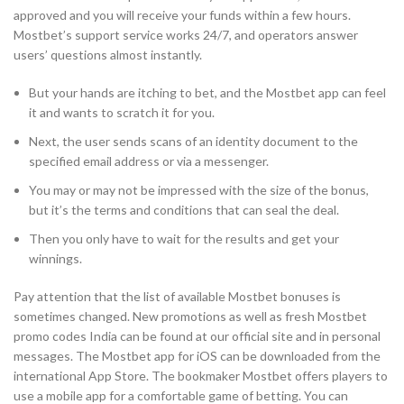
approved and you will receive your funds within a few hours.
Mostbet’s support service works 24/7, and operators answer
users’ questions almost instantly.
But your hands are itching to bet, and the Mostbet app can feel
it and wants to scratch it for you.
Next, the user sends scans of an identity document to the
specified email address or via a messenger.
You may or may not be impressed with the size of the bonus,
but it’s the terms and conditions that can seal the deal.
Then you only have to wait for the results and get your
winnings.
Pay attention that the list of available Mostbet bonuses is
sometimes changed. New promotions as well as fresh Mostbet
promo codes India can be found at our official site and in personal
messages. The Mostbet app for iOS can be downloaded from the
international App Store. The bookmaker Mostbet offers players to
use a mobile app for a comfortable game of betting. You can