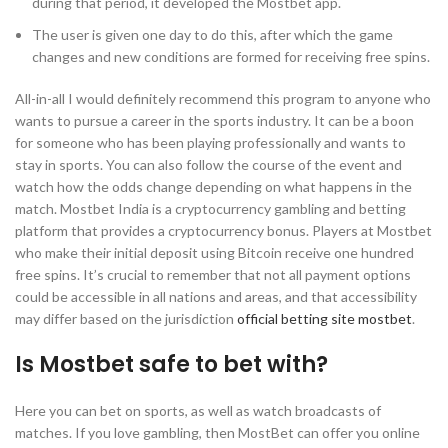
during that period, it developed the Mostbet app.
The user is given one day to do this, after which the game
changes and new conditions are formed for receiving free spins.
All-in-all I would definitely recommend this program to anyone who
wants to pursue a career in the sports industry. It can be a boon
for someone who has been playing professionally and wants to
stay in sports. You can also follow the course of the event and
watch how the odds change depending on what happens in the
match. Mostbet India is a cryptocurrency gambling and betting
platform that provides a cryptocurrency bonus. Players at Mostbet
who make their initial deposit using Bitcoin receive one hundred
free spins. It’s crucial to remember that not all payment options
could be accessible in all nations and areas, and that accessibility
may differ based on the jurisdiction
official betting site mostbet
.
Is Mostbet safe to bet with?
Here you can bet on sports, as well as watch broadcasts of
matches. If you love gambling, then MostBet can offer you online