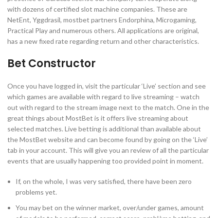
with dozens of certified slot machine companies. These are
NetEnt, Yggdrasil, mostbet partners Endorphina, Microgaming,
Practical Play and numerous others. All applications are original,
has a new fixed rate regarding return and other characteristics.
Bet Constructor
Once you have logged in, visit the particular ‘Live’ section and see
which games are available with regard to live streaming – watch
out with regard to the stream image next to the match. One in the
great things about MostBet is it offers live streaming about
selected matches. Live betting is additional than available about
the MostBet website and can become found by going on the ‘Live’
tab in your account. This will give you an review of all the particular
events that are usually happening too provided point in moment.
If, on the whole, I was very satisfied, there have been zero
problems yet.
You may bet on the winner market, over/under games, amount