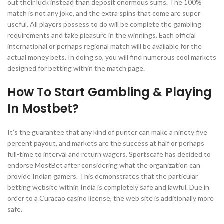
out their luck instead than deposit enormous sums. The 100%
match is not any joke, and the extra spins that come are super
useful. All players possess to do will be complete the gambling
requirements and take pleasure in the winnings. Each official
international or perhaps regional match will be available for the
actual money bets. In doing so, you will find numerous cool markets
designed for betting within the match page.
How To Start Gambling & Playing
In Mostbet?
It’s the guarantee that any kind of punter can make a ninety five
percent payout, and markets are the success at half or perhaps
full-time to interval and return wagers. Sportscafe has decided to
endorse MostBet after considering what the organization can
provide Indian gamers. This demonstrates that the particular
betting website within India is completely safe and lawful. Due in
order to a Curacao casino license, the web site is additionally more
safe.