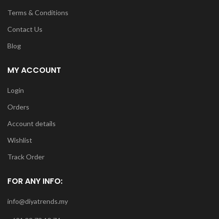
Terms & Conditions
Contact Us
Blog
MY ACCOUNT
Login
Orders
Account details
Wishlist
Track Order
FOR ANY INFO:
info@diyatrends.my