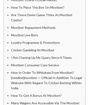
How To Place The Bet On Mostbet?
Are There Demo Game Titles At Mostbet
Casino?
Mostbet Repayment Methods
Mostbet Live Bets
Loyalty Programme & Promotions
Cricket Gambling At Mostbet
I Am Chasing Up My Query Since 4 Times
Mostbet Consumer Care Service
How In Order To Withdraw From Mostbet?
[newline]mostbet — Official In Addition To Legal
Website With Regard To Cricket Betting Within
India
How To Get A Bonus At Mostbet?
Many Wagers Are Accessible Via The Mostbet