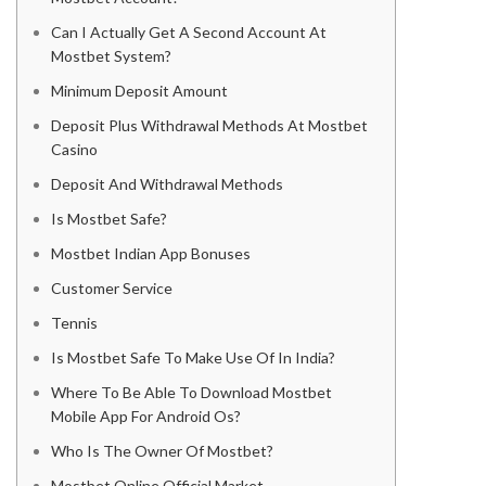
Can I Actually Get A Second Account At
Mostbet System?
Minimum Deposit Amount
Deposit Plus Withdrawal Methods At Mostbet
Casino
Deposit And Withdrawal Methods
Is Mostbet Safe?
Mostbet Indian App Bonuses
Customer Service
Tennis
Is Mostbet Safe To Make Use Of In India?
Where To Be Able To Download Mostbet
Mobile App For Android Os?
Who Is The Owner Of Mostbet?
Mostbet Online Official Market