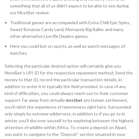
something that all of us didn’t expect to be able to see during
our MostBet review.
Traditional games are accompanied with Extra Chilli Epic Spins,
Sweet Bonanza Candy Land, Monopoly Big Baller, and many
other alternative Live life Dealers games.
Here you could bet on sports, as well as watch messages of
matches.
Selecting the particular desired option will certainly give you
MostBet’s UPI ID for the respective repayment method. Send the
money to that ID, record the particular transaction details, in
addition to enter it in typically the field provided. In case of any
kind of difficulties, you could always reach out to their customer
support. Far away from virtually
mostbet
any human settlement,
you’ll relish the experience of remoteness right here. Surrounded
only simply by extreme wilderness, in addition to if you go to in
winter, you’ll discover youself to be exploring between the highest
attention of wildlife within Africa. To create a deposit on Alpari,
you want to navigate to the “Deposit” section situated in your