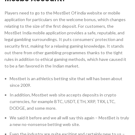
Players need to go to the MostBet Of india website or mobile
application for particulars on the welcome bonus, which changes
relating to the size of the first deposit. For customers, the
MostBet India mobile application provides a safe, reputable, and
legal gambling surroundings. It puts consumers’ protection and
security first, making for a relaxing gaming knowledge. It stands
out there from other gambling programmes thanks to the tight
rules in addition to ethical gaming methods, which have caused it
to be a fan favored in the Indian market.
Mostbet is an athletics betting site that will has been about
since 2009.
In addition, Mostbet web site accepts deposits in crypto
currencies, for example BTC, USDT, ETH, XRP, TRX, LTC,
DODGE, and some more.
We said it before and we all will say this again – MostBet is truly
a new no-nonsense betting web site.
Even the industry are quite exciting and certainly new to us –