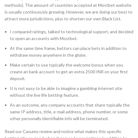
methods). The amount of countries accepted at Mostbet website
is usually continuously growing. However, we are doing our best to
attract more jurisdictions, plus to shorten our own Black List.
I compared ratings, talked to technological support, and decided
to open an accounts with Mostbet.
At the same time frame, bettors can place bets in addition to
withdraw money anywhere in the globe.
Make certain to use typically the welcome bonus when you
create an bank account to get an extra 2500 INR on your first
deposit.
It is not easy to be able to imagine a gambling internet site
without the live life betting feature.
As an outcome, any company accounts that share typically the
same IP address, title, e-mail address, phone number, or some
other personally identifiable info will be terminated.
Read our Casumo review and notice what makes this specific