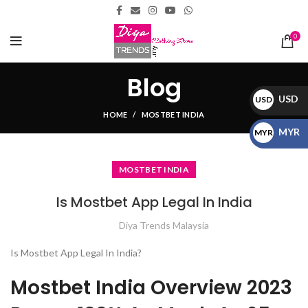
0
Blog
USD
USD
HOME
MOSTBET INDIA
$
MYR
MYR
RM
MOSTBET INDIA
Is Mostbet App Legal In India
Diya Trends Malaysia
Is Mostbet App Legal In India?
Mostbet India Overview 2023