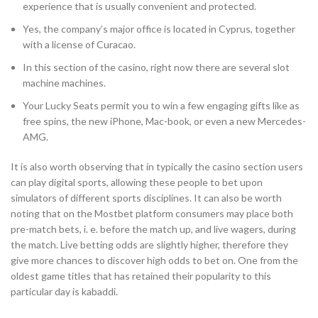
experience that is usually convenient and protected.
Yes, the company’s major office is located in Cyprus, together
with a license of Curacao.
In this section of the casino, right now there are several slot
machine machines.
Your Lucky Seats permit you to win a few engaging gifts like as
free spins, the new iPhone, Mac-book, or even a new Mercedes-
AMG.
It is also worth observing that in typically the casino section users
can play digital sports, allowing these people to bet upon
simulators of different sports disciplines. It can also be worth
noting that on the Mostbet platform consumers may place both
pre-match bets, i. e. before the match up, and live wagers, during
the match. Live betting odds are slightly higher, therefore they
give more chances to discover high odds to bet on. One from the
oldest game titles that has retained their popularity to this
particular day is kabaddi.