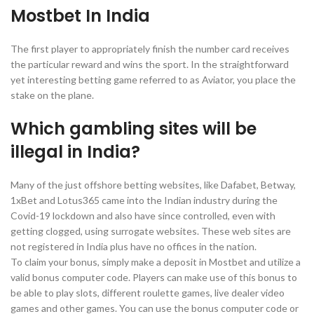
Mostbet In India
The first player to appropriately finish the number card receives
the particular reward and wins the sport. In the straightforward
yet interesting betting game referred to as Aviator, you place the
stake on the plane.
Which gambling sites will be
illegal in India?
Many of the just offshore betting websites, like Dafabet, Betway,
1xBet and Lotus365 came into the Indian industry during the
Covid-19 lockdown and also have since controlled, even with
getting clogged, using surrogate websites. These web sites are
not registered in India plus have no offices in the nation.
To claim your bonus, simply make a deposit in Mostbet and utilize a
valid bonus computer code. Players can make use of this bonus to
be able to play slots, different roulette games, live dealer video
games and other games. You can use the bonus computer code or