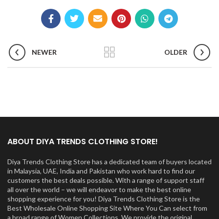
NEWER
OLDER
ABOUT DIYA TRENDS CLOTHING STORE!
Diya Trends Clothing Store has a dedicated team of buyers located
in Malaysia, UAE, India and Pakistan who work hard to find our
customers the best deals possible. With a range of support staff
all over the world – we will endeavor to make the best online
shopping experience for you! Diya Trends Clothing Store is the
Best Wholesale Online Shopping Site Where You Can select from
a broad range of Women Collections. We provide the original