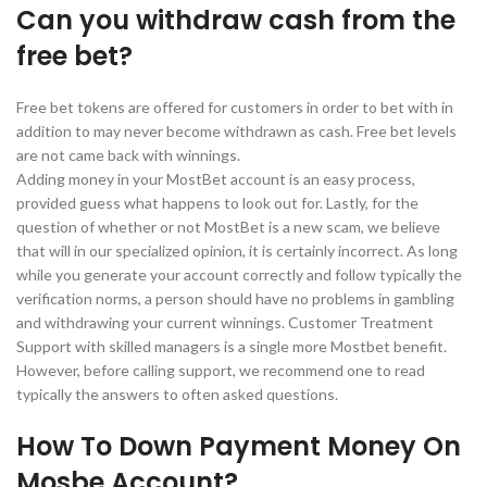
Can you withdraw cash from the
free bet?
Free bet tokens are offered for customers in order to bet with in
addition to may never become withdrawn as cash. Free bet levels
are not came back with winnings.
Adding money in your MostBet account is an easy process,
provided guess what happens to look out for. Lastly, for the
question of whether or not MostBet is a new scam, we believe
that will in our specialized opinion, it is certainly incorrect. As long
while you generate your account correctly and follow typically the
verification norms, a person should have no problems in gambling
and withdrawing your current winnings. Customer Treatment
Support with skilled managers is a single more Mostbet benefit.
However, before calling support, we recommend one to read
typically the answers to often asked questions.
How To Down Payment Money On
Mosbe Account?