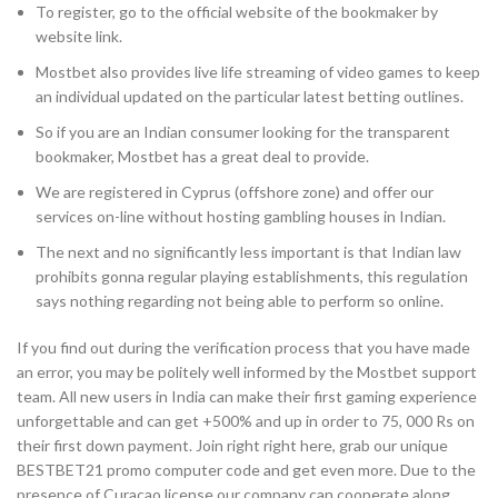
To register, go to the official website of the bookmaker by
website link.
Mostbet also provides live life streaming of video games to keep
an individual updated on the particular latest betting outlines.
So if you are an Indian consumer looking for the transparent
bookmaker, Mostbet has a great deal to provide.
We are registered in Cyprus (offshore zone) and offer our
services on-line without hosting gambling houses in Indian.
The next and no significantly less important is that Indian law
prohibits gonna regular playing establishments, this regulation
says nothing regarding not being able to perform so online.
If you find out during the verification process that you have made
an error, you may be politely well informed by the Mostbet support
team. All new users in India can make their first gaming experience
unforgettable and can get +500% and up in order to 75, 000 Rs on
their first down payment. Join right right here, grab our unique
BESTBET21 promo computer code and get even more. Due to the
presence of Curacao license our company can cooperate along