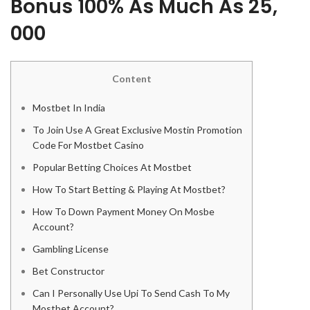
Bonus 100% As Much As 25,
000
Content
Mostbet In India
To Join Use A Great Exclusive Mostin Promotion
Code For Mostbet Casino
Popular Betting Choices At Mostbet
How To Start Betting & Playing At Mostbet?
How To Down Payment Money On Mosbe
Account?
Gambling License
Bet Constructor
Can I Personally Use Upi To Send Cash To My
Mostbet Account?