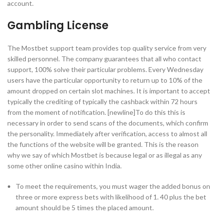
account.
Gambling License
The Mostbet support team provides top quality service from very
skilled personnel. The company guarantees that all who contact
support, 100% solve their particular problems. Every Wednesday
users have the particular opportunity to return up to 10% of the
amount dropped on certain slot machines. It is important to accept
typically the crediting of typically the cashback within 72 hours
from the moment of notification. [newline]To do this this is
necessary in order to send scans of the documents, which confirm
the personality. Immediately after verification, access to almost all
the functions of the website will be granted. This is the reason
why we say of which Mostbet is because legal or as illegal as any
some other online casino within India.
To meet the requirements, you must wager the added bonus on
three or more express bets with likelihood of 1. 40 plus the bet
amount should be 5 times the placed amount.