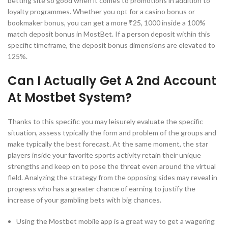
betting site so good when it comes to promotions in addition to
loyalty programmes. Whether you opt for a casino bonus or
bookmaker bonus, you can get a more ₹25, 1000 inside a 100%
match deposit bonus in MostBet. If a person deposit within this
specific timeframe, the deposit bonus dimensions are elevated to
125%.
Can I Actually Get A 2nd Account
At Mostbet System?
Thanks to this specific you may leisurely evaluate the specific
situation, assess typically the form and problem of the groups and
make typically the best forecast. At the same moment, the star
players inside your favorite sports activity retain their unique
strengths and keep on to pose the threat even around the virtual
field. Analyzing the strategy from the opposing sides may reveal in
progress who has a greater chance of earning to justify the
increase of your gambling bets with big chances.
Using the Mostbet mobile app is a great way to get a wagering