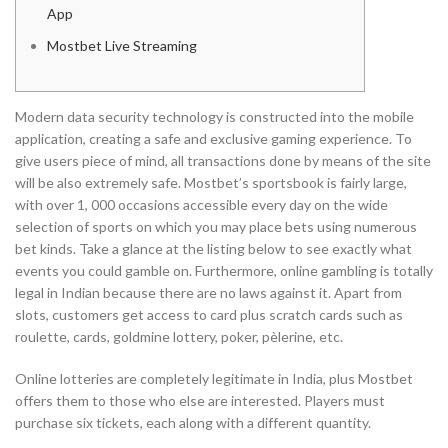
App
Mostbet Live Streaming
Modern data security technology is constructed into the mobile
application, creating a safe and exclusive gaming experience. To
give users piece of mind, all transactions done by means of the site
will be also extremely safe. Mostbet’s sportsbook is fairly large,
with over 1, 000 occasions accessible every day on the wide
selection of sports on which you may place bets using numerous
bet kinds. Take a glance at the listing below to see exactly what
events you could gamble on. Furthermore, online gambling is totally
legal in Indian because there are no laws against it. Apart from
slots, customers get access to card plus scratch cards such as
roulette, cards, goldmine lottery, poker, pèlerine, etc.
Online lotteries are completely legitimate in India, plus Mostbet
offers them to those who else are interested. Players must
purchase six tickets, each along with a different quantity.