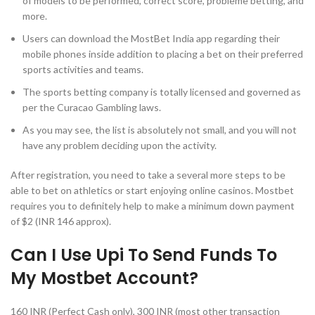
of models to be performed, correct score, problème betting, and
more.
Users can download the MostBet India app regarding their
mobile phones inside addition to placing a bet on their preferred
sports activities and teams.
The sports betting company is totally licensed and governed as
per the Curacao Gambling laws.
As you may see, the list is absolutely not small, and you will not
have any problem deciding upon the activity.
After registration, you need to take a several more steps to be
able to bet on athletics or start enjoying online casinos. Mostbet
requires you to definitely help to make a minimum down payment
of $2 (INR 146 approx).
Can I Use Upi To Send Funds To
My Mostbet Account?
160 INR (Perfect Cash only), 300 INR (most other transaction