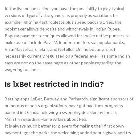
In the live online casino, you have the possibility to play typical
versions of typically the games, as properly as variations for
example lightning-fast roulette plus speed baccarat. Yes, the
bookmaker allows deposits and withdrawals in Indian Rupee.
Popular payment techniques allowed for Indian native punters to
make use of include PayTM, lender transfers via popular banks,
Visa/MasterCard, Skrill, and Neteller. Online betting is not
necessarily currently regulated on a federal level—as some Indian
says are not on the same page as other people regarding the
wagering business.
Is 1xBet restricted in India?
Betting apps 1xBet, Betway, and Parimatch, significant sponsors of
numerous esports organizations, have got had their programs
banned in Of india following a sweeping decision by India' s
Ministry regarding Home Affairs about Feb.
It is always much better for players for making their first down
payment, get the perks the welcoming added bonus gives, and try