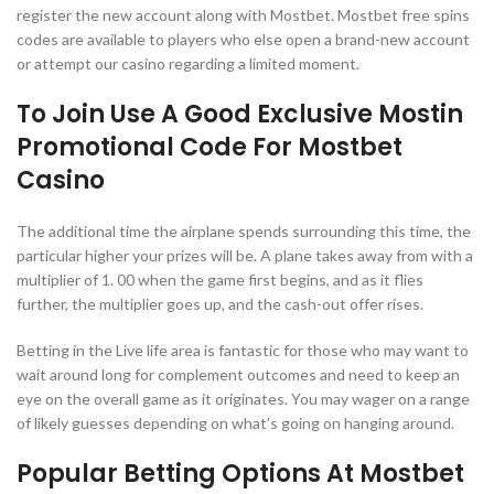
register the new account along with Mostbet. Mostbet free spins
codes are available to players who else open a brand-new account
or attempt our casino regarding a limited moment.
To Join Use A Good Exclusive Mostin
Promotional Code For Mostbet
Casino
The additional time the airplane spends surrounding this time, the
particular higher your prizes will be. A plane takes away from with a
multiplier of 1. 00 when the game first begins, and as it flies
further, the multiplier goes up, and the cash-out offer rises.
Betting in the Live life area is fantastic for those who may want to
wait around long for complement outcomes and need to keep an
eye on the overall game as it originates. You may wager on a range
of likely guesses depending on what’s going on hanging around.
Popular Betting Options At Mostbet