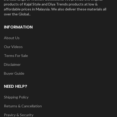
products of Kajal Style and Diya Trends products at low &
affordable prices in Malaysia. We also deliver these materials all
over the Global..
INFORMATION
About Us
Our Videos
Terms For Sale
Disclaimer
Buyer Guide
NEED HELP?
Shipping Policy
Returns & Cancellation
Pravicy & Security