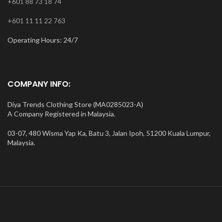
+601 88 73 18 74
+601 11 11 22 763
Operating Hours: 24/7
COMPANY INFO:
Diya Trends Clothing Store (MA0285023-A)
A Company Registered in Malaysia.
03-07, 480 Wisma Yap Ka, Batu 3, Jalan Ipoh, 51200 Kuala Lumpur,
Malaysia.