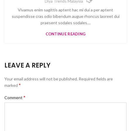
Diya Trends Malaysia
Vivamus enim sagittis aptent hac mi dui a per aptent
suspendisse cras odio bibendum augue rhoncus laoreet dui
praesent sodales sodales....
CONTINUE READING
LEAVE A REPLY
Your email address will not be published.
Required fields are
*
marked
*
Comment