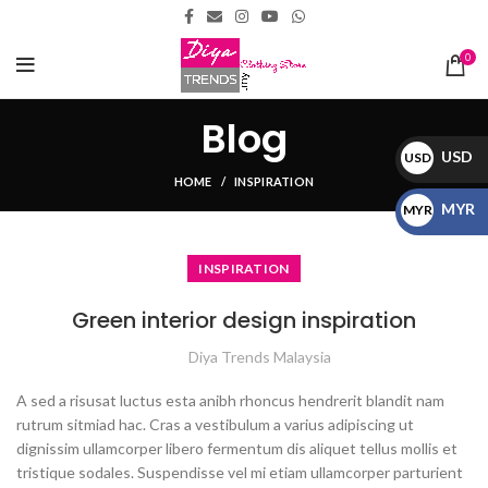
0
Blog
USD
USD
HOME
INSPIRATION
$
MYR
MYR
RM
INSPIRATION
Green interior design inspiration
Diya Trends Malaysia
A sed a risusat luctus esta anibh rhoncus hendrerit blandit nam
rutrum sitmiad hac. Cras a vestibulum a varius adipiscing ut
dignissim ullamcorper libero fermentum dis aliquet tellus mollis et
tristique sodales. Suspendisse vel mi etiam ullamcorper parturient