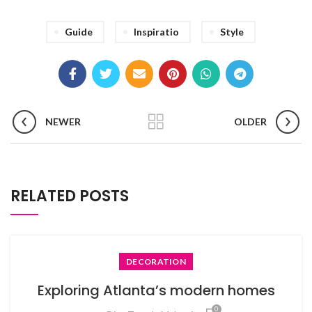
Guide
Inspiratio
Style
NEWER
OLDER
RELATED POSTS
DECORATION
Exploring Atlanta’s modern homes
0