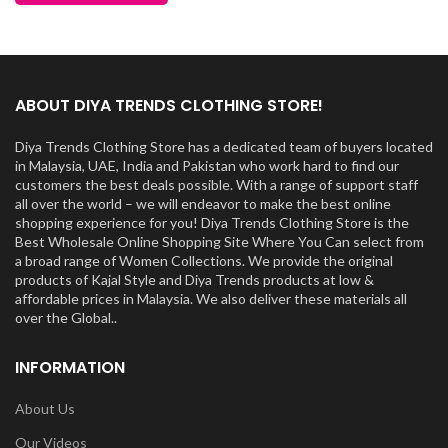
ABOUT DIYA TRENDS CLOTHING STORE!
Diya Trends Clothing Store has a dedicated team of buyers located
in Malaysia, UAE, India and Pakistan who work hard to find our
customers the best deals possible. With a range of support staff
all over the world – we will endeavor to make the best online
shopping experience for you! Diya Trends Clothing Store is the
Best Wholesale Online Shopping Site Where You Can select from
a broad range of Women Collections. We provide the original
products of Kajal Style and Diya Trends products at low &
affordable prices in Malaysia. We also deliver these materials all
over the Global..
INFORMATION
About Us
Our Videos