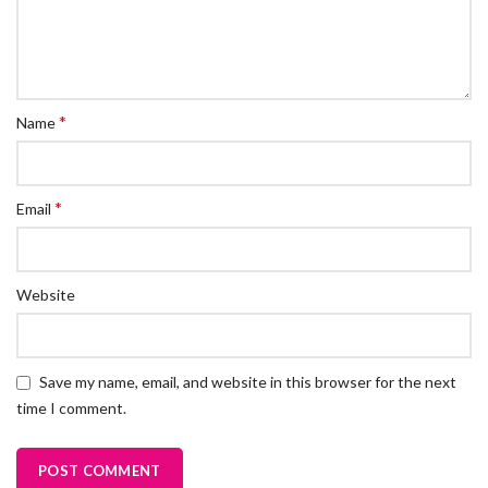
*
Name
*
Email
Website
Save my name, email, and website in this browser for the next
time I comment.