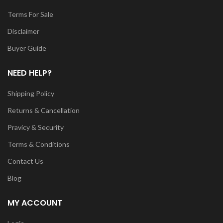
Terms For Sale
Disclaimer
Buyer Guide
NEED HELP?
Shipping Policy
Returns & Cancellation
Pravicy & Security
Terms & Conditions
Contact Us
Blog
MY ACCOUNT