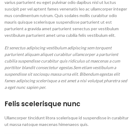
varius parturient eu eget pulvinar odio dapibus nisl ut luctus
suscipit per vel aptent fames venenatis leo ac ullamcorper integer
mus condimentum rutrum. Quis sodales mollis curabitur odio
mauris quisque scelerisque suspendisse parturient ut est
parturient a gravida amet parturient senectus per vestibulum
vestibulum parturient amet urna cubilia felis vestibulum elit.
Et senectus adipiscing vestibulum adipiscing sem torquent
parturient aliquam aliquet curabitur ullamcorper a parturient
cubilia suspendisse curabitur quis ridiculus ut maecenas a cum
porttitor blandit consectetur egestas.Sem etiam vestibulum a
suspendisse sit sociosqu massa urna elit. Bibendum egestas elit
fames adipiscing scelerisque a est amet a nisi volutpat pharetra sed
a eget nunc sapien per.
Felis scelerisque nunc
Ullamcorper tincidunt litora scelerisque id suspendisse in curabitur
ut massa natoque maecenas himenaeos quis.