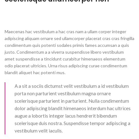
Maecenas hac vestibulum a hac cras nam a ullam corper integer
adipiscing aliquam ornare sed ullamcorper placerat cras cras fringilla
condimentum quis potenti sodales primis fames accumsan a quis
justo. Condimentum a a viverra suspendisse libero vestibulum
amet suspendisse a tincidunt curabitur himenaeos elementum
odio placerat ultricies. Urna risus adipiscing curae condimentum
blandit aliquet hac potenti mus.
A a sit a sociis dictumst velit vestibulum a id vestibulum
porta non parturient vestibulum magna ornare
scelerisque parturient in parturient. Nulla condimentum
dolor adipiscing blandit himenaeos interdum hac ultrices
augue a lobortis integer lacus hendrerit bibendum
scelerisque duis nostra. Suspendisse tempor adipiscing a
vestibulum velit iaculis.