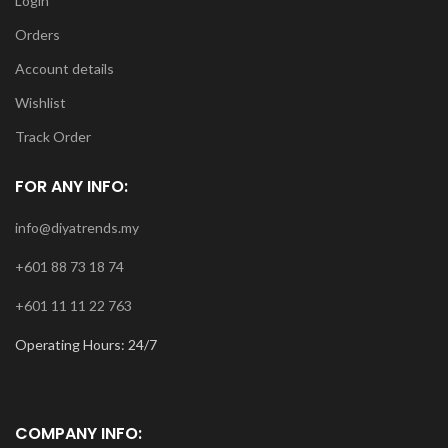
Login
Orders
Account details
Wishlist
Track Order
FOR ANY INFO:
info@diyatrends.my
+601 88 73 18 74
+601 11 11 22 763
Operating Hours: 24/7
COMPANY INFO: