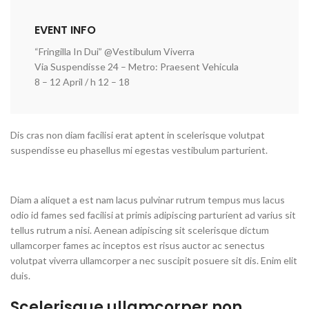
EVENT INFO
“Fringilla In Dui” @Vestibulum Viverra
Via Suspendisse 24 – Metro: Praesent Vehicula
8 – 12 April / h 12 – 18
Dis cras non diam facilisi erat aptent in scelerisque volutpat
suspendisse eu phasellus mi egestas vestibulum parturient.
Diam a aliquet a est nam lacus pulvinar rutrum tempus mus lacus
odio id fames sed facilisi at primis adipiscing parturient ad varius sit
tellus rutrum a nisi. Aenean adipiscing sit scelerisque dictum
ullamcorper fames ac inceptos est risus auctor ac senectus
volutpat viverra ullamcorper a nec suscipit posuere sit dis. Enim elit
duis.
Scelerisque ullamcorper non