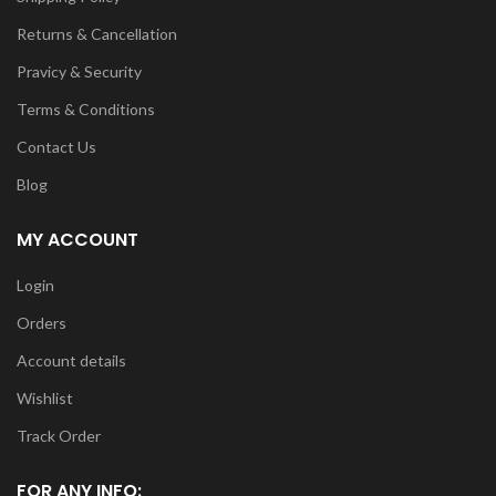
Returns & Cancellation
Pravicy & Security
Terms & Conditions
Contact Us
Blog
MY ACCOUNT
Login
Orders
Account details
Wishlist
Track Order
FOR ANY INFO: