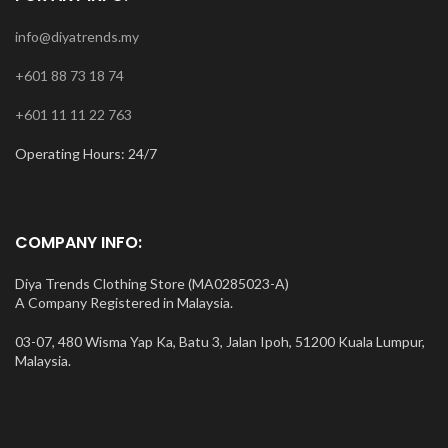
info@diyatrends.my
+601 88 73 18 74
+601 11 11 22 763
Operating Hours: 24/7
COMPANY INFO:
Diya Trends Clothing Store (MA0285023-A)
A Company Registered in Malaysia.
03-07, 480 Wisma Yap Ka, Batu 3, Jalan Ipoh, 51200 Kuala Lumpur,
Malaysia.