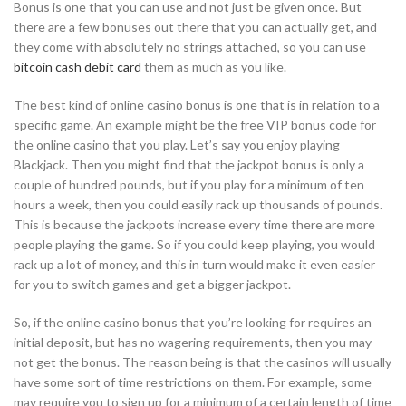
Bonus is one that you can use and not just be given once. But
there are a few bonuses out there
that you can actually get, and
they come with absolutely no strings attached, so you can use
bitcoin cash debit card
them as much as you like.
The best kind of online casino bonus is one that is in relation to a
specific game. An example might be the free VIP bonus code for
the online casino that you play. Let’s say you enjoy playing
Blackjack. Then you might find that the jackpot bonus is only a
couple of hundred pounds, but if you play for a minimum of ten
hours a week, then you could easily rack up thousands of pounds.
This is because the jackpots increase every time there are more
people playing the game. So if you could keep playing, you would
rack up a lot of money, and this in turn would make it even easier
for you to switch games and get a bigger jackpot.
So, if the online casino bonus that you’re looking for requires an
initial deposit, but has no wagering requirements, then you may
not get the bonus. The reason being is that the casinos will usually
have some sort of time restrictions on them. For example, some
may require you to sign up for a minimum of a certain length of time