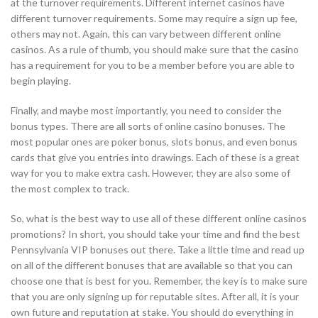
at the turnover requirements. Different internet casinos have
different turnover requirements. Some may require a sign up fee,
others may not. Again, this can vary between different online
casinos. As a rule of thumb, you should make sure that the casino
has a requirement for you to be a member before you are able to
begin playing.
Finally, and maybe most importantly, you need to consider the
bonus types. There are all sorts of online casino bonuses. The
most popular ones are poker bonus, slots bonus, and even bonus
cards that give you entries into drawings. Each of these is a great
way for you to make extra cash. However, they are also some of
the most complex to track.
So, what is the best way to use all of these different online casinos
promotions? In short, you should take your time and find the best
Pennsylvania VIP bonuses out there. Take a little time and read up
on all of the different bonuses that are available so that you can
choose one that is best for you. Remember, the key is to make sure
that you are only signing up for reputable sites. After all, it is your
own future and reputation at stake. You should do everything in