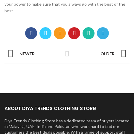
your power to make sure that you always go with the best of the
best.
NEWER
OLDER
ABOUT DIYA TRENDS CLOTHING STORE!
Diya Trends Clothing Store has a dedicated team of buyers located
in Malaysia, UAE, India and Pakistan who work hard to find our
customers the best deals possible. With a range of support staff