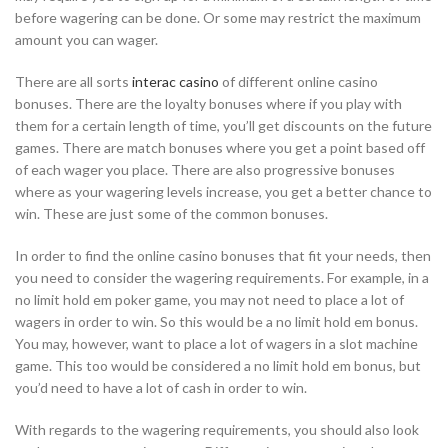
before wagering can be done. Or some may restrict the maximum
amount you can wager.
There are all sorts
interac casino
of different online casino
bonuses. There are the loyalty bonuses where if you play with
them for a certain length of time, you’ll get discounts on the future
games. There are match bonuses where you get a point based off
of each wager you place. There are also progressive bonuses
where as your wagering levels increase, you get a better chance to
win. These are just some of the common bonuses.
In order to find the online casino bonuses that fit your needs, then
you need to consider the wagering requirements. For example, in a
no limit hold em poker game, you may not need to place a lot of
wagers in order to win. So this would be a no limit hold em bonus.
You may, however, want to place a lot of wagers in a slot machine
game. This too would be considered a no limit hold em bonus, but
you’d need to have a lot of cash in order to win.
With regards to the wagering requirements, you should also look