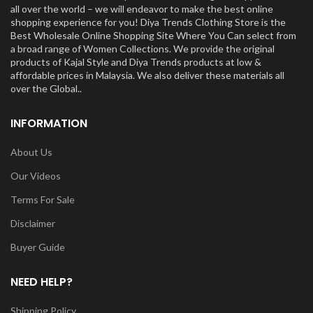
all over the world – we will endeavor to make the best online
shopping experience for you! Diya Trends Clothing Store is the
Best Wholesale Online Shopping Site Where You Can select from
a broad range of Women Collections. We provide the original
products of Kajal Style and Diya Trends products at low &
affordable prices in Malaysia. We also deliver these materials all
over the Global..
INFORMATION
About Us
Our Videos
Terms For Sale
Disclaimer
Buyer Guide
NEED HELP?
Shipping Policy