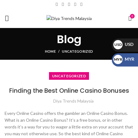
0
Blog
USD
USD
HOME
UNCATEGORIZED
$
MYR
MYR
RM
UNCATEGORIZED
Finding the Best Online Casino Bonuses
Diya Trends Malaysia
Every Online Casino offers the gambler an Online Casino Bonus.
What is an Online Casino Bonus? It’s a free bonus, or in other
words it’s a way for you to wager a little extra on your account that
you may not otherwise use. So the best kind of Online Casino