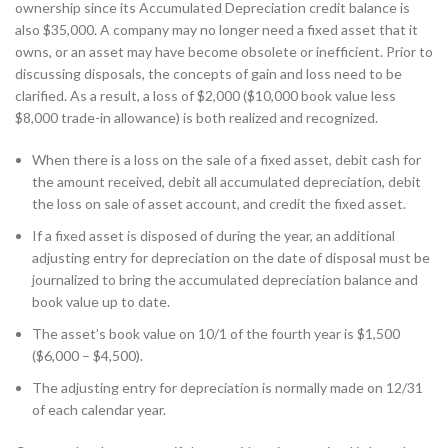
ownership since its Accumulated Depreciation credit balance is
also $35,000. A company may no longer need a fixed asset that it
owns, or an asset may have become obsolete or inefficient. Prior to
discussing disposals, the concepts of gain and loss need to be
clarified. As a result, a loss of $2,000 ($10,000 book value less
$8,000 trade-in allowance) is both realized and recognized.
When there is a loss on the sale of a fixed asset, debit cash for
the amount received, debit all accumulated depreciation, debit
the loss on sale of asset account, and credit the fixed asset.
If a fixed asset is disposed of during the year, an additional
adjusting entry for depreciation on the date of disposal must be
journalized to bring the accumulated depreciation balance and
book value up to date.
The asset’s book value on 10/1 of the fourth year is $1,500
($6,000 – $4,500).
The adjusting entry for depreciation is normally made on 12/31
of each calendar year.