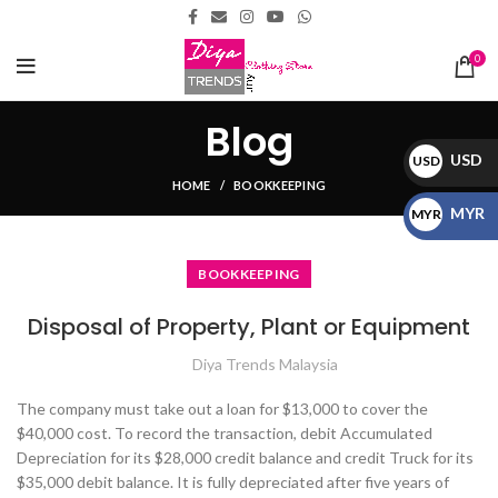
0
Blog
USD
USD
HOME
BOOKKEEPING
$
MYR
MYR
RM
BOOKKEEPING
Disposal of Property, Plant or Equipment
Diya Trends Malaysia
The company must take out a loan for $13,000 to cover the
$40,000 cost. To record the transaction, debit Accumulated
Depreciation for its $28,000 credit balance and credit Truck for its
$35,000 debit balance. It is fully depreciated after five years of