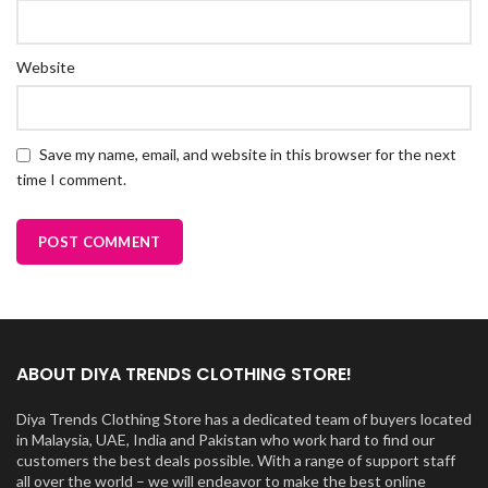
Website
Save my name, email, and website in this browser for the next
time I comment.
ABOUT DIYA TRENDS CLOTHING STORE!
Diya Trends Clothing Store has a dedicated team of buyers located
in Malaysia, UAE, India and Pakistan who work hard to find our
customers the best deals possible. With a range of support staff
all over the world – we will endeavor to make the best online