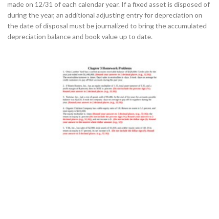
made on 12/31 of each calendar year. If a fixed asset is disposed of
during the year, an additional adjusting entry for depreciation on
the date of disposal must be journalized to bring the accumulated
depreciation balance and book value up to date.