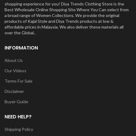
shopping experience for you! Diya Trends Clothing Store is the
Best Wholesale Online Shopping Site Where You Can select from
a broad range of Women Collections. We provide the original
products of Kajal Style and Diya Trends products at low &
affordable prices in Malaysia. We also deliver these materials all
over the Global..
INFORMATION
About Us
Our Videos
Terms For Sale
Disclaimer
Buyer Guide
NEED HELP?
Shipping Policy