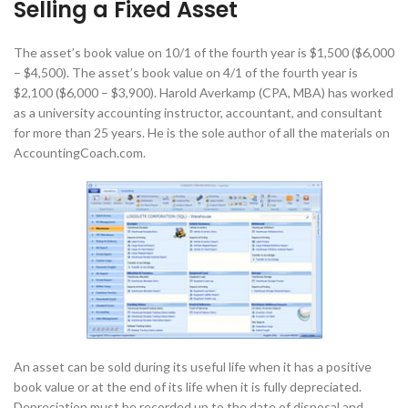
Selling a Fixed Asset
The asset’s book value on 10/1 of the fourth year is $1,500 ($6,000
– $4,500). The asset’s book value on 4/1 of the fourth year is
$2,100 ($6,000 – $3,900). Harold Averkamp (CPA, MBA) has worked
as a university accounting instructor, accountant, and consultant
for more than 25 years. He is the sole author of all the materials on
AccountingCoach.com.
An asset can be sold during its useful life when it has a positive
book value or at the end of its life when it is fully depreciated.
Depreciation must be recorded up to the date of disposal and,