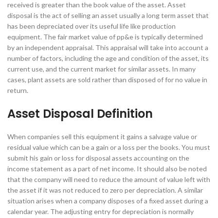
received is greater than the book value of the asset. Asset
disposal is the act of selling an asset usually a long term asset that
has been depreciated over its useful life like production
equipment. The fair market value of pp&e is typically determined
by an independent appraisal. This appraisal will take into account a
number of factors, including the age and condition of the asset, its
current use, and the current market for similar assets. In many
cases, plant assets are sold rather than disposed of for no value in
return.
Asset Disposal Definition
When companies sell this equipment it gains a salvage value or
residual value which can be a gain or a loss per the books. You must
submit his gain or loss for disposal assets accounting on the
income statement as a part of net income. It should also be noted
that the company will need to reduce the amount of value left with
the asset if it was not reduced to zero per depreciation. A similar
situation arises when a company disposes of a fixed asset during a
calendar year. The adjusting entry for depreciation is normally