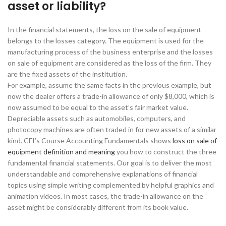
asset or liability?
In the financial statements, the loss on the sale of equipment
belongs to the losses category. The equipment is used for the
manufacturing process of the business enterprise and the losses
on sale of equipment are considered as the loss of the firm. They
are the fixed assets of the institution.
For example, assume the same facts in the previous example, but
now the dealer offers a trade-in allowance of only $8,000, which is
now assumed to be equal to the asset’s fair market value.
Depreciable assets such as automobiles, computers, and
photocopy machines are often traded in for new assets of a similar
kind. CFI’s Course Accounting Fundamentals shows
loss on sale of
equipment definition and meaning
you how to construct the three
fundamental financial statements. Our goal is to deliver the most
understandable and comprehensive explanations of financial
topics using simple writing complemented by helpful graphics and
animation videos. In most cases, the trade-in allowance on the
asset might be considerably different from its book value.