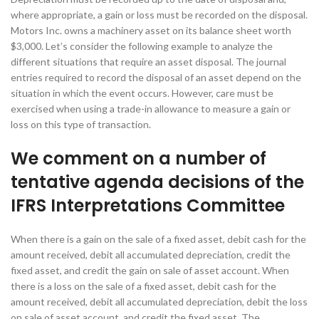
where appropriate, a gain or loss must be recorded on the disposal.
Motors Inc. owns a machinery asset on its balance sheet worth
$3,000. Let’s consider the following example to analyze the
different situations that require an asset disposal. The journal
entries required to record the disposal of an asset depend on the
situation in which the event occurs. However, care must be
exercised when using a trade-in allowance to measure a gain or
loss on this type of transaction.
We comment on a number of
tentative agenda decisions of the
IFRS Interpretations Committee
When there is a gain on the sale of a fixed asset, debit cash for the
amount received, debit all accumulated depreciation, credit the
fixed asset, and credit the gain on sale of asset account. When
there is a loss on the sale of a fixed asset, debit cash for the
amount received, debit all accumulated depreciation, debit the loss
on sale of asset account, and credit the fixed asset. The