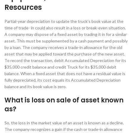
Resources
Partial-year depreciation to update the truck’s book value at the
time of trade- in could also result in a loss or break-even situation.
A company may dispose of a fixed asset by trading it in for a similar
asset. This must be supplemented by a cash payment and possibly
by a loan. The company receives a trade-in allowance for the old
asset that may be applied toward the purchase of the new asset.
To record the transaction, debit Accumulated Depreciation for its
$35,000 credit balance and credit Truck for its $35,000 debit
balance. When a fixed asset that does not have a residual value is
fully depreciated, its cost equals its Accumulated Depreciation
balance and its book value is zero.
What is loss on sale of asset known
as?
So, the loss in the market value of an asset is known as a decline.
The company recognizes a gain if the cash or trade-in allowance