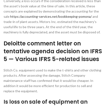
Conversely, a loss occurs if the consideration received is less than
the asset’s book value at the time of sale. In this article, these
concepts are explained by demonstrating the accounting for the
sale
https://accounting-services.net/bookkeeping-pomona/
and
trade-in of plant assets. Motors Inc. estimated the machinery’s
useful life to be three years. At the end of the third year, the
machinery is fully depreciated, and the asset must be disposed of.
Deloitte comment letter on
tentative agenda decision on IFRS
5 — Various IFRS 5-related issues
Stitch Co. equipment used to make the t-shirts and other clothing
products. After assessing the damage, Stitch Company
maintenance staff has confirmed that it would be cheaper. In
addition it would be more efficient for production to sell and
replace the equipment.
Is loss on sale of equipment an