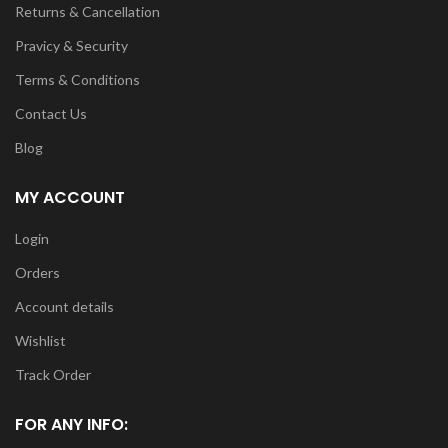
Returns & Cancellation
Pravicy & Security
Terms & Conditions
Contact Us
Blog
MY ACCOUNT
Login
Orders
Account details
Wishlist
Track Order
FOR ANY INFO: