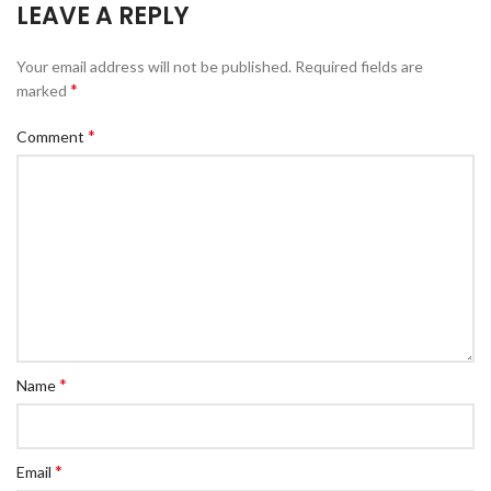
LEAVE A REPLY
Your email address will not be published.
Required fields are
*
marked
*
Comment
*
Name
*
Email