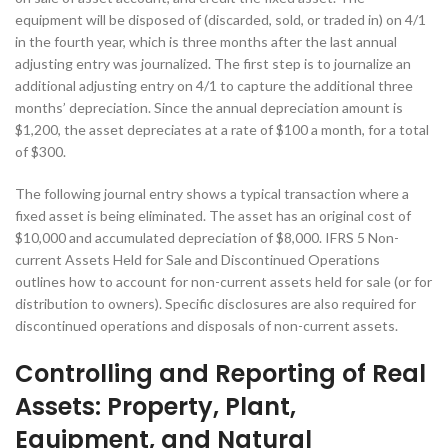
equipment will be disposed of (discarded, sold, or traded in) on 4/1
in the fourth year, which is three months after the last annual
adjusting entry was journalized. The first step is to journalize an
additional adjusting entry on 4/1 to capture the additional three
months’ depreciation. Since the annual depreciation amount is
$1,200, the asset depreciates at a rate of $100 a month, for a total
of $300.
The following journal entry shows a typical transaction where a
fixed asset is being eliminated. The asset has an original cost of
$10,000 and accumulated depreciation of $8,000. IFRS 5 Non-
current Assets Held for Sale and Discontinued Operations
outlines how to account for non-current assets held for sale (or for
distribution to owners). Specific disclosures are also required for
discontinued operations and disposals of non-current assets.
Controlling and Reporting of Real
Assets: Property, Plant,
Equipment, and Natural