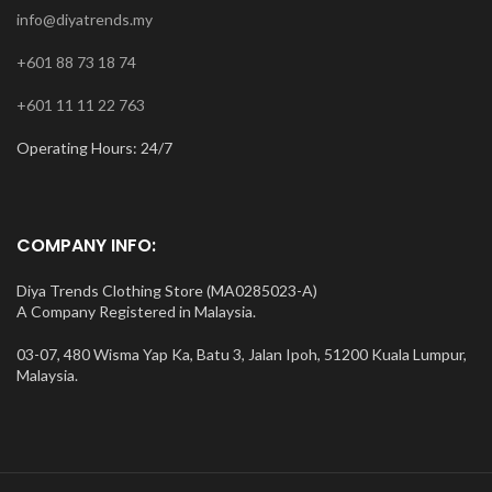
info@diyatrends.my
+601 88 73 18 74
+601 11 11 22 763
Operating Hours: 24/7
COMPANY INFO:
Diya Trends Clothing Store (MA0285023-A)
A Company Registered in Malaysia.
03-07, 480 Wisma Yap Ka, Batu 3, Jalan Ipoh, 51200 Kuala Lumpur,
Malaysia.