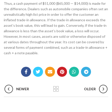
Thus, a cash payment of $51,000 ($65,000 — $14,000) is made for
the difference. Dealers such as automobile companies often set an
unrealistically high list price in order to offer the customer an
inflated trade-in allowance. If the trade-in allowance exceeds the
asset’s book value, this will lead to gain. Conversely, if the trade-in
allowance is less than the asset’s book value, a loss will occur.
However, in most cases, assets are sold or otherwise disposed of
at various dates throughout the year. Its cost can be covered by
several forms of payment combined, such as a trade-in allowance +
cash + a note payable.
NEWER
OLDER