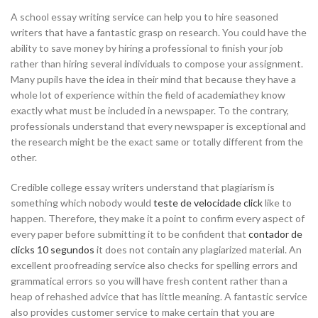
A school essay writing service can help you to hire seasoned
writers that have a fantastic grasp on research. You could have the
ability to save money by hiring a professional to finish your job
rather than hiring several individuals to compose your assignment.
Many pupils have the idea in their mind that because they have a
whole lot of experience within the field of academiathey know
exactly what must be included in a newspaper. To the contrary,
professionals understand that every newspaper is exceptional and
the research might be the exact same or totally different from the
other.
Credible college essay writers understand that plagiarism is
something which nobody would
teste de velocidade click
like to
happen. Therefore, they make it a point to confirm every aspect of
every paper before submitting it to be confident that
contador de
clicks 10 segundos
it does not contain any plagiarized material. An
excellent proofreading service also checks for spelling errors and
grammatical errors so you will have fresh content rather than a
heap of rehashed advice that has little meaning. A fantastic service
also provides customer service to make certain that you are