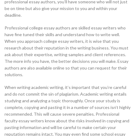
professional essay authors, you’ll have someone who will not just
be on time but also give your mission to you and within your
deadline.
Professional
college essay authors are skilled essay writers who
have fine tuned their skills and understand how to write well.
When you approach college essay writers, it is wise that you
research about their reputation in the writing business. You must
ask about their expertise, writing samples and client references.
The more info you have, the better decisions you will make. Essay
authors are also available online so that you can request for their
solutions.
When writing academic writing, it’s important that you’re careful
and do not commit the sin of plagiarism. Academic writing entails
studying and analyzing a topic thoroughly. Once your study is
complete, copying and pasting it in a number of sources isn’t highly
recommended. This will cause severe penalties. Professional
faculty essay writers know about the risks involved in copying and
pasting information and will be careful to make certain your
reputation remains intact. You may even find some school essay