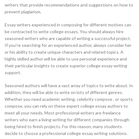
writers that provide recommendations and suggestions on how to
prevent plagiarism.
Essay writers experienced in composing for different motives can
be contracted to write college essays. You should always hire
seasoned writers who are capable of writing a successful project.
If you’re searching for an experienced author, always consider her
or his ability to create unique characters and related topics. A
highly skilled author will be able to use personal experience and
their particular insights to create superior college essay writing
support.
Seasoned authors will have a vast array of topics to write about. In
addition, they will be able to write on lots of different genres.
Whether you need academic writing, celebrity compose , or sports
compose, you can rely on these expert college essay authors to
meet all your needs. Most professional writers are freelance
writers who earn a living writing for different companies through
being hired to finish projects. For this reason, many students
decide to choose a professional college essay writing solutions.