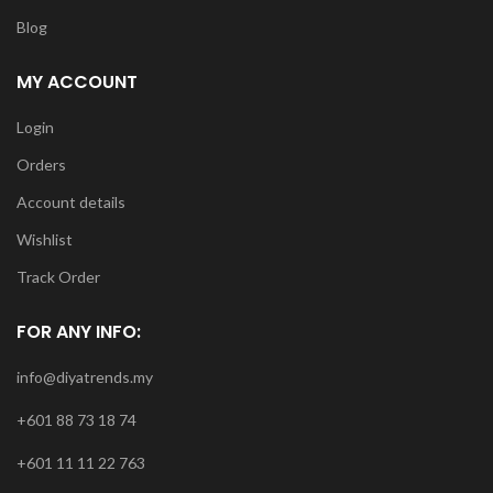
Blog
MY ACCOUNT
Login
Orders
Account details
Wishlist
Track Order
FOR ANY INFO:
info@diyatrends.my
+601 88 73 18 74
+601 11 11 22 763