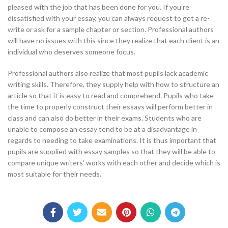
pleased with the job that has been done for you. If you’re
dissatisfied with your essay, you can always request to get a re-
write or ask for a sample chapter or section. Professional authors
will have no issues with this since they realize that each client is an
individual who deserves someone focus.
Professional authors also realize that most pupils lack academic
writing skills. Therefore, they supply help with how to structure an
article so that it is easy to read and comprehend. Pupils who take
the time to properly construct their essays will perform better in
class and can also do better in their exams. Students who are
unable to compose an essay tend to be at a disadvantage in
regards to needing to take examinations. It is thus important that
pupils are supplied with essay samples so that they will be able to
compare unique writers’ works with each other and decide which is
most suitable for their needs.