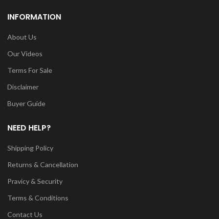
INFORMATION
About Us
Our Videos
Terms For Sale
Disclaimer
Buyer Guide
NEED HELP?
Shipping Policy
Returns & Cancellation
Pravicy & Security
Terms & Conditions
Contact Us