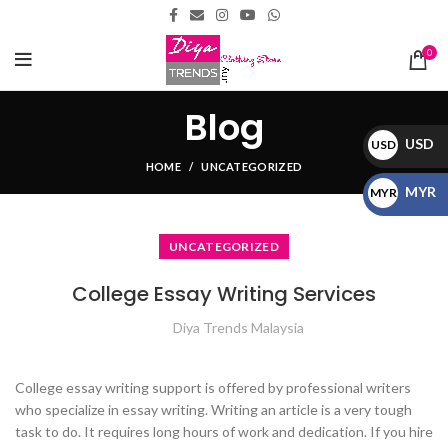
0
Blog
USD
USD
HOME
UNCATEGORIZED
$
MYR
MYR
RM
UNCATEGORIZED
College Essay Writing Services
Diya Trends Malaysia
College essay writing support is offered by professional writers
who specialize in essay writing. Writing an article is a very tough
task to do. It requires long hours of work and dedication. If you hire