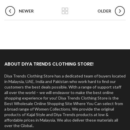
NEWER
OLDER
ABOUT DIYA TRENDS CLOTHING STORE!
Diya Trends Clothing Store has a dedicated team of buyers located
in Malaysia, UAE, India and Pakistan who work hard to find our
customers the best deals possible. With a range of support staff
all over the world – we will endeavor to make the best online
shopping experience for you! Diya Trends Clothing Store is the
Best Wholesale Online Shopping Site Where You Can select from
a broad range of Women Collections. We provide the original
products of Kajal Style and Diya Trends products at low &
affordable prices in Malaysia. We also deliver these materials all
over the Global..