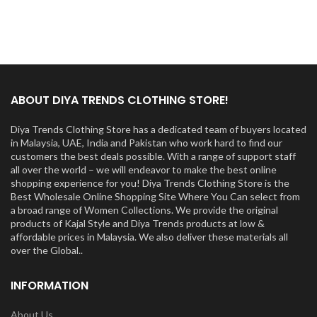
ABOUT DIYA TRENDS CLOTHING STORE!
Diya Trends Clothing Store has a dedicated team of buyers located
in Malaysia, UAE, India and Pakistan who work hard to find our
customers the best deals possible. With a range of support staff
all over the world – we will endeavor to make the best online
shopping experience for you! Diya Trends Clothing Store is the
Best Wholesale Online Shopping Site Where You Can select from
a broad range of Women Collections. We provide the original
products of Kajal Style and Diya Trends products at low &
affordable prices in Malaysia. We also deliver these materials all
over the Global..
INFORMATION
About Us