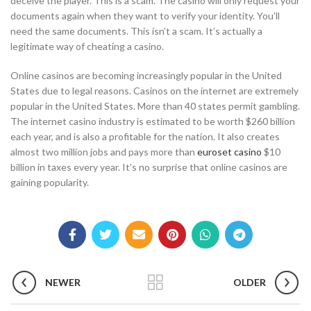
deceive the player. This is a scam. The casino will only request your
documents again when they want to verify your identity. You’ll
need the same documents. This isn’t a scam. It’s actually a
legitimate way of cheating a casino.
Online casinos are becoming increasingly popular in the United
States due to legal reasons. Casinos on the internet are extremely
popular in the United States. More than 40 states permit gambling.
The internet casino industry is estimated to be worth $260 billion
each year, and is also a profitable for the nation. It also creates
almost two million jobs and pays more than
euroset casino
$10
billion in taxes every year. It’s no surprise that online casinos are
gaining popularity.
NEWER
OLDER