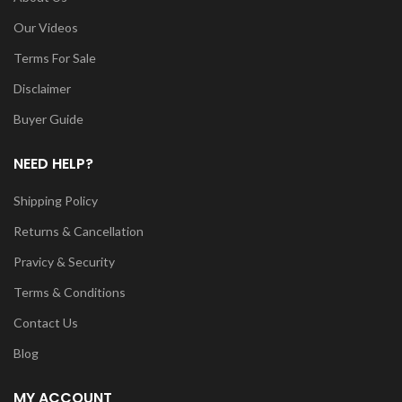
Our Videos
Terms For Sale
Disclaimer
Buyer Guide
NEED HELP?
Shipping Policy
Returns & Cancellation
Pravicy & Security
Terms & Conditions
Contact Us
Blog
MY ACCOUNT