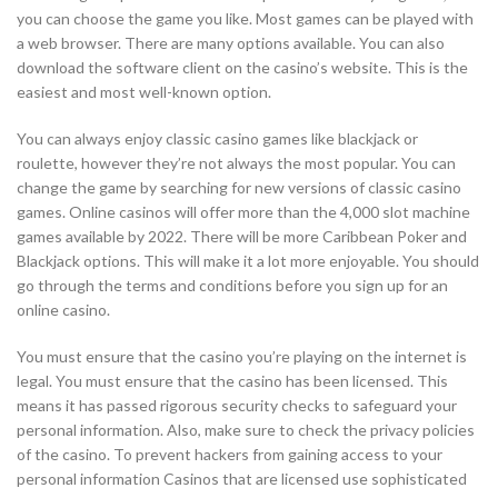
you can choose the game you like. Most games can be played with
a web browser. There are many options available. You can also
download the software client on the casino’s website. This is the
easiest and most well-known option.
You can always enjoy classic casino games like blackjack or
roulette, however they’re not always the most popular. You can
change the game by searching for new versions of classic casino
games. Online casinos will offer more than the 4,000 slot machine
games available by 2022. There will be more Caribbean Poker and
Blackjack options. This will make it a lot more enjoyable. You should
go through the terms and conditions before you sign up for an
online casino.
You must ensure that the casino you’re playing on the internet is
legal. You must ensure that the casino has been licensed. This
means it has passed rigorous security checks to safeguard your
personal information. Also, make sure to check the privacy policies
of the casino. To prevent hackers from gaining access to your
personal information Casinos that are licensed use sophisticated