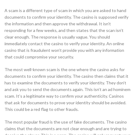
A scam is a different type of scam in which you are asked to hand
documents to confirm your identity. The casino is supposed verify
the information and then approve the withdrawal. It isn’t
responding for a few weeks, and then states that the scan isn’t
clear enough. The response is usually vague. You should
immediately contact the casino to verify your identity. An online
casino that is fraudulent won’t provide you with any information
that could compromise your security.
The most well-known scam is the one where the casino asks for
documents to confirm your identity. The casino then claims that it
has to examine the documents to verify your identity. They don’t
and ask you to send the documents again. This isn’t an ad hominem
scam. It’s a legitimate way to confirm your authenticity. Casinos
that ask for documents to prove your identity should be avoided.
This could be a red flag to other frauds.
The most popular fraud is the use of fake documents. The casino
claims that the documents are not clear enough and are trying to