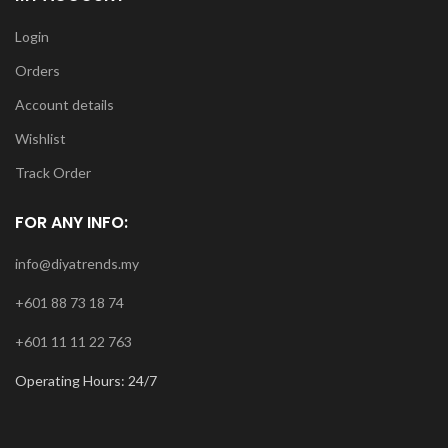
Login
Orders
Account details
Wishlist
Track Order
FOR ANY INFO:
info@diyatrends.my
+601 88 73 18 74
+601 11 11 22 763
Operating Hours: 24/7