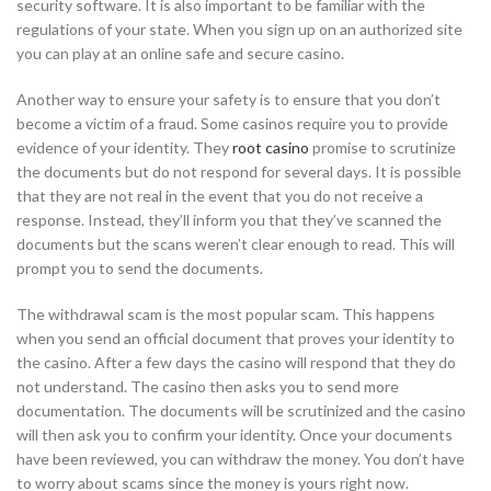
security software. It is also important to be familiar with the
regulations of your state. When you sign up on an authorized site
you can play at an online safe and secure casino.
Another way to ensure your safety is to ensure that you don’t
become a victim of a fraud. Some casinos require you to provide
evidence of your identity. They
root casino
promise to scrutinize
the documents but do not respond for several days. It is possible
that they are not real in the event that you do not receive a
response. Instead, they’ll inform you that they’ve scanned the
documents but the scans weren’t clear enough to read. This will
prompt you to send the documents.
The withdrawal scam is the most popular scam. This happens
when you send an official document that proves your identity to
the casino. After a few days the casino will respond that they do
not understand. The casino then asks you to send more
documentation. The documents will be scrutinized and the casino
will then ask you to confirm your identity. Once your documents
have been reviewed, you can withdraw the money. You don’t have
to worry about scams since the money is yours right now.