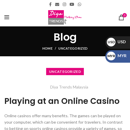
0
Blog
USD
USD
HOME
UNCATEGORIZED
$
MYR
MYR
RM
UNCATEGORIZED
Diya Trends Malaysia
Playing at an Online Casino
Online casinos offer many benefits. The games can be played on
your computer, which can be convenient for travelers. In contrast
to betting on sports online casinos provide a variety of games, so