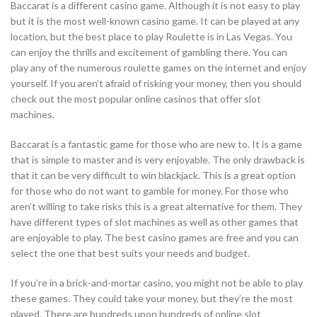
Baccarat is a different casino game. Although it is not easy to play
but it is the most well-known casino game. It can be played at any
location, but the best place to play Roulette is in Las Vegas. You
can enjoy the thrills and excitement of gambling there. You can
play any of the numerous roulette games on the internet and enjoy
yourself. If you aren’t afraid of risking your money, then you should
check out the most popular online casinos that offer slot
machines.
Baccarat is a fantastic game for those who are new to. It is a game
that is simple to master and is very enjoyable. The only drawback is
that it can be very difficult to win blackjack. This is a great option
for those who do not want to gamble for money. For those who
aren’t willing to take risks this is a great alternative for them. They
have different types of slot machines as well as other games that
are enjoyable to play. The best casino games are free and you can
select the one that best suits your needs and budget.
If you’re in a brick-and-mortar casino, you might not be able to play
these games. They could take your money, but they’re the most
played. There are hundreds upon hundreds of online slot