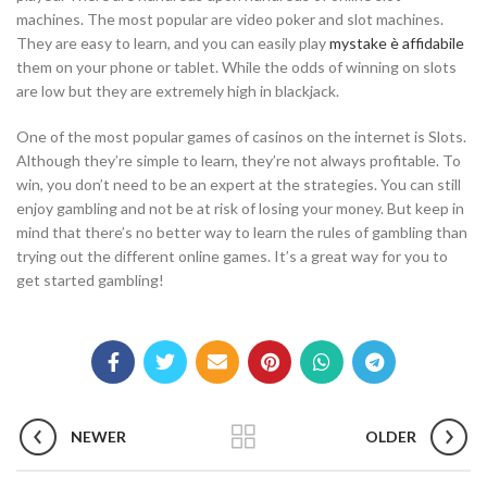
machines. The most popular are video poker and slot machines.
They are easy to learn, and you can easily play
mystake è affidabile
them on your phone or tablet. While the odds of winning on slots
are low but they are extremely high in blackjack.
One of the most popular games of casinos on the internet is Slots.
Although they’re simple to learn, they’re not always profitable. To
win, you don’t need to be an expert at the strategies. You can still
enjoy gambling and not be at risk of losing your money. But keep in
mind that there’s no better way to learn the rules of gambling than
trying out the different online games. It’s a great way for you to
get started gambling!
NEWER
OLDER