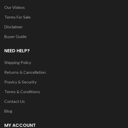
Our Videos
Terms For Sale
Disclaimer
Buyer Guide
NEED HELP?
Shipping Policy
Returns & Cancellation
Pravicy & Security
Terms & Conditions
Contact Us
Blog
MY ACCOUNT