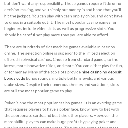
but don’t want any responsibility. These games require little or no
decision-making, and you simply put money in and hope that you’ll
hit the jackpot. You can play with cash or play chips, and don’t have
to dress in a suitable outfit. The most popular casino games for
beginners include video slots as well as progressive slots. You
should be careful not play more than you are able to afford.
There are hundreds of slot machine games available in casinos
online. The selection online is superior to the limited selection
offered in physical casinos. Choose from standard games, to the
latest, more innovative titles, and more. You can either play for fun,
or for money. Many of the top slots provide
nine casino no deposit
bonus code
bonus rounds, multiple betting levels, and various
stake sizes. Despite their numerous themes and variations, slots
are still the most popular game to play.
Poker is one the most popular casino games. It is an exciting game
that requires players to have a poker face, know how to bet with
the appropriate cards, and beat the other players. However, the
more skillful players can make huge profits by playing poker and
winning against their opponents. They’re also some of the most