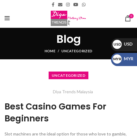
0
Blog
USD
USD
HOME
UNCATEGORIZED
$
MYR
MYR
RM
UNCATEGORIZED
Diya Trends Malaysia
Best Casino Games For
Beginners
Slot machines are the ideal option for those who love to gamble,