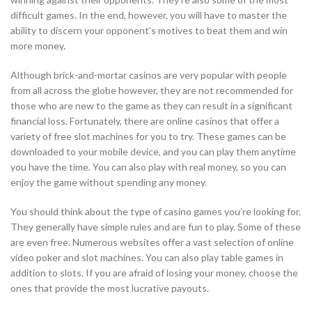
difficult games. In the end, however, you will have to master the
ability to discern your opponent’s motives to beat them and win
more money.
Although brick-and-mortar casinos are very popular with people
from all across the globe however, they are not recommended for
those who are new to the game as they can result in a significant
financial loss. Fortunately, there are online casinos that offer a
variety of free slot machines for you to try. These games can be
downloaded to your mobile device, and you can play them anytime
you have the time. You can also play with real money, so you can
enjoy the game without spending any money.
You should think about the type of casino games you’re looking for.
They generally have simple rules and are fun to play. Some of these
are even free. Numerous websites offer a vast selection of online
video poker and slot machines. You can also play table games in
addition to slots. If you are afraid of losing your money, choose the
ones that provide the most lucrative payouts.