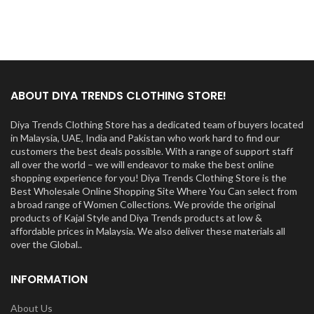
ABOUT DIYA TRENDS CLOTHING STORE!
Diya Trends Clothing Store has a dedicated team of buyers located
in Malaysia, UAE, India and Pakistan who work hard to find our
customers the best deals possible. With a range of support staff
all over the world – we will endeavor to make the best online
shopping experience for you! Diya Trends Clothing Store is the
Best Wholesale Online Shopping Site Where You Can select from
a broad range of Women Collections. We provide the original
products of Kajal Style and Diya Trends products at low &
affordable prices in Malaysia. We also deliver these materials all
over the Global..
INFORMATION
About Us