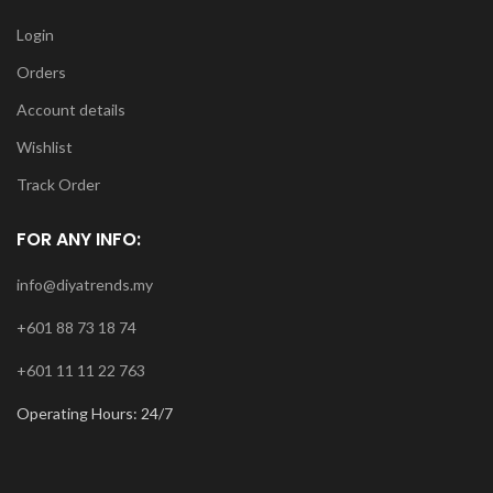
Login
Orders
Account details
Wishlist
Track Order
FOR ANY INFO:
info@diyatrends.my
+601 88 73 18 74
+601 11 11 22 763
Operating Hours: 24/7