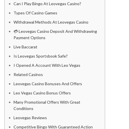
Can I Play Bingo At Leovegas Casino?
Types Of Casino Games
Withdrawal Methods At Leovegas Casino
💳 Leovegas Casino Deposit And Withdrawing
Payment Options
Live Baccarat
Is Leovegas Sportsbook Safe?
I Opened A Account With Leo Vegas
Related Casinos
Leovegas Casino Bonuses And Offers
Leo Vegas Casino Bonus Offers
Many Promotional Offers With Great
Conditions
Leovegas Reviews
Competitive Bingo With Guaranteed Action