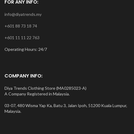
FOR ANY INFO:
info@diyatrends.my
+601 88 73 18 74
+601 11 11 22 763
Operating Hours: 24/7
COMPANY INFO:
Diya Trends Clothing Store (MA0285023-A)
A Company Registered in Malaysia.
03-07, 480 Wisma Yap Ka, Batu 3, Jalan Ipoh, 51200 Kuala Lumpur,
Malaysia.