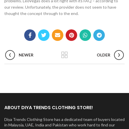
problems. LeoVegas does a lot right with its FAQ – according to
our review. Unfortunately, the provider does not seem to have
thought the concept through to the end.
NEWER
OLDER
ABOUT DIYA TRENDS CLOTHING STORE!
Diya Trends Clothing Store has a dedicated team of buyers located
in Malaysia, UAE, India and Pakistan who work hard to find our