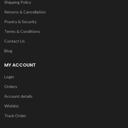
Shipping Policy
Returns & Cancellation
Pravicy & Security
Terms & Conditions
Contact Us
Blog
MY ACCOUNT
Login
Orders
Account details
Wishlist
Track Order