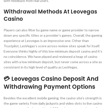
with feedback from real users.
Withdrawal Methods At Leovegas
Casino
Players can also filter by game name or game provider to narrow
down any specific titles or a provider’s games. Overall, the gaming
experience at Leovegas is an impressive one. Other than
Trustpilot, LeoVegas’s score across review sites speak for itself.
Everyone thinks highly of this low minimum deposit casino and it’s
no coincidence. We have played and reviewed a heap of casino
sites with a low minimum deposit, but never come across a site as
consistent in its high level of quality as LeoVegas.
💳 Leovegas Casino Deposit And
Withdrawing Payment Options
Besides the excellent mobile gaming, the casino site’s strength is
the game variety. From daily jackpots and video slots to live casino