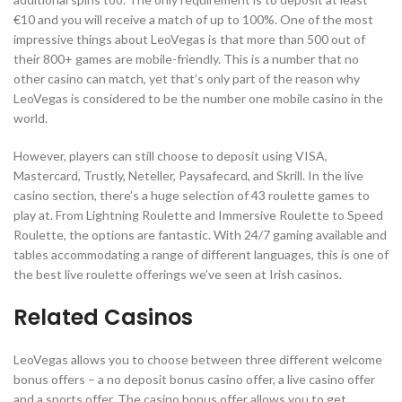
€10 and you will receive a match of up to 100%. One of the most
impressive things about LeoVegas is that more than 500 out of
their 800+ games are mobile-friendly. This is a number that no
other casino can match, yet that’s only part of the reason why
LeoVegas is considered to be the number one mobile casino in the
world.
However, players can still choose to deposit using VISA,
Mastercard, Trustly, Neteller, Paysafecard, and Skrill. In the live
casino section, there’s a huge selection of 43 roulette games to
play at. From Lightning Roulette and Immersive Roulette to Speed
Roulette, the options are fantastic. With 24/7 gaming available and
tables accommodating a range of different languages, this is one of
the best live roulette offerings we’ve seen at Irish casinos.
Related Casinos
LeoVegas allows you to choose between three different welcome
bonus offers – a no deposit bonus casino offer, a live casino offer
and a sports offer. The casino bonus offer allows you to get