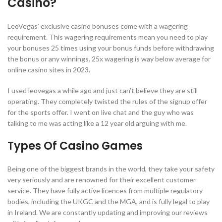
Casino?
LeoVegas’ exclusive casino bonuses come with a wagering
requirement. This wagering requirements mean you need to play
your bonuses 25 times using your bonus funds before withdrawing
the bonus or any winnings. 25x wagering is way below average for
online casino sites in 2023.
I used leovegas a while ago and just can’t believe they are still
operating. They completely twisted the rules of the signup offer
for the sports offer. I went on live chat and the guy who was
talking to me was acting like a 12 year old arguing with me.
Types Of Casino Games
Being one of the biggest brands in the world, they take your safety
very seriously and are renowned for their excellent customer
service. They have fully active licences from multiple regulatory
bodies, including the UKGC and the MGA, and is fully legal to play
in Ireland. We are constantly updating and improving our reviews