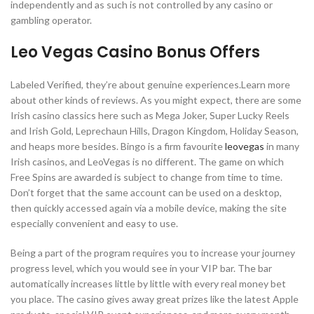
independently and as such is not controlled by any casino or
gambling operator.
Leo Vegas Casino Bonus Offers
Labeled Verified, they’re about genuine experiences.Learn more
about other kinds of reviews. As you might expect, there are some
Irish casino classics here such as Mega Joker, Super Lucky Reels
and Irish Gold, Leprechaun Hills, Dragon Kingdom, Holiday Season,
and heaps more besides. Bingo is a firm favourite
leovegas
in many
Irish casinos, and LeoVegas is no different. The game on which
Free Spins are awarded is subject to change from time to time.
Don’t forget that the same account can be used on a desktop,
then quickly accessed again via a mobile device, making the site
especially convenient and easy to use.
Being a part of the program requires you to increase your journey
progress level, which you would see in your VIP bar. The bar
automatically increases little by little with every real money bet
you place. The casino gives away great prizes like the latest Apple