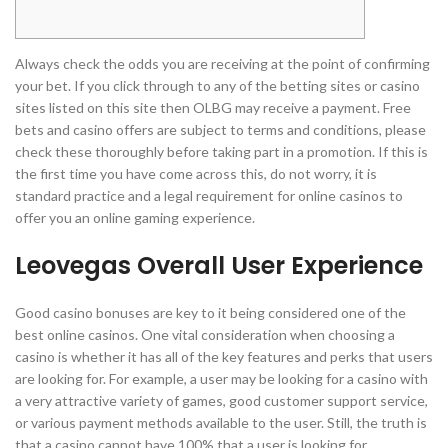
Always check the odds you are receiving at the point of confirming
your bet. If you click through to any of the betting sites or casino
sites listed on this site then OLBG may receive a payment. Free
bets and casino offers are subject to terms and conditions, please
check these thoroughly before taking part in a promotion. If this is
the first time you have come across this, do not worry, it is
standard practice and a legal requirement for online casinos to
offer you an online gaming experience.
Leovegas Overall User Experience
Good casino bonuses are key to it being considered one of the
best online casinos. One vital consideration when choosing a
casino is whether it has all of the key features and perks that users
are looking for. For example, a user may be looking for a casino with
a very attractive variety of games, good customer support service,
or various payment methods available to the user. Still, the truth is
that a casino cannot have 100% that a user is looking for.