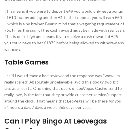
This means if you were to deposit €49 you would only get a bonus
of €10, but by adding another €1 to that deposit you will earn €50
– which is a no brainer. Bear in mind that a wagering requirement of
75x times the sum of the cash reward must be made with real cash.
This is quite high and means if you receive a cash reward of €25
you could have to bet €1875 before being allowed to withdraw any
winnings.
Table Games
I said I would leave a bad review and the response was “wow I’m
really scared”. Absolutely unbelievable, avoid this dodgy two-bit
site at all costs. One thing that users of LeoVegas Casino tend to
really love, is the fact that they provide customer service/support
around the clock. That means that LeoVegas will be there for you
24 hours a day, 7 days a week, 365 days per year.
Can I Play Bingo At Leovegas