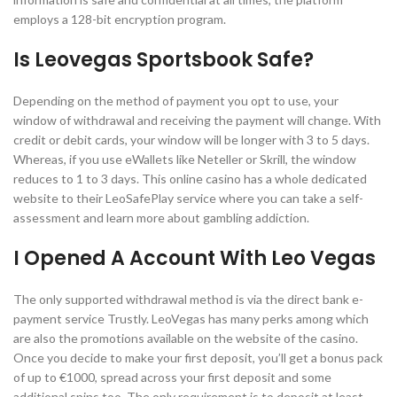
employs a 128-bit encryption program.
Is Leovegas Sportsbook Safe?
Depending on the method of payment you opt to use, your
window of withdrawal and receiving the payment will change. With
credit or debit cards, your window will be longer with 3 to 5 days.
Whereas, if you use eWallets like Neteller or Skrill, the window
reduces to 1 to 3 days. This online casino has a whole dedicated
website to their LeoSafePlay service where you can take a self-
assessment and learn more about gambling addiction.
I Opened A Account With Leo Vegas
The only supported withdrawal method is via the direct bank e-
payment service Trustly. LeoVegas has many perks among which
are also the promotions available on the website of the casino.
Once you decide to make your first deposit, you’ll get a bonus pack
of up to €1000, spread across your first deposit and some
additional spins too. The only requirement is to deposit at least