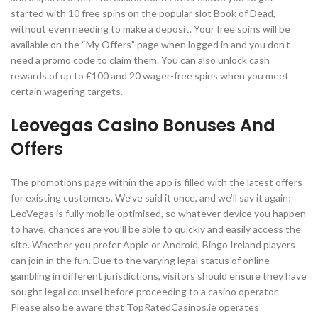
started with 10 free spins on the popular slot Book of Dead,
without even needing to make a deposit. Your free spins will be
available on the “My Offers” page when logged in and you don’t
need a promo code to claim them. You can also unlock cash
rewards of up to £100 and 20 wager-free spins when you meet
certain wagering targets.
Leovegas Casino Bonuses And
Offers
The promotions page within the app is filled with the latest offers
for existing customers. We’ve said it once, and we’ll say it again;
LeoVegas is fully mobile optimised, so whatever device you happen
to have, chances are you’ll be able to quickly and easily access the
site. Whether you prefer Apple or Android, Bingo Ireland players
can join in the fun. Due to the varying legal status of online
gambling in different jurisdictions, visitors should ensure they have
sought legal counsel before proceeding to a casino operator.
Please also be aware that TopRatedCasinos.ie operates