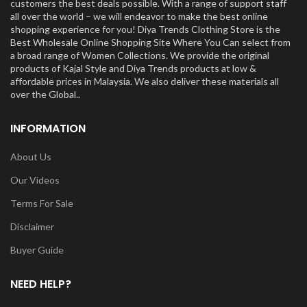
customers the best deals possible. With a range of support staff
all over the world – we will endeavor to make the best online
shopping experience for you! Diya Trends Clothing Store is the
Best Wholesale Online Shopping Site Where You Can select from
a broad range of Women Collections. We provide the original
products of Kajal Style and Diya Trends products at low &
affordable prices in Malaysia. We also deliver these materials all
over the Global..
INFORMATION
About Us
Our Videos
Terms For Sale
Disclaimer
Buyer Guide
NEED HELP?