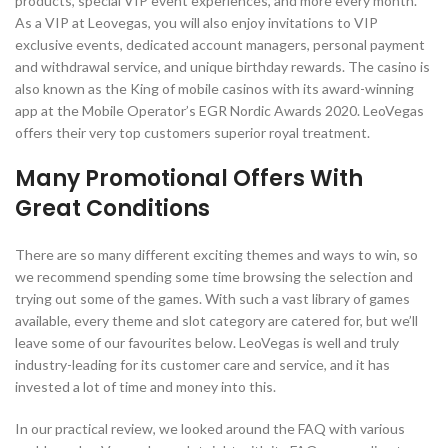
products, special VIP event experiences, and more every month.
As a VIP at Leovegas, you will also enjoy invitations to VIP
exclusive events, dedicated account managers, personal payment
and withdrawal service, and unique birthday rewards. The casino is
also known as the King of mobile casinos with its award-winning
app at the Mobile Operator’s EGR Nordic Awards 2020. LeoVegas
offers their very top customers superior royal treatment.
Many Promotional Offers With
Great Conditions
There are so many different exciting themes and ways to win, so
we recommend spending some time browsing the selection and
trying out some of the games. With such a vast library of games
available, every theme and slot category are catered for, but we’ll
leave some of our favourites below. LeoVegas is well and truly
industry-leading for its customer care and service, and it has
invested a lot of time and money into this.
In our practical review, we looked around the FAQ with various