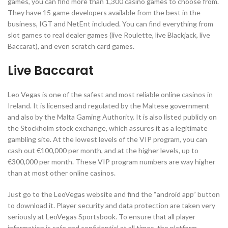
games, you can find more than 1,300 casino games to choose from.
They have 15 game developers available from the best in the
business, IGT and NetEnt included. You can find everything from
slot games to real dealer games (live Roulette, live Blackjack, live
Baccarat), and even scratch card games.
Live Baccarat
Leo Vegas is one of the safest and most reliable online casinos in
Ireland. It is licensed and regulated by the Maltese government
and also by the Malta Gaming Authority. It is also listed publicly on
the Stockholm stock exchange, which assures it as a legitimate
gambling site. At the lowest levels of the VIP program, you can
cash out €100,000 per month, and at the higher levels, up to
€300,000 per month. These VIP program numbers are way higher
than at most other online casinos.
Just go to the LeoVegas website and find the “android app” button
to download it. Player security and data protection are taken very
seriously at LeoVegas Sportsbook. To ensure that all player
information is safe and confidential at all times, the platform