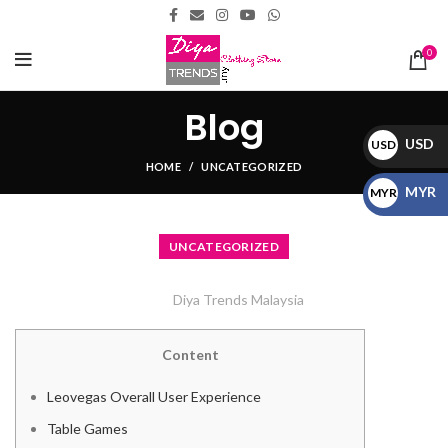
0
Blog
USD
USD
HOME
UNCATEGORIZED
$
MYR
MYR
RM
UNCATEGORIZED
Diya Trends Malaysia
Content
Leovegas Overall User Experience
Table Games