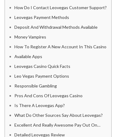
How Do I Contact Leovegas Customer Support?
Leovegas Payment Methods
Deposit And Withdrawal Methods Available
Money Vampires
How To Register A New Account In This Casino
Available Apps
Leovegas Casino Quick Facts
Leo Vegas Payment Options
Responsible Gambling
Pros And Cons Of Leovegas Casino
Is There A Leovegas App?
What Do Other Sources Say About Leovegas?
Excellent And Really Awesome Pay Out On…
Detailed Leovegas Review