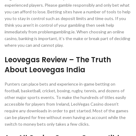
experienced players. Please gamble responsibly and only bet what
you can afford to lose. Betting sites have a number of tools to help
you to stay in control such as deposit limits and time outs. If you
think you aren’t in control of your gambling then seek help
immediately from problemgambling.ie. When choosing an online
casino, banking is important, it’s the make or break part of deciding
where you can and cannot play.
Leovegas Review – The Truth
About Leovegas India
Punters can place bets and experience in-game betting on
football, basketball, cricket, boxing, rugby, tennis, and dozens of
other major sports events. To make the hundreds of titles easily
accessible for players from Ireland, LeoVegas Casino doesn’t
require any downloads in order to get started. Most of the games
can be played for free without even having an account while the
switch to money bets only takes a few clicks.