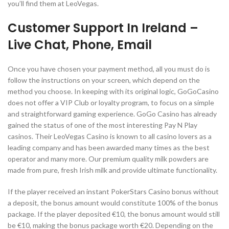
you’ll find them at LeoVegas.
Customer Support In Ireland –
Live Chat, Phone, Email
Once you have chosen your payment method, all you must do is
follow the instructions on your screen, which depend on the
method you choose. In keeping with its original logic, GoGoCasino
does not offer a VIP Club or loyalty program, to focus on a simple
and straightforward gaming experience. GoGo Casino has already
gained the status of one of the most interesting Pay N Play
casinos. Their LeoVegas Casino is known to all casino lovers as a
leading company and has been awarded many times as the best
operator and many more. Our premium quality milk powders are
made from pure, fresh Irish milk and provide ultimate functionality.
If the player received an instant PokerStars Casino bonus without
a deposit, the bonus amount would constitute 100% of the bonus
package. If the player deposited €10, the bonus amount would still
be €10, making the bonus package worth €20. Depending on the