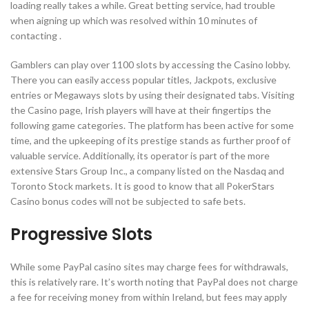
loading really takes a while. Great betting service, had trouble
when aigning up which was resolved within 10 minutes of
contacting .
Gamblers can play over 1100 slots by accessing the Casino lobby.
There you can easily access popular titles, Jackpots, exclusive
entries or Megaways slots by using their designated tabs. Visiting
the Casino page, Irish players will have at their fingertips the
following game categories. The platform has been active for some
time, and the upkeeping of its prestige stands as further proof of
valuable service. Additionally, its operator is part of the more
extensive Stars Group Inc., a company listed on the Nasdaq and
Toronto Stock markets. It is good to know that all PokerStars
Casino bonus codes will not be subjected to safe bets.
Progressive Slots
While some PayPal casino sites may charge fees for withdrawals,
this is relatively rare. It’s worth noting that PayPal does not charge
a fee for receiving money from within Ireland, but fees may apply