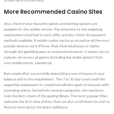
so with all of its methods.
More Recommended Casino Sites
Also, check if your favourite games and betting options are
available for the mobile version. Pay attention to the wagering
requirement attached to each offer, and also check the payment
methods available. A mobile casino can be accessed on all the most
popular devices, be it iPhone, iPad, Android phones or tables
through the gambling apps or responsive browser. It means you as
a player can access all games (including live dealer games) from
your mobile phone, seamlessly.
Bets made after successfully depositing a sum of money in your
balance add to the requirement. The 7 or 30-day count until the
wagering requirement is completed will also apply to bonuses with
a pending status. Sorted into several categories, slot machines
took the lion’s share of the gaming library. The most popular titles
welcome the first-time visitors that can also scroll down for a bit to
find out more about the latest additions.