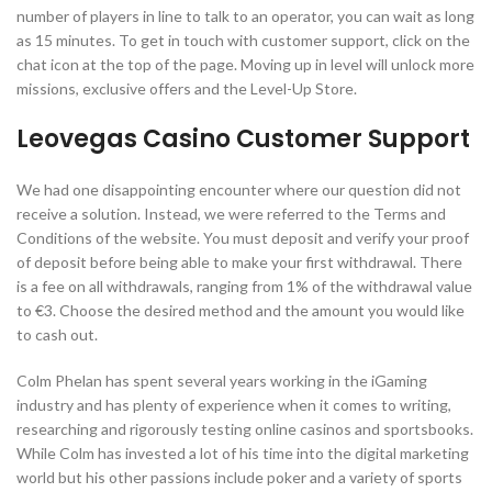
number of players in line to talk to an operator, you can wait as long
as 15 minutes. To get in touch with customer support, click on the
chat icon at the top of the page. Moving up in level will unlock more
missions, exclusive offers and the Level-Up Store.
Leovegas Casino Customer Support
We had one disappointing encounter where our question did not
receive a solution. Instead, we were referred to the Terms and
Conditions of the website. You must deposit and verify your proof
of deposit before being able to make your first withdrawal. There
is a fee on all withdrawals, ranging from 1% of the withdrawal value
to €3. Choose the desired method and the amount you would like
to cash out.
Colm Phelan has spent several years working in the iGaming
industry and has plenty of experience when it comes to writing,
researching and rigorously testing online casinos and sportsbooks.
While Colm has invested a lot of his time into the digital marketing
world but his other passions include poker and a variety of sports