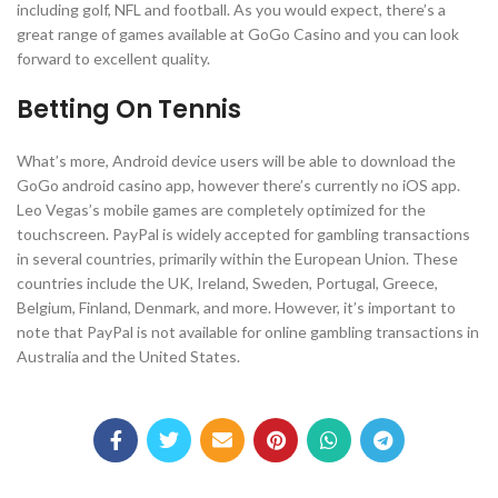
including golf, NFL and football. As you would expect, there’s a
great range of games available at GoGo Casino and you can look
forward to excellent quality.
Betting On Tennis
What’s more, Android device users will be able to download the
GoGo android casino app, however there’s currently no iOS app.
Leo Vegas’s mobile games are completely optimized for the
touchscreen. PayPal is widely accepted for gambling transactions
in several countries, primarily within the European Union. These
countries include the UK, Ireland, Sweden, Portugal, Greece,
Belgium, Finland, Denmark, and more. However, it’s important to
note that PayPal is not available for online gambling transactions in
Australia and the United States.