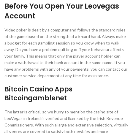
Before You Open Your Leovegas
Account
Video poker is dealt by a computer and follows the standard rules
of the game based on the strength of a 5-card hand. Always make
a budget for each gambling session so you know when to walk
away. Do you have a problem quitting or if your behaviour affects
your family. This means that only the player account holder can
make a withdrawal to their bank account in the same name. If you
have any problems with any of your payments, you can contact our
customer service department at any time for assistance.
Bitcoin Casino Apps
Bitcoingamblenet
The latter is critical, so we hurry to mention the casino site of
LeoVegas in Ireland is verified and licensed by the Irish Revenue
Commissioners. With such a large and extensive selection, virtually
all genres are covered to satisfy both newbies and more