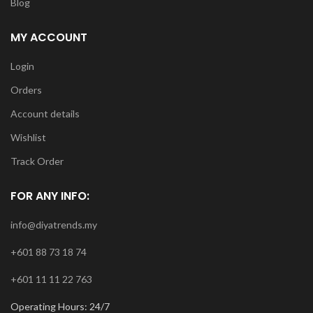
Blog
MY ACCOUNT
Login
Orders
Account details
Wishlist
Track Order
FOR ANY INFO:
info@diyatrends.my
+601 88 73 18 74
+601 11 11 22 763
Operating Hours: 24/7