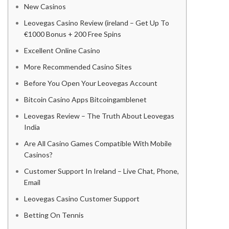
New Casinos
Leovegas Casino Review (ireland – Get Up To
€1000 Bonus + 200 Free Spins
Excellent Online Casino
More Recommended Casino Sites
Before You Open Your Leovegas Account
Bitcoin Casino Apps Bitcoingamblenet
Leovegas Review – The Truth About Leovegas
India
Are All Casino Games Compatible With Mobile
Casinos?
Customer Support In Ireland – Live Chat, Phone,
Email
Leovegas Casino Customer Support
Betting On Tennis