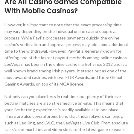
Are All Casino Games Compatible
With Mobile Casinos?
However, it’s important to note that the exact processing time
may vary depending on the individual online casino’s approval
process. While PayPal processes payments quickly, the online
casino’s verification and approval process may add some additional
time to the withdrawal. However, PayPal is generally known for
offering one of the fastest payout methods among online casinos.
LeoVegas has been in the online casino market since 2012 and is a
well-known brand among Irish players. It stands out as one of the
most awarded casinos, with two EGR Awards, and three Global
Gaming Awards, on top of its MGA licence.
Not only can you place bets in real-time, but plenty of their live
betting matches are also streamed live on-site. This means that
your live betting experience is readily available all in one place.
There are also several promotions that Indian players can enjoy,
such as LeoKing, and LVLC, the LeoVegas Live Club. From absolute
classic slot machines and video slots to the latest game releases,