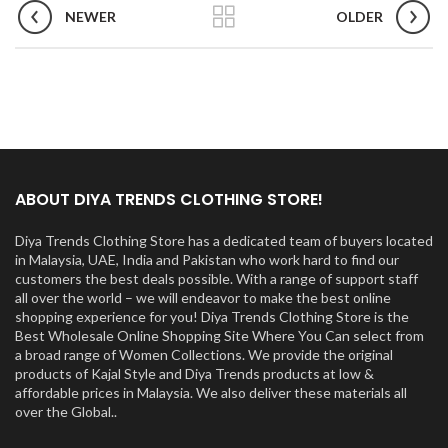
NEWER
OLDER
ABOUT DIYA TRENDS CLOTHING STORE!
Diya Trends Clothing Store has a dedicated team of buyers located
in Malaysia, UAE, India and Pakistan who work hard to find our
customers the best deals possible. With a range of support staff
all over the world – we will endeavor to make the best online
shopping experience for you! Diya Trends Clothing Store is the
Best Wholesale Online Shopping Site Where You Can select from
a broad range of Women Collections. We provide the original
products of Kajal Style and Diya Trends products at low &
affordable prices in Malaysia. We also deliver these materials all
over the Global..