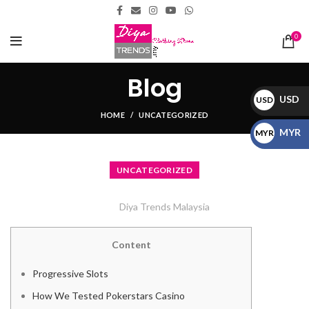
0
Blog
USD
USD
HOME
UNCATEGORIZED
$
MYR
MYR
RM
UNCATEGORIZED
Diya Trends Malaysia
Content
Progressive Slots
How We Tested Pokerstars Casino