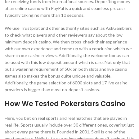
for receiving funds from international sources. Depositing money
at an online casino with PayPal is a quick and seamless process,
typically taking no more than 10 seconds.
We use Trustpilot and other authority sites such as AskGamblers
to check what players and other reviewers say about the low
minimum deposit casino. We then cross-check their experience
with our own experience and come up with a conclusion which we
share in our casino reviews. Additionally, the welcome bonus can
be used with this low deposit amount which is rare. Not only that
but a wagering requirement of 50x on both slots and live casino
games also makes the bonus quite unique and valuable.
Additionally, the game selection of 6000 slots and 17 live casino
providers is bigger than most no-deposit casinos.
How We Tested Pokerstars Casino
Here, you bet on real sports and real matches that are played in
real life. Sports usually include over 30 different ones, covering just
about every game there is. Founded in 2001, Skrill is one of the
most popular e-Wallets to use at low minimum deposit casinos. It is