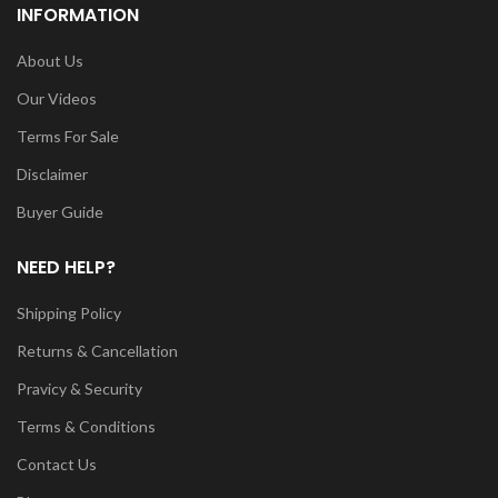
INFORMATION
About Us
Our Videos
Terms For Sale
Disclaimer
Buyer Guide
NEED HELP?
Shipping Policy
Returns & Cancellation
Pravicy & Security
Terms & Conditions
Contact Us