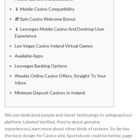
📱 Mobile Casino Compatibility
🎁 Spin Casino Welcome Bonus
📱 Leovegas Mobile Casino And Desktop User
Experience
Leo Vegas Casino Ireland Virtual Games
Available Apps
Leovegas Banking Options
Weekly Online Casino Offers, Straight To Your
Inbox
Minimum Deposit Casinos In Ireland
We use dedicated people and clever technology to safeguard our
platform. Labeled Verified, they’re about genuine
experiences.Learn more about other kinds of reviews. So far has
the best design for Casino site, Sportsbook could be better, page