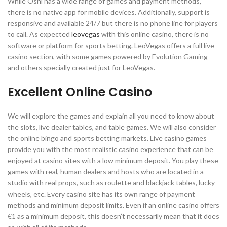
While Oshi has a wide range of games and payment methods,
there is no native app for mobile devices. Additionally, support is
responsive and available 24/7 but there is no phone line for players
to call. As expected
leovegas
with this online casino, there is no
software or platform for sports betting. LeoVegas offers a full live
casino section, with some games powered by Evolution Gaming
and others specially created just for LeoVegas.
Excellent Online Casino
We will explore the games and explain all you need to know about
the slots, live dealer tables, and table games. We will also consider
the online bingo and sports betting markets. Live casino games
provide you with the most realistic casino experience that can be
enjoyed at casino sites with a low minimum deposit. You play these
games with real, human dealers and hosts who are located in a
studio with real props, such as roulette and blackjack tables, lucky
wheels, etc. Every casino site has its own range of payment
methods and minimum deposit limits. Even if an online casino offers
€1 as a minimum deposit, this doesn’t necessarily mean that it does