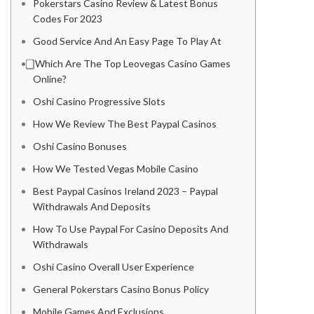
Pokerstars Casino Review & Latest Bonus
Codes For 2023
Good Service And An Easy Page To Play At
⃣ Which Are The Top Leovegas Casino Games
Online?
Oshi Casino Progressive Slots
How We Review The Best Paypal Casinos
Oshi Casino Bonuses
How We Tested Vegas Mobile Casino
Best Paypal Casinos Ireland 2023 – Paypal
Withdrawals And Deposits
How To Use Paypal For Casino Deposits And
Withdrawals
Oshi Casino Overall User Experience
General Pokerstars Casino Bonus Policy
Mobile Games And Exclusions