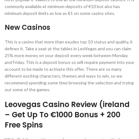
commonly available at minimum deposits of €10 but also has
minimum deposit limits as low as €1 on some casino sites.
New Casinos
This is a casino that more than exudes top 10 status and quality, it
defines it. Take a seat at the tables in LeoVegas and you can claim
25% more money on your deposit every week between Monday
and Friday. This is a deposit bonus so will require payment into your
account to be made to activate this offer. There are so many
different exciting characters, themes and ways to win, so we
recommend spending some time browsing the selection and trying
out some of the games.
Leovegas Casino Review (ireland
– Get Up To €1000 Bonus + 200
Free Spins