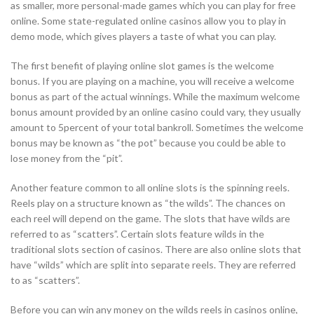
as smaller, more personal-made games which you can play for free
online. Some state-regulated
online casinos allow you to play in
demo mode, which gives players a taste of what you can play.
The first benefit of playing online slot games is the welcome
bonus. If you are playing on a machine, you will receive a welcome
bonus as part of the actual winnings. While the maximum welcome
bonus amount provided by an online casino could vary, they usually
amount to 5percent of your total bankroll. Sometimes the welcome
bonus may be known as “the pot” because you could be able to
lose money from the “pit”.
Another feature common to all online slots is the spinning reels.
Reels play on a structure known as “the wilds”. The chances on
each reel will depend on the game. The slots that have wilds are
referred to as “scatters”. Certain slots feature wilds in the
traditional slots section of casinos. There are also online slots that
have “wilds” which are split into separate reels. They are referred
to as “scatters”.
Before you can win any money on the wilds reels in casinos online,