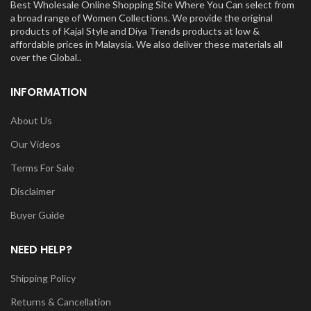
Best Wholesale Online Shopping Site Where You Can select from
a broad range of Women Collections. We provide the original
products of Kajal Style and Diya Trends products at low &
affordable prices in Malaysia. We also deliver these materials all
over the Global..
INFORMATION
About Us
Our Videos
Terms For Sale
Disclaimer
Buyer Guide
NEED HELP?
Shipping Policy
Returns & Cancellation