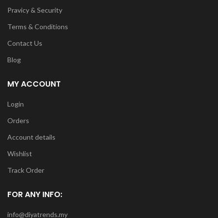
Pravicy & Security
Terms & Conditions
Contact Us
Blog
MY ACCOUNT
Login
Orders
Account details
Wishlist
Track Order
FOR ANY INFO:
info@diyatrends.my