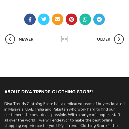
NEWER
OLDER
ABOUT DIYA TRENDS CLOTHING STORE!
Diya Trends Clothing Store has a dedicated team of buyers located
in Malaysia, UAE, India and Pakistan who work hard to find our
customers the best deals possible. With a range of support staff
all over the world – we will endeavor to make the best online
shopping experience for you! Diya Trends Clothing Store is the