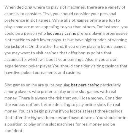
When deciding where to play slot machines, there are a variety of
aspects to consider. First, you should consider your personal
preference in slot games. While all slot games online are fun to
play, some are more appealing to you than others. For instance, you
could be a person who
leovegas casino
prefers playing progressive
slot machines with lower payouts but have higher odds of winning
big jackpots. On the other hand, if you enjoy playing bonus games,
you may want to visit casinos that offer bonus points that
accumulate, which will boost your earnings. Also, if you are an
experienced poker player You should consider visiting casinos that
have live poker tournaments and casinos.
Slot games online are quite popular,
bet pera casino
particularly
among players who prefer to play online slot games with real
money. There is always the risk that you’ll lose money. Consider
the various options before deciding to play online slots for real
money. You can begin playing if you locate at least three casinos
that offer the highest bonuses and payout rates. You should be in
a position to play online slot machines for real money and be
confident.