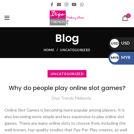
0
Blog
USD
USD
HOME
UNCATEGORIZED
$
MYR
MYR
RM
UNCATEGORIZED
Why do people play online slot games?
Diya Trends Malaysia
Online Slot Games is becoming more popular among players. It is
also becoming more simple and less expensive to play online slot
games. There are many online slots to choose from, including the
well-known, top-quality studios that Pay-Per-Play creates, as well