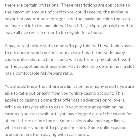
there are certain limitations. These restrictions are applicable to
the maximum amount of credits you could receive, the minimum
payout or pay-out percentages, and the maximum coins that can
be inserted into the machines. If you hit a jackpot, you will need to
leave all five reels in order to be eligible for a bonus.
A majority of online slots come with pay tables. These tables assist
to determine which online slot machine has the most. In many
cases online slot machines come with different pay tables based
on the jackpot amount awarded. Pay tables help determine if a slot
has a comfortable risk/reward ratio.
You should know that there are limits on how many credits you are
able to take out or earn from your online casino account. This
applies to casinos online that offer cash advances or rollovers.
While you may be able to cash-in your bonus at certain online
casinos, you must wait until you have logged out of the casino for
at least three or four hours. Some casinos also have age limits,
which render you unfit to play online slots. Some online casinos
prohibit users from playing with real money.