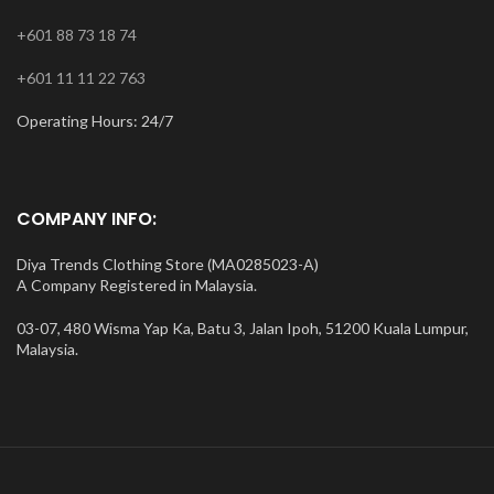
+601 88 73 18 74
+601 11 11 22 763
Operating Hours: 24/7
COMPANY INFO:
Diya Trends Clothing Store (MA0285023-A)
A Company Registered in Malaysia.
03-07, 480 Wisma Yap Ka, Batu 3, Jalan Ipoh, 51200 Kuala Lumpur,
Malaysia.