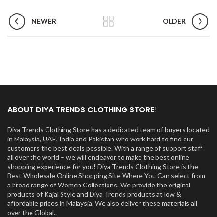
NEWER
OLDER
ABOUT DIYA TRENDS CLOTHING STORE!
Diya Trends Clothing Store has a dedicated team of buyers located
in Malaysia, UAE, India and Pakistan who work hard to find our
customers the best deals possible. With a range of support staff
all over the world – we will endeavor to make the best online
shopping experience for you! Diya Trends Clothing Store is the
Best Wholesale Online Shopping Site Where You Can select from
a broad range of Women Collections. We provide the original
products of Kajal Style and Diya Trends products at low &
affordable prices in Malaysia. We also deliver these materials all
over the Global..