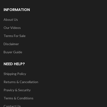
INFORMATION
About Us
Our Videos
Terms For Sale
Disclaimer
Buyer Guide
NEED HELP?
Shipping Policy
Returns & Cancellation
Pravicy & Security
Terms & Conditions
Contact Us