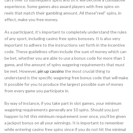
experience. Some games also award players with free spins on
reels that match their gambling amount. All these”reel” spins, in
effect, make you free money.
As a participant, it’s important to completely understand the rules
of any sport, including casino free spins bonuses. It is also very
important to adhere to the instructions set forth in the incentive
code. These guidelines often include the sum of money which can
be bet, whether you are able to use a bonus code for more than 1
game, and the amount of spins wagering requirements that must
be met. However,
pin up cassino
the most crucial thing to
understand is the specific wagering free bonus code that will make
it possible for you to produce the largest possible sum of money
from every game you participate in.
By way of instance, if you take part in slot games, your minimum
wagering requirements generally are 10 spins. Should you just
happen to hit this minimum requirement over once, you’ll be given
a jackpot bonus on all your winnings. It is important to remember
while entering casino free spins since if you do not hit the minimal