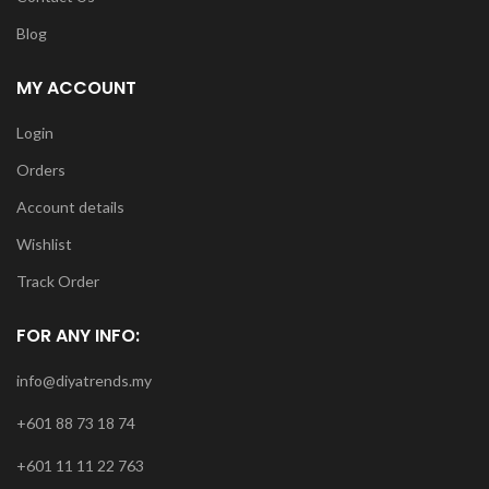
Blog
MY ACCOUNT
Login
Orders
Account details
Wishlist
Track Order
FOR ANY INFO:
info@diyatrends.my
+601 88 73 18 74
+601 11 11 22 763