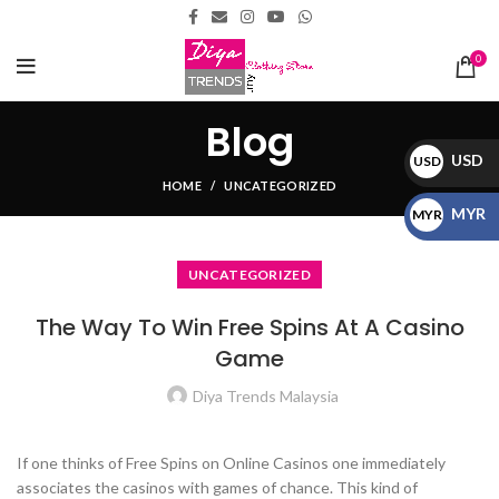
0
Blog
USD
USD
HOME
UNCATEGORIZED
$
MYR
MYR
RM
UNCATEGORIZED
The Way To Win Free Spins At A Casino
Game
Diya Trends Malaysia
If one thinks of Free Spins on Online Casinos one immediately
associates the casinos with games of chance. This kind of