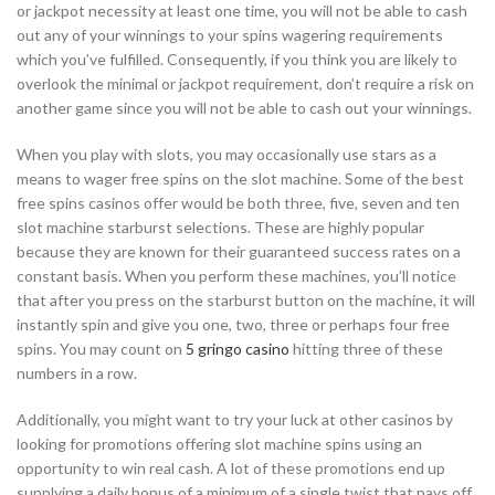
or jackpot necessity at least one time, you will not be able to cash
out any of your winnings to your spins wagering requirements
which you’ve fulfilled. Consequently, if you think you are likely to
overlook the minimal or jackpot requirement, don’t require a risk on
another game since you will not be able to cash out your winnings.
When you play with slots, you may occasionally use stars as a
means to wager free spins on the slot machine. Some of the best
free spins casinos offer would be both three, five, seven and ten
slot machine starburst selections. These are highly popular
because they are known for their guaranteed success rates on a
constant basis. When you perform these machines, you’ll notice
that after you press on the starburst button on the machine, it will
instantly spin and give you one, two, three or perhaps four free
spins. You may count on
5 gringo casino
hitting three of these
numbers in a row.
Additionally, you might want to try your luck at other casinos by
looking for promotions offering slot machine spins using an
opportunity to win real cash. A lot of these promotions end up
supplying a daily bonus of a minimum of a single twist that pays off