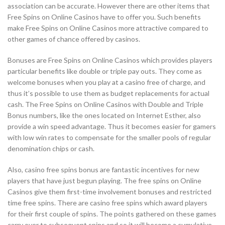
association can be accurate. However there are other items that
Free Spins on Online Casinos have to offer you. Such benefits
make Free Spins on Online Casinos more attractive compared to
other games of chance offered by
casinos.
Bonuses are Free Spins on Online Casinos which provides players
particular benefits like double or triple pay outs. They come as
welcome bonuses when you play at a casino free of charge, and
thus it’s possible to use them as budget replacements for actual
cash. The Free Spins on Online Casinos with Double and Triple
Bonus numbers, like the ones located on Internet Esther, also
provide a win speed advantage. Thus it becomes easier for gamers
with low win rates to compensate for the smaller pools of regular
denomination chips or cash.
Also, casino free spins bonus are fantastic incentives for new
players that have just begun playing. The free spins on Online
Casinos give them first-time involvement bonuses and restricted
time free spins. There are casino free spins which award players
for their first couple of spins. The points gathered on these games
carry over to subsequent spins and so it will become a cumulative