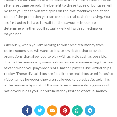
after a set time period. The benefit to these types of bonuses will
be that you get to win free spins on the slot machines and at the
close of the promotion you can cash out real cash for playing. You
are just going to have to wait for the payout schedule to
determine whether you’ll actually walk off with something or
maybe not.
Obviously, when you are looking to win some real money from
casino games, you will want to locate a website that provides
promotions that allow you to play with as little cash as possible.
That is the reason why many online casinos are eliminating the use
of cash when you play video slots. Rather, players use virtual chips
to play. These digital chips are just like the real chips used in casino
video games however they aren’t allowed to be substituted. This
is the reason why most of the machines in movie slots games will
not cover unless you use virtual money instead of actual money.