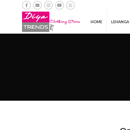
HOME
LEHANGA 