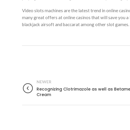
Video slots machines are the latest trend in online casi
many great offers at online casinos that will save you a l
blackjack airsoft and baccarat among other slot games.
NEWER
Recognizing Clotrimazole as well as Betam
Cream