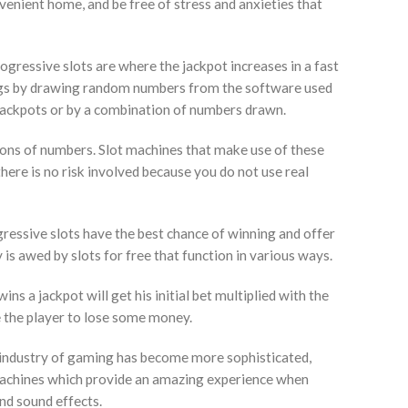
venient home, and be free of stress and anxieties that
gressive slots are where the jackpot increases in a fast
ngs by drawing random numbers from the software used
f jackpots or by a combination of numbers drawn.
ions of numbers. Slot machines that make use of these
here is no risk involved because you do not use real
essive slots have the best chance of winning and offer
is awed by slots for free that function in various ways.
s a jackpot will get his initial bet multiplied with the
e the player to lose some money.
he industry of gaming has become more sophisticated,
 machines which provide an amazing experience when
nd sound effects.