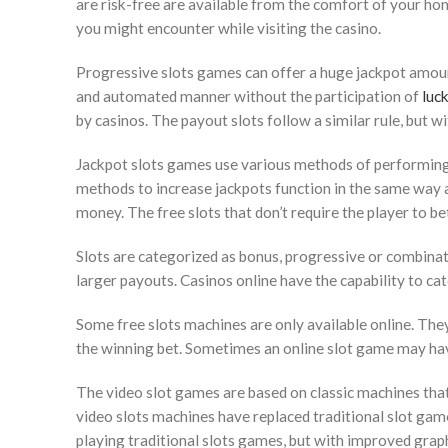
are risk-free are available from the comfort of your hom
you might encounter while visiting the casino.
Progressive slots games can offer a huge jackpot amount
and automated manner without the participation of
luc
by casinos. The payout slots follow a similar rule, but 
Jackpot slots games use various methods of performing 
methods to increase jackpots function in the same way as
money. The free slots that don’t require the player to b
Slots are categorized as bonus, progressive or combina
larger payouts. Casinos online have the capability to ca
Some free slots machines are only available online. They 
the winning bet. Sometimes an online slot game may have
The video slot games are based on classic machines that 
video slots machines have replaced traditional slot ga
playing traditional slots games, but with improved grap