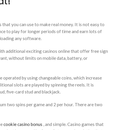
at!
s that you can use to make real money. It is not easy to
nce to play for longer periods of time and
earn lots of
loading any software.
h additional exciting casinos online that offer free sign
nt, without limits on mobile data, battery, or
are operated by using changeable coins, which increase
nal slots are played by spinning the reels. It is
ud, five-card stud and blackjack.
imum two spins per game and 2 per hour. There are two
fe
cookie casino bonus
, and simple. Casino games that