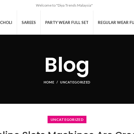
Welcome to "Diya Trends Malaysia"
CHOLI
SAREES
PARTY WEAR FULL SET
REGULAR WEAR FU
Blog
HOME
UNCATEGORIZED
UNCATEGORIZED