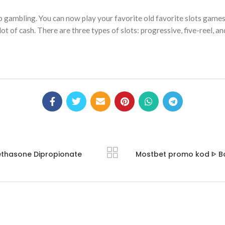
no gambling. You can now play your favorite old favorite slots games
ot of cash. There are three types of slots: progressive, five-reel, and
ethasone Dipropionate
Mostbet promo kod ᐈ Bo