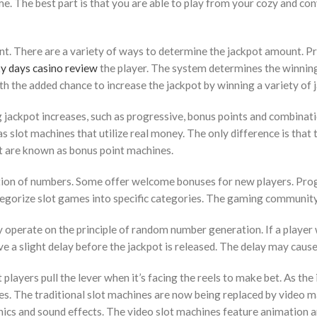
e. The best part is that you are able to play from your cozy and con
. There are a variety of ways to determine the jackpot amount. Pro
ky days casino review
the player. The system determines the winni
with the added chance to increase the jackpot by winning a variety o
jackpot increases, such as progressive, bonus points and combinat
 slot machines that utilize real money. The only difference is that t
et are known as bonus point machines.
tion of numbers. Some offer welcome bonuses for new players. Progr
tegorize slot games into specific categories. The gaming community 
operate on the principle of random number generation. If a player win
 a slight delay before the jackpot is released. The delay may caus
players pull the lever when it’s facing the reels to make bet. As t
mes. The traditional slot machines are now being replaced by video
hics and sound effects. The video slot machines feature animation a