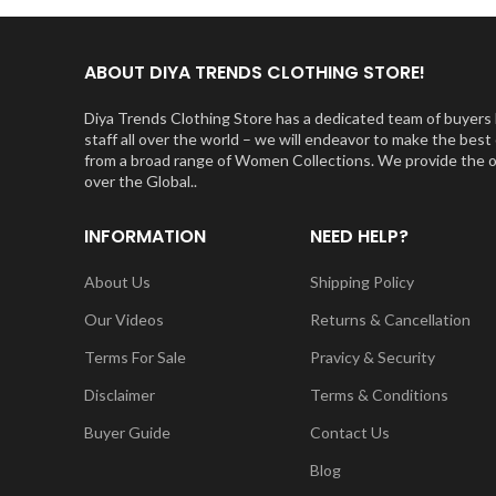
ABOUT DIYA TRENDS CLOTHING STORE!
Diya Trends Clothing Store has a dedicated team of buyers l
staff all over the world – we will endeavor to make the be
from a broad range of Women Collections. We provide the orig
over the Global..
INFORMATION
NEED HELP?
About Us
Shipping Policy
Our Videos
Returns & Cancellation
Terms For Sale
Pravicy & Security
Disclaimer
Terms & Conditions
Buyer Guide
Contact Us
Blog