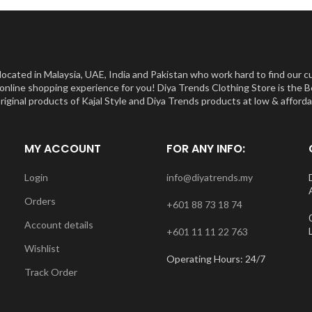
ocated in Malaysia, UAE, India and Pakistan who work hard to find our c
st online shopping experience for you! Diya Trends Clothing Store is th
inal products of Kajal Style and Diya Trends products at low & affordabl
MY ACCOUNT
FOR ANY INFO:
Login
info@diyatrends.my
Orders
+601 88 73 18 74
Account details
+601 11 11 22 763
Wishlist
Operating Hours: 24/7
Track Order