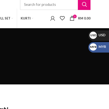
0
LL SET
KURTI
RM
0.00
USD
USD
$
MYR
MYR
RM