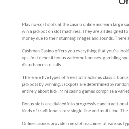
On
Play no-cost slots at the casino online and earn large su
win a jackpot on slot machines. They are all designed to
money due to their stunning images and sounds. There a
Cashman Casino offers you everything that you’re looking
ups, first deposit bonus welcome bonuses, gambling speci
disturbances to calls.
There are five types of free slot machines classic, bonus
jackpots by winning. Jackpots are determined by random c
entirely about luck. Mini casino games comprise a variety
Bonus slots are divided into progressive and traditiona
kinds of traditional slots: single-line and multi-line. Th
Online casinos provide free slot machines of various typ