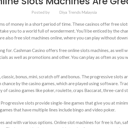
line Slots Machines Are Gre
Posted by
Diya Trends Malaysia
ms of money in a short period of time. These casinos offer free slot
 take you to a world full of wonderment. You’ll be enticed by the cha
re also free slot machines online, where you can play without down
 for. Cashman Casino offers free online slots machines, as well wit
als as well as promotions and other. You can play as often as you wa
, classic, bonus, mini, scratch off and bonus. The progressive slots 
hance by the casino games, which are played using software. Traditio
 of casino games like poker, roulette, craps Baccarat, three-card st
l. Progressive slots provide single-line games that give you at min
e games that have multiple lines include bingo and video poker.
es and with various options. Online slot machines for free is fun, sa