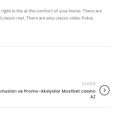
 right in the at the comfort of your home. There are
 classic reel. There are also classic video Poker,
OLDER
nusları və Promo-Aksiyalar Mostbet casino
AZ