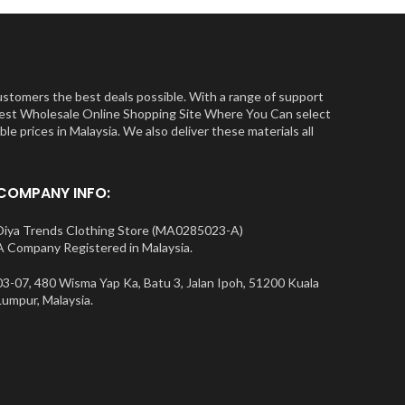
ustomers the best deals possible. With a range of support
e Best Wholesale Online Shopping Site Where You Can select
e prices in Malaysia. We also deliver these materials all
COMPANY INFO:
Diya Trends Clothing Store (MA0285023-A)
A Company Registered in Malaysia.
03-07, 480 Wisma Yap Ka, Batu 3, Jalan Ipoh, 51200 Kuala
Lumpur, Malaysia.