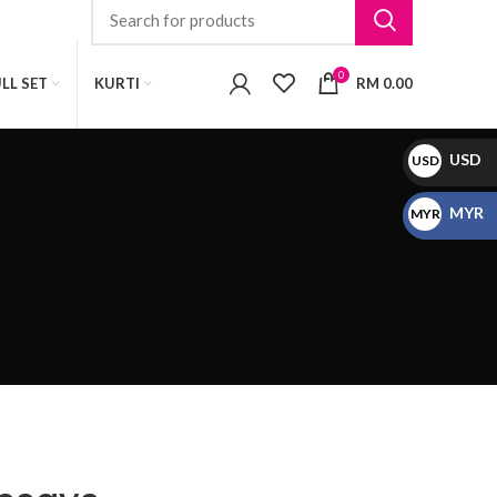
0
LL SET
KURTI
RM
0.00
USD
USD
$
MYR
MYR
RM