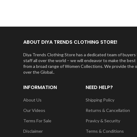
ABOUT DIYA TRENDS CLOTHING STORE!
Diya Trends Clothing Store has a dedicated team of buyers l
staff all over the world – we will endeavor to make the be
from a broad range of Women Collections. We provide the orig
over the Global..
INFORMATION
NEED HELP?
About Us
Shipping Policy
Our Videos
Returns & Cancellation
Terms For Sale
Pravicy & Security
Disclaimer
Terms & Conditions