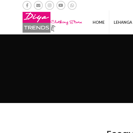
HOME
LEHANGA 