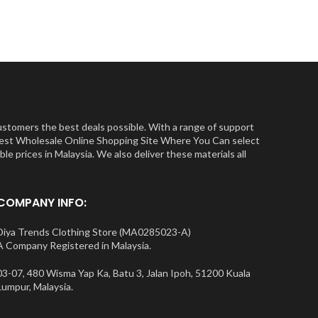
ustomers the best deals possible. With a range of support
e Best Wholesale Online Shopping Site Where You Can select
e prices in Malaysia. We also deliver these materials all
COMPANY INFO:
Diya Trends Clothing Store (MA0285023-A)
A Company Registered in Malaysia.
03-07, 480 Wisma Yap Ka, Batu 3, Jalan Ipoh, 51200 Kuala
Lumpur, Malaysia.