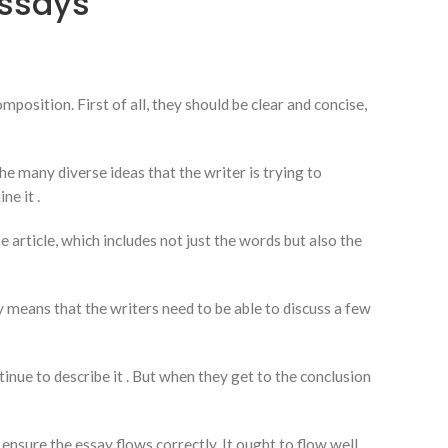
Essays
sition. First of all, they should be clear and concise,
he many diverse ideas that the writer is trying to
ne it .
 article, which includes not just the words but also the
means that the writers need to be able to discuss a few
inue to describe it . But when they get to the conclusion
ensure the essay flows correctly. It ought to flow well