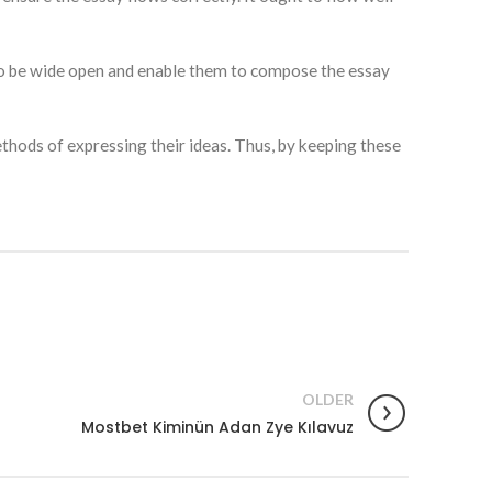
 to be wide open and enable them to compose the essay
thods of expressing their ideas. Thus, by keeping these
OLDER
Mostbet Kiminün Adan Zye Kılavuz