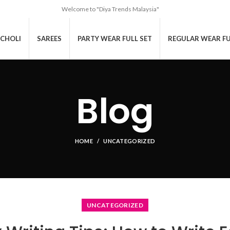
Welcome to "Diya Trends Malaysia"
CHOLI
SAREES
PARTY WEAR FULL SET
REGULAR WEAR FU
Blog
HOME
UNCATEGORIZED
UNCATEGORIZED