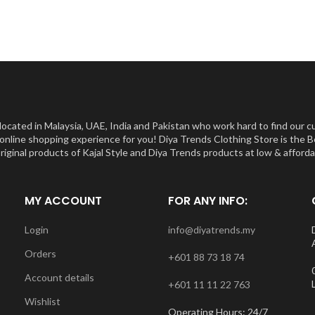
ocated in Malaysia, UAE, India and Pakistan who work hard to find our c
st online shopping experience for you! Diya Trends Clothing Store is th
inal products of Kajal Style and Diya Trends products at low & affordabl
MY ACCOUNT
FOR ANY INFO:
Login
info@diyatrends.my
Orders
+601 88 73 18 74
Account details
+601 11 11 22 763
Wishlist
Operating Hours: 24/7