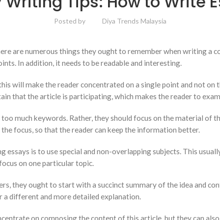
 Writing Tips: How to Write 
Posted by
Diya Trends Malaysia
re are numerous things they ought to remember when writing a compo
nts. In addition, it needs to be readable and interesting.
 this will make the reader concentrated on a single point and not on t
 that the article is participating, which makes the reader to exami
 too much keywords. Rather, they should focus on the material of the
the focus, so that the reader can keep the information better.
ssays is to use special and non-overlapping subjects. This usually 
focus on one particular topic.
rs, they ought to start with a succinct summary of the idea and cont
r a different and more detailed explanation.
entrate on composing the content of this article, but they can also 