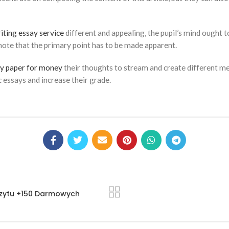
iting essay service
different and appealing, the pupil’s mind ought
 note that the primary point has to be made apparent.
y paper for money
their thoughts to stream and create different me
c essays and increase their grade.
zytu +150 Darmowych