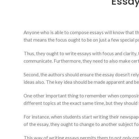
Essay
Anyone who is able to compose essays will know that the
that means the focus ought to be on just a few special poi
Thus, they ought to write essays with focus
and clarity,
communicate. Furthermore, they need to also make certain
Second, the authors should ensure the essay doesn’t rely
ideas also. The key idea should be made apparent and be 
One other important thing to remember when composing e
different topics at the exact same time, but they should 
For instance, when students start writing their newspape
of the essay, they ought to change to another subject fo
This way of writing essays permits them to not only conc