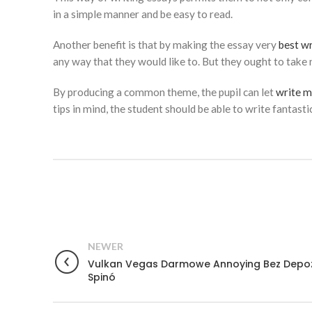
in a simple manner and be easy to read.
Another benefit is that by making the essay very
best wr
any way that they would like to. But they ought to take
By producing a common theme, the pupil can let
write m
tips in mind, the student should be able to write fantasti
NEWER
Vulkan Vegas Darmowe Annoying Bez Depo
Spinó