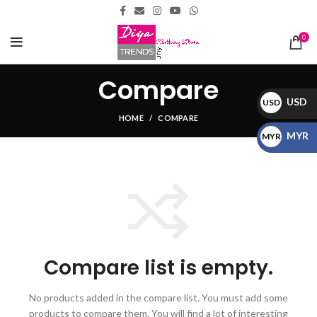
0
Compare
USD
USD
HOME
COMPARE
$
MYR
MYR
RM
Compare list is empty.
No products added in the compare list. You must add some
products to compare them.
You will find a lot of interesting