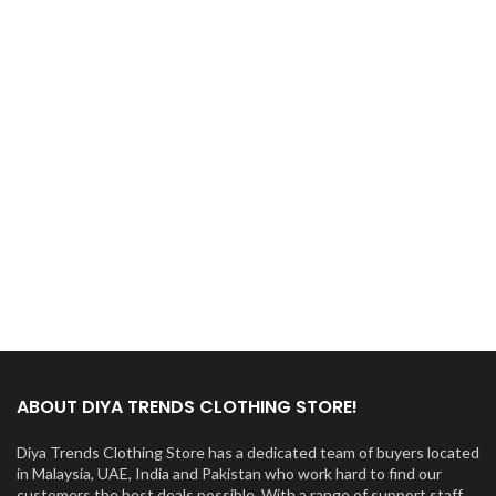
ABOUT DIYA TRENDS CLOTHING STORE!
Diya Trends Clothing Store has a dedicated team of buyers located
in Malaysia, UAE, India and Pakistan who work hard to find our
customers the best deals possible. With a range of support staff