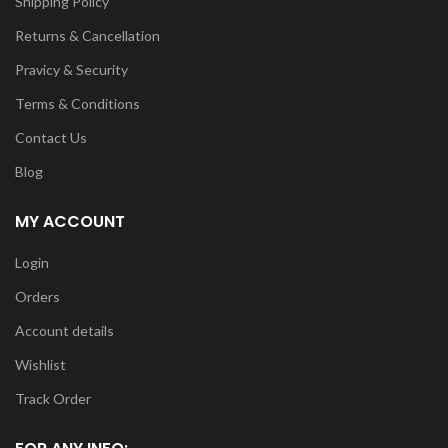
Shipping Policy
Returns & Cancellation
Pravicy & Security
Terms & Conditions
Contact Us
Blog
MY ACCOUNT
Login
Orders
Account details
Wishlist
Track Order