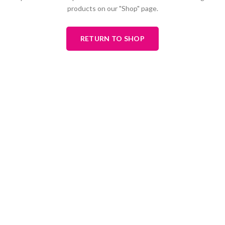
products on our "Shop" page.
RETURN TO SHOP