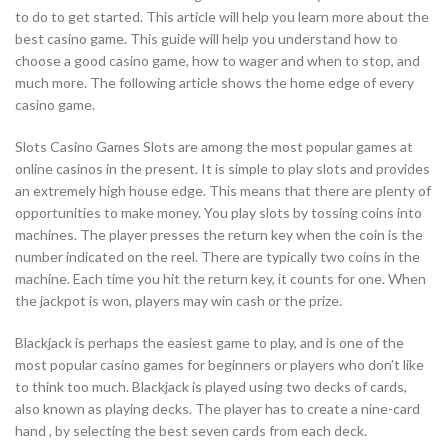
to do to get started. This article will help you learn more about the
best casino game. This guide will help you understand how to
choose a good casino game, how to wager and when to stop, and
much more. The following article shows the home edge of every
casino game.
Slots Casino Games Slots are among the most popular games at
online casinos in the present. It is simple to play slots and provides
an extremely high house edge. This means that there are plenty of
opportunities to make money. You play slots by tossing coins into
machines. The player presses the return key when the coin is the
number indicated on the reel. There are typically two coins in the
machine. Each time you hit the return key, it counts for one. When
the jackpot is won, players may win cash or the prize.
Blackjack is perhaps the easiest game to play, and is one of the
most popular casino games for beginners or players who don’t like
to think too much. Blackjack is played using two decks of cards,
also known as playing decks. The player has to create a nine-card
hand , by selecting the best seven cards from each deck.