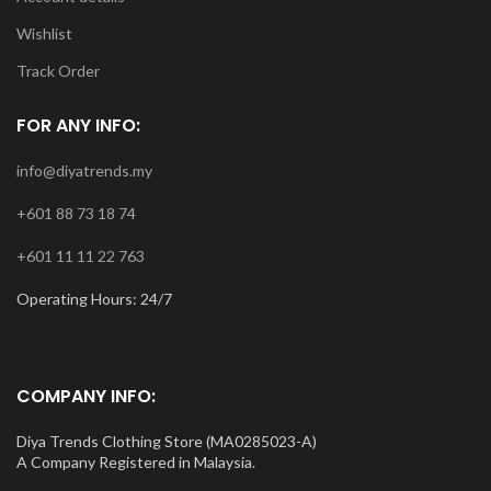
Wishlist
Track Order
FOR ANY INFO:
info@diyatrends.my
+601 88 73 18 74
+601 11 11 22 763
Operating Hours: 24/7
COMPANY INFO:
Diya Trends Clothing Store (MA0285023-A)
A Company Registered in Malaysia.