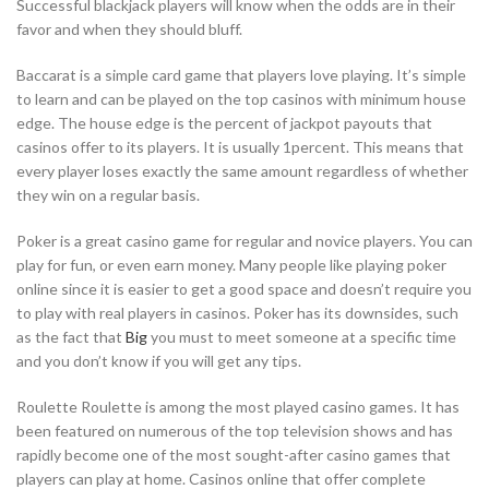
Successful blackjack players will know when the odds are in their
favor and when they should bluff.
Baccarat is a simple card game that players love playing. It’s simple
to learn and can be played on the top casinos with minimum house
edge. The house edge is the percent of jackpot payouts that
casinos offer to its players. It is usually 1percent. This means that
every player loses exactly the same amount regardless of whether
they win on a regular basis.
Poker is a great casino game for regular and novice players. You can
play for fun, or even earn money. Many people like playing poker
online since it is easier to get a good space and doesn’t require you
to play with real players in casinos. Poker has its downsides, such
as the fact that
Big
you must to meet someone at a specific time
and you don’t know if you will get any tips.
Roulette Roulette is among the most played casino games. It has
been featured on numerous of the top television shows and has
rapidly become one of the most sought-after casino games that
players can play at home. Casinos online that offer complete