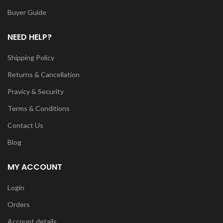
Buyer Guide
NEED HELP?
Shipping Policy
Returns & Cancellation
Pravicy & Security
Terms & Conditions
Contact Us
Blog
MY ACCOUNT
Login
Orders
Account details