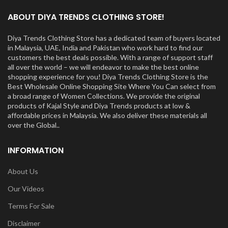
ABOUT DIYA TRENDS CLOTHING STORE!
Diya Trends Clothing Store has a dedicated team of buyers located
in Malaysia, UAE, India and Pakistan who work hard to find our
customers the best deals possible. With a range of support staff
all over the world – we will endeavor to make the best online
shopping experience for you! Diya Trends Clothing Store is the
Best Wholesale Online Shopping Site Where You Can select from
a broad range of Women Collections. We provide the original
products of Kajal Style and Diya Trends products at low &
affordable prices in Malaysia. We also deliver these materials all
over the Global..
INFORMATION
About Us
Our Videos
Terms For Sale
Disclaimer