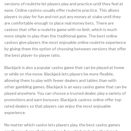
versions of roulette let players play and practice until they feel at
ease. Online casinos usually offer roulette practice. This allows
players to play for fun and not put any money at stake until they
are comfortable enough to place real money bets. There are
casinos that offer a roulette game with no limit, which is much
more simple to play than the traditional game. The best online
casinos give players the most enjoyable online roulette experience
by giving them the option of choosing between versions that offer
the best player-to-player ratio.
Blackjack is also a popular casino game that can be played at home
or while on the move. Blackjack lets players be more flexible,
allowing them to play with fewer dealers and tables than with
other gambling games. Blackjack is an easy casino game that can be
played anywhere. You can choose a trusted dealer, play a variety of
promotions and earn bonuses. Blackjack casinos online offer top-
rated dealers so that players can enjoy the most enjoyable
experience.
No matter which casino lets players play, the best casino games