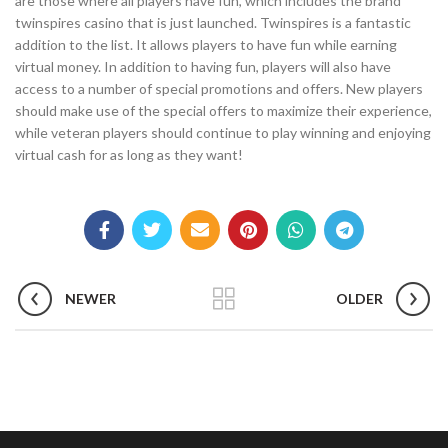
are those where all players have fun, which includes the brand
twinspires casino that is just launched. Twinspires is a fantastic
addition to the list. It allows players to have fun while earning
virtual money. In addition to having fun, players will also have
access to a number of special promotions and offers. New players
should make use of the special offers to maximize their experience,
while veteran players should continue to play winning and enjoying
virtual cash for as long as they want!
NEWER
OLDER