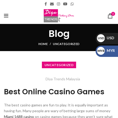
0
Blog
USD
USD
HOME
UNCATEGORIZED
$
MYR
MYR
RM
UNCATEGORIZED
Diya Trends Malaysia
Best Online Casino Games
The best casino games are fun to play. It is equally important as
having fun. Many people are wary of betting large sums of money
Miami 1688 casino
on casino games because they aren’t sure what